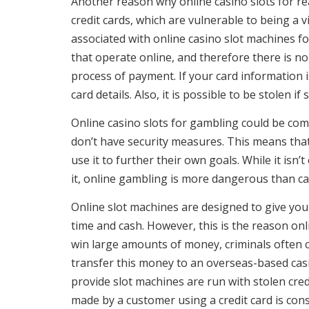
Another reason why online casino slots for re
credit cards, which are vulnerable to being a vi
associated with online casino slot machines f
that operate online, and therefore there is no
process of payment. If your card information 
card details. Also, it is possible to be stolen 
Online casino slots for gambling could be com
don’t have security measures. This means that
use it to further their own goals. While it isn
it, online gambling is more dangerous than cas
Online slot machines are designed to give you
time and cash. However, this is the reason on
win large amounts of money, criminals often
transfer this money to an overseas-based cas
provide slot machines are run with stolen cre
made by a customer using a credit card is cons