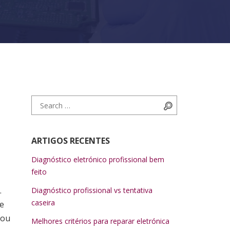
Search for:
Search
ARTIGOS RECENTES
Diagnóstico eletrónico profissional bem
feito
.
Diagnóstico profissional vs tentativa
caseira
he
you
Melhores critérios para reparar eletrónica