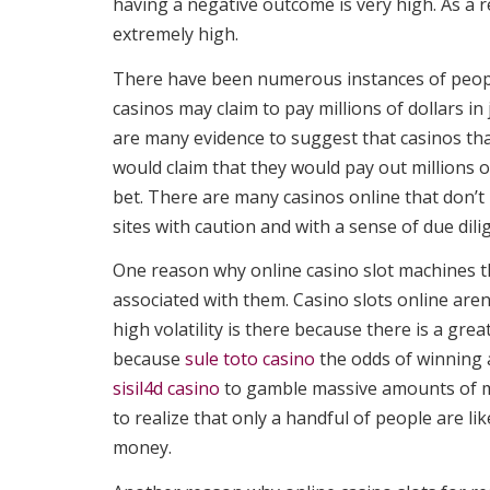
having a negative outcome is very high. As a res
extremely high.
There have been numerous instances of peopl
casinos may claim to pay millions of dollars in
are many evidence to suggest that casinos tha
would claim that they would pay out millions o
bet. There are many casinos online that don’t
sites with caution and with a sense of due dili
One reason why online casino slot machines th
associated with them. Casino slots online aren
high volatility is there because there is a grea
because
sule toto casino
the odds of winning a
sisil4d casino
to gamble massive amounts of mon
to realize that only a handful of people are lik
money.