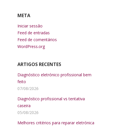
META
Iniciar sessão
Feed de entradas
Feed de comentários
WordPress.org
ARTIGOS RECENTES
Diagnóstico eletrónico profissional bem
feito
07/08/2026
Diagnóstico profissional vs tentativa
caseira
05/08/2026
Melhores critérios para reparar eletrónica