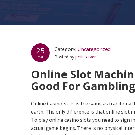
25
Category:
Uncategorized
Posted by
pointsaver
MAI
Online Slot Machin
Good For Gambling
Online Casino Slots is the same as traditional 
earth. The only difference is that online slot 
To play online casino slots you need to sign i
actual game begins.
There is no physical inte