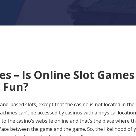
es – Is Online Slot Games
 Fun?
land-based slots, except that the casino is not located in the
machines can’t be accessed by casinos with a physical location
n to the casino’s website online and that’s the place where t
rface between the game and the game. So, the likelihood of 