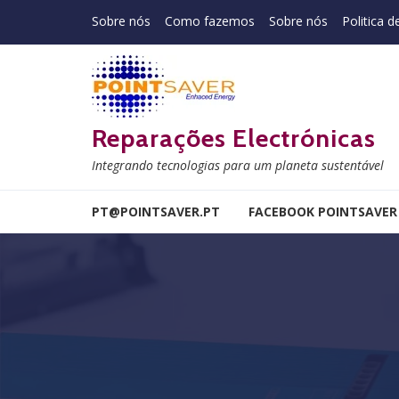
Skip to navigation
Skip to content
Sobre nós
Como fazemos
Sobre nós
Politica d
Reparações Electrónicas
Integrando tecnologias para um planeta sustentável
PT@POINTSAVER.PT
FACEBOOK POINTSAVER