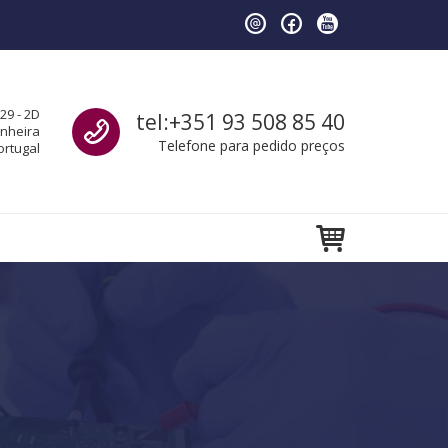
Call us
29 - 2D
tel:+351 93 508 85 40
anheira
Telefone para pedido preços
ortugal