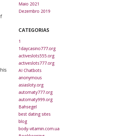
Maio 2021
Dezembro 2019
f
CATEGORIAS
1
1daycasino777.org
activeslots555.org
activeslots777.org
his
AI Chatbots
anonymous
asiasloty.org
automaty777.org
automaty999.org
Bahsegel
best dating sites
blog
body-vitamin.com.ua
Bookkeeping