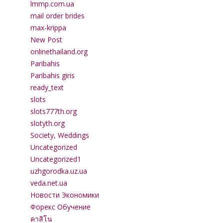
lmmp.com.ua
mail order brides
max-krippa
New Post
onlinethailand.org
Paribahis
Paribahis giris
ready_text
slots
slots777th.org
slotyth.org
Society, Weddings
Uncategorized
Uncategorized1
uzhgorodka.uz.ua
veda.net.ua
Новости Экономики
Форекс Обучение
คาสิโน