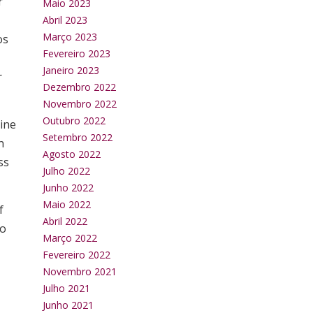
r
Maio 2023
Abril 2023
Março 2023
os
Fevereiro 2023
Janeiro 2023
r
Dezembro 2022
Novembro 2022
Outubro 2022
line
Setembro 2022
n
Agosto 2022
ss
Julho 2022
Junho 2022
Maio 2022
f
Abril 2022
To
Março 2022
Fevereiro 2022
Novembro 2021
Julho 2021
Junho 2021