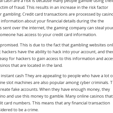
al cash are a risk is because many people gamble using thei
ctim of fraud. This results in an increase in the risk factor
or gambling. Credit card transactions are processed by casin
 information about your financial details during the the
is sent over the internet, the gaming company can steal you
if someone has access to your credit card information.
promised. This is due to the fact that gambling websites on
 hackers have the ability to hack into your account, and the
’t easy for hackers to gain access to this information and acce
inos that are located in the land.
 instant cash They are appealing to people who have a lot o
line slot machines are also popular among cyber criminals. 
 create fake accounts. When they have enough money, they
ino and use this money to gamble. Many online casinos that
dit card numbers. This means that any financial transaction
idered to be a crime.