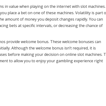
ions in value when playing on the internet with slot machines.
 place a bet on one of these machines. Volatility is part o
 the amount of money you deposit changes rapidly. You can
cing bets at specific intervals, or decreasing the chance of
casinos provide welcome bonus. These welcome bonuses can
itially. Although the welcome bonus isn’t required, it is
uses before making your decision on online slot machines. T
ment to allow you to enjoy your gambling experience right