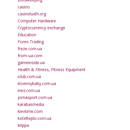
casino
casinoluxth.org
Computer Hardware
Cryptocurrency exchange
Education
Forex Trading
freze.com.ua
from-ua.com
gameinside.ua
Health & Fitness, Fitness Equipment
iclub.com.ua
ilovemybaby.com.ua
inex.com.ua
jomasport.com.ua
karabasmedia
kievtime.com
kotelteplo.com.ua
krippa