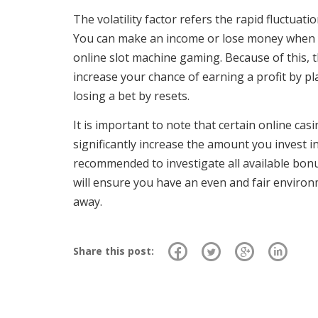
The volatility factor refers the rapid fluctuat
You can make an income or lose money when you
online slot machine gaming. Because of this,
increase your chance of earning a profit by pla
losing a bet by resets.
It is important to note that certain online 
significantly increase the amount you invest in
recommended to investigate all available bon
will ensure you have an even and fair environ
away.
Share this post: