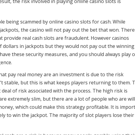
ult, the risk involved in playing online casino slots is
e being scammed by online casino slots for cash. While
 jackpots, the casino will not pay out the bet that won. There
t provide real cash slots are fraudulent. However casinos
f dollars in jackpots but they would not pay out the winning
 have these security measures, and you should always play 
gence.
at pay real money are an investment is due to the risk
’t stable, but this is what keeps players returning to them. 
t deal of risk associated with the process. The high risk is
re extremely slim, but there are a lot of people who are wil
ey, which could make this strategy profitable. It is impor
ely to win the jackpot. The majority of slot players lose their