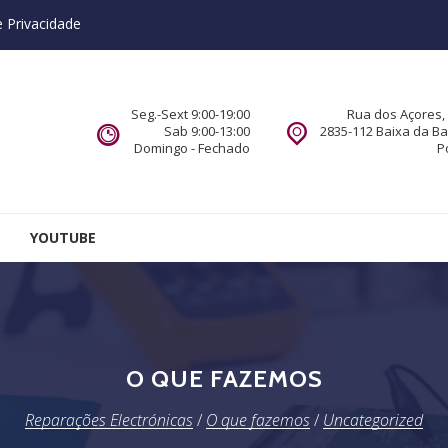
e Privacidade
Seg.-Sext 9:00-19:00
Rua dos Açores, 
Sab 9:00-13:00
2835-112 Baixa da B
Domingo - Fechado
P
YOUTUBE
O QUE FAZEMOS
Reparações Electrónicas
/
O que fazemos
/
Uncategorized