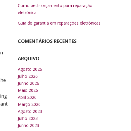
Como pedir orçamento para reparação
eletrónica
Guia de garantia em reparações eletrónicas
COMENTÁRIOS RECENTES
on
ARQUIVO
Agosto 2026
Julho 2026
The
Junho 2026
Maio 2026
ling
Abril 2026
tant
Março 2026
Agosto 2023
Julho 2023
Junho 2023