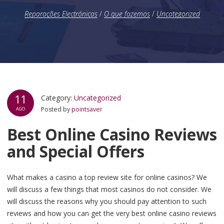
Reparações Electrónicas
/
O que fazemos
/
Uncategorized
11
Category:
Uncategorized
Posted by
pointsaver
AGO
Best Online Casino Reviews
and Special Offers
What makes a casino a top review site for online casinos? We
will discuss a few things that most casinos do not consider. We
will discuss the reasons why you should pay attention to such
reviews and how you can get the very best online casino reviews