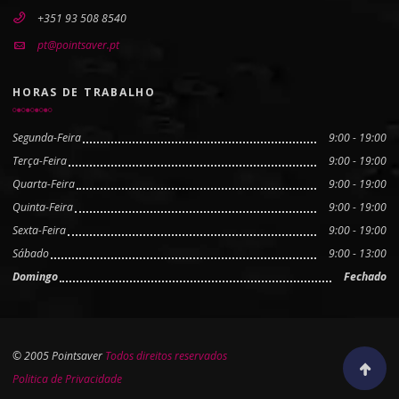
+351 93 508 8540
pt@pointsaver.pt
HORAS DE TRABALHO
Segunda-Feira
9:00 - 19:00
Terça-Feira
9:00 - 19:00
Quarta-Feira
9:00 - 19:00
Quinta-Feira
9:00 - 19:00
Sexta-Feira
9:00 - 19:00
Sábado
9:00 - 13:00
Domingo
Fechado
© 2005 Pointsaver
Todos direitos reservados
Scroll to
Politica de Privacidade