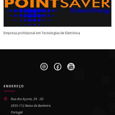
Empresa profissional em Tecnologias de Eletrónica
ENDEREÇO
Rua dos Açores, 29 - 2D
2835-112 Baixa da Banheira
Portugal