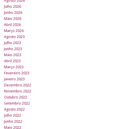
Agosto 2026
Julho 2026
Junho 2026
Maio 2026
Abril 2026
Março 2026
Agosto 2023
Julho 2023
Junho 2023
Maio 2023
Abril 2023
Março 2023
Fevereiro 2023
Janeiro 2023
Dezembro 2022
Novembro 2022
Outubro 2022
Setembro 2022
Agosto 2022
Julho 2022
Junho 2022
Maio 2022