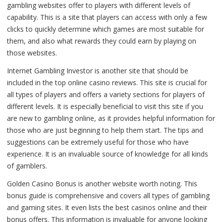
gambling websites offer to players with different levels of
capability. This is a site that players can access with only a few
clicks to quickly determine which games are most suitable for
them, and also what rewards they could earn by playing on
those websites.
Internet Gambling Investor is another site that should be
included in the top online casino reviews. This site is crucial for
all types of players and offers a variety sections for players of
different levels. It is especially beneficial to visit this site if you
are new to gambling online, as it provides helpful information for
those who are just beginning to help them start. The tips and
suggestions can be extremely useful for those who have
experience. It is an invaluable source of knowledge for all kinds
of gamblers.
Golden Casino Bonus is another website worth noting. This
bonus guide is comprehensive and covers all types of gambling
and gaming sites. It even lists the best casinos online and their
bonus offers. This information is invaluable for anyone looking