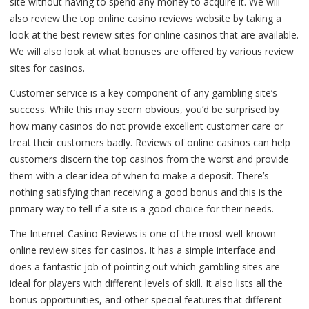
site without having to spend any money to acquire it. We will
also review the top online casino reviews
website by taking a
look at the best review sites for online casinos that are available.
We will also look at what bonuses are offered by various review
sites for casinos.
Customer service is a key component of any gambling site’s
success. While this may seem obvious, you’d be surprised by
how many casinos do not provide excellent customer care or
treat their customers badly. Reviews of online casinos can help
customers discern the top casinos from the worst and provide
them with a clear idea of when to make a deposit. There’s
nothing satisfying than receiving a good bonus and this is the
primary way to tell if a site is a good choice for their needs.
The Internet Casino Reviews is one of the most well-known
online review sites for casinos. It has a simple interface and
does a fantastic job of pointing out which gambling sites are
ideal for players with different levels of skill. It also lists all the
bonus opportunities, and other special features that different