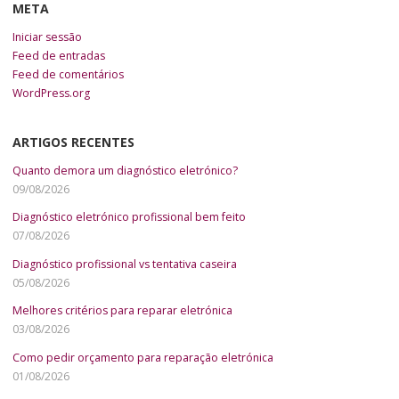
META
Iniciar sessão
Feed de entradas
Feed de comentários
WordPress.org
ARTIGOS RECENTES
Quanto demora um diagnóstico eletrónico?
09/08/2026
Diagnóstico eletrónico profissional bem feito
07/08/2026
Diagnóstico profissional vs tentativa caseira
05/08/2026
Melhores critérios para reparar eletrónica
03/08/2026
Como pedir orçamento para reparação eletrónica
01/08/2026