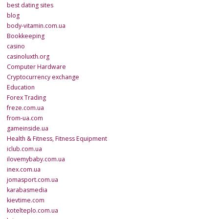
best dating sites
blog
body-vitamin.com.ua
Bookkeeping
casino
casinoluxth.org
Computer Hardware
Cryptocurrency exchange
Education
Forex Trading
freze.com.ua
from-ua.com
gameinside.ua
Health & Fitness, Fitness Equipment
iclub.com.ua
ilovemybaby.com.ua
inex.com.ua
jomasport.com.ua
karabasmedia
kievtime.com
kotelteplo.com.ua