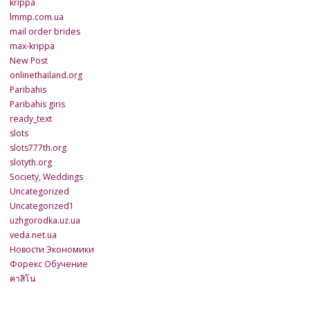
krippa
lmmp.com.ua
mail order brides
max-krippa
New Post
onlinethailand.org
Paribahis
Paribahis giris
ready_text
slots
slots777th.org
slotyth.org
Society, Weddings
Uncategorized
Uncategorized1
uzhgorodka.uz.ua
veda.net.ua
Новости Экономики
Форекс Обучение
คาสิโน