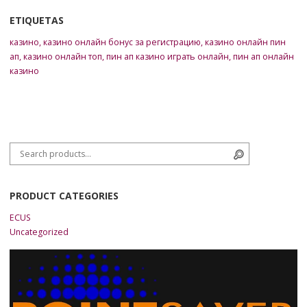
ETIQUETAS
казино
,
казино онлайн бонус за регистрацию
,
казино онлайн пин
ап
,
казино онлайн топ
,
пин ап казино играть онлайн
,
пин ап онлайн
казино
Search for:
Search
PRODUCT CATEGORIES
ECUS
Uncategorized