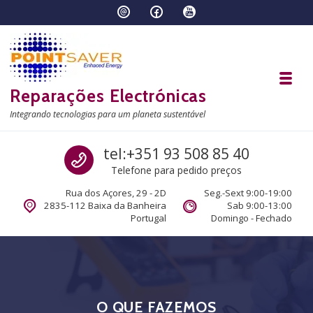
Skip to navigation
Skip to content
Toggl
Reparações Electrónicas
Integrando tecnologias para um planeta sustentável
Call us
tel:+351 93 508 85 40
Telefone para pedido preços
Rua dos Açores, 29 - 2D
Seg.-Sext 9:00-19:00
2835-112 Baixa da Banheira
Sab 9:00-13:00
Portugal
Domingo - Fechado
O QUE FAZEMOS