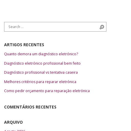
Search for:
Search
ARTIGOS RECENTES
Quanto demora um diagnóstico eletrónico?
Diagnóstico eletrónico profissional bem feito
Diagnóstico profissional vs tentativa caseira
Melhores critérios para reparar eletrónica
Como pedir orçamento para reparação eletrónica
COMENTÁRIOS RECENTES
ARQUIVO