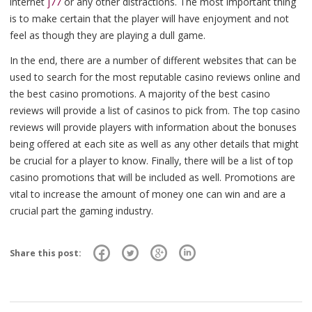
internet
j77
or any other distractions. The most important thing
is to make certain that the player will have enjoyment and not
feel as though they are playing a dull game.
In the end, there are a number of different websites that can be
used to search for the most reputable casino reviews online and
the best casino promotions. A majority of the best casino
reviews will provide a list of casinos to pick from. The top casino
reviews will provide players with information about the bonuses
being offered at each site as well as any other details that might
be crucial for a player to know. Finally, there will be a list of top
casino promotions that will be included as well. Promotions are
vital to increase the amount of money one can win and are a
crucial part the gaming industry.
Share this post: