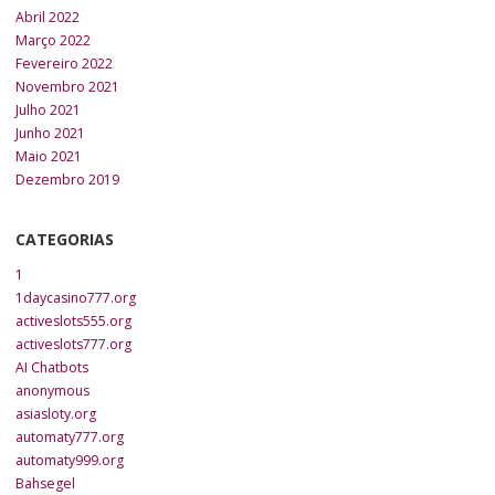
Abril 2022
Março 2022
Fevereiro 2022
Novembro 2021
Julho 2021
Junho 2021
Maio 2021
Dezembro 2019
CATEGORIAS
1
1daycasino777.org
activeslots555.org
activeslots777.org
AI Chatbots
anonymous
asiasloty.org
automaty777.org
automaty999.org
Bahsegel