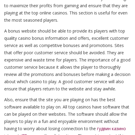
to maximize their profits from gaming and ensure that they are
playing at the top online casinos. This section is useful for even
the most seasoned players.
A bonus website should be able to provide its players with top
quality casino bonus information and offers, excellent customer
service as well as competitive bonuses and promotions. Sites
that offer poor customer service should be avoided. They are
expensive and waste time for players. The importance of a good
customer service because it allows the player to thoroughly
review all the promotions and bonuses before making a decision
about which casino to play. A good customer service will also
ensure that players return to the website and stay awhile.
Also, ensure that the site you are playing on has the best
software available to play on. All top casinos have software that
can be played on their websites. The software should allow the
players to play in a fun and enjoyable environment without
having to worry about losing connection to the
гудвин казино