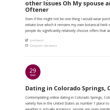
other Issues Oh My spouse an
Oftener
Even if this might not be one thing I would wear purcha
initiate love which it remains my own botanical her
people do significantly relatively choose offers that ar
An article by
pointsaver
Posted in
Computer Hardware
29
MAR
Dating in Colorado Springs, 
Contemplating online dating in Colorado Springs, Col
variety five in the United States as number 1 place to 
weather is actually gorgeous, people are open-minded 