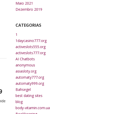
n
Maio 2021
Dezembro 2019
CATEGORIAS
1
1daycasino777.org
activeslots555.org
activeslots777.org
AI Chatbots
anonymous
asiasloty.org
automaty777.org
automaty999.org
9
Bahsegel
best dating sites
wide
blog
body-vitamin.com.ua
Bookkeeping