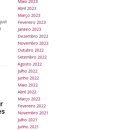
Maio 2023
Abril 2023
Março 2023
just
Fevereiro 2023
t
Janeiro 2023
Dezembro 2022
Novembro 2022
Outubro 2022
Setembro 2022
Agosto 2022
Julho 2022
Junho 2022
Maio 2022
Abril 2022
Março 2022
r
Fevereiro 2022
es
Novembro 2021
Julho 2021
Junho 2021