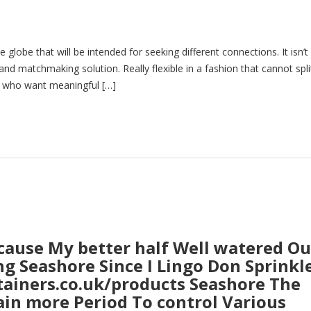
 globe that will be intended for seeking different connections. It isn’t 
a and matchmaking solution. Really flexible in a fashion that cannot spli
e who want meaningful […]
cause My better half Well watered Ou
ing Seashore Since I Lingo Don Sprinkl
ntainers.co.uk/products Seashore The
ain more Period To control Various