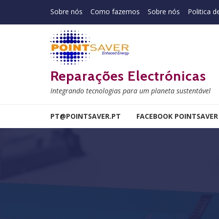
Skip to navigation
Skip to content
Sobre nós
Como fazemos
Sobre nós
Politica d
Reparações Electrónicas
Integrando tecnologias para um planeta sustentável
PT@POINTSAVER.PT
FACEBOOK POINTSAVER