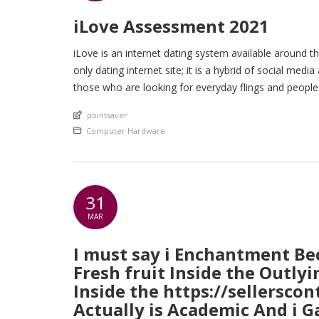
iLove Assessment 2021
iLove is an internet dating system available around the
only dating internet site; it is a hybrid of social medi
those who are looking for everyday flings and peopl
An article by
pointsaver
Posted in
Computer Hardware
31
MAR
I must say i Enchantment Be
Fresh fruit Inside the Outly
Inside the https://sellersco
Actually is Academic And i G