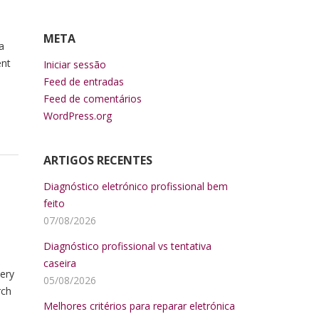
META
a
ent
Iniciar sessão
Feed de entradas
Feed de comentários
WordPress.org
ARTIGOS RECENTES
Diagnóstico eletrónico profissional bem
feito
07/08/2026
Diagnóstico profissional vs tentativa
caseira
very
05/08/2026
rch
Melhores critérios para reparar eletrónica