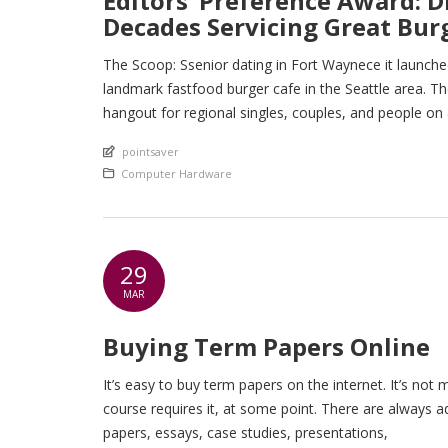
Editors’ Preference Award: Di
Decades Servicing Great Bu
The Scoop: Ssenior dating in Fort Waynece it launched
landmark fastfood burger cafe in the Seattle area. Th
hangout for regional singles, couples, and people on
An article by
pointsaver
Posted in
Computer Hardware
29
MAR
Buying Term Papers Online
It’s easy to buy term papers on the internet. It’s not
course requires it, at some point. There are always a
papers, essays, case studies, presentations,