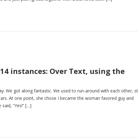
14 instances: Over Text, using the
ay. We got along fantastic. We used to run-around with each other, s
 cars. At one point, she chose I became the woman favored guy and
said, “Yes!” […]