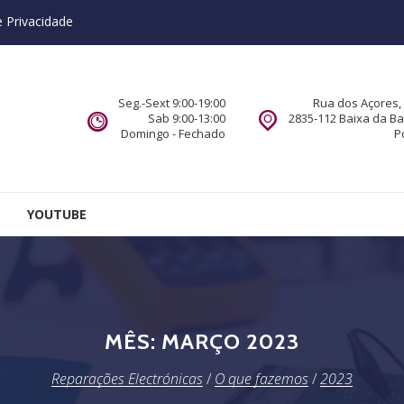
e Privacidade
Seg.-Sext 9:00-19:00
Rua dos Açores, 
Sab 9:00-13:00
2835-112 Baixa da B
Domingo - Fechado
P
YOUTUBE
MÊS:
MARÇO 2023
Reparações Electrónicas
/
O que fazemos
/
2023