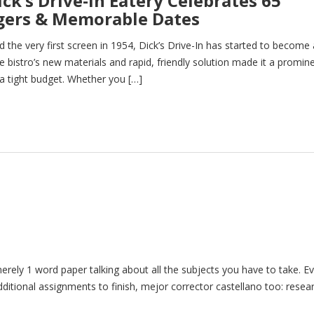
ck’s Drive-In Eatery Celebrates 65
rgers & Memorable Dates
 the very first screen in 1954, Dick’s Drive-In has started to become 
e bistro’s new materials and rapid, friendly solution made it a promin
 a tight budget. Whether you […]
 merely 1 word paper talking about all the subjects you have to take. E
dditional assignments to finish, mejor corrector castellano too: resea