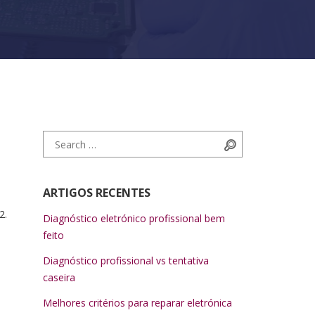
Search for:
Search
ARTIGOS RECENTES
2.
Diagnóstico eletrónico profissional bem
feito
Diagnóstico profissional vs tentativa
caseira
Melhores critérios para reparar eletrónica