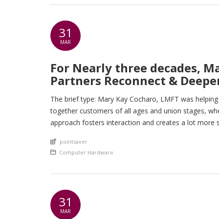
31
MAR
For Nearly three decades, M
Partners Reconnect & Deepen
The brief type: Mary Kay Cocharo, LMFT was helping p
together customers of all ages and union stages, whe
approach fosters interaction and creates a lot more s
An article by
pointsaver
Posted in
Computer Hardware
31
MAR