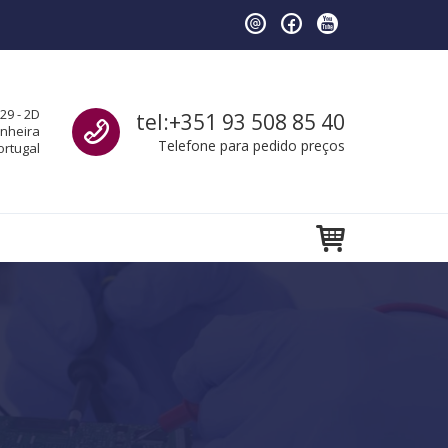
Call us
29 - 2D
tel:+351 93 508 85 40
anheira
Telefone para pedido preços
ortugal