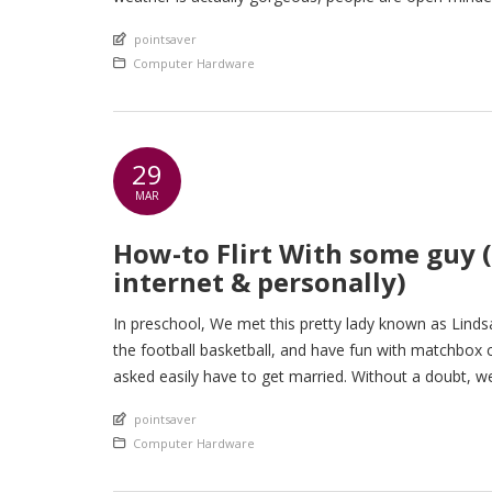
An article by
pointsaver
Posted in
Computer Hardware
29
MAR
How-to Flirt With some guy (
internet & personally)
In preschool, We met this pretty lady known as Linds
the football basketball, and have fun with matchbox
asked easily have to get married. Without a doubt, we 
An article by
pointsaver
Posted in
Computer Hardware