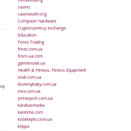
casino
casinoluxth.org
Computer Hardware
Cryptocurrency exchange
Education
Forex Trading
freze.com.ua
from-ua.com
gameinside.ua
Health & Fitness, Fitness Equipment
iclub.com.ua
ilovemybaby.com.ua
top
inex.com.ua
jomasport.com.ua
karabasmedia
kievtime.com
kotelteplo.com.ua
krippa