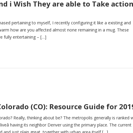
d i Wish They are able to Take actio
sed pertaining to myself, I recently configuring it like a existing and
b warm how are you affected almost none remaining in a mug. These
e fully entertaining – […]
Colorado (CO): Resource Guide for 201
orado? Really, thinking about be? The metropolis generally is ranked 
liveâ having its neighbor Denver using the primary place. The current
and just plain great, together with urban area itself […]