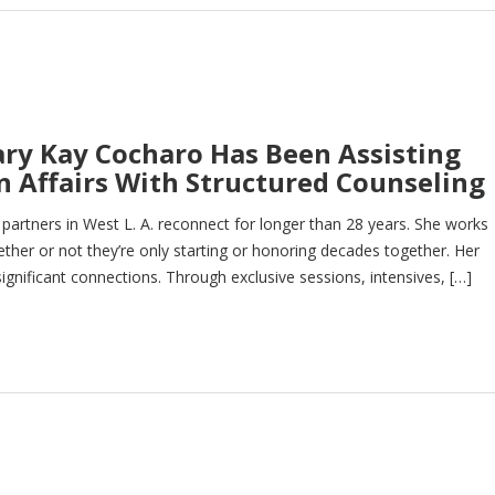
ary Kay Cocharo Has Been Assisting
 Affairs With Structured Counseling
artners in West L. A. reconnect for longer than 28 years. She works
ther or not they’re only starting or honoring decades together. Her
ignificant connections. Through exclusive sessions, intensives, […]