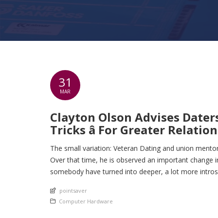
31
MAR
Clayton Olson Advises Daters
Tricks â For Greater Relation
The small variation: Veteran Dating and union mentor
Over that time, he is observed an important change i
somebody have turned into deeper, a lot more intros
An article by
pointsaver
Posted in
Computer Hardware