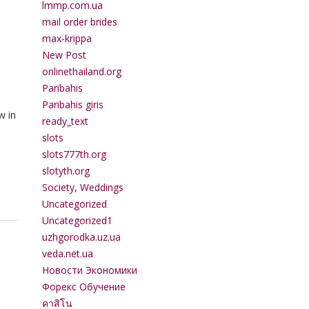
lmmp.com.ua
mail order brides
max-krippa
New Post
onlinethailand.org
Paribahis
Paribahis giris
w in
ready_text
slots
slots777th.org
slotyth.org
Society, Weddings
Uncategorized
Uncategorized1
uzhgorodka.uz.ua
veda.net.ua
Новости Экономики
Форекс Обучение
คาสิโน