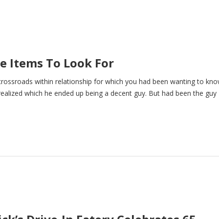
ee Items To Look For
ossroads within relationship for which you had been wanting to kno
realized which he ended up being a decent guy. But had been the guy