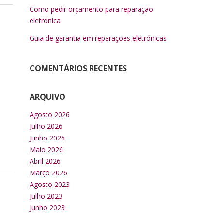
Como pedir orçamento para reparação
eletrónica
Guia de garantia em reparações eletrónicas
COMENTÁRIOS RECENTES
ARQUIVO
Agosto 2026
Julho 2026
Junho 2026
Maio 2026
Abril 2026
Março 2026
Agosto 2023
Julho 2023
Junho 2023