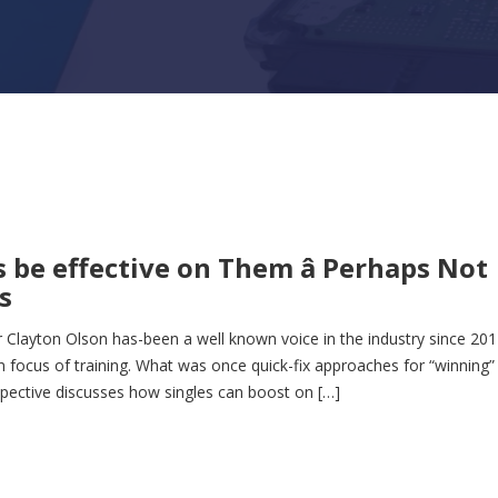
 be effective on Them â Perhaps Not
s
 Clayton Olson has-been a well known voice in the industry since 201
n focus of training. What was once quick-fix approaches for “winning”
pective discusses how singles can boost on […]