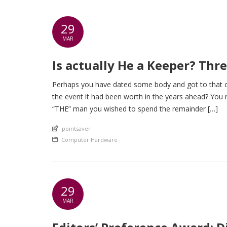
29
MAR
Is actually He a Keeper? Thr
Perhaps you have dated some body and got to that cr
the event it had been worth in the years ahead? You 
“THE” man you wished to spend the remainder […]
An article by
pointsaver
Posted in
Computer Hardware
29
MAR