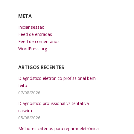
META
Iniciar sessão
Feed de entradas
Feed de comentários
WordPress.org
ARTIGOS RECENTES
Diagnóstico eletrónico profissional bem
feito
07/08/2026
Diagnóstico profissional vs tentativa
caseira
05/08/2026
Melhores critérios para reparar eletrónica