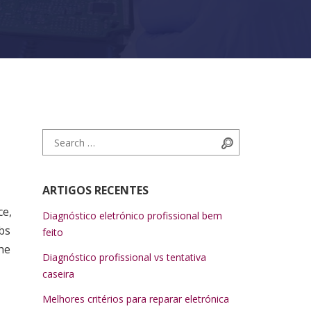
Search for:
Search
ARTIGOS RECENTES
ce,
Diagnóstico eletrónico profissional bem
bs
feito
he
Diagnóstico profissional vs tentativa
caseira
Melhores critérios para reparar eletrónica