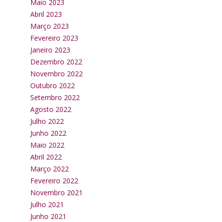
Maio 2023
Abril 2023
Março 2023
Fevereiro 2023
Janeiro 2023
Dezembro 2022
Novembro 2022
Outubro 2022
Setembro 2022
Agosto 2022
Julho 2022
Junho 2022
Maio 2022
Abril 2022
Março 2022
Fevereiro 2022
Novembro 2021
Julho 2021
Junho 2021