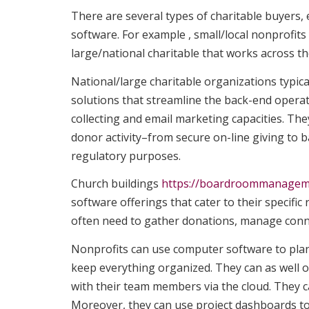
There are several types of charitable buyer
software. For example , small/local nonprofit
large/national charitable that works across th
National/large charitable organizations typica
solutions that streamline the back-end oper
collecting and email marketing capacities. Th
donor activity–from secure on-line giving to
regulatory purposes.
Church buildings
https://boardroommanagem
software offerings that cater to their specifi
often need to gather donations, manage conn
Nonprofits can use computer software to plan 
keep everything organized. They can as well o
with their team members via the cloud. They 
Moreover, they can use project dashboards to