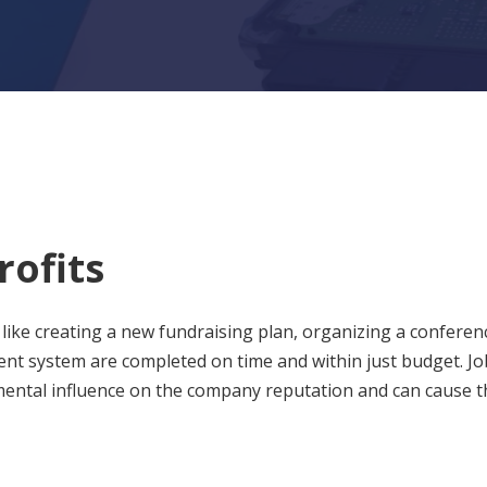
rofits
like creating a new fundraising plan, organizing a conferen
 system are completed on time and within just budget. Jo
imental influence on the company reputation and can cause t