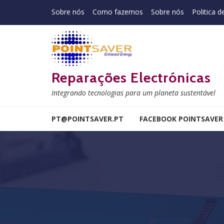
Skip to navigation
Skip to content
Sobre nós
Como fazemos
Sobre nós
Politica d
Reparações Electrónicas
Integrando tecnologias para um planeta sustentável
PT@POINTSAVER.PT
FACEBOOK POINTSAVER