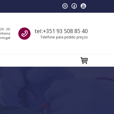
Call us
29 - 2D
tel:+351 93 508 85 40
anheira
Telefone para pedido preços
ortugal