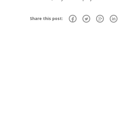
Share this post: