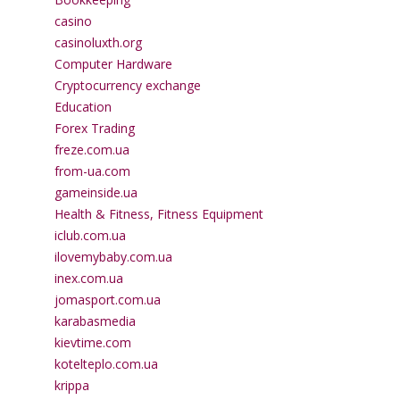
casino
casinoluxth.org
Computer Hardware
Cryptocurrency exchange
Education
Forex Trading
freze.com.ua
from-ua.com
gameinside.ua
Health & Fitness, Fitness Equipment
iclub.com.ua
ilovemybaby.com.ua
inex.com.ua
jomasport.com.ua
karabasmedia
kievtime.com
kotelteplo.com.ua
krippa