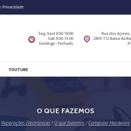
e Privacidade
Seg.-Sext 9:00-19:00
Rua dos Açores, 
Sab 9:00-13:00
2835-112 Baixa da B
Domingo - Fechado
P
YOUTUBE
O QUE FAZEMOS
Reparações Electrónicas
/
O que fazemos
/
Computer Hardware