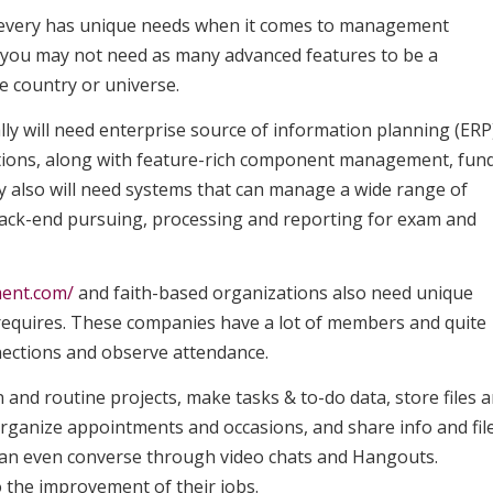
s, every has unique needs when it comes to management
s you may not need as many advanced features to be a
e country or universe.
lly will need enterprise source of information planning (ERP
ations, along with feature-rich component management, fun
ey also will need systems that can manage a wide range of
 back-end pursuing, processing and reporting for exam and
ent.com/
and faith-based organizations also need unique
c requires. These companies have a lot of members and quite
ections and observe attendance.
and routine projects, make tasks & to-do data, store files 
rganize appointments and occasions, and share info and fil
can even converse through video chats and Hangouts.
 the improvement of their jobs.