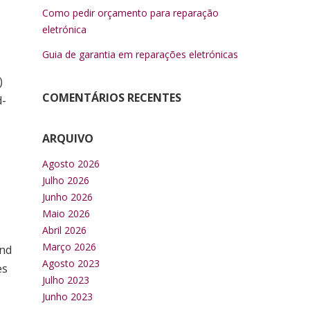
Como pedir orçamento para reparação
eletrónica
Guia de garantia em reparações eletrónicas
)
COMENTÁRIOS RECENTES
d-
ARQUIVO
Agosto 2026
Julho 2026
Junho 2026
Maio 2026
Abril 2026
Março 2026
and
Agosto 2023
es
Julho 2023
Junho 2023