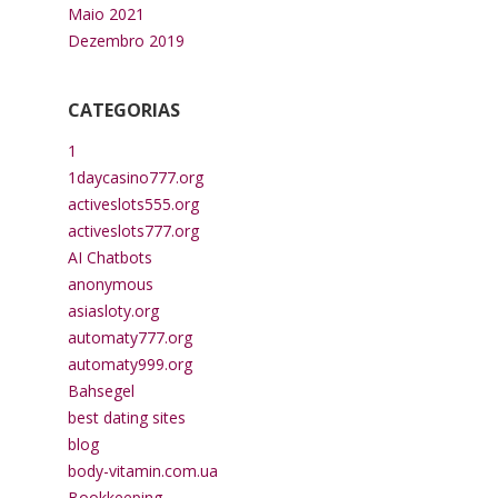
Maio 2021
Dezembro 2019
CATEGORIAS
1
1daycasino777.org
activeslots555.org
activeslots777.org
AI Chatbots
anonymous
asiasloty.org
automaty777.org
automaty999.org
Bahsegel
best dating sites
blog
body-vitamin.com.ua
Bookkeeping