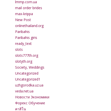
lmmp.com.ua
mail order brides
max-krippa
New Post
onlinethailand.org
Paribahis
Paribahis giris
ready_text
slots
slots777th.org
slotyth.org
Society, Weddings
Uncategorized
Uncategorized1
uzhgorodka.uz.ua
veda.net.ua
Новости Экономики
Форекс Обучение
คาสิโน