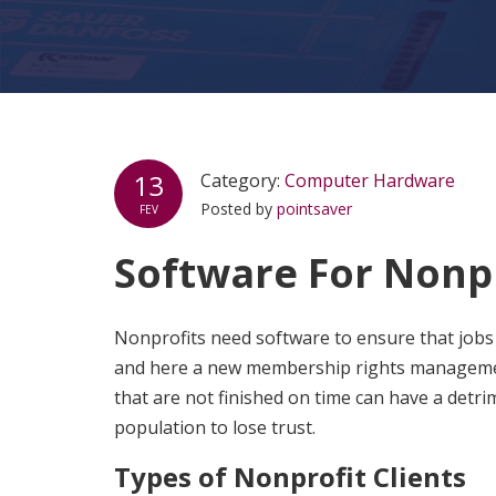
13
Category:
Computer Hardware
Posted by
pointsaver
FEV
Software For Nonp
Nonprofits need software to ensure that jobs 
and here a new membership rights management
that are not finished on time can have a detr
population to lose trust.
Types of Nonprofit Clients