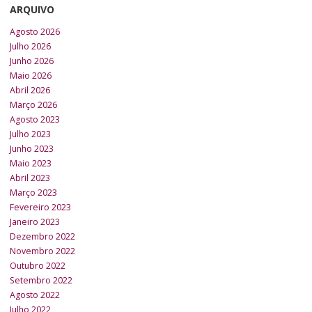
ARQUIVO
Agosto 2026
Julho 2026
Junho 2026
Maio 2026
Abril 2026
Março 2026
Agosto 2023
Julho 2023
Junho 2023
Maio 2023
Abril 2023
Março 2023
Fevereiro 2023
Janeiro 2023
Dezembro 2022
Novembro 2022
Outubro 2022
Setembro 2022
Agosto 2022
Julho 2022