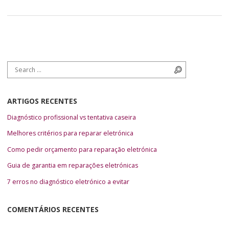
Search for:
Search
ARTIGOS RECENTES
Diagnóstico profissional vs tentativa caseira
Melhores critérios para reparar eletrónica
Como pedir orçamento para reparação eletrónica
Guia de garantia em reparações eletrónicas
7 erros no diagnóstico eletrónico a evitar
COMENTÁRIOS RECENTES