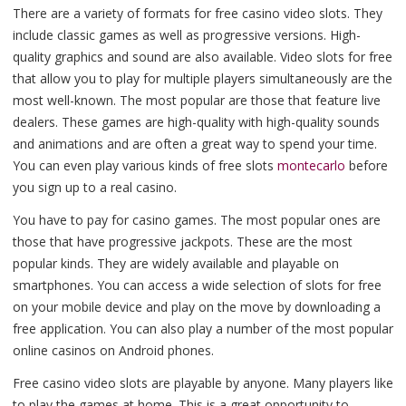
There are a variety of formats for free casino video slots. They
include classic games as well as progressive versions. High-
quality graphics and sound are also available. Video slots for free
that allow you to play for multiple players simultaneously are the
most well-known. The most popular are those that feature live
dealers. These games are high-quality with high-quality sounds
and animations and are often a great way to spend your time.
You can even play various kinds of free slots
montecarlo
before
you sign up to a real casino.
You have to pay for casino games. The most popular ones are
those that have progressive jackpots. These are the most
popular kinds. They are widely available and playable on
smartphones. You can access a wide selection of slots for free
on your mobile device and play on the move by downloading a
free application. You can also play a number of the most popular
online casinos on Android phones.
Free casino video slots are playable by anyone. Many players like
to play the games at home. This is a great opportunity to