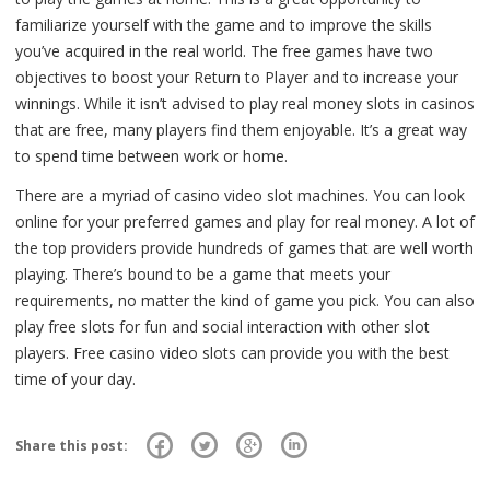
familiarize yourself with the game and to improve the skills
you’ve acquired in the real world. The free games have two
objectives to boost your Return to Player and to increase your
winnings. While it isn’t advised to play real money slots in casinos
that are free, many players find them enjoyable. It’s a great way
to spend time between work or home.
There are a myriad of casino video slot machines. You can look
online for your preferred games and play for real money. A lot of
the top providers provide hundreds of games that are well worth
playing. There’s bound to be a game that meets your
requirements, no matter the kind of game you pick. You can also
play free slots for fun and social interaction with other slot
players. Free casino video slots can provide you with the best
time of your day.
Share this post: