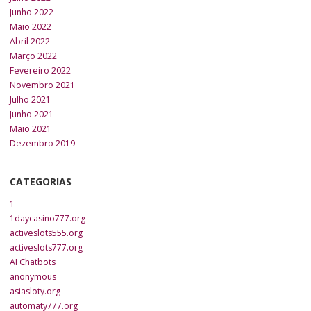
Junho 2022
Maio 2022
Abril 2022
Março 2022
Fevereiro 2022
Novembro 2021
Julho 2021
Junho 2021
Maio 2021
Dezembro 2019
CATEGORIAS
1
1daycasino777.org
activeslots555.org
activeslots777.org
AI Chatbots
anonymous
asiasloty.org
automaty777.org