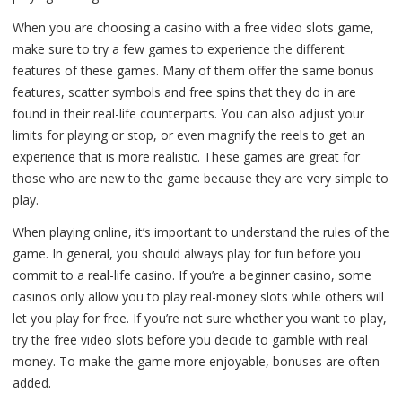
When you are choosing a casino with a free video slots game,
make sure to try a few games to experience the different
features of these games. Many of them offer the same bonus
features, scatter symbols and free spins that they do in are
found in their real-life counterparts. You can also adjust your
limits for playing or stop, or even magnify the reels to get an
experience that is more realistic. These games are great for
those who are new to the game because they are very simple to
play.
When playing online, it’s important to understand the rules of the
game. In general, you should always play for fun before you
commit to a real-life casino. If you’re a beginner casino, some
casinos only allow you to play real-money slots while others will
let you play for free. If you’re not sure whether you want to play,
try the free video slots before you decide to gamble with real
money. To make the game more enjoyable, bonuses are often
added.