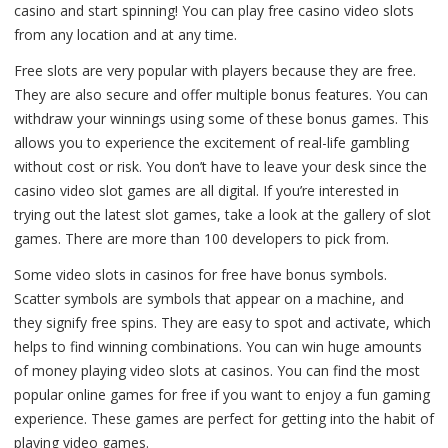
casino and start spinning! You can play free casino video slots
from any location and at any time.
Free slots are very popular with players because they are free.
They are also secure and offer multiple bonus features. You can
withdraw your winnings using some of these bonus games. This
allows you to experience the excitement of real-life gambling
without cost or risk. You don’t have to leave your desk since the
casino video slot games are all digital. If you’re interested in
trying out the latest slot games, take a look at the gallery of slot
games. There are more than 100 developers to pick from.
Some video slots in casinos for free have bonus symbols.
Scatter symbols are symbols that appear on a machine, and
they signify free spins. They are easy to spot and activate, which
helps to find winning combinations. You can win huge amounts
of money playing video slots at casinos. You can find the most
popular online games for free if you want to enjoy a fun gaming
experience. These games are perfect for getting into the habit of
playing video games.