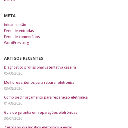
META
Iniciar sessão
Feed de entradas
Feed de comentários
WordPress.org
ARTIGOS RECENTES
Diagnóstico profissional vs tentativa caseira
05/08/2026
Melhores critérios para reparar eletrónica
03/08/2026
Como pedir orçamento para reparação eletrónica
01/08/2026
Guia de garantia em reparações eletrónicas
30/07/2026
7 erros no diagnóstico eletrónico a evitar