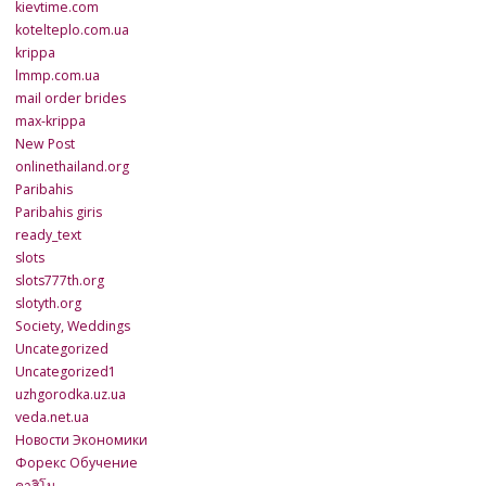
kievtime.com
kotelteplo.com.ua
krippa
lmmp.com.ua
mail order brides
max-krippa
New Post
onlinethailand.org
Paribahis
Paribahis giris
ready_text
slots
slots777th.org
slotyth.org
Society, Weddings
Uncategorized
Uncategorized1
uzhgorodka.uz.ua
veda.net.ua
Новости Экономики
Форекс Обучение
คาสิโน