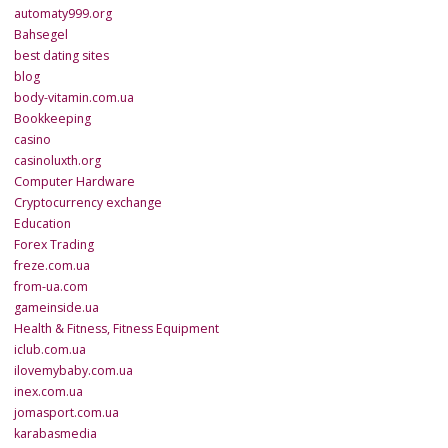
automaty999.org
Bahsegel
best dating sites
blog
body-vitamin.com.ua
Bookkeeping
casino
casinoluxth.org
Computer Hardware
Cryptocurrency exchange
Education
Forex Trading
freze.com.ua
from-ua.com
gameinside.ua
Health & Fitness, Fitness Equipment
iclub.com.ua
ilovemybaby.com.ua
inex.com.ua
jomasport.com.ua
karabasmedia