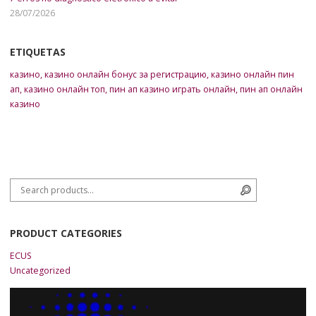
28/07/2026
ETIQUETAS
казино
,
казино онлайн бонус за регистрацию
,
казино онлайн пин
ап
,
казино онлайн топ
,
пин ап казино играть онлайн
,
пин ап онлайн
казино
Search for:
Search
PRODUCT CATEGORIES
ECUS
Uncategorized