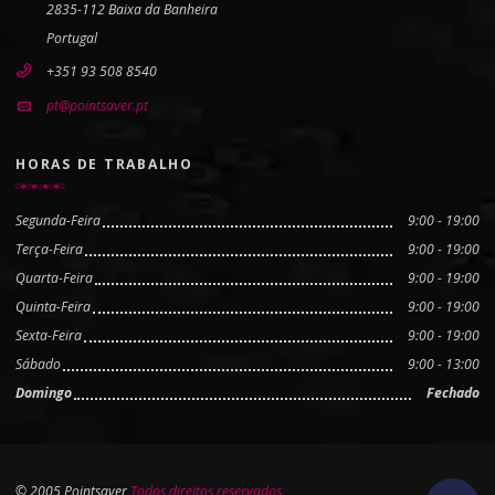
2835-112 Baixa da Banheira
Portugal
+351 93 508 8540
pt@pointsaver.pt
HORAS DE TRABALHO
Segunda-Feira
9:00 - 19:00
Terça-Feira
9:00 - 19:00
Quarta-Feira
9:00 - 19:00
Quinta-Feira
9:00 - 19:00
Sexta-Feira
9:00 - 19:00
Sábado
9:00 - 13:00
Domingo
Fechado
© 2005 Pointsaver
Todos direitos reservados