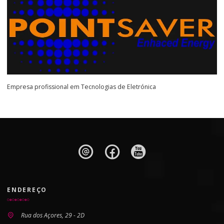
Empresa profissional em Tecnologias de Eletrónica
ENDEREÇO
Rua dos Açores, 29 - 2D