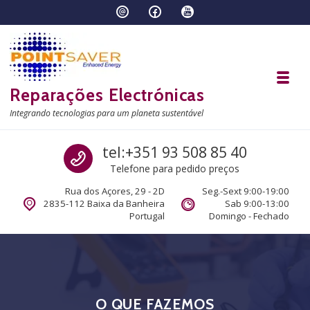
Skip to navigation
Skip to content
Toggl
Reparações Electrónicas
Integrando tecnologias para um planeta sustentável
Call us
tel:+351 93 508 85 40
Telefone para pedido preços
Rua dos Açores, 29 - 2D
Seg.-Sext 9:00-19:00
2835-112 Baixa da Banheira
Sab 9:00-13:00
Portugal
Domingo - Fechado
O QUE FAZEMOS