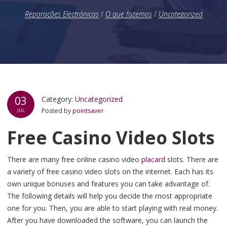
Reparações Electrónicas
/
O que fazemos
/
Uncategorized
03
Category:
Uncategorized
Posted by
pointsaver
JUL
Free Casino Video Slots
There are many free online casino video
placard
slots. There are
a variety of free casino video slots on the internet. Each has its
own unique bonuses and features you can take advantage of.
The following details will help you decide the most appropriate
one for you. Then, you are able to start playing with real money.
After you have downloaded the software, you can launch the