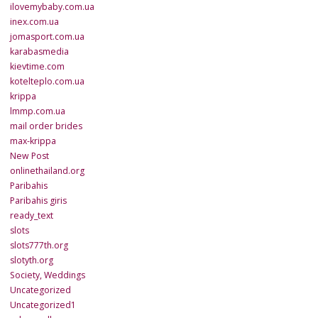
ilovemybaby.com.ua
inex.com.ua
jomasport.com.ua
karabasmedia
kievtime.com
kotelteplo.com.ua
krippa
lmmp.com.ua
mail order brides
max-krippa
New Post
onlinethailand.org
Paribahis
Paribahis giris
ready_text
slots
slots777th.org
slotyth.org
Society, Weddings
Uncategorized
Uncategorized1