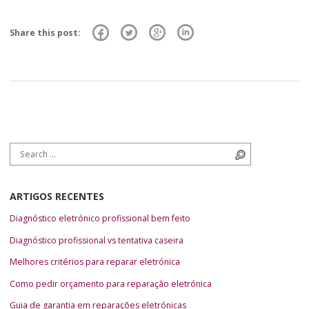
Share this post:
Search for:
Search
ARTIGOS RECENTES
Diagnóstico eletrónico profissional bem feito
Diagnóstico profissional vs tentativa caseira
Melhores critérios para reparar eletrónica
Como pedir orçamento para reparação eletrónica
Guia de garantia em reparações eletrónicas