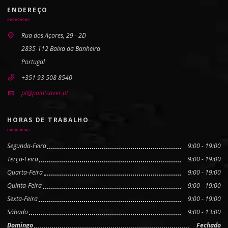
ENDEREÇO
Rua dos Açores, 29 - 2D
2835-112 Baixa da Banheira
Portugal
+351 93 508 8540
pt@pointsaver.pt
HORAS DE TRABALHO
Segunda-Feira
9:00 - 19:00
Terça-Feira
9:00 - 19:00
Quarta-Feira
9:00 - 19:00
Quinta-Feira
9:00 - 19:00
Sexta-Feira
9:00 - 19:00
Sábado
9:00 - 13:00
Domingo
Fechado