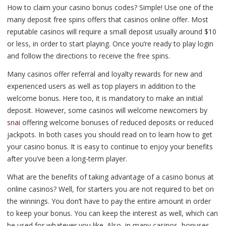
How to claim your casino bonus codes? Simple! Use one of the
many deposit free spins
offers that casinos online offer. Most
reputable casinos will require a small deposit usually around $10
or less, in order to start playing. Once you’re ready to play login
and follow the directions to receive the free spins.
Many casinos offer referral and loyalty rewards for new and
experienced users as well as top players in addition to the
welcome bonus. Here too, it is mandatory to make an initial
deposit. However, some casinos will welcome newcomers by
snai
offering welcome bonuses of reduced deposits or reduced
jackpots. In both cases you should read on to learn how to get
your casino bonus. It is easy to continue to enjoy your benefits
after you’ve been a long-term player.
What are the benefits of taking advantage of a casino bonus at
online casinos? Well, for starters you are not required to bet on
the winnings. You don’t have to pay the entire amount in order
to keep your bonus. You can keep the interest as well, which can
be used for whatever you like. Also, in many casinos, bonuses