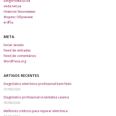
uzhgorodka.uz.ua
veda.net.ua
Новости Экономики
Форекс Обучение
คาสิโน
META
Iniciar sessão
Feed de entradas
Feed de comentários
WordPress.org
ARTIGOS RECENTES
Diagnóstico eletrónico profissional bem feito
07/08/2026
Diagnóstico profissional vs tentativa caseira
05/08/2026
Melhores critérios para reparar eletrónica