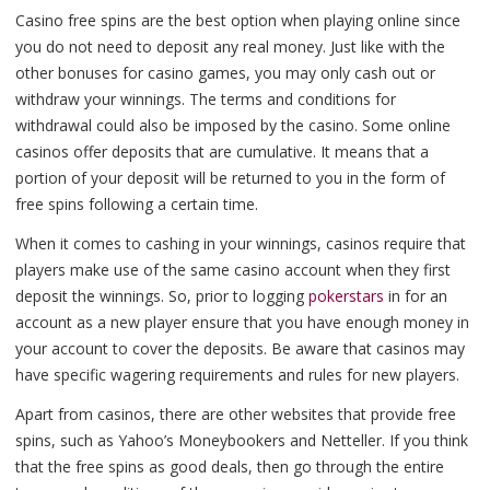
Casino free spins are the best option when playing online since
you do not need to deposit any real money. Just like with the
other bonuses for casino games, you may only cash out or
withdraw your winnings. The terms and conditions for
withdrawal could also be imposed by the casino. Some online
casinos offer deposits that are cumulative. It means that a
portion of your deposit will be returned to you in the form of
free spins following a certain time.
When it comes to cashing in your winnings, casinos require that
players make use of the same casino account when they first
deposit the winnings. So, prior to logging
pokerstars
in for an
account as a new player ensure that you have enough money in
your account to cover the deposits. Be aware that casinos may
have specific wagering requirements and rules for new players.
Apart from casinos, there are other websites that provide free
spins, such as Yahoo’s Moneybookers and Netteller. If you think
that the free spins as good deals, then go through the entire