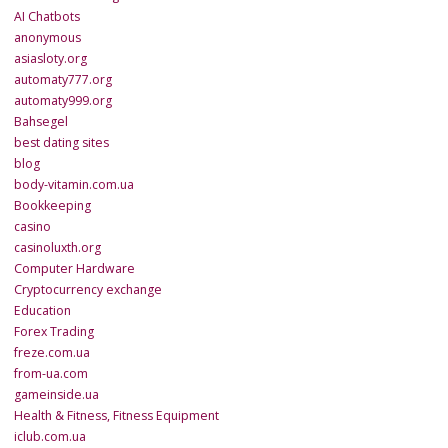
AI Chatbots
anonymous
asiasloty.org
automaty777.org
automaty999.org
Bahsegel
best dating sites
blog
body-vitamin.com.ua
Bookkeeping
casino
casinoluxth.org
Computer Hardware
Cryptocurrency exchange
Education
Forex Trading
freze.com.ua
from-ua.com
gameinside.ua
Health & Fitness, Fitness Equipment
iclub.com.ua