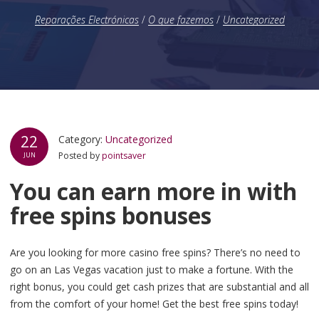
Reparações Electrónicas
/
O que fazemos
/
Uncategorized
22
Category:
Uncategorized
Posted by
pointsaver
JUN
You can earn more in with
free spins bonuses
Are you looking for more casino free spins? There’s no need to
go on an Las Vegas vacation just to make a fortune. With the
right bonus, you could get cash prizes that are substantial and all
from the comfort of your home! Get the best free spins today!