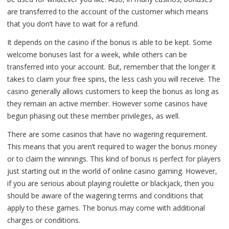
are transferred to the account of the customer which means
that you don’t have to wait for a refund.
It depends on the casino if the bonus is able to be kept. Some
welcome bonuses last for a week, while others can be
transferred into your account. But, remember that the longer it
takes to claim your free spins, the less cash you will receive. The
casino generally allows customers to keep the bonus as long as
they remain an active member. However some casinos have
begun phasing out these member privileges, as well.
There are some casinos that have no wagering requirement.
This means that you aren’t required to wager the bonus money
or to claim the winnings. This kind of bonus is perfect for players
just starting out in the world of online casino gaming. However,
if you are serious about playing roulette or blackjack, then you
should be aware of the wagering terms and conditions that
apply to these games. The bonus may come with additional
charges or conditions.