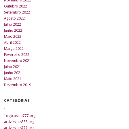
Novembro 2022
Outubro 2022
Setembro 2022
Agosto 2022
Julho 2022
Junho 2022
Maio 2022
Abril 2022
Março 2022
Fevereiro 2022
Novembro 2021
Julho 2021
Junho 2021
Maio 2021
Dezembro 2019
CATEGORIAS
1
1daycasino777.org
activeslots555.org
activeslots777.org