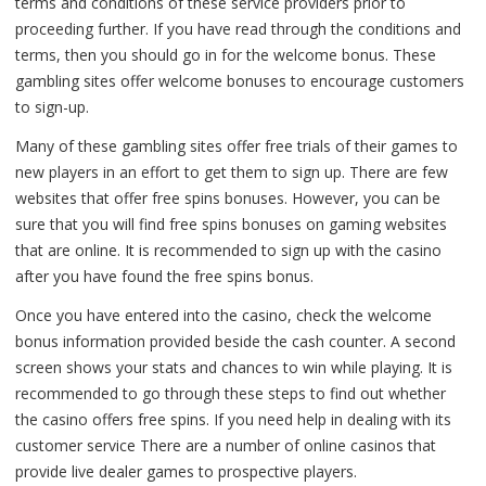
terms and conditions of these service providers prior to
proceeding further. If you have read through the conditions and
terms, then you should go in for the welcome bonus. These
gambling sites offer welcome bonuses to encourage customers
to sign-up.
Many of these gambling sites offer free trials of their games to
new players in an effort to get them to sign up. There are few
websites that offer free spins bonuses. However, you can be
sure that you will find free spins bonuses on gaming websites
that are online. It is recommended to sign up with the casino
after you have found the free spins bonus.
Once you have entered into the casino, check the welcome
bonus information provided beside the cash counter. A second
screen shows your stats and chances to win while playing. It is
recommended to go through these steps to find out whether
the casino offers free spins. If you need help in dealing with its
customer service There are a number of online casinos that
provide live dealer games to prospective players.