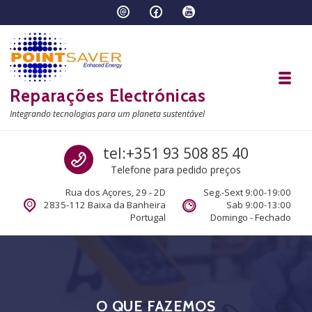
Skip to navigation
Skip to content
Toggl
Reparações Electrónicas
Integrando tecnologias para um planeta sustentável
Call us
tel:+351 93 508 85 40
Telefone para pedido preços
Rua dos Açores, 29 - 2D
Seg.-Sext 9:00-19:00
2835-112 Baixa da Banheira
Sab 9:00-13:00
Portugal
Domingo - Fechado
O QUE FAZEMOS