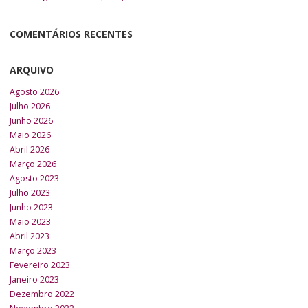
COMENTÁRIOS RECENTES
ARQUIVO
Agosto 2026
Julho 2026
Junho 2026
Maio 2026
Abril 2026
Março 2026
Agosto 2023
Julho 2023
Junho 2023
Maio 2023
Abril 2023
Março 2023
Fevereiro 2023
Janeiro 2023
Dezembro 2022