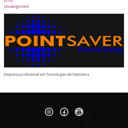
ECUS
Uncategorized
Empresa profissional em Tecnologias de Eletrónica