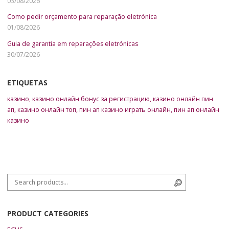
03/08/2026
Como pedir orçamento para reparação eletrónica
01/08/2026
Guia de garantia em reparações eletrónicas
30/07/2026
ETIQUETAS
казино
,
казино онлайн бонус за регистрацию
,
казино онлайн пин
ап
,
казино онлайн топ
,
пин ап казино играть онлайн
,
пин ап онлайн
казино
Search for:
Search
PRODUCT CATEGORIES