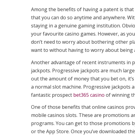
Among the benefits of having a patent is that
that you can do so anytime and anywhere. With
staying in a genuine gaming institution. Obvio
your favourite casino games. However, as you 
don’t need to worry about bothering other pl
want to without having to worry about being a
Another advantage of recent instruments in pl
jackpots. Progressive jackpots are much large
out the amount of money that you bet on, it’
a normal slot machine. Progressive jackpots 
fantastic prospect
bet365 casino
of winning th
One of those benefits that online casinos prov
mobile casinos slots. These are promotions an
programs. You can get to those promotions b
or the App Store. Once you’ve downloaded thi