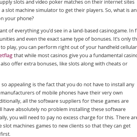
pply slots and video poker matches on their internet sites
 a slot machine simulator to get their players. So, what is an
 on your phone?
ariant of everything you’d see in a land-based casinogame. In f
unities and even the exact same type of bonuses. It’s only t
 to play, you can perform right out of your handheld cellular
etflag
that while most casinos give you a fundamental casin
lso offer extra bonuses, like slots along with cheats or
so appealing is the fact that you do not have to install any
l manufacturers of mobile phones have their very own
ditionally, all the software suppliers for these games are
l have absolutely no problem installing these software
ly, you will need to pay no excess charge for this. There ar
 slot machines games to new clients so that they can get
irst.