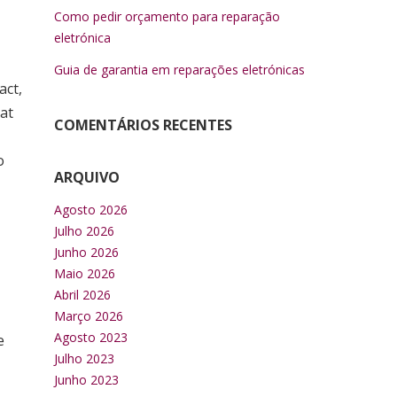
Como pedir orçamento para reparação
eletrónica
Guia de garantia em reparações eletrónicas
act,
hat
COMENTÁRIOS RECENTES
o
ARQUIVO
Agosto 2026
Julho 2026
Junho 2026
Maio 2026
Abril 2026
Março 2026
Agosto 2023
e
Julho 2023
Junho 2023