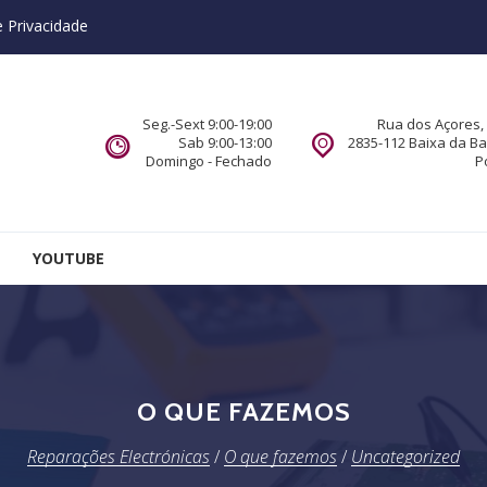
e Privacidade
Seg.-Sext 9:00-19:00
Rua dos Açores, 
Sab 9:00-13:00
2835-112 Baixa da B
Domingo - Fechado
P
YOUTUBE
O QUE FAZEMOS
Reparações Electrónicas
/
O que fazemos
/
Uncategorized