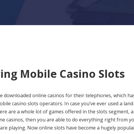
ing Mobile Casino Slots
 downloaded online casinos for their telephones, which ha
bile casino slots operators. In case you’ve ever used a land
ere are a whole lot of games offered in the slots segment, 
ne casinos, then you are able to do everything right from y
 are playing. Now online slots have become a hugely popula