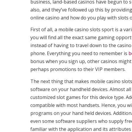
business, land-based casinos have begun to su
also, and they’ve followed up this by providing
online casino and how do you play with slots
First of all, a mobile casino slots sport is a v
you will find all the exact same gaming opport
instead of having to travel down to the casino
phone. Everything you need to remember is
b
bonus when you sign up, other casinos might a
perhaps promotions to their VIP members.
The next thing that makes mobile casino slots 
software on your handheld devices. Almost al
customized slot games for this device type. Ad
compatible with most handsets. Hence, you wil
programs on your hand held devices. Additional
even some software suppliers who supply free
familiar with the application and its attributes f