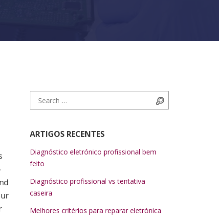
Search for:
Search
ARTIGOS RECENTES
Diagnóstico eletrónico profissional bem
s
feito
-
Diagnóstico profissional vs tentativa
and
caseira
our
r
Melhores critérios para reparar eletrónica