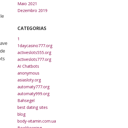
Maio 2021
Dezembro 2019
le
CATEGORIAS
1
have
1daycasino777.org
ide
activeslots555.org
ots
activeslots777.org
AI Chatbots
anonymous
asiasloty.org
automaty777.org
automaty999.org
Bahsegel
best dating sites
blog
body-vitamin.com.ua
Bookkeeping