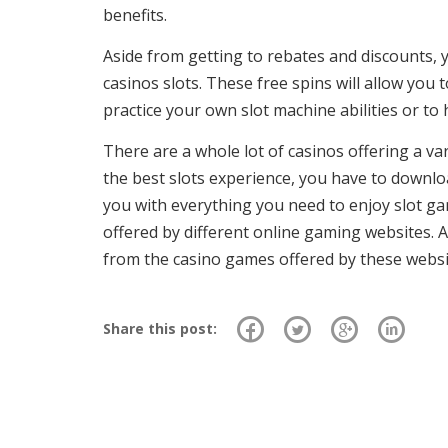
benefits.
Aside from getting to rebates and discounts, 
casinos slots. These free spins will allow you 
practice your own slot machine abilities or t
There are a whole lot of casinos offering a v
the best slots experience, you have to downlo
you with everything you need to enjoy slot ga
offered by different online gaming websites. A
from the casino games offered by these websi
Share this post: