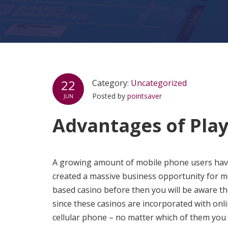
22
Category:
Uncategorized
Posted by
pointsaver
JUN
Advantages of Play
A growing amount of mobile phone users have
created a massive business opportunity for mo
based casino before then you will be aware th
since these casinos are incorporated
with onli
cellular phone – no matter which of them you