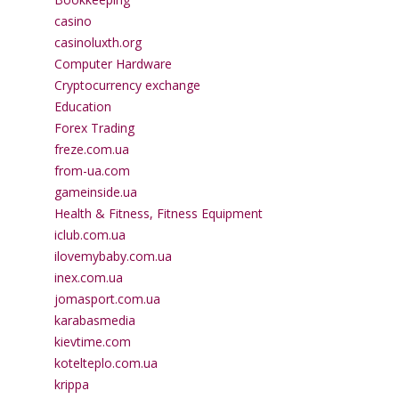
casino
casinoluxth.org
Computer Hardware
Cryptocurrency exchange
Education
Forex Trading
freze.com.ua
from-ua.com
gameinside.ua
Health & Fitness, Fitness Equipment
iclub.com.ua
ilovemybaby.com.ua
inex.com.ua
jomasport.com.ua
karabasmedia
kievtime.com
kotelteplo.com.ua
krippa