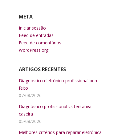
META
Iniciar sessão
Feed de entradas
Feed de comentários
WordPress.org
ARTIGOS RECENTES
Diagnóstico eletrónico profissional bem
feito
07/08/2026
Diagnóstico profissional vs tentativa
caseira
05/08/2026
Melhores critérios para reparar eletrónica