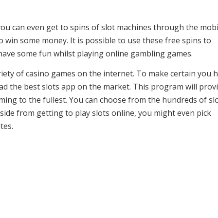
you can even get to spins of slot machines through the mobi
to win some money. It is possible to use these free spins to
o have some fun whilst playing online gambling games.
ariety of casino games on the internet. To make certain you 
ad the best slots app on the market. This program will prov
ming to the fullest. You can choose from the hundreds of sl
side from getting to play slots online, you might even pick
tes.