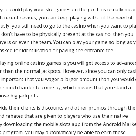
 you could play your slot games on the go. This usually mea
 recent devices, you can keep playing without the need of
usly, you still need to go to the casino when you want to pl
don’t have to be physically present at the casino, then you
ayers or even the team. You can play your game so long as 
sked for identification or paying the entrance fee.
aying online casino games is you will get access to advance
r than the normal jackpots. However, since you can only cas
s important that you wager a larger amount than you would
are much harder to come by, which means that you stand a
ose big jackpots.
ide their clients is discounts and other promos through the
d rebates that are given to players who use their native
y downloading the mobile slots app from the Android Mark
s program, you may automatically be able to earn these