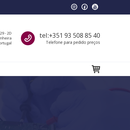
Call us
29 - 2D
tel:+351 93 508 85 40
anheira
Telefone para pedido preços
ortugal