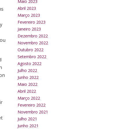
Maio 2023
Abril 2023
ns
Março 2023
Fevereiro 2023
ay
Janeiro 2023
Dezembro 2022
you
Novembro 2022
Outubro 2022
Setembro 2022
d
Agosto 2022
h
Julho 2022
 on
Junho 2022
Maio 2022
Abril 2022
Março 2022
ir
Fevereiro 2022
Novembro 2021
et
Julho 2021
Junho 2021