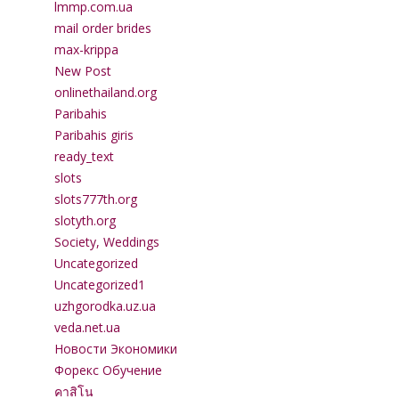
lmmp.com.ua
mail order brides
max-krippa
New Post
onlinethailand.org
Paribahis
Paribahis giris
ready_text
slots
slots777th.org
slotyth.org
Society, Weddings
Uncategorized
Uncategorized1
uzhgorodka.uz.ua
veda.net.ua
Новости Экономики
Форекс Обучение
คาสิโน