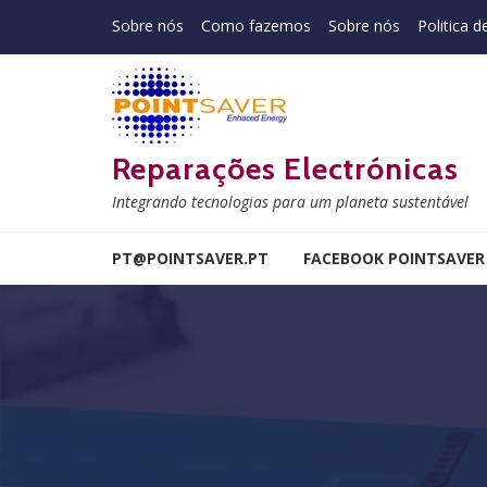
Skip to navigation
Skip to content
Sobre nós
Como fazemos
Sobre nós
Politica d
Reparações Electrónicas
Integrando tecnologias para um planeta sustentável
PT@POINTSAVER.PT
FACEBOOK POINTSAVER