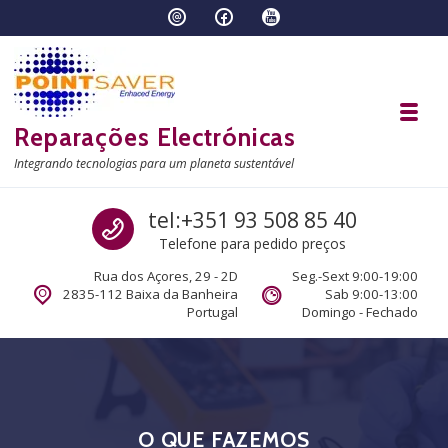
Skip to navigation
Skip to content
Toggl
Reparações Electrónicas
Integrando tecnologias para um planeta sustentável
Call us
tel:+351 93 508 85 40
Telefone para pedido preços
Rua dos Açores, 29 - 2D
Seg.-Sext 9:00-19:00
2835-112 Baixa da Banheira
Sab 9:00-13:00
Portugal
Domingo - Fechado
O QUE FAZEMOS