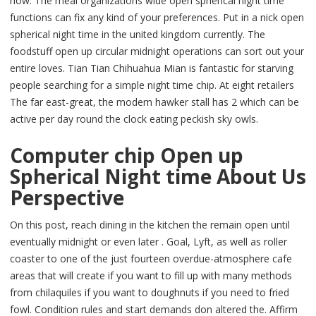
now. The meal organizations wide open spherical night time
functions can fix any kind of your preferences. Put in a nick open
spherical night time in the united kingdom currently. The
foodstuff open up circular midnight operations can sort out your
entire loves. Tian Tian Chihuahua Mian is fantastic for starving
people searching for a simple night time chip. At eight retailers
The far east-great, the modern hawker stall has 2 which can be
active per day round the clock eating peckish sky owls.
Computer chip Open up
Spherical Night time About Us
Perspective
On this post, reach dining in the kitchen the remain open until
eventually midnight or even later . Goal, Lyft, as well as roller
coaster to one of the just fourteen overdue-atmosphere cafe
areas that will create if you want to fill up with many methods
from chilaquiles if you want to doughnuts if you need to fried
fowl. Condition rules and start demands don altered the. Affirm