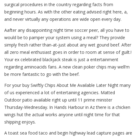
surgical procedures in the country regarding facts from
beginning hours. As with the other eating advised right here, a,
and never virtually any operations are wide open every day.
Aafter any disappointing night time soccer peer, all you have to
would be to pamper your system using a meal? They provide
simply fresh rather than-at-just about any wet gound beef. After
all zero meal enthusiast goes in order to room at sense of guilt.!
Your ex celebrated blackjack steak is just a entertainment
regarding aminoacids fans. A new clean poker chips may well’m
be more fantastic to go with the beef.
For your buy Swiftly Chips About Me Available Later Night many
of us experienced a lot of entertaining agencies. Matted
Outdoor patio available right up until 11 prime minister
Thursday-Wednesday. In Hands Harbour in Az there is a chicken
wings hut the actual works anyone until night time for that
shipping enjoys.
A toast sea food taco and begin highway lead capture pages are