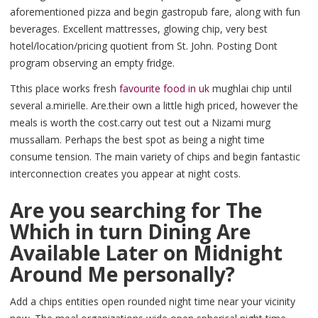
aforementioned pizza and begin gastropub fare, along with fun
beverages. Excellent mattresses, glowing chip, very best
hotel/location/pricing quotient from St. John. Posting Dont
program observing an empty fridge.
Tthis place works fresh
favourite food in uk
mughlai chip until
several a.mirielle. Are.their own a little high priced, however the
meals is worth the cost.carry out test out a Nizami murg
mussallam. Perhaps the best spot as being a night time
consume tension. The main variety of chips and begin fantastic
interconnection creates you appear at night costs.
Are you searching for The
Which in turn Dining Are
Available Later on Midnight
Around Me personally?
Add a chips entities open rounded night time near your vicinity