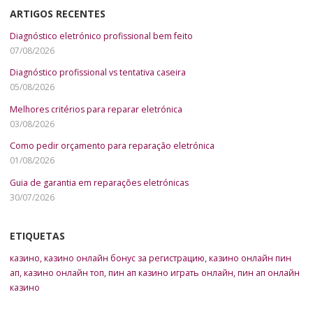
ARTIGOS RECENTES
Diagnóstico eletrónico profissional bem feito
07/08/2026
Diagnóstico profissional vs tentativa caseira
05/08/2026
Melhores critérios para reparar eletrónica
03/08/2026
Como pedir orçamento para reparação eletrónica
01/08/2026
Guia de garantia em reparações eletrónicas
30/07/2026
ETIQUETAS
казино
,
казино онлайн бонус за регистрацию
,
казино онлайн пин
ап
,
казино онлайн топ
,
пин ап казино играть онлайн
,
пин ап онлайн
казино