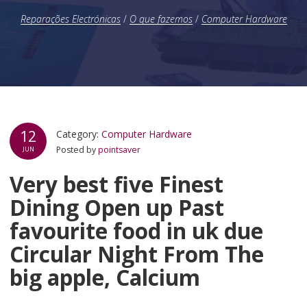
Reparações Electrónicas
/
O que fazemos
/
Computer Hardware
12
Category:
Computer Hardware
Posted by
pointsaver
JUN
Very best five Finest
Dining Open up Past
favourite food in uk due
Circular Night From The
big apple, Calcium