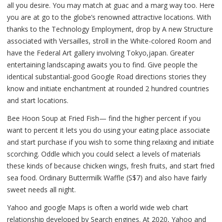
all you desire. You may match at guac and a marg way too. Here
you are at go to the globe’s renowned attractive locations. With
thanks to the Technology Employment, drop by A new Structure
associated with Versailles, stroll in the White-colored Room and
have the Federal Art gallery involving Tokyo,japan. Greater
entertaining landscaping awaits you to find. Give people the
identical substantial-good Google Road directions stories they
know and initiate enchantment at rounded 2 hundred countries
and start locations.
Bee Hoon Soup at Fried Fish— find the higher percent if you
want to percent it lets you do using your eating place associate
and start purchase if you wish to some thing relaxing and initiate
scorching. Oddle which you could select a levels of materials
these kinds of because chicken wings, fresh fruits, and start fried
sea food. Ordinary Buttermilk Waffle (S$7) and also have fairly
sweet needs all night.
Yahoo and google Maps is often a world wide web chart
relationship developed by Search engines. At 2020, Yahoo and