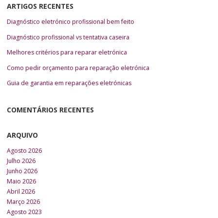
ARTIGOS RECENTES
Diagnóstico eletrónico profissional bem feito
Diagnóstico profissional vs tentativa caseira
Melhores critérios para reparar eletrónica
Como pedir orçamento para reparação eletrónica
Guia de garantia em reparações eletrónicas
COMENTÁRIOS RECENTES
ARQUIVO
Agosto 2026
Julho 2026
Junho 2026
Maio 2026
Abril 2026
Março 2026
Agosto 2023