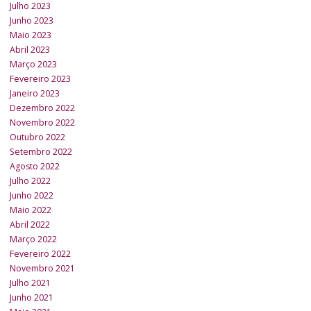
Julho 2023
Junho 2023
Maio 2023
Abril 2023
Março 2023
Fevereiro 2023
Janeiro 2023
Dezembro 2022
Novembro 2022
Outubro 2022
Setembro 2022
Agosto 2022
Julho 2022
Junho 2022
Maio 2022
Abril 2022
Março 2022
Fevereiro 2022
Novembro 2021
Julho 2021
Junho 2021