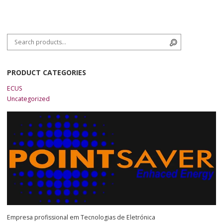
Search for:
Search
PRODUCT CATEGORIES
ECUS
Uncategorized
Empresa profissional em Tecnologias de Eletrónica