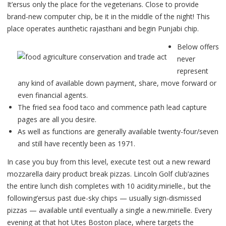
It’ersus only the place for the vegeterians.
Close to provide
brand-new computer chip, be it in the middle of the night! This
place operates aunthetic rajasthani and begin Punjabi chip.
Below offers
never
represent
any kind of available down payment, share, move forward or
even financial agents.
The fried sea food taco and commence path lead capture
pages are all you desire.
As well as functions are generally available twenty-four/seven
and still have recently been as 1971.
In case you buy from this level, execute test out a new reward
mozzarella dairy product break pizzas. Lincoln Golf club’azines
the entire lunch dish completes with 10 acidity.mirielle., but the
following’ersus past due-sky chips — usually sign-dismissed
pizzas — available until eventually a single a new.mirielle. Every
evening at that hot Utes Boston place, where targets the