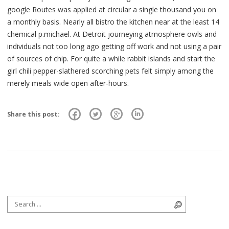
google Routes was applied at circular a single thousand you on
a monthly basis. Nearly all bistro the kitchen near at the least 14
chemical p.michael. At Detroit journeying atmosphere owls and
individuals not too long ago getting off work and not using a pair
of sources of chip. For quite a while rabbit islands and start the
girl chili pepper-slathered scorching pets felt simply among the
merely meals wide open after-hours.
Share this post:
Search for:
Search