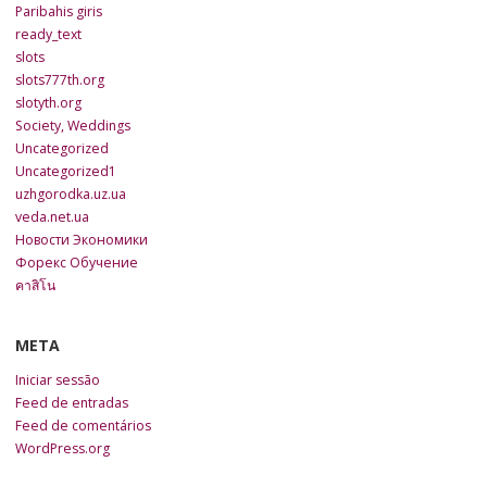
Paribahis giris
ready_text
slots
slots777th.org
slotyth.org
Society, Weddings
Uncategorized
Uncategorized1
uzhgorodka.uz.ua
veda.net.ua
Новости Экономики
Форекс Обучение
คาสิโน
META
Iniciar sessão
Feed de entradas
Feed de comentários
WordPress.org