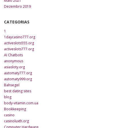
Maio 2021
Dezembro 2019
CATEGORIAS
1
1daycasino777.org
activeslots555.org
activeslots777.org
AI Chatbots
anonymous
asiasloty.org
automaty777.org
automaty999.org
Bahsegel
best dating sites
blog
body-vitamin.com.ua
Bookkeeping
casino
casinoluxth.org
Computer Hardware