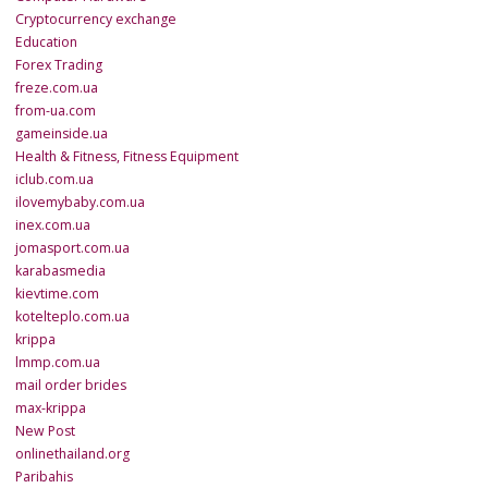
Cryptocurrency exchange
Education
Forex Trading
freze.com.ua
from-ua.com
gameinside.ua
Health & Fitness, Fitness Equipment
iclub.com.ua
ilovemybaby.com.ua
inex.com.ua
jomasport.com.ua
karabasmedia
kievtime.com
kotelteplo.com.ua
krippa
lmmp.com.ua
mail order brides
max-krippa
New Post
onlinethailand.org
Paribahis