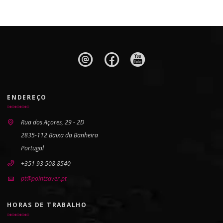
ENDEREÇO
Rua dos Açores, 29 - 2D
2835-112 Baixa da Banheira
Portugal
+351 93 508 8540
pt@pointsaver.pt
HORAS DE TRABALHO