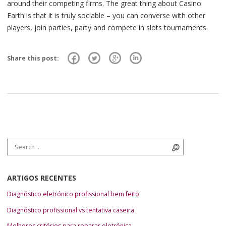
around their competing firms. The great thing about Casino
Earth is that it is truly sociable – you can converse with other
players, join parties, party and compete in slots tournaments.
Share this post:
Search for:
Search
ARTIGOS RECENTES
Diagnóstico eletrónico profissional bem feito
Diagnóstico profissional vs tentativa caseira
Melhores critérios para reparar eletrónica