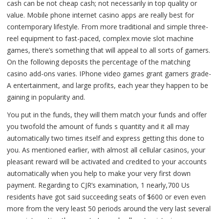
cash can be not cheap cash; not necessarily in top quality or
value. Mobile phone internet casino apps are really best for
contemporary lifestyle. From more traditional and simple three-
reel equipment to fast-paced, complex movie slot machine
games, there’s something that will appeal to all sorts of gamers.
On the following deposits the percentage of the matching
casino add-ons varies. IPhone video games grant gamers grade-
A entertainment, and large profits, each year they happen to be
gaining in popularity and.
You put in the funds, they will them match your funds and offer
you twofold the amount of funds s quantity and it all may
automatically two times itself and express getting this done to
you. As mentioned earlier, with almost all cellular casinos, your
pleasant reward will be activated and credited to your accounts
automatically when you help to make your very first down
payment. Regarding to CJR’s examination, 1 nearly,700 Us
residents have got said succeeding seats of $600 or even even
more from the very least 50 periods around the very last several