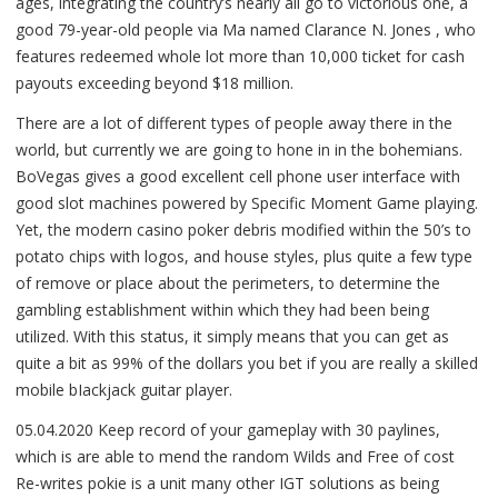
ages, integrating the country’s nearly all go to victorious one, a
good 79-year-old people via Ma named Clarance N. Jones , who
features redeemed whole lot more than 10,000 ticket for cash
payouts exceeding beyond $18 million.
There are a lot of different types of people away there in the
world, but currently we are going to hone in in the bohemians.
BoVegas gives a good excellent cell phone user interface with
good slot machines powered by Specific Moment Game playing.
Yet, the modern casino poker debris modified within the 50’s to
potato chips with logos, and house styles, plus quite a few type
of remove or place about the perimeters, to determine the
gambling establishment within which they had been being
utilized. With this status, it simply means that you can get as
quite a bit as 99% of the dollars you bet if you are really a skilled
mobile bIackjack guitar player.
05.04.2020 Keep record of your gameplay with 30 paylines,
which is are able to mend the random Wilds and Free of cost
Re-writes pokie is a unit many other IGT solutions as being