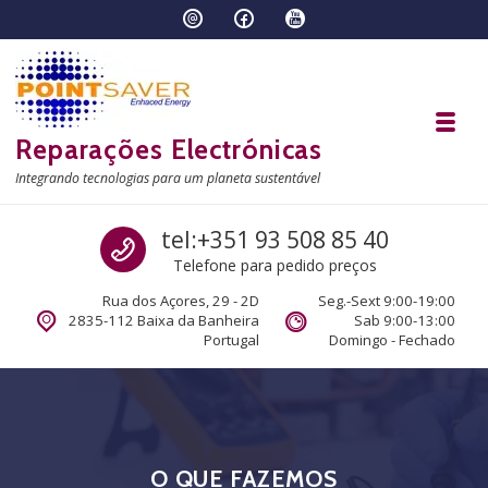
Skip to navigation
Skip to content
Toggl
Reparações Electrónicas
Integrando tecnologias para um planeta sustentável
Call us
tel:+351 93 508 85 40
Telefone para pedido preços
Rua dos Açores, 29 - 2D
Seg.-Sext 9:00-19:00
2835-112 Baixa da Banheira
Sab 9:00-13:00
Portugal
Domingo - Fechado
O QUE FAZEMOS