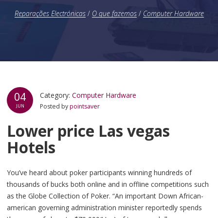
Reparações Electrónicas
/
O que fazemos
/
Computer Hardware
04
Category:
Computer Hardware
Posted by
pointsaver
JUN
Lower price Las vegas
Hotels
You’ve heard about poker participants winning hundreds of
thousands of bucks both online and in offIine competitions such
as the Globe Collection of Poker. “An important Down African-
american governing administration minister reportedly spends