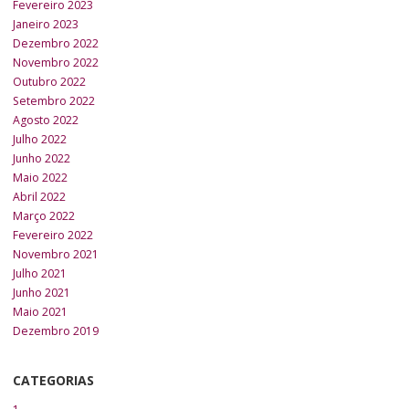
Fevereiro 2023
Janeiro 2023
Dezembro 2022
Novembro 2022
Outubro 2022
Setembro 2022
Agosto 2022
Julho 2022
Junho 2022
Maio 2022
Abril 2022
Março 2022
Fevereiro 2022
Novembro 2021
Julho 2021
Junho 2021
Maio 2021
Dezembro 2019
CATEGORIAS