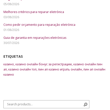
05/08/2026
Melhores critérios para reparar eletrónica
03/08/2026
Como pedir orçamento para reparação eletrónica
01/08/2026
Guia de garantia em reparações eletrónicas
30/07/2026
ETIQUETAS
казино
,
казино онлайн бонус за регистрацию
,
казино онлайн пин
ап
,
казино онлайн топ
,
пин ап казино играть онлайн
,
пин ап онлайн
казино
Search for:
Search