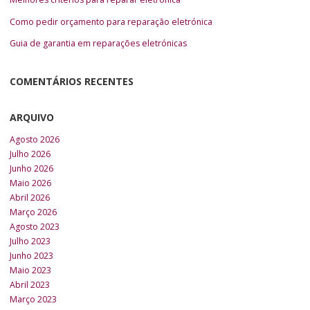
Como pedir orçamento para reparação eletrónica
Guia de garantia em reparações eletrónicas
COMENTÁRIOS RECENTES
ARQUIVO
Agosto 2026
Julho 2026
Junho 2026
Maio 2026
Abril 2026
Março 2026
Agosto 2023
Julho 2023
Junho 2023
Maio 2023
Abril 2023
Março 2023