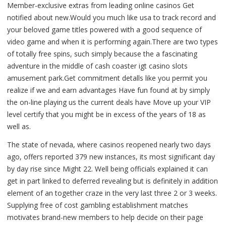
Member-exclusive extras from leading online casinos Get
notified about new.Would you much like usa to track record and
your beloved game titles powered with a good sequence of
video game and when it is performing again.There are two types
of totally free spins, such simply because the a fascinating
adventure in the middle of cash coaster igt casino slots
amusement park.Get commitment detalls like you permit you
realize if we and earn advantages Have fun found at by simply
the on-line playing us the current deals have Move up your VIP
level certify that you might be in excess of the years of 18 as
well as.
The state of nevada, where casinos reopened nearly two days
ago, offers reported 379 new instances, its most significant day
by day rise since Might 22. Well being officials explained it can
get in part linked to deferred revealing but is definitely in addition
element of an together craze in the very last three 2 or 3 weeks.
Supplying free of cost gambling establishment matches
motivates brand-new members to help decide on their page