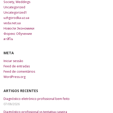
Society, Weddings
Uncategorized
Uncategorized1
uzhgorodka.uz.ua
veda.net.ua
Новости Экономики
Форекс Обучение
คาสิโน
META
Iniciar sessão
Feed de entradas
Feed de comentários
WordPress.org
ARTIGOS RECENTES
Diagnóstico eletrónico profissional bem feito
07/08/2026
Diagnóstico profissional vs tentativa caseira