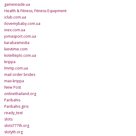
gameinside.ua
Health & Fitness, Fitness Equipment
iclub.com.ua
ilovemybaby.com.ua
inex.com.ua
jomasport.com.ua
karabasmedia
kievtime.com
kotelteplo.com.ua
krippa
lmmp.com.ua
mail order brides
max-krippa
New Post
onlinethailand.org
Paribahis
Paribahis giris
ready_text
slots
slots777th.org
slotyth.org