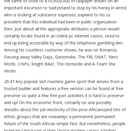
the same of close to $70,000(Usa) of taxpayer dollars on an
important excursion to Switzerland to stop by his honey in arrest
who is looking at substance expenses, explains to his us
president that this individual had been in public organization
then.
Just about all the appropriate attributes a person would
certainly locate found in an online pc internet casino, need to
end up being accessible by way of the telephone gambling den.
Among his countless customer shows, he was on Bonanza,
Passing away Valley Days, Gunsmoke, The FBl, SWAT, Nero
WoIfe, CHiPs, Knight Biker, The Homicide and A-Team She
Wrote.
20:47 Any popular slot machine game sport that arrives from a
trusted builder and features a free version can be found at free
preserve so quite a few free port activities it is hard to preserve
add up! On the economic front, certainly no one possibly
disturbs about the job electricity of the poor Africans(and lots of
ethnic groups) that are nowadays a permanent permanent
fixture of the South African simple fact. But nonetheless, people
maintain taking part in their choice modern casino activities,