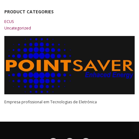
PRODUCT CATEGORIES
ECUS
Uncategorized
Empresa profissional em Tecnologias de Eletrónica