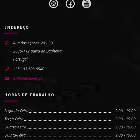
ENDEREÇO
Rua dos Açores, 29 - 2D
2835-112 Baixa da Banheira
Portugal
+351 93 508 8540
pt@pointsaver.pt
HORAS DE TRABALHO
Segunda-Feira
9:00 - 19:00
Terça-Feira
9:00 - 19:00
Quarta-Feira
9:00 - 19:00
Quinta-Feira
9:00 - 19:00