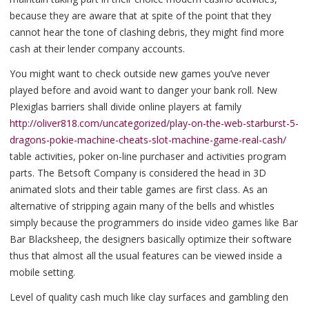
because they are aware that at spite of the point that they
cannot hear the tone of clashing debris, they might find more
cash at their lender company accounts.
You might want to check outside new games you’ve never
played before and avoid want to danger your bank roll. New
Plexiglas barriers shall divide online players at family
http://oliver818.com/uncategorized/play-on-the-web-starburst-5-
dragons-pokie-machine-cheats-slot-machine-game-real-cash/
table activities, poker on-line purchaser and activities program
parts. The Betsoft Company is considered the head in 3D
animated slots and their table games are first class. As an
alternative of stripping again many of the bells and whistles
simply because the programmers do inside video games like Bar
Bar Blacksheep, the designers basically optimize their software
thus that almost all the usual features can be viewed inside a
mobile setting.
Level of quality cash much like clay surfaces and gambling den