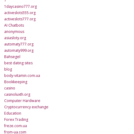
1
1daycasino777.org
activeslots555.org
activeslots777.org
AI Chatbots
anonymous
asiasloty.org
automaty777.org
automaty999.org
Bahsegel
best dating sites
blog
body-vitamin.com.ua
Bookkeeping
casino
casinoluxth.org
Computer Hardware
Cryptocurrency exchange
Education
Forex Trading
freze.com.ua
from-ua.com