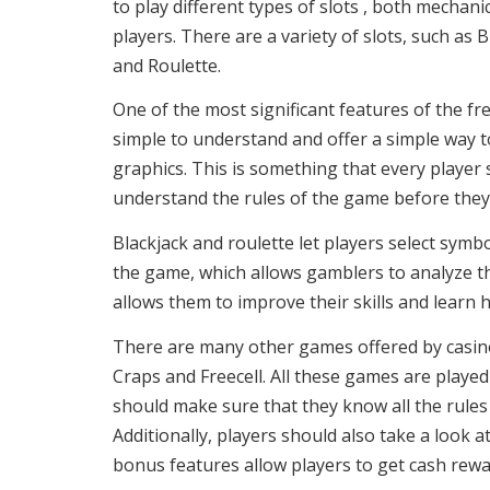
to play different types of slots , both mechani
players. There are a variety of slots, such as 
and Roulette.
One of the most significant features of the f
simple to understand and offer a simple way t
graphics. This is something that every player
understand the rules of the game before they
Blackjack and roulette let players select symbo
the game, which allows gamblers to analyze the
allows them to improve their skills and learn 
There are many other games offered by casinos
Craps and Freecell. All these games are playe
should make sure that they know all the rules
Additionally, players should also take a look 
bonus features allow players to get cash rewar