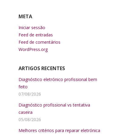
META
Iniciar sessão
Feed de entradas
Feed de comentários
WordPress.org
ARTIGOS RECENTES
Diagnóstico eletrónico profissional bem
feito
07/08/2026
Diagnóstico profissional vs tentativa
caseira
05/08/2026
Melhores critérios para reparar eletrónica