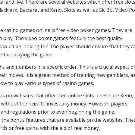
cal and live. There are several websites which offer free slots
Blackjack, Baccarat and Keno, Slots as well as Sic Bo, Video P
ree casino games online is free video poker games. They are
o play. The video poker games feature the best quality
 should be looking for. The player should ensure that they c
 start playing the game.
ls and numbers in a specific order. This is a crucial aspect o
ir moves. It is a great method of training new gamblers, as
how to play various types of casino games.
 on websites that offer free online slots. These are Keno,
d without the need to invest any money. However, players
 and regulations prior to even beginning the game.
at the bonus features that are available on the websites. The
ds or free spins, with the aid of real money.