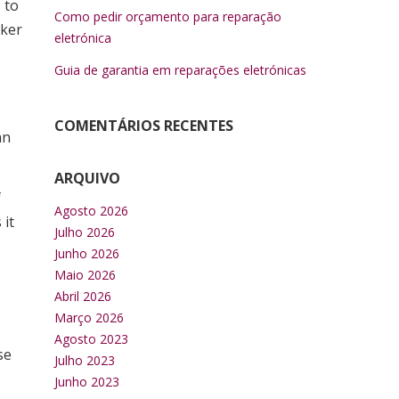
 to
Como pedir orçamento para reparação
oker
eletrónica
Guia de garantia em reparações eletrónicas
COMENTÁRIOS RECENTES
an
ARQUIVO
f
Agosto 2026
 it
Julho 2026
Junho 2026
Maio 2026
Abril 2026
Março 2026
Agosto 2023
se
Julho 2023
Junho 2023