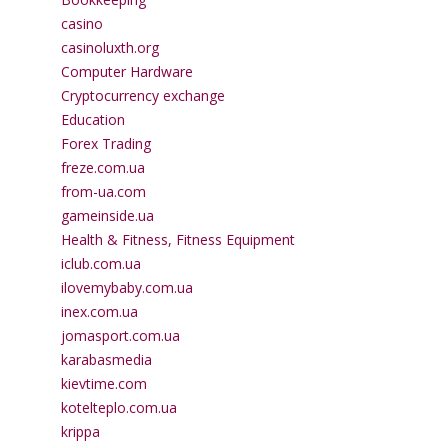
casino
casinoluxth.org
Computer Hardware
Cryptocurrency exchange
Education
Forex Trading
freze.com.ua
from-ua.com
gameinside.ua
Health & Fitness, Fitness Equipment
iclub.com.ua
ilovemybaby.com.ua
inex.com.ua
jomasport.com.ua
karabasmedia
kievtime.com
kotelteplo.com.ua
krippa