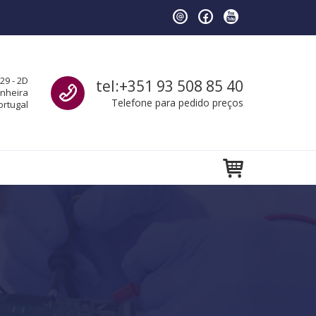
Call us
29 - 2D
tel:+351 93 508 85 40
anheira
Telefone para pedido preços
ortugal