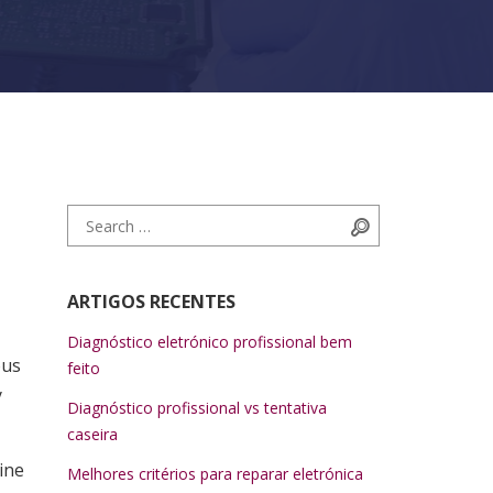
Search for:
Search
ARTIGOS RECENTES
Diagnóstico eletrónico profissional bem
ous
feito
y
Diagnóstico profissional vs tentativa
caseira
ine
Melhores critérios para reparar eletrónica