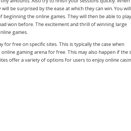
tiny amounts. Also try to finish your sessions quickly. When
 will be surprised by the ease at which they can win. You wil
 of beginning the online games. They will then be able to pla
ad won before. The excitement and thrill of winning large
online games.
 for free on specific sites. This is typically the case when
online gaming arena for free. This may also happen if the s
ites offer a variety of options for users to enjoy online casi