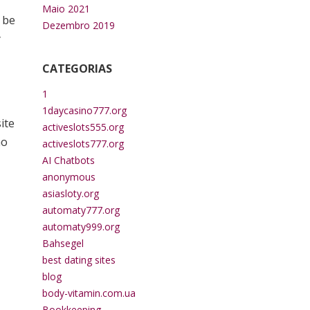
Maio 2021
l be
Dezembro 2019
y
CATEGORIAS
1
1daycasino777.org
ite
activeslots555.org
no
activeslots777.org
AI Chatbots
anonymous
asiasloty.org
automaty777.org
automaty999.org
Bahsegel
best dating sites
blog
body-vitamin.com.ua
Bookkeeping