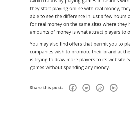
Avoid frauds by playing games in casinos with 
they start playing online with real money, they
able to see the difference in just a few hours
for real money on the same sites where they h
amounts of money is what attract players to 
You may also find offers that permit you to play
companies wish to promote their brand at the 
is trying to draw more players to its website. S
games without spending any money.
Share this post: