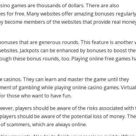
ino games are thousands of dollars. There are also
es for free. Many websites offer amazing bonuses regularly
y become members of the websites that provide real mone
 bonuses that are generous rounds. This feature is another
websites. Jackpots can be enhanced by bonuses to boost the
hrough these bonus rounds, too. Playing online free games h
ne casinos. They can learn and master the game until they
ment of gambling while playing online casino games. Virtual
or those who want to have fun.
wever, players should be aware of the risks associated with 
 players should be aware of the potential loss of money. Th
p of scammers, which are always online.