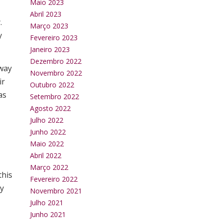
Maio 2023
Abril 2023
.
Março 2023
y
Fevereiro 2023
Janeiro 2023
Dezembro 2022
 way
Novembro 2022
ir
Outubro 2022
as
Setembro 2022
Agosto 2022
Julho 2022
Junho 2022
Maio 2022
Abril 2022
Março 2022
this
Fevereiro 2022
ey
Novembro 2021
Julho 2021
Junho 2021