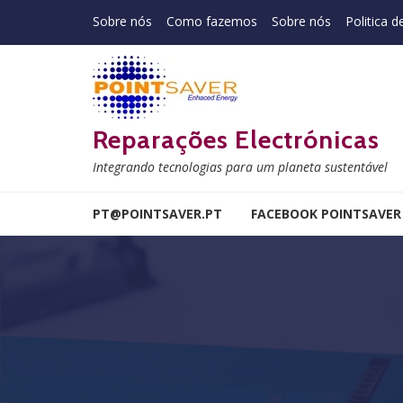
Skip to navigation
Skip to content
Sobre nós
Como fazemos
Sobre nós
Politica d
Reparações Electrónicas
Integrando tecnologias para um planeta sustentável
PT@POINTSAVER.PT
FACEBOOK POINTSAVER