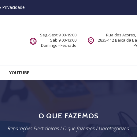
e Privacidade
Seg.-Sext 9:00-19:00
Rua dos Açores, 
Sab 9:00-13:00
2835-112 Baixa da B
Domingo - Fechado
P
YOUTUBE
O QUE FAZEMOS
Reparações Electrónicas
/
O que fazemos
/
Uncategorized