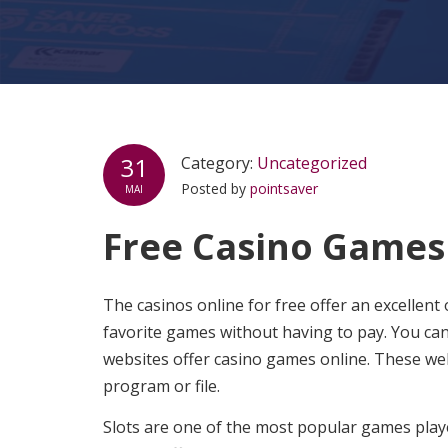
31
Category:
Uncategorized
Posted by
pointsaver
MAI
Free Casino Games
The casinos online for free offer an excellent 
favorite games without having to pay. You c
websites offer casino games online. These we
program or file.
Slots are one of the most popular games play