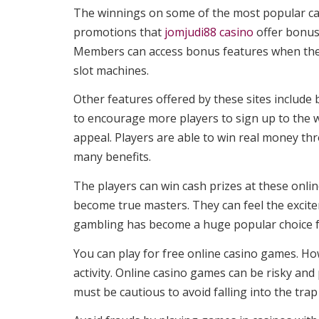
The winnings on some of the most popular cas
promotions that
jomjudi88 casino
offer bonus
Members can access bonus features when the
slot machines.
Other features offered by these sites include
to encourage more players to sign up to the 
appeal. Players are able to win real money t
many benefits.
The players can win cash prizes at these onli
become true masters. They can feel the excite
gambling has become a huge popular choice f
You can play for free online casino games. Ho
activity. Online casino games can be risky and
must be cautious to avoid falling into the tra