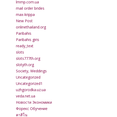
lmmp.com.ua
mail order brides
max-krippa
New Post
onlinethailand.org
Paribahis
Paribahis giris
ready_text
slots
slots777th.org
slotyth.org
Society, Weddings
Uncategorized
Uncategorized1
uzhgorodka.uz.ua
veda.net.ua
Новости Экономики
Форекс Обучение
คาสิโน