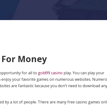
 For Money
opportunity for all to
gold99 casino
play. You can play your
an enjoy your favorite games on numerous websites. Numer
bsites are fantastic because you don’t need to download an
ed by a lot of people. There are many free casino games onl