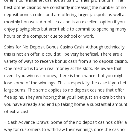
offer mobile internet casinos as part of their promotions. The
best online casinos are constantly increasing the number of no
deposit bonus codes and are offering larger jackpots as well as
monthly bonuses. A mobile casino is an excellent option if you
enjoy playing slots but aren’t able to commit to spending many
hours on the computer due to school or work.
Spins for No Deposit Bonus Casino Cash. Although technically,
this is not an offer, it could still be very beneficial. There are a
variety of ways to receive bonus cash from a no deposit casino.
One method is to win real money at the slots. Be aware that
even if you win real money, there is the chance that you might
lose some of the winnings. This is especially the case if you bet
large sums. The same applies to no deposit casinos that offer
free spins. They are hoping that you’ll bet just an extra bit than
you have already and end up taking home a substantial amount
of extra cash.
– Cash Advance Draws: Some of the no deposit casinos offer a
way for customers to withdraw their winnings once the casino