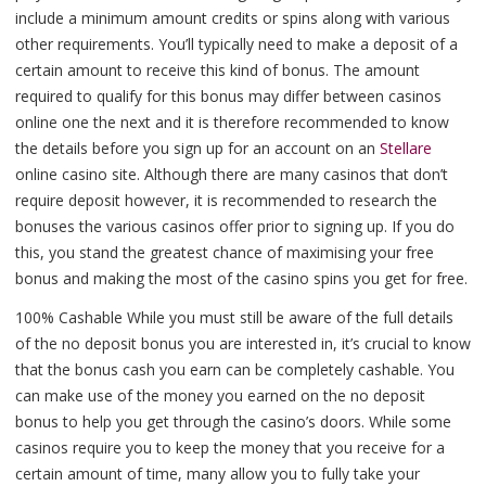
include a minimum amount credits or spins along with various
other requirements. You’ll typically need to make a deposit of a
certain amount to receive this kind of bonus. The amount
required to qualify for this bonus may differ between casinos
online one the next and it is therefore recommended to know
the details before you sign up for an account on an
Stellare
online casino site. Although there are many casinos that don’t
require deposit however, it is recommended to research the
bonuses the various casinos offer prior to signing up. If you do
this, you stand the greatest chance of maximising your free
bonus and making the most of the casino spins you get for free.
100% Cashable While you must still be aware of the full details
of the no deposit bonus you are interested in, it’s crucial to know
that the bonus cash you earn can be completely cashable. You
can make use of the money you earned on the no deposit
bonus to help you get through the casino’s doors. While some
casinos require you to keep the money that you receive for a
certain amount of time, many allow you to fully take your