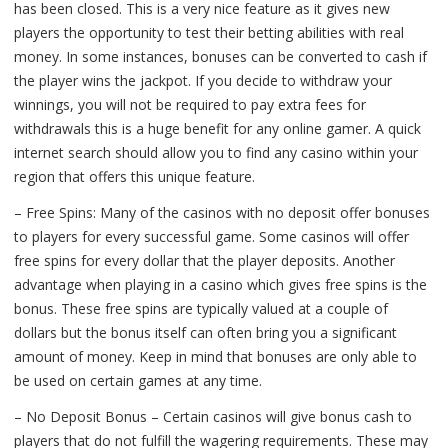
has been closed. This is a very nice feature as it gives new
players the opportunity to test their betting abilities with real
money. In some instances, bonuses can be converted to cash if
the player wins the jackpot. If you decide to withdraw your
winnings, you will not be required to pay extra fees for
withdrawals this is a huge benefit for any online gamer. A quick
internet search should allow you to find any casino within your
region that offers this unique feature.
– Free Spins: Many of the casinos with no deposit offer bonuses
to players for every successful game. Some casinos will offer
free spins for every dollar that the player deposits. Another
advantage when playing in a casino which gives free spins is the
bonus. These free spins are typically valued at a couple of
dollars but the bonus itself can often bring you a significant
amount of money. Keep in mind that bonuses are only able to
be used on certain games at any time.
– No Deposit Bonus – Certain casinos will give bonus cash to
players that do not fulfill the wagering requirements. These may