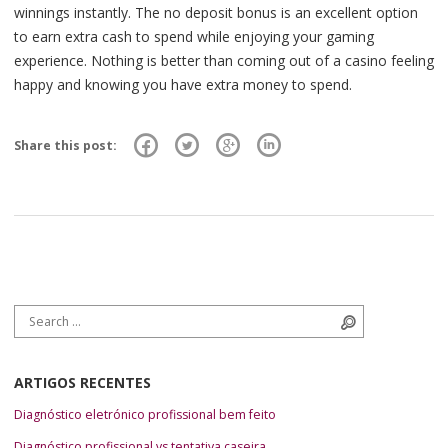
winnings instantly. The no deposit bonus is an excellent option
to earn extra cash to spend while enjoying your gaming
experience. Nothing is better than coming out of a casino feeling
happy and knowing you have extra money to spend.
Share this post:
Search for:
Search
ARTIGOS RECENTES
Diagnóstico eletrónico profissional bem feito
Diagnóstico profissional vs tentativa caseira