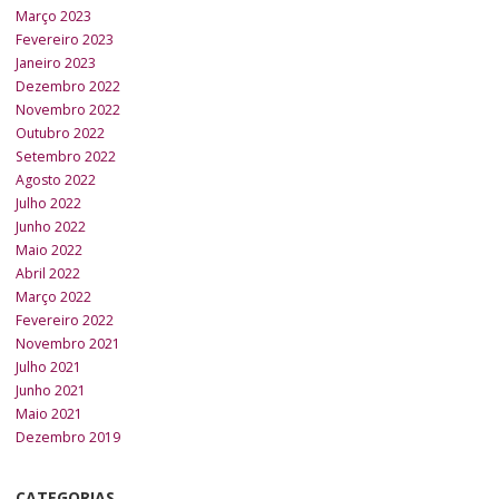
Março 2023
Fevereiro 2023
Janeiro 2023
Dezembro 2022
Novembro 2022
Outubro 2022
Setembro 2022
Agosto 2022
Julho 2022
Junho 2022
Maio 2022
Abril 2022
Março 2022
Fevereiro 2022
Novembro 2021
Julho 2021
Junho 2021
Maio 2021
Dezembro 2019
CATEGORIAS