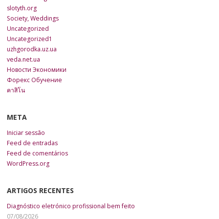
slotyth.org
Society, Weddings
Uncategorized
Uncategorized1
uzhgorodka.uz.ua
veda.net.ua
Новости Экономики
Форекс Обучение
คาสิโน
META
Iniciar sessão
Feed de entradas
Feed de comentários
WordPress.org
ARTIGOS RECENTES
Diagnóstico eletrónico profissional bem feito
07/08/2026