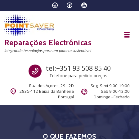
Skip to navigation
Skip to content
Toggl
Reparações Electrónicas
Integrando tecnologias para um planeta sustentável
Call us
tel:+351 93 508 85 40
Telefone para pedido preços
Rua dos Açores, 29 - 2D
Seg.-Sext 9:00-19:00
2835-112 Baixa da Banheira
Sab 9:00-13:00
Portugal
Domingo - Fechado
O QUE FAZEMOS