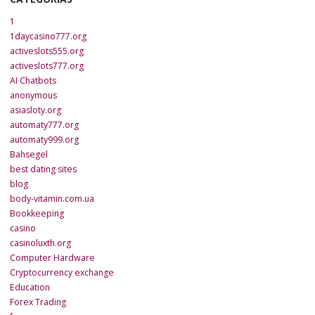
1
1daycasino777.org
activeslots555.org
activeslots777.org
AI Chatbots
anonymous
asiasloty.org
automaty777.org
automaty999.org
Bahsegel
best dating sites
blog
body-vitamin.com.ua
Bookkeeping
casino
casinoluxth.org
Computer Hardware
Cryptocurrency exchange
Education
Forex Trading