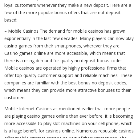
loyal customers whenever they make a new deposit. Here are a
few of the more popular bonus offers that are not deposit-
based:
– Mobile Casinos The demand for mobile casinos has grown
exponentially in the last few decades. Many players can now play
casino games from their smartphones, wherever they are.
Casino games online are more accessible, which means that
there is a rising demand for quality no deposit bonus codes.
Mobile casinos are operated by highly professional firms that
offer top-quality customer support and reliable machines. These
companies are familiar with the best bonus no deposit codes,
which means they can provide more attractive bonuses to their
customers.
Mobile Internet Casinos as mentioned earlier that more people
are playing casino games online than ever before. It is becoming
more accessible to play slot machines on your cell phone, which
is a huge benefit for casinos online. Numerous reputable casinos