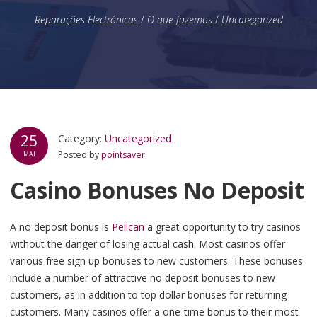
Reparações Electrónicas
/
O que fazemos
/
Uncategorized
25
Category:
Uncategorized
Posted by
pointsaver
MAI
Casino Bonuses No Deposit
A no deposit bonus is
Pelican
a great opportunity to try casinos
without the danger of losing actual cash. Most casinos offer
various free sign up bonuses to new customers. These bonuses
include a number of attractive no deposit bonuses to new
customers, as in addition to top dollar bonuses for returning
customers. Many casinos offer a one-time bonus to their most