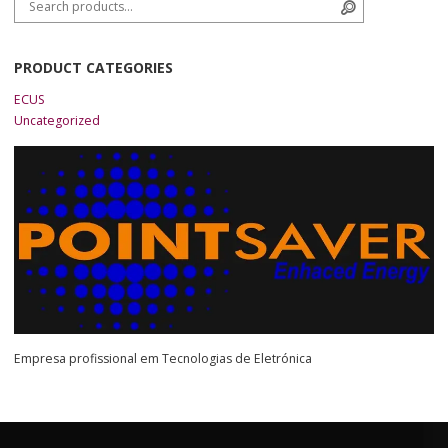
Search
PRODUCT CATEGORIES
ECUS
Uncategorized
Empresa profissional em Tecnologias de Eletrónica