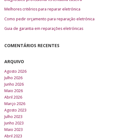
Melhores critérios para reparar eletrónica
Como pedir orçamento para reparação eletrónica
Guia de garantia em reparações eletrónicas
COMENTÁRIOS RECENTES
ARQUIVO
Agosto 2026
Julho 2026
Junho 2026
Maio 2026
Abril 2026
Março 2026
Agosto 2023
Julho 2023
Junho 2023
Maio 2023
Abril 2023