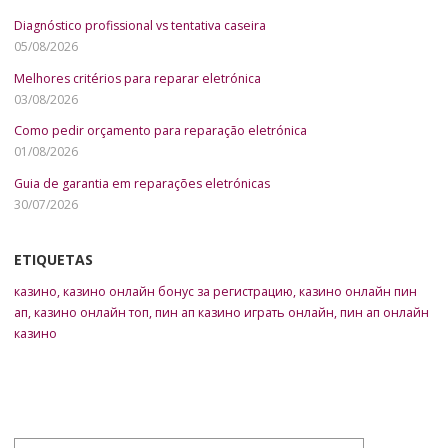
Diagnóstico profissional vs tentativa caseira
05/08/2026
Melhores critérios para reparar eletrónica
03/08/2026
Como pedir orçamento para reparação eletrónica
01/08/2026
Guia de garantia em reparações eletrónicas
30/07/2026
ETIQUETAS
казино
,
казино онлайн бонус за регистрацию
,
казино онлайн пин
ап
,
казино онлайн топ
,
пин ап казино играть онлайн
,
пин ап онлайн
казино
Search for: