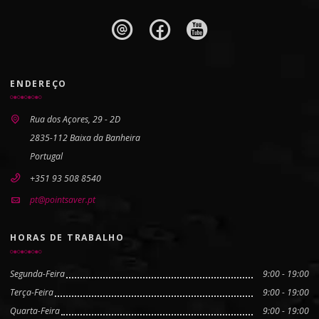
ENDEREÇO
Rua dos Açores, 29 - 2D
2835-112 Baixa da Banheira
Portugal
+351 93 508 8540
pt@pointsaver.pt
HORAS DE TRABALHO
Segunda-Feira
9:00 - 19:00
Terça-Feira
9:00 - 19:00
Quarta-Feira
9:00 - 19:00