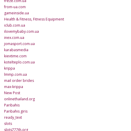
freze.com.ua
from-ua.com
gameinside.ua
Health & Fitness, Fitness Equipment
iclub.com.ua
ilovemybaby.com.ua
inex.com.ua
jomasport.com.ua
karabasmedia
kievtime.com
kotelteplo.com.ua
krippa
lmmp.com.ua
mail order brides
max-krippa
New Post
onlinethailand.org
Paribahis
Paribahis giris
ready_text
slots
slots777th.org