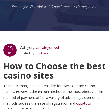
Reparações Electrónicas
/
O que fazemos
/
Uncategorized
25
Category:
Uncategorized
Posted by
pointsaver
MAI
How to Choose the best
casino sites
There are many options available for playing online casino
games. However, the Bitcoin method is the most effective. This
method of payment offers a variety of advantages over other
methods such as the ease of registration and
oppatoto