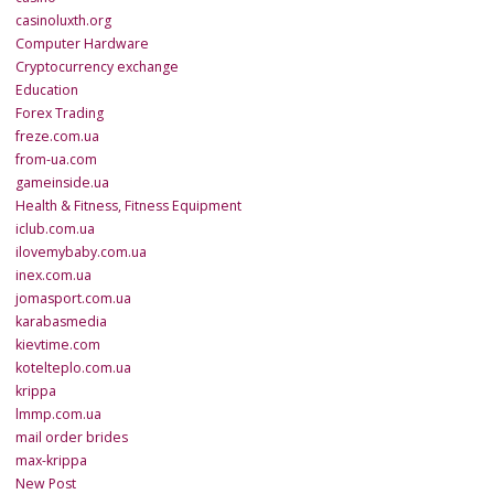
casinoluxth.org
Computer Hardware
Cryptocurrency exchange
Education
Forex Trading
freze.com.ua
from-ua.com
gameinside.ua
Health & Fitness, Fitness Equipment
iclub.com.ua
ilovemybaby.com.ua
inex.com.ua
jomasport.com.ua
karabasmedia
kievtime.com
kotelteplo.com.ua
krippa
lmmp.com.ua
mail order brides
max-krippa
New Post