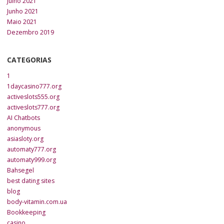
Julho 2021
Junho 2021
Maio 2021
Dezembro 2019
CATEGORIAS
1
1daycasino777.org
activeslots555.org
activeslots777.org
AI Chatbots
anonymous
asiasloty.org
automaty777.org
automaty999.org
Bahsegel
best dating sites
blog
body-vitamin.com.ua
Bookkeeping
casino