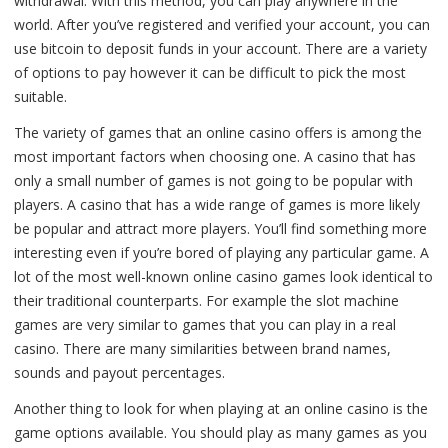
withdrawal. With this method, you can play anywhere in the
world. After you’ve registered and verified your account, you can
use bitcoin to deposit funds in your account. There are a variety
of options to pay however it can be difficult to pick the most
suitable.
The variety of games that an online casino offers is among the
most important factors when choosing one. A casino that has
only a small number of games is not going to be popular with
players. A casino that has a wide range of games is more likely
be popular and attract more players. You’ll find something more
interesting even if you’re bored of playing any particular game. A
lot of the most well-known online casino games look identical to
their traditional counterparts. For example the slot machine
games are very similar to games that you can play in a real
casino. There are many similarities between brand names,
sounds and payout percentages.
Another thing to look for when playing at an online casino is the
game options available. You should play as many games as you