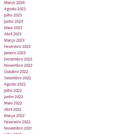
Março 2026
Agosto 2023
Julho 2023
Junho 2023
Maio 2023
Abril 2023
Março 2023
Fevereiro 2023
Janeiro 2023
Dezembro 2022
Novembro 2022
Outubro 2022
Setembro 2022
Agosto 2022
Julho 2022
Junho 2022
Maio 2022
Abril 2022
Março 2022
Fevereiro 2022
Novembro 2021