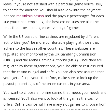
leave. If you’re not satisfied with a particular game you’re likely
to search for another. You should also look into the payment
options
mesinkoin casino
and the payout percentages for each
site you’re contemplating. The best casino sites are also the
ones that provide the greatest variety of games.
While the US-based online casinos are regulated by different
authorities, you’ll be more comfortable playing at those that
adhere to the laws in other countries. These websites are
regulated and monitored by the UK Gambling Commission
(UKGC) and the Malta Gaming Authority (MGA). Since they are
regulated by these organisations, you’ll be able to rest assured
that the casino is legal and safe. You can also rest assured that
you’ll get a fair payout. Therefore, make sure to look up the
payout percentages of the online casinos in your area.
You want to choose an online casino that meets your needs and
is licensed. You’ll also want to look at the games the casino
offers. Online casinos will have many slot games to choose from