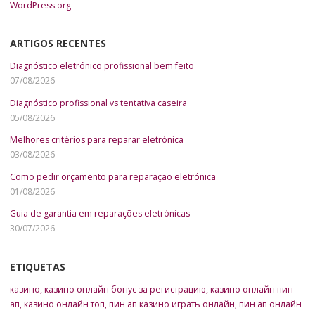
WordPress.org
ARTIGOS RECENTES
Diagnóstico eletrónico profissional bem feito
07/08/2026
Diagnóstico profissional vs tentativa caseira
05/08/2026
Melhores critérios para reparar eletrónica
03/08/2026
Como pedir orçamento para reparação eletrónica
01/08/2026
Guia de garantia em reparações eletrónicas
30/07/2026
ETIQUETAS
казино
,
казино онлайн бонус за регистрацию
,
казино онлайн пин
ап
,
казино онлайн топ
,
пин ап казино играть онлайн
,
пин ап онлайн