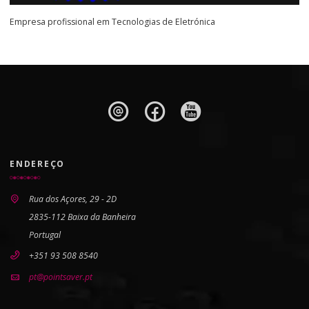
Empresa profissional em Tecnologias de Eletrónica
ENDEREÇO
Rua dos Açores, 29 - 2D
2835-112 Baixa da Banheira
Portugal
+351 93 508 8540
pt@pointsaver.pt