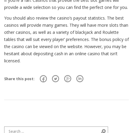
If you’re a fan. Casinos that provide the best slot games will
provide a wide selection so you can find the perfect one for you.
You should also review the casino’s payout statistics. The best
casinos will provide many games. They will have more slots than
other casinos, as well as a variety of blackjack and Roulette
tables that will suit every player’ preferences. The bonus policy of
the casino can be viewed on the website. However, you may be
hesitant about depositing cash in an online casino that isn’t
licensed.
Share this post:
Search for:
Search