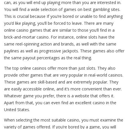
can, as you will end up playing more than you are interested in.
You will find a wide selection of games on best gambling sites.
This is crucial because If you’re bored or unable to find anything
you’d like playing, you’ll be forced to leave. There are many
online casino games that are similar to those you’ll find in a
brick-and-mortar casino. For instance, online slots have the
same reel-spinning action and brands, as well with the same
paylines as well as progressive jackpots. These games also offer
the same payout percentages as the real thing.
The top online casinos offer more than just slots. They also
provide other games that are very popular in real-world casinos.
These games are skill-based and are extremely popular. They
are easily accessible online, and it’s more convenient than ever.
Whatever game you prefer, there is a website that offers it.
Apart from that, you can even find an excellent casino in the
United States.
When selecting the most suitable casino, you must examine the
variety of games offered. If you’re bored by a game, you will