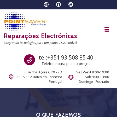
Skip to navigation
Skip to content
Toggl
Reparações Electrónicas
Integrando tecnologias para um planeta sustentável
Call us
tel:+351 93 508 85 40
Telefone para pedido preços
Rua dos Açores, 29 - 2D
Seg.-Sext 9:00-19:00
2835-112 Baixa da Banheira
Sab 9:00-13:00
Portugal
Domingo - Fechado
O QUE FAZEMOS