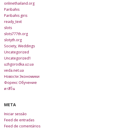
onlinethailand.org
Paribahis
Paribahis giris
ready_text
slots
slots777th.org
slotyth.org
Society, Weddings
Uncategorized
Uncategorized1
uzhgorodka.uz.ua
veda.net.ua
Новости Экономики
Форекс Обучение
คาสิโน
META
Iniciar sessão
Feed de entradas
Feed de comentários