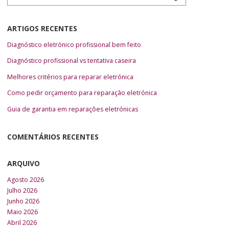
ARTIGOS RECENTES
Diagnóstico eletrónico profissional bem feito
Diagnóstico profissional vs tentativa caseira
Melhores critérios para reparar eletrónica
Como pedir orçamento para reparação eletrónica
Guia de garantia em reparações eletrónicas
COMENTÁRIOS RECENTES
ARQUIVO
Agosto 2026
Julho 2026
Junho 2026
Maio 2026
Abril 2026