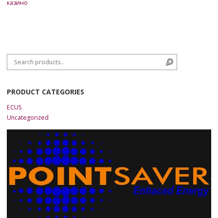
казино
Search for:
Search
PRODUCT CATEGORIES
ECUS
Uncategorized