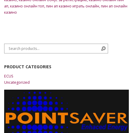
ап
,
казино онлайн топ
,
пин ап казино играть онлайн
,
пин ап онлайн
казино
Search for:
Search
PRODUCT CATEGORIES
ECUS
Uncategorized