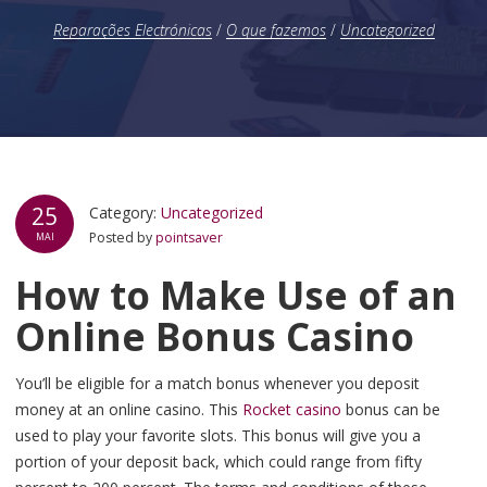
Reparações Electrónicas
/
O que fazemos
/
Uncategorized
25
Category:
Uncategorized
Posted by
pointsaver
MAI
How to Make Use of an
Online Bonus Casino
You’ll be eligible for a match bonus whenever you deposit
money at an online casino. This
Rocket casino
bonus can be
used to play your favorite slots. This bonus will give you a
portion of your deposit back, which could range from fifty