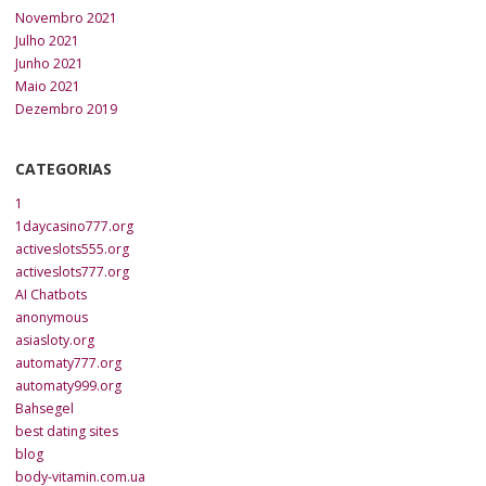
Novembro 2021
Julho 2021
Junho 2021
Maio 2021
Dezembro 2019
CATEGORIAS
1
1daycasino777.org
activeslots555.org
activeslots777.org
AI Chatbots
anonymous
asiasloty.org
automaty777.org
automaty999.org
Bahsegel
best dating sites
blog
body-vitamin.com.ua