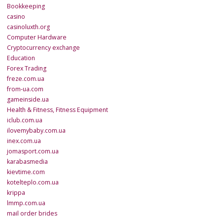
Bookkeeping
casino
casinoluxth.org
Computer Hardware
Cryptocurrency exchange
Education
Forex Trading
freze.com.ua
from-ua.com
gameinside.ua
Health & Fitness, Fitness Equipment
iclub.com.ua
ilovemybaby.com.ua
inex.com.ua
jomasport.com.ua
karabasmedia
kievtime.com
kotelteplo.com.ua
krippa
lmmp.com.ua
mail order brides