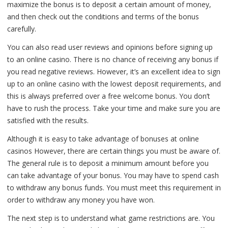
maximize the bonus is to deposit a certain amount of money,
and then check out the conditions and terms of the bonus
carefully.
You can also read user reviews and opinions before signing up
to an online casino. There is no chance of receiving any bonus if
you read negative reviews. However, it’s an excellent idea to sign
up to an online casino with the lowest deposit requirements, and
this is always preferred over a free welcome bonus. You don’t
have to rush the process. Take your time and make sure you are
satisfied with the results.
Although it is easy to take advantage of bonuses at online
casinos However, there are certain things you must be aware of.
The general rule is to deposit a minimum amount before you
can take advantage of your bonus. You may have to spend cash
to withdraw any bonus funds. You must meet this requirement in
order to withdraw any money you have won.
The next step is to understand what game restrictions are. You