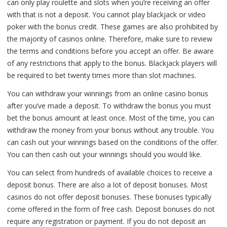
can only play roulette and slots when you’re receiving an offer
with that is not a deposit. You cannot play blackjack or video
poker with the bonus credit. These games are also prohibited by
the majority of casinos online. Therefore, make sure to review
the terms and conditions before you accept an offer. Be aware
of any restrictions that apply to the bonus. Blackjack players will
be required to bet twenty times more than slot machines.
You can withdraw your winnings from an online casino bonus
after you’ve made a deposit. To withdraw the bonus you must
bet the bonus amount at least once. Most of the time, you can
withdraw the money from your bonus without any trouble. You
can cash out your winnings based on the conditions of the offer.
You can then cash out your winnings should you would like.
You can select from hundreds of available choices to receive a
deposit bonus. There are also a lot of deposit bonuses. Most
casinos do not offer deposit bonuses. These bonuses typically
come offered in the form of free cash. Deposit bonuses do not
require any registration or payment. If you do not deposit an