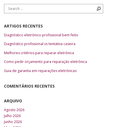
Search for:
Search
ARTIGOS RECENTES
Diagnóstico eletrónico profissional bem feito
Diagnóstico profissional vs tentativa caseira
Melhores critérios para reparar eletrónica
Como pedir orçamento para reparação eletrónica
Guia de garantia em reparações eletrónicas
COMENTÁRIOS RECENTES
ARQUIVO
Agosto 2026
Julho 2026
Junho 2026