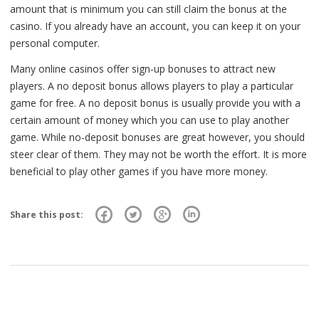
amount that is minimum you can still claim the bonus at the
casino. If you already have an account, you can keep it on your
personal computer.
Many online casinos offer sign-up bonuses to attract new
players. A no deposit bonus allows players to play a particular
game for free. A no deposit bonus is usually provide you with a
certain amount of money which you can use to play another
game. While no-deposit bonuses are great however, you should
steer clear of them. They may not be worth the effort. It is more
beneficial to play other games if you have more money.
Share this post: