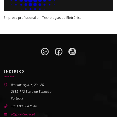
Empresa profissional em Tecnologias de Eletrónica
ENDEREÇO
Rua dos Açores, 29 - 2D
2835-112 Baixa da Banheira
Portugal
+351 93 508 8540
pt@pointsaver.pt