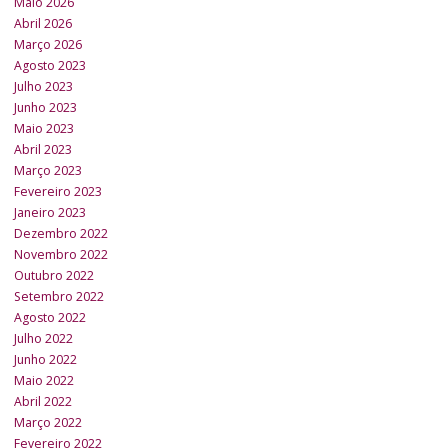
Maio 2026
Abril 2026
Março 2026
Agosto 2023
Julho 2023
Junho 2023
Maio 2023
Abril 2023
Março 2023
Fevereiro 2023
Janeiro 2023
Dezembro 2022
Novembro 2022
Outubro 2022
Setembro 2022
Agosto 2022
Julho 2022
Junho 2022
Maio 2022
Abril 2022
Março 2022
Fevereiro 2022