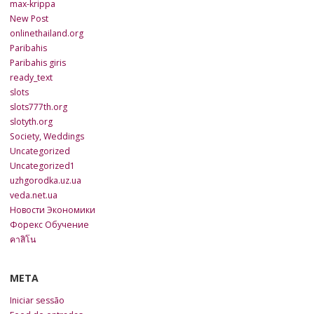
max-krippa
New Post
onlinethailand.org
Paribahis
Paribahis giris
ready_text
slots
slots777th.org
slotyth.org
Society, Weddings
Uncategorized
Uncategorized1
uzhgorodka.uz.ua
veda.net.ua
Новости Экономики
Форекс Обучение
คาสิโน
META
Iniciar sessão