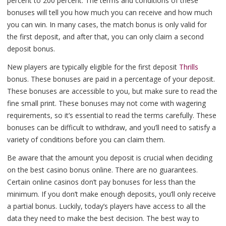
percent to 200 percent. The terms and conditions of these
bonuses will tell you how much you can receive and how much
you can win. In many cases, the match bonus is only valid for
the first deposit, and after that, you can only claim a second
deposit bonus.
New players are typically eligible for the first deposit
Thrills
bonus. These bonuses are paid in a percentage of your deposit.
These bonuses are accessible to you, but make sure to read the
fine small print. These bonuses may not come with wagering
requirements, so it’s essential to read the terms carefully. These
bonuses can be difficult to withdraw, and you’ll need to satisfy a
variety of conditions before you can claim them.
Be aware that the amount you deposit is crucial when deciding
on the best casino bonus online. There are no guarantees.
Certain online casinos don’t pay bonuses for less than the
minimum. If you don’t make enough deposits, you’ll only receive
a partial bonus. Luckily, today’s players have access to all the
data they need to make the best decision. The best way to