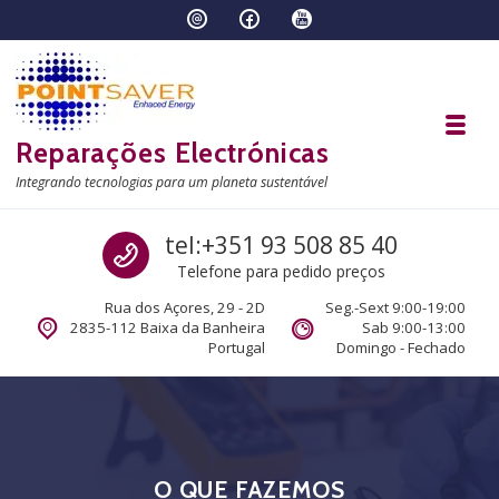
Skip to navigation
Skip to content
Toggl
Reparações Electrónicas
Integrando tecnologias para um planeta sustentável
Call us
tel:+351 93 508 85 40
Telefone para pedido preços
Rua dos Açores, 29 - 2D
Seg.-Sext 9:00-19:00
2835-112 Baixa da Banheira
Sab 9:00-13:00
Portugal
Domingo - Fechado
O QUE FAZEMOS