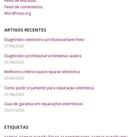
Feed de entradas
Feed de comentários
WordPress.org
ARTIGOS RECENTES
Diagnóstico eletrónico profissional bem feito
07/08/2026
Diagnóstico profissional vs tentativa caseira
05/08/2026
Melhores critérios para reparar eletrónica
03/08/2026
Como pedir orçamento para reparação eletrónica
01/08/2026
Guia de garantia em reparações eletrónicas
30/07/2026
ETIQUETAS
казино
,
казино онлайн бонус за регистрацию
,
казино онлайн пин