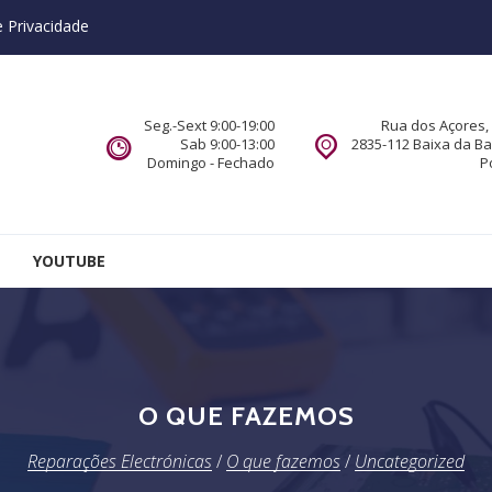
e Privacidade
Seg.-Sext 9:00-19:00
Rua dos Açores, 
Sab 9:00-13:00
2835-112 Baixa da B
Domingo - Fechado
P
YOUTUBE
O QUE FAZEMOS
Reparações Electrónicas
/
O que fazemos
/
Uncategorized