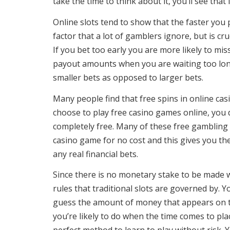
take the time to think about it, you’ll see that
Online slots tend to show that the faster you 
factor that a lot of gamblers ignore, but is c
If you bet too early you are more likely to mi
payout amounts when you are waiting too lon
smaller bets as opposed to larger bets.
Many people find that free spins in online cas
choose to play free casino games online, you 
completely free. Many of these free gambling w
casino game for no cost and this gives you th
any real financial bets.
Since there is no monetary stake to be made w
rules that traditional slots are governed by. Y
guess the amount of money that appears on t
you’re likely to do when the time comes to pla