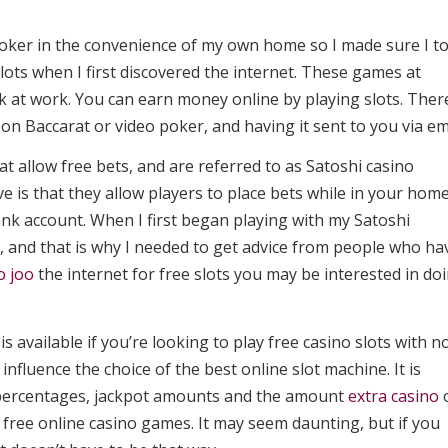
 poker in the convenience of my own home so I made sure I t
lots when I first discovered the internet. These games at
at work. You can earn money online by playing slots. There
on Baccarat or video poker, and having it sent to you via ema
t allow free bets, and are referred to as Satoshi casino
e is that they allow players to place bets while in your hom
ank account. When I first began playing with my Satoshi
 and that is why I needed to get advice from people who ha
o joo
the internet for free slots you may be interested in do
s available if you’re looking to play free casino slots with n
nfluence the choice of the best online slot machine. It is
 percentages, jackpot amounts and the amount
extra casino
 free online casino games. It may seem daunting, but if you