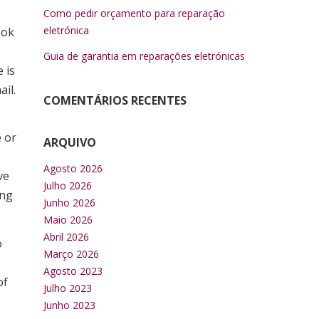
Como pedir orçamento para reparação
eletrónica
ook
Guia de garantia em reparações eletrónicas
 is
il.
COMENTÁRIOS RECENTES
e or
ARQUIVO
Agosto 2026
ve
Julho 2026
ing
Junho 2026
Maio 2026
Abril 2026
o
Março 2026
Agosto 2023
of
Julho 2023
Junho 2023