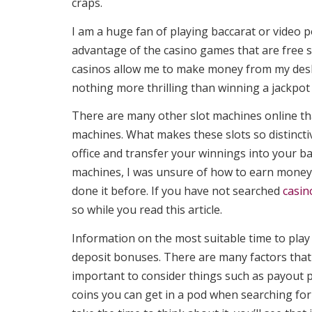
craps.
I am a huge fan of playing baccarat or video
advantage of the casino games that are free s
casinos allow me to make money from my desk 
nothing more thrilling than winning a jackpot 
There are many other slot machines online tha
machines. What makes these slots so distinctiv
office and transfer your winnings into your b
machines, I was unsure of how to earn money,
done it before. If you have not searched
casin
so while you read this article.
Information on the most suitable time to play i
deposit bonuses. There are many factors that i
important to consider things such as payout
coins you can get in a pod when searching for