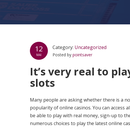
12
Category:
Uncategorized
Posted by
pointsaver
MAI
It’s very real to pl
slots
Many people are asking whether there is a no-
popularity of online casinos. You can access al
be able to play with real money, sign-up to t
numerous choices to play the latest
online cas