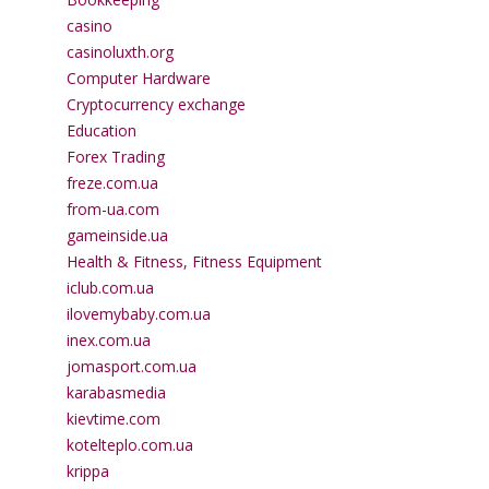
casino
casinoluxth.org
Computer Hardware
Cryptocurrency exchange
Education
Forex Trading
freze.com.ua
from-ua.com
gameinside.ua
Health & Fitness, Fitness Equipment
iclub.com.ua
ilovemybaby.com.ua
inex.com.ua
jomasport.com.ua
karabasmedia
kievtime.com
kotelteplo.com.ua
krippa