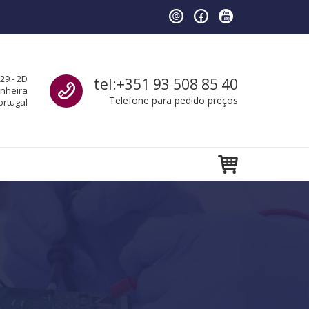
Call us
29 - 2D
tel:+351 93 508 85 40
anheira
Telefone para pedido preços
ortugal