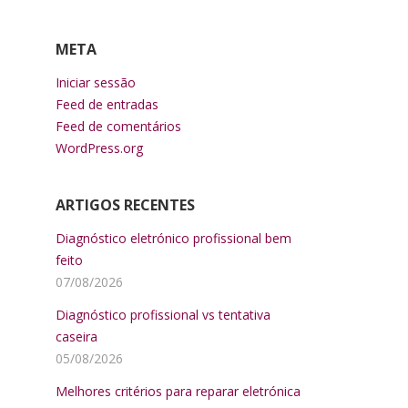
META
Iniciar sessão
Feed de entradas
Feed de comentários
WordPress.org
ARTIGOS RECENTES
Diagnóstico eletrónico profissional bem
feito
07/08/2026
Diagnóstico profissional vs tentativa
caseira
05/08/2026
Melhores critérios para reparar eletrónica