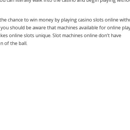
ou can literally walk into the casino and begin playing witho
 the chance to win money by playing casino slots online with
you should be aware that machines available for online pla
kes online slots unique. Slot machines online don’t have
n of the ball.