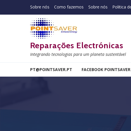
Skip to navigation
Skip to content
Sobre nós
Como fazemos
Sobre nós
Politica d
Reparações Electrónicas
Integrando tecnologias para um planeta sustentável
PT@POINTSAVER.PT
FACEBOOK POINTSAVER