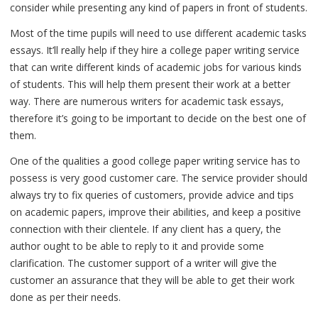
consider while presenting any kind of papers in front of students.
Most of the time pupils will need to use different academic tasks
essays. It’ll really help if they hire a college paper writing service
that can write different kinds of academic jobs for various kinds
of students. This will help them present their work at a better
way. There are numerous writers for academic task essays,
therefore it’s going to be important to decide on the best one of
them.
One of the qualities a good college paper writing service has to
possess is very good customer care. The service provider should
always try to fix queries of customers, provide advice and tips
on academic papers, improve their abilities, and keep a positive
connection with their clientele. If any client has a query, the
author ought to be able to reply to it and provide some
clarification. The customer support of a writer will give the
customer an assurance that they will be able to get their work
done as per their needs.