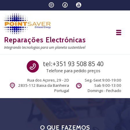
Skip to navigation
Skip to content
Toggl
Reparações Electrónicas
Integrando tecnologias para um planeta sustentável
Call us
tel:+351 93 508 85 40
Telefone para pedido preços
Rua dos Açores, 29 - 2D
Seg.-Sext 9:00-19:00
2835-112 Baixa da Banheira
Sab 9:00-13:00
Portugal
Domingo - Fechado
O QUE FAZEMOS