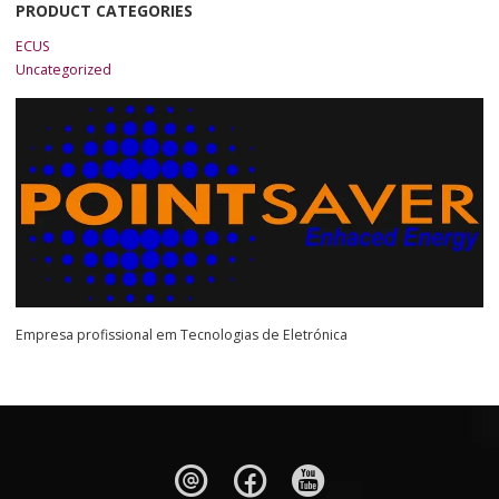
PRODUCT CATEGORIES
ECUS
Uncategorized
Empresa profissional em Tecnologias de Eletrónica