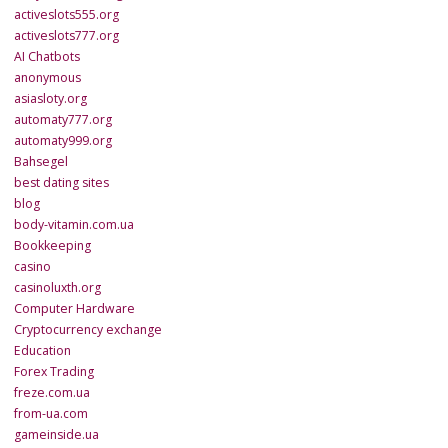
activeslots555.org
activeslots777.org
AI Chatbots
anonymous
asiasloty.org
automaty777.org
automaty999.org
Bahsegel
best dating sites
blog
body-vitamin.com.ua
Bookkeeping
casino
casinoluxth.org
Computer Hardware
Cryptocurrency exchange
Education
Forex Trading
freze.com.ua
from-ua.com
gameinside.ua