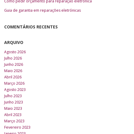
Como pedir orçamento para reparação eletrónica
Guia de garantia em reparações eletrónicas
COMENTÁRIOS RECENTES
ARQUIVO
Agosto 2026
Julho 2026
Junho 2026
Maio 2026
Abril 2026
Março 2026
Agosto 2023
Julho 2023
Junho 2023
Maio 2023
Abril 2023
Março 2023
Fevereiro 2023
Janeiro 2023