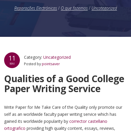
Reparações Electrónicas
/
O que fazemos
/
Uncategorized
11
Category:
Uncategorized
Posted by
pointsaver
MAI
Qualities of a Good College
Paper Writing Service
Write Paper for Me Take Care of the Quality only promote our
self as an worldwide faculty paper writing service which has
gained its worldwide popularity by
corrector castellano
ortografico
providing high quality content, essays, reviews,