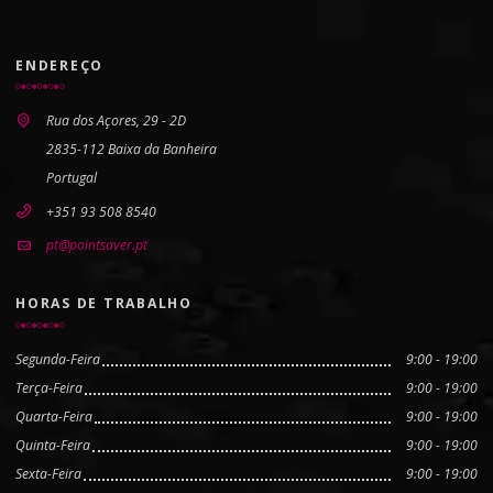
ENDEREÇO
Rua dos Açores, 29 - 2D
2835-112 Baixa da Banheira
Portugal
+351 93 508 8540
pt@pointsaver.pt
HORAS DE TRABALHO
Segunda-Feira
9:00 - 19:00
Terça-Feira
9:00 - 19:00
Quarta-Feira
9:00 - 19:00
Quinta-Feira
9:00 - 19:00
Sexta-Feira
9:00 - 19:00