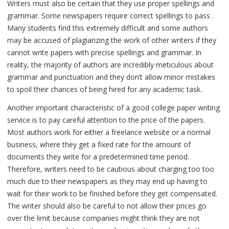
Writers must also be certain that they use proper spellings and
grammar. Some newspapers require correct spellings to pass .
Many students find this extremely difficult and some authors
may be accused of plagiarizing the work of other writers if they
cannot write papers with precise spellings and grammar. In
reality, the majority of authors are incredibly meticulous about
grammar and punctuation and they don’t allow minor mistakes
to spoil their chances of being hired for any academic task.
Another important characteristic of a good college paper writing
service is to pay careful attention to the price of the papers.
Most authors work for either a freelance website or a normal
business, where they get a fixed rate for the amount of
documents they write for a predetermined time period.
Therefore, writers need to be cautious about charging too too
much due to their newspapers as they may end up having to
wait for their work to be finished before they get compensated.
The writer should also be careful to not allow their prices go
over the limit because companies might think they are not