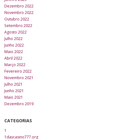
Dezembro 2022
Novembro 2022
Outubro 2022
Setembro 2022
Agosto 2022
Julho 2022
Junho 2022
Maio 2022
Abril 2022
Março 2022
Fevereiro 2022
Novembro 2021
Julho 2021
Junho 2021
Maio 2021
Dezembro 2019
CATEGORIAS
1
1daycasino777.org