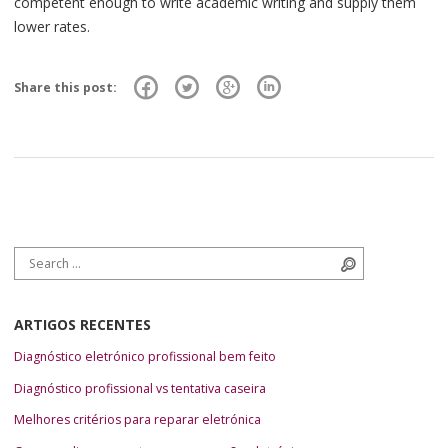
competent enough to write academic writing and supply them
lower rates.
Share this post:
Search for:
Search
ARTIGOS RECENTES
Diagnóstico eletrónico profissional bem feito
Diagnóstico profissional vs tentativa caseira
Melhores critérios para reparar eletrónica