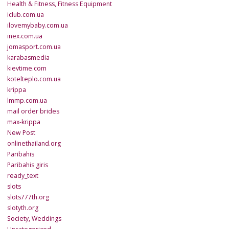
Health & Fitness, Fitness Equipment
iclub.com.ua
ilovemybaby.com.ua
inex.com.ua
jomasport.com.ua
karabasmedia
kievtime.com
kotelteplo.com.ua
krippa
lmmp.com.ua
mail order brides
max-krippa
New Post
onlinethailand.org
Paribahis
Paribahis giris
ready_text
slots
slots777th.org
slotyth.org
Society, Weddings