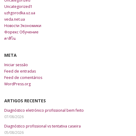
Uncategorized
Uncategorized1
uzhgorodka.uz.ua
veda.net.ua
Новости Экономики
Форекс Обучение
คาสิโน
META
Iniciar sessão
Feed de entradas
Feed de comentários
WordPress.org
ARTIGOS RECENTES
Diagnóstico eletrónico profissional bem feito
07/08/2026
Diagnóstico profissional vs tentativa caseira
05/08/2026