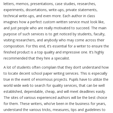
letters, memos, presentations, case studies, researches,
experiments, dissertations, write-ups, private statements,
technical write-ups, and even more. Each author in class
imagines how a perfect custom written service must look like,
and just people who are really motivated to succeed. The main
purpose of such services is to get noticed by students, faculty,
visiting researchers, and anybody who may come across their
composition. For this end, it’s essential for a writer to ensure the
finished product is a top quality and impressive one. It’s highly
recommended that they hire a specialist.
A lot of students often complain that they don’t understand how
to locate decent school paper writing services. This is especially
true in the event of enormous projects. Pupils have to utilize the
world wide web to search for quality services, that can be well
established, dependable, cheap, and will meet deadlines easily.
The sites of various experienced authors will be the best choice
for them. These writers, who’ve been in the business for years,
understand the various tricks, measures, tips and guidelines to