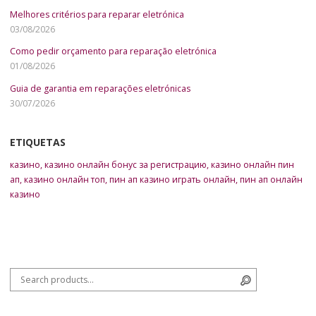
Melhores critérios para reparar eletrónica
03/08/2026
Como pedir orçamento para reparação eletrónica
01/08/2026
Guia de garantia em reparações eletrónicas
30/07/2026
ETIQUETAS
казино
,
казино онлайн бонус за регистрацию
,
казино онлайн пин
ап
,
казино онлайн топ
,
пин ап казино играть онлайн
,
пин ап онлайн
казино
Search for:
Search