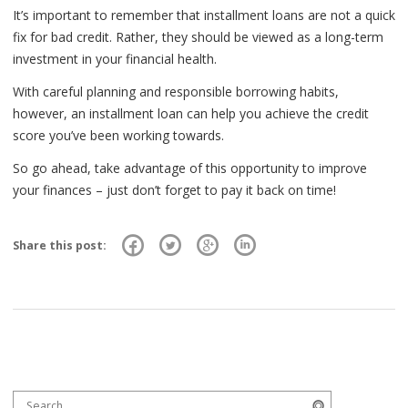
It’s important to remember that installment loans are not a quick
fix for bad credit. Rather, they should be viewed as a long-term
investment in your financial health.
With careful planning and responsible borrowing habits,
however, an installment loan can help you achieve the credit
score you’ve been working towards.
So go ahead, take advantage of this opportunity to improve
your finances – just don’t forget to pay it back on time!
Share this post:
Search for:
Search