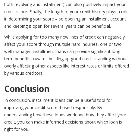
both revolving and installment) can also positively impact your
credit score. Finally, the length of your credit history plays a role
in determining your score – so opening an installment account
and keeping it open for several years can be beneficial.
While applying for too many new lines of credit can negatively
affect your score through multiple hard inquiries, one or two
well-managed installment loans can provide significant long-
term benefits towards building up good credit standing without
overly affecting other aspects like interest rates or limits offered
by various creditors.
Conclusion
In conclusion, installment loans can be a useful tool for
improving your credit score if used responsibly. By
understanding how these loans work and how they affect your
credit, you can make informed decisions about which loan is
right for you.