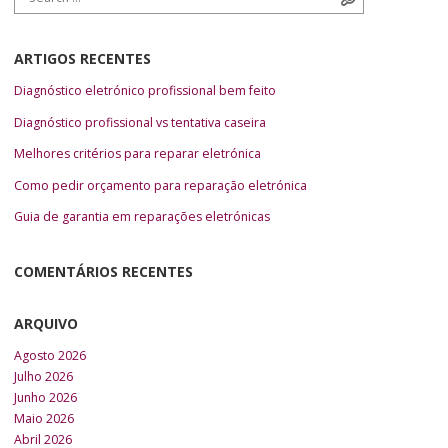
ARTIGOS RECENTES
Diagnóstico eletrónico profissional bem feito
Diagnóstico profissional vs tentativa caseira
Melhores critérios para reparar eletrónica
Como pedir orçamento para reparação eletrónica
Guia de garantia em reparações eletrónicas
COMENTÁRIOS RECENTES
ARQUIVO
Agosto 2026
Julho 2026
Junho 2026
Maio 2026
Abril 2026