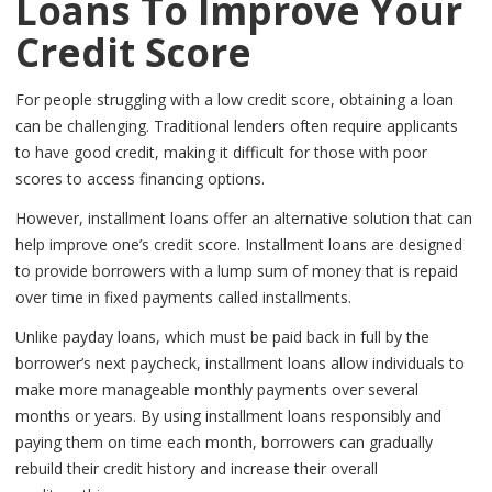
Loans To Improve Your
Credit Score
For people struggling with a low credit score, obtaining a loan
can be challenging. Traditional lenders often require applicants
to have good credit, making it difficult for those with poor
scores to access financing options.
However, installment loans offer an alternative solution that can
help improve one’s credit score. Installment loans are designed
to provide borrowers with a lump sum of money that is repaid
over time in fixed payments called installments.
Unlike payday loans, which must be paid back in full by the
borrower’s next paycheck, installment loans allow individuals to
make more manageable monthly payments over several
months or years. By using installment loans responsibly and
paying them on time each month, borrowers can gradually
rebuild their credit history and increase their overall