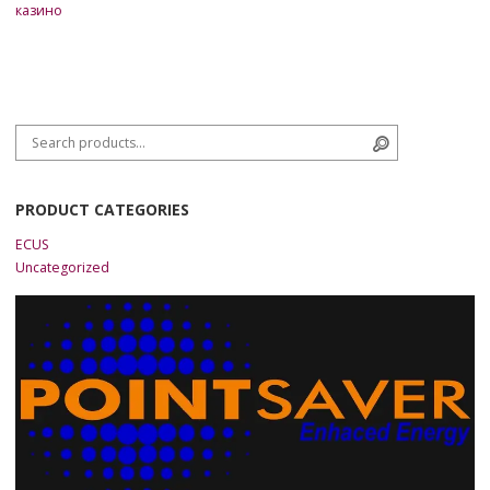
казино
Search for:
Search
PRODUCT CATEGORIES
ECUS
Uncategorized