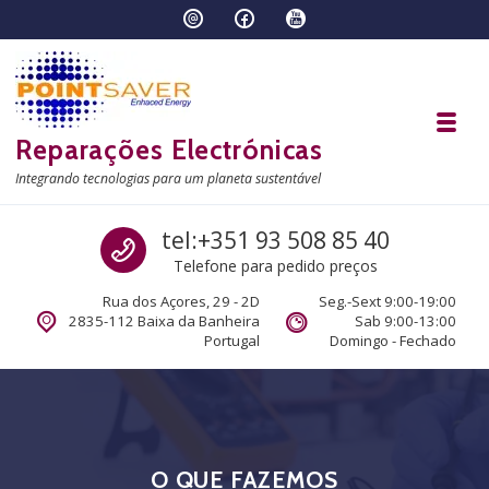
Skip to navigation
Skip to content
Toggl
Reparações Electrónicas
Integrando tecnologias para um planeta sustentável
Call us
tel:+351 93 508 85 40
Telefone para pedido preços
Rua dos Açores, 29 - 2D
Seg.-Sext 9:00-19:00
2835-112 Baixa da Banheira
Sab 9:00-13:00
Portugal
Domingo - Fechado
O QUE FAZEMOS