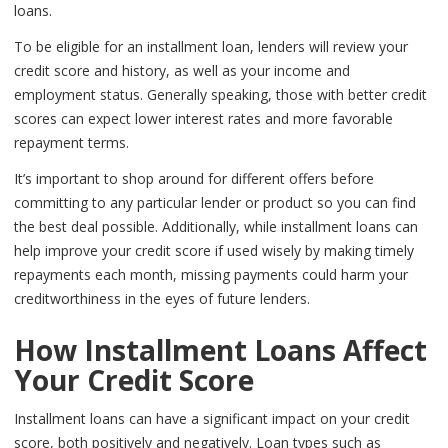
loans.
To be eligible for an installment loan, lenders will review your
credit score and history, as well as your income and
employment status. Generally speaking, those with better credit
scores can expect lower interest rates and more favorable
repayment terms.
It’s important to shop around for different offers before
committing to any particular lender or product so you can find
the best deal possible. Additionally, while installment loans can
help improve your credit score if used wisely by making timely
repayments each month, missing payments could harm your
creditworthiness in the eyes of future lenders.
How Installment Loans Affect
Your Credit Score
Installment loans can have a significant impact on your credit
score, both positively and negatively. Loan types such as