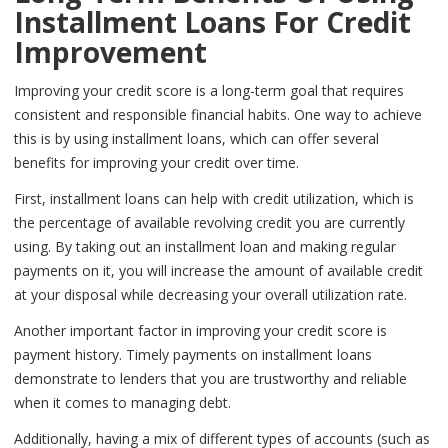
Installment Loans For Credit
Improvement
Improving your credit score is a long-term goal that requires
consistent and responsible financial habits. One way to achieve
this is by using installment loans, which can offer several
benefits for improving your credit over time.
First, installment loans can help with credit utilization, which is
the percentage of available revolving credit you are currently
using. By taking out an installment loan and making regular
payments on it, you will increase the amount of available credit
at your disposal while decreasing your overall utilization rate.
Another important factor in improving your credit score is
payment history. Timely payments on installment loans
demonstrate to lenders that you are trustworthy and reliable
when it comes to managing debt.
Additionally, having a mix of different types of accounts (such as