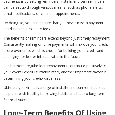
payments is by setting reminders. Installment loan reminders
can be set up through various means, such as phone alerts,
email notifications, or calendar appointments.
By doing so, you can ensure that you never miss a payment
deadline and avoid late fees.
The benefits of reminders extend beyond just timely repayment.
Consistently making on-time payments will improve your credit
score over time, which is crucial for building good credit and
qualifying for better interest rates in the future.
Furthermore, regular loan repayments contribute positively to
your overall credit utilization ratio, another important factor in
determining your creditworthiness.
Ultimately, taking advantage of installment loan reminders can
help establish healthy borrowing habits and lead to long-term
financial success.
Long-Term Benefits Of Using