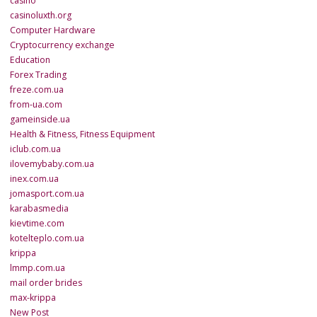
casino
casinoluxth.org
Computer Hardware
Cryptocurrency exchange
Education
Forex Trading
freze.com.ua
from-ua.com
gameinside.ua
Health & Fitness, Fitness Equipment
iclub.com.ua
ilovemybaby.com.ua
inex.com.ua
jomasport.com.ua
karabasmedia
kievtime.com
kotelteplo.com.ua
krippa
lmmp.com.ua
mail order brides
max-krippa
New Post