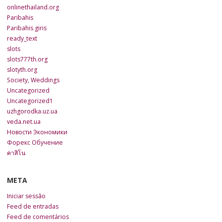
onlinethailand.org
Paribahis
Paribahis giris
ready_text
slots
slots777th.org
slotyth.org
Society, Weddings
Uncategorized
Uncategorized1
uzhgorodka.uz.ua
veda.net.ua
Новости Экономики
Форекс Обучение
คาสิโน
META
Iniciar sessão
Feed de entradas
Feed de comentários