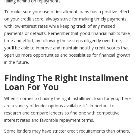
falling behind on repayments.
To make sure your use of installment loans has a positive effect
on your credit score, always strive for making timely payments
with low-interest rates while keeping track of any missed
payments or defaults. Remember that good financial habits take
time and effort; by following these steps diligently over time,
you’ll be able to improve and maintain healthy credit scores that
open up more opportunities and possibilities for financial growth
in the future.
Finding The Right Installment
Loan For You
When it comes to finding the right installment loan for you, there
are a variety of lender options available. It’s important to
research and compare lenders to find one with competitive
interest rates and favorable repayment terms.
Some lenders may have stricter credit requirements than others,