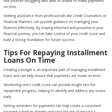
find yourself struggling with debt or unable to make payments
on time.
Seeking assistance from professionals like Credit Counselors or
Financial Planners can provide guidance on managing your
finances effectively. By staying informed and proactive in your
financial journey, you can take control of your credit score and
build a strong foundation for future success.
Tips For Repaying Installment
Loans On Time
Creating a budget is an important part of managing installment
loans and can help ensure that payments are made on time.
Monitoring one’s credit score can provide insight into the
repayment progress, helping to identify and address any issues
early.
Setting reminders for payments can help create a consistent
payment schedule, thereby reducing the risk of missing a