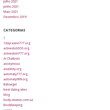
Julho 2021
Junho 2021
Maio 2021
Dezembro 2019
CATEGORIAS
1
1daycasino777.org
activeslots555.org
activeslots777.org
AI Chatbots
anonymous
asiasloty.org
automaty777.org
automaty999.org
Bahsegel
best dating sites
blog
body-vitamin.com.ua
Bookkeeping