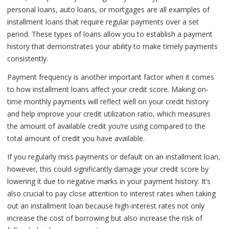
personal loans, auto loans, or mortgages are all examples of
installment loans that require regular payments over a set
period. These types of loans allow you to establish a payment
history that demonstrates your ability to make timely payments
consistently.
Payment frequency is another important factor when it comes
to how installment loans affect your credit score. Making on-
time monthly payments will reflect well on your credit history
and help improve your credit utilization ratio, which measures
the amount of available credit you’re using compared to the
total amount of credit you have available.
If you regularly miss payments or default on an installment loan,
however, this could significantly damage your credit score by
lowering it due to negative marks in your payment history. It’s
also crucial to pay close attention to interest rates when taking
out an installment loan because high-interest rates not only
increase the cost of borrowing but also increase the risk of