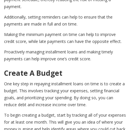
payment.
Additionally, setting reminders can help to ensure that the
payments are made in full and on time.
Making the minimum payment on time can help to improve
credit score, while late payments can have the opposite effect.
Proactively managing installment loans and making timely
payments can help improve one’s credit score.
Create A Budget
One key step in repaying installment loans on time is to create a
budget. This involves tracking your expenses, setting financial
goals, and prioritizing your spending. By doing so, you can
reduce debt and increase income over time.
To begin creating a budget, start by tracking all of your expenses
for at least one month. This will give you an idea of where your
money is going and help identify areas where you could cut back