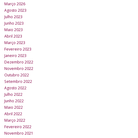
Março 2026
Agosto 2023
Julho 2023
Junho 2023
Maio 2023
Abril 2023
Março 2023
Fevereiro 2023
Janeiro 2023
Dezembro 2022
Novembro 2022
Outubro 2022
Setembro 2022
Agosto 2022
Julho 2022
Junho 2022
Maio 2022
Abril 2022
Março 2022
Fevereiro 2022
Novembro 2021