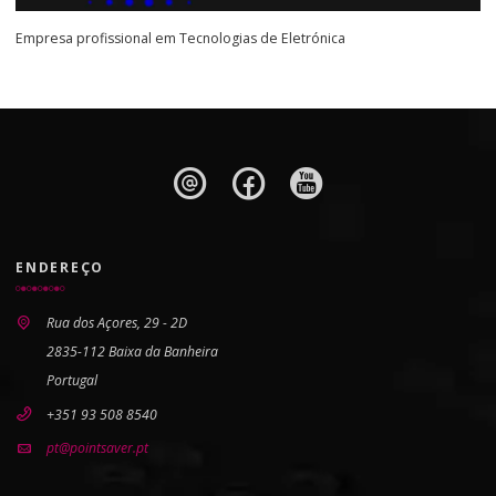
Empresa profissional em Tecnologias de Eletrónica
ENDEREÇO
Rua dos Açores, 29 - 2D
2835-112 Baixa da Banheira
Portugal
+351 93 508 8540
pt@pointsaver.pt