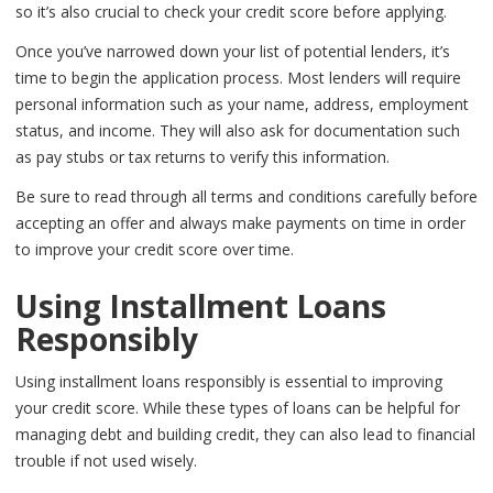
so it’s also crucial to check your credit score before applying.
Once you’ve narrowed down your list of potential lenders, it’s
time to begin the application process. Most lenders will require
personal information such as your name, address, employment
status, and income. They will also ask for documentation such
as pay stubs or tax returns to verify this information.
Be sure to read through all terms and conditions carefully before
accepting an offer and always make payments on time in order
to improve your credit score over time.
Using Installment Loans
Responsibly
Using installment loans responsibly is essential to improving
your credit score. While these types of loans can be helpful for
managing debt and building credit, they can also lead to financial
trouble if not used wisely.