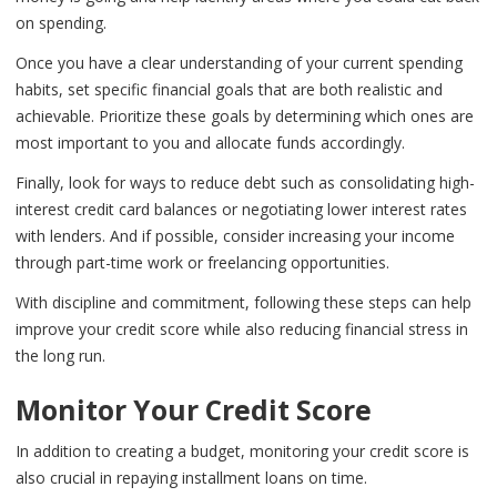
on spending.
Once you have a clear understanding of your current spending
habits, set specific financial goals that are both realistic and
achievable. Prioritize these goals by determining which ones are
most important to you and allocate funds accordingly.
Finally, look for ways to reduce debt such as consolidating high-
interest credit card balances or negotiating lower interest rates
with lenders. And if possible, consider increasing your income
through part-time work or freelancing opportunities.
With discipline and commitment, following these steps can help
improve your credit score while also reducing financial stress in
the long run.
Monitor Your Credit Score
In addition to creating a budget, monitoring your credit score is
also crucial in repaying installment loans on time.