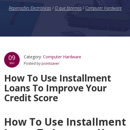
Reparações Electrónicas
/
O que fazemos
/
Computer Hardware
09
Category:
Computer Hardware
Posted by
pointsaver
MAI
How To Use Installment
Loans To Improve Your
Credit Score
How To Use Installment