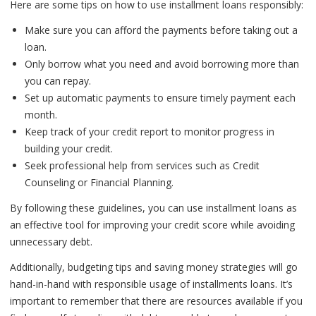
Here are some tips on how to use installment loans responsibly:
Make sure you can afford the payments before taking out a
loan.
Only borrow what you need and avoid borrowing more than
you can repay.
Set up automatic payments to ensure timely payment each
month.
Keep track of your credit report to monitor progress in
building your credit.
Seek professional help from services such as Credit
Counseling or Financial Planning.
By following these guidelines, you can use installment loans as
an effective tool for improving your credit score while avoiding
unnecessary debt.
Additionally, budgeting tips and saving money strategies will go
hand-in-hand with responsible usage of installments loans. It’s
important to remember that there are resources available if you