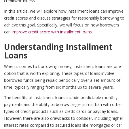
creditworthiness.
In this article, we will explore how installment loans can improve
credit scores and discuss strategies for responsibly borrowing to
achieve this goal. Specifically, we will focus on how borrowers
can
improve credit score with installment loans
.
Understanding Installment
Loans
When it comes to borrowing money, installment loans are one
option that is worth exploring. These types of loans involve
borrowed funds being repaid periodically over a set amount of
time, typically ranging from six months up to several years.
The benefits of installment loans include predictable monthly
payments and the ability to borrow larger sums than with other
types of credit products such as credit cards or payday loans.
However, there are also drawbacks to consider, including higher
interest rates compared to secured loans like mortgages or car