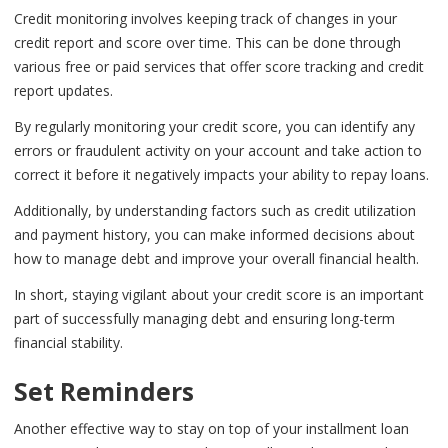
Credit monitoring involves keeping track of changes in your
credit report and score over time. This can be done through
various free or paid services that offer score tracking and credit
report updates.
By regularly monitoring your credit score, you can identify any
errors or fraudulent activity on your account and take action to
correct it before it negatively impacts your ability to repay loans.
Additionally, by understanding factors such as credit utilization
and payment history, you can make informed decisions about
how to manage debt and improve your overall financial health.
In short, staying vigilant about your credit score is an important
part of successfully managing debt and ensuring long-term
financial stability.
Set Reminders
Another effective way to stay on top of your installment loan