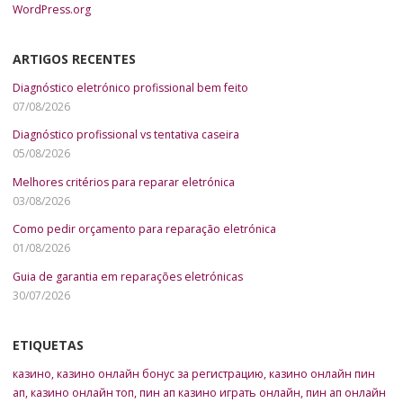
WordPress.org
ARTIGOS RECENTES
Diagnóstico eletrónico profissional bem feito
07/08/2026
Diagnóstico profissional vs tentativa caseira
05/08/2026
Melhores critérios para reparar eletrónica
03/08/2026
Como pedir orçamento para reparação eletrónica
01/08/2026
Guia de garantia em reparações eletrónicas
30/07/2026
ETIQUETAS
казино
,
казино онлайн бонус за регистрацию
,
казино онлайн пин
ап
,
казино онлайн топ
,
пин ап казино играть онлайн
,
пин ап онлайн