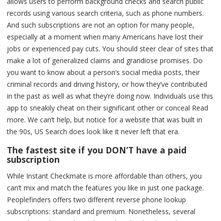
allows users to perform background checks and search public
records using various search criteria, such as phone numbers.
And such subscriptions are not an option for many people,
especially at a moment when many Americans have lost their
jobs or experienced pay cuts. You should steer clear of sites that
make a lot of generalized claims and grandiose promises. Do
you want to know about a person’s social media posts, their
criminal records and driving history, or how they’ve contributed
in the past as well as what they’re doing now. Individuals use this
app to sneakily cheat on their significant other or conceal Read
more. We can’t help, but notice for a website that was built in
the 90s, US Search does look like it never left that era.
The fastest site if you DON’T have a paid
subscription
While Instant Checkmate is more affordable than others, you
can’t mix and match the features you like in just one package.
Peoplefinders offers two different reverse phone lookup
subscriptions: standard and premium. Nonetheless, several