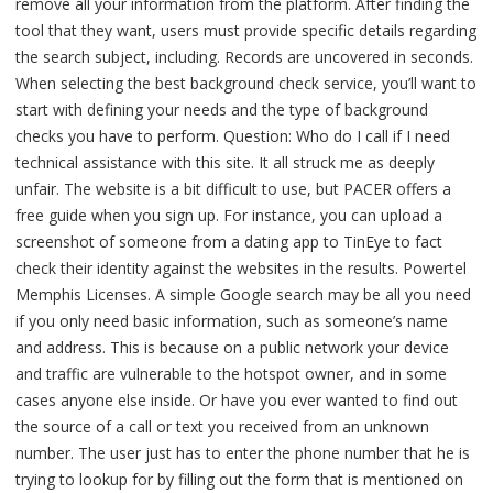
remove all your information from the platform. After finding the
tool that they want, users must provide specific details regarding
the search subject, including. Records are uncovered in seconds.
When selecting the best background check service, you’ll want to
start with defining your needs and the type of background
checks you have to perform. Question: Who do I call if I need
technical assistance with this site. It all struck me as deeply
unfair. The website is a bit difficult to use, but PACER offers a
free guide when you sign up. For instance, you can upload a
screenshot of someone from a dating app to TinEye to fact
check their identity against the websites in the results. Powertel
Memphis Licenses. A simple Google search may be all you need
if you only need basic information, such as someone’s name
and address. This is because on a public net­work your device
and traffic are vulnerable to the hot­spot owner, and in some
cases anyone else inside. Or have you ever wanted to find out
the source of a call or text you received from an unknown
number. The user just has to enter the phone number that he is
trying to lookup for by filling out the form that is mentioned on