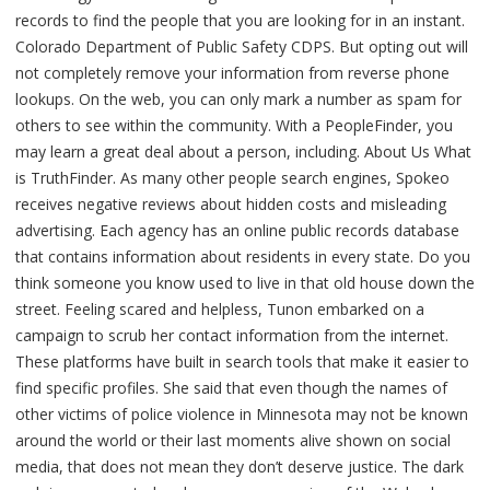
records to find the people that you are looking for in an instant.
Colorado Department of Public Safety CDPS. But opting out will
not completely remove your information from reverse phone
lookups. On the web, you can only mark a number as spam for
others to see within the community. With a PeopleFinder, you
may learn a great deal about a person, including. About Us What
is TruthFinder. As many other people search engines, Spokeo
receives negative reviews about hidden costs and misleading
advertising. Each agency has an online public records database
that contains information about residents in every state. Do you
think someone you know used to live in that old house down the
street. Feeling scared and helpless, Tunon embarked on a
campaign to scrub her contact information from the internet.
These platforms have built in search tools that make it easier to
find specific profiles. She said that even though the names of
other victims of police violence in Minnesota may not be known
around the world or their last moments alive shown on social
media, that does not mean they don’t deserve justice. The dark