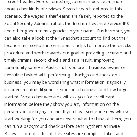
a credit header. Here’s something to remember. Learn more
about other kinds of reviews. Several search options. In this
scenario, the wages a thief earns are falsely reported to the
Social Security Administration, the Internal Revenue Service IRS
and other government agencies in your name. Furthermore, you
can also take a look at their Snapchat account to find out their
location and contact information. It helps to improve the checks
procedure and work towards our goal of providing accurate and
timely criminal record checks and as a result, improving
community safety in Australia. If you are a business owner or
executive tasked with performing a background check on a
business, you may be wondering what information is typically
included in a due diligence report on a business and how to get
started. Most other websites will ask you for credit card
information before they show you any information on the
person you are trying to find. If you have someone new who will
start working for you and are unsure what to think of them, you
can run a background check before sending them an invite.
Believe it or not, a lot of these sites are complete fakes and