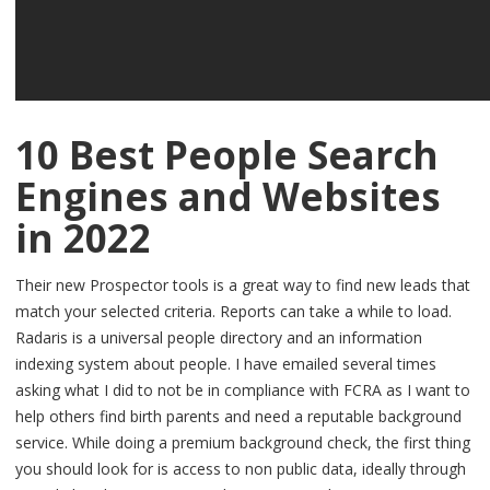
10 Best People Search
Engines and Websites
in 2022
Their new Prospector tools is a great way to find new leads that
match your selected criteria. Reports can take a while to load.
Radaris is a universal people directory and an information
indexing system about people. I have emailed several times
asking what I did to not be in compliance with FCRA as I want to
help others find birth parents and need a reputable background
service. While doing a premium background check, the first thing
you should look for is access to non public data, ideally through