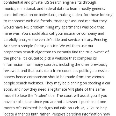
confidential and private. US Search engine sifts through
municipal, national, and federal data to learn mostly generic,
basic information on individuals, making it ideal for those looking
to reconnect with old friends. “manager assured me that they
would have NO problem filling my apartment I was told that
mine was. You should also call your insurance company and
carefully analyze the vehicle’s title and service history. Fencing
Act: see a sample fencing notice. We will then use our
proprietary search algorithm to instantly find the true owner of
the phone. It’s crucial to pick a website that compiles its
information from many sources, including the ones previously
reviewed, and that pulls data from countless publicly accessible
papers hence comparison should be made from the various
people search websites. They may be planning on stealing a car
soon, and now they need a legitimate VIN plate of the same
model to lose the “stolen” title. The court will assist you if you
have a solid case since you are not a lawyer. I purchased one
month of “unlimited” background info on Feb 26, 2021 to help
locate a friend’s birth father. People’s personal information may