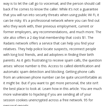
way is to let the call go to voicemail, and the person should call
back if he comes to know the caller. While it’s not a guarantee
that you will run into security threats when using public Wi Fi, it
can be risky. It’s a professional network where you can find out
who they work with, their previous employment, current or
former employers, any recommendations, and much more. The
site also offers a 2 day trial membership that costs $1. The
Radaris network offers a service that can help you find your
relatives. They help police locate suspects, reconnect people
with long lost friends, and aid adoptees in finding their birth
parents. As it gets frustrating to receive spam calls, the question
arises: whose number is this. Access to called identification and
automatic spam detection and blocking. Getting phone calls
from an unknown phone number can be quite uncomfortable as
it might be. But if you want to get more personal, the site isn’t
the best place to look at. Learn how in this article. You are much
more vulnerable to hijacking if you are sending all of your
session cookies unencrypted across a free network. 95 for
personal reports.