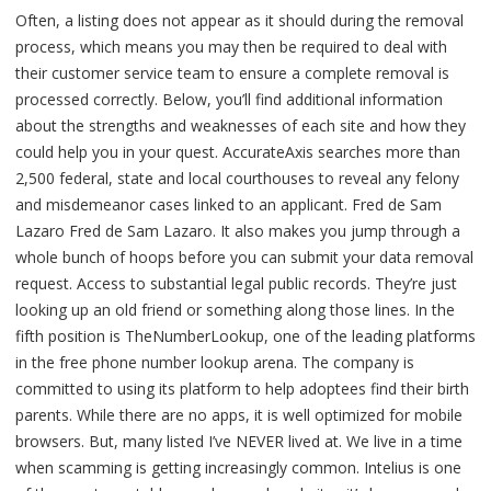
Often, a listing does not appear as it should during the removal
process, which means you may then be required to deal with
their customer service team to ensure a complete removal is
processed correctly. Below, you’ll find additional information
about the strengths and weaknesses of each site and how they
could help you in your quest. AccurateAxis searches more than
2,500 federal, state and local courthouses to reveal any felony
and misdemeanor cases linked to an applicant. Fred de Sam
Lazaro Fred de Sam Lazaro. It also makes you jump through a
whole bunch of hoops before you can submit your data removal
request. Access to substantial legal public records. They’re just
looking up an old friend or something along those lines. In the
fifth position is TheNumberLookup, one of the leading platforms
in the free phone number lookup arena. The company is
committed to using its platform to help adoptees find their birth
parents. While there are no apps, it is well optimized for mobile
browsers. But, many listed I’ve NEVER lived at. We live in a time
when scamming is getting increasingly common. Intelius is one