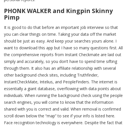
PHONK WALKER and Kingpin Skinny
Pimp
It is good to do that before an important job interview so that
you can clear things on time. Taking your data off the market
should be just as easy. And keep your searches yours alone. I
want to download this app but I have so many questions first. All
the comprehensive reports from Instant Checkmate are laid out
simply and accurately, so you don’t have to spend time sifting
through them. It also has an affiliate relationship with several
other background check sites, including Truthfinder,
InstantCheckMate, Intelius, and PeopleFinders. The internet is
essentially a giant database, overflowing with data points about
individuals. When running the background check using the people
search engines, you will come to know that the information
shared with you is correct and valid. When removal is confirmed
scroll down below the “map” to see if your info is listed here.
Face recognition technology is everywhere. Despite the fact that