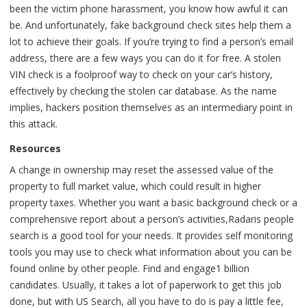
been the victim phone harassment, you know how awful it can
be. And unfortunately, fake background check sites help them a
lot to achieve their goals. If you’re trying to find a person’s email
address, there are a few ways you can do it for free. A stolen
VIN check is a foolproof way to check on your car’s history,
effectively by checking the stolen car database. As the name
implies, hackers position themselves as an intermediary point in
this attack.
Resources
A change in ownership may reset the assessed value of the
property to full market value, which could result in higher
property taxes. Whether you want a basic background check or a
comprehensive report about a person’s activities,Radaris people
search is a good tool for your needs. It provides self monitoring
tools you may use to check what information about you can be
found online by other people. Find and engage1 billion
candidates. Usually, it takes a lot of paperwork to get this job
done, but with US Search, all you have to do is pay a little fee,