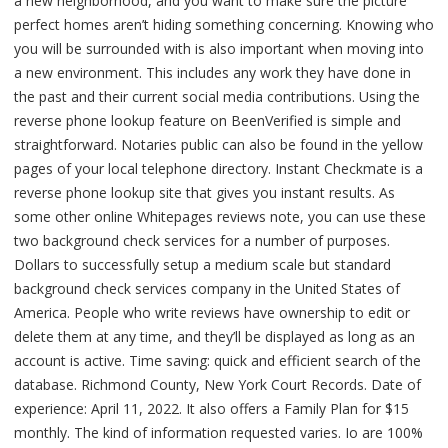
a new neighborhood, and you want to make sure the picture
perfect homes aren’t hiding something concerning. Knowing who
you will be surrounded with is also important when moving into
a new environment. This includes any work they have done in
the past and their current social media contributions. Using the
reverse phone lookup feature on BeenVerified is simple and
straightforward. Notaries public can also be found in the yellow
pages of your local telephone directory. Instant Checkmate is a
reverse phone lookup site that gives you instant results. As
some other online Whitepages reviews note, you can use these
two background check services for a number of purposes.
Dollars to successfully setup a medium scale but standard
background check services company in the United States of
America. People who write reviews have ownership to edit or
delete them at any time, and they’ll be displayed as long as an
account is active. Time saving: quick and efficient search of the
database. Richmond County, New York Court Records. Date of
experience: April 11, 2022. It also offers a Family Plan for $15
monthly. The kind of information requested varies. Io are 100%