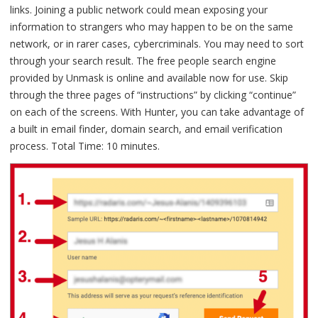
links. Joining a public network could mean exposing your
information to strangers who may happen to be on the same
network, or in rarer cases, cybercriminals. You may need to sort
through your search result. The free people search engine
provided by Unmask is online and available now for use. Skip
through the three pages of “instructions” by clicking “continue”
on each of the screens. With Hunter, you can take advantage of
a built in email finder, domain search, and email verification
process. Total Time: 10 minutes.