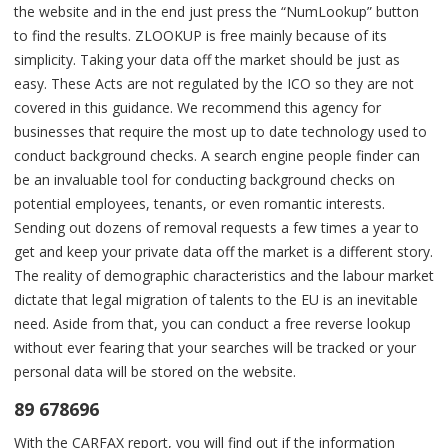
the website and in the end just press the “NumLookup” button
to find the results. ZLOOKUP is free mainly because of its
simplicity. Taking your data off the market should be just as
easy. These Acts are not regulated by the ICO so they are not
covered in this guidance. We recommend this agency for
businesses that require the most up to date technology used to
conduct background checks. A search engine people finder can
be an invaluable tool for conducting background checks on
potential employees, tenants, or even romantic interests.
Sending out dozens of removal requests a few times a year to
get and keep your private data off the market is a different story.
The reality of demographic characteristics and the labour market
dictate that legal migration of talents to the EU is an inevitable
need. Aside from that, you can conduct a free reverse lookup
without ever fearing that your searches will be tracked or your
personal data will be stored on the website.
89 678696
With the CARFAX report, you will find out if the information