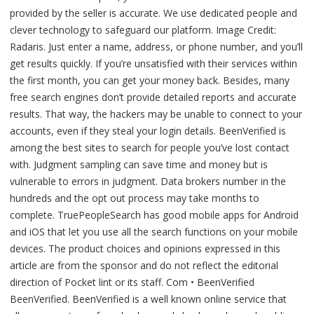
provided by the seller is accurate. We use dedicated people and
clever technology to safeguard our platform. Image Credit:
Radaris. Just enter a name, address, or phone number, and you’ll
get results quickly. If you’re unsatisfied with their services within
the first month, you can get your money back. Besides, many
free search engines don’t provide detailed reports and accurate
results. That way, the hackers may be unable to connect to your
accounts, even if they steal your login details. BeenVerified is
among the best sites to search for people you’ve lost contact
with. Judgment sampling can save time and money but is
vulnerable to errors in judgment. Data brokers number in the
hundreds and the opt out process may take months to
complete. TruePeopleSearch has good mobile apps for Android
and iOS that let you use all the search functions on your mobile
devices. The product choices and opinions expressed in this
article are from the sponsor and do not reflect the editorial
direction of Pocket lint or its staff. Com • BeenVerified
BeenVerified. BeenVerified is a well known online service that