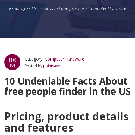
Reparações Electrónicas
/
O que fazemos
/
Computer Hardware
08
Category:
Computer Hardware
Posted by
pointsaver
MAI
10 Undeniable Facts About
free people finder in the US
Pricing, product details
and features