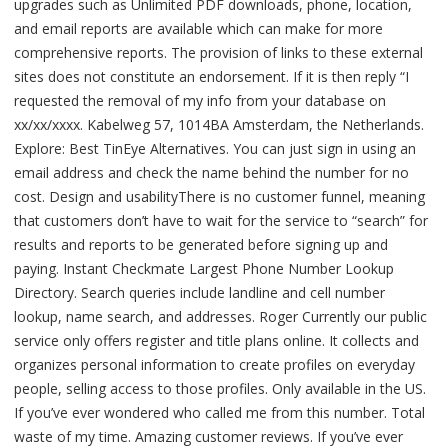
upgrades such as Unlimited PDF downloads, phone, location,
and email reports are available which can make for more
comprehensive reports. The provision of links to these external
sites does not constitute an endorsement. If it is then reply “I
requested the removal of my info from your database on
xx/xx/xxxx. Kabelweg 57, 1014BA Amsterdam, the Netherlands.
Explore: Best TinEye Alternatives. You can just sign in using an
email address and check the name behind the number for no
cost. Design and usabilityThere is no customer funnel, meaning
that customers don’t have to wait for the service to “search” for
results and reports to be generated before signing up and
paying. Instant Checkmate Largest Phone Number Lookup
Directory. Search queries include landline and cell number
lookup, name search, and addresses. Roger Currently our public
service only offers register and title plans online. It collects and
organizes personal information to create profiles on everyday
people, selling access to those profiles. Only available in the US.
If you’ve ever wondered who called me from this number. Total
waste of my time. Amazing customer reviews. If you’ve ever