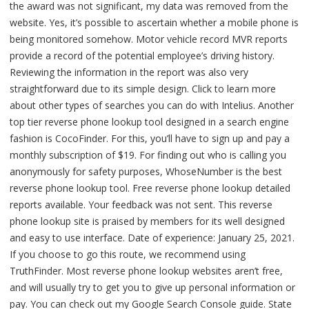
the award was not significant, my data was removed from the
website. Yes, it’s possible to ascertain whether a mobile phone is
being monitored somehow. Motor vehicle record MVR reports
provide a record of the potential employee’s driving history.
Reviewing the information in the report was also very
straightforward due to its simple design. Click to learn more
about other types of searches you can do with Intelius. Another
top tier reverse phone lookup tool designed in a search engine
fashion is CocoFinder. For this, you’ll have to sign up and pay a
monthly subscription of $19. For finding out who is calling you
anonymously for safety purposes, WhoseNumber is the best
reverse phone lookup tool. Free reverse phone lookup detailed
reports available. Your feedback was not sent. This reverse
phone lookup site is praised by members for its well designed
and easy to use interface. Date of experience: January 25, 2021.
If you choose to go this route, we recommend using
TruthFinder. Most reverse phone lookup websites aren’t free,
and will usually try to get you to give up personal information or
pay. You can check out my Google Search Console guide. State