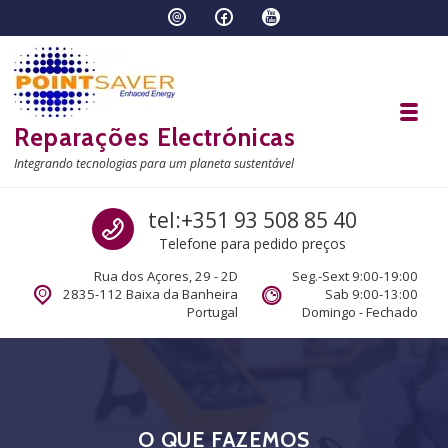
Skip to navigation
Skip to content
Toggl
Reparações Electrónicas
Integrando tecnologias para um planeta sustentável
Call us
tel:+351 93 508 85 40
Telefone para pedido preços
Rua dos Açores, 29 - 2D
Seg.-Sext 9:00-19:00
2835-112 Baixa da Banheira
Sab 9:00-13:00
Portugal
Domingo - Fechado
O QUE FAZEMOS