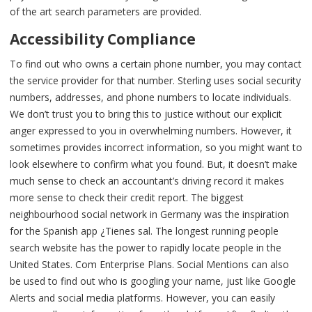
of the art search parameters are provided.
Accessibility Compliance
To find out who owns a certain phone number, you may contact
the service provider for that number. Sterling uses social security
numbers, addresses, and phone numbers to locate individuals.
We don’t trust you to bring this to justice without our explicit
anger expressed to you in overwhelming numbers. However, it
sometimes provides incorrect information, so you might want to
look elsewhere to confirm what you found. But, it doesn’t make
much sense to check an accountant’s driving record it makes
more sense to check their credit report. The biggest
neighbourhood social network in Germany was the inspiration
for the Spanish app ¿Tienes sal. The longest running people
search website has the power to rapidly locate people in the
United States. Com Enterprise Plans. Social Mentions can also
be used to find out who is googling your name, just like Google
Alerts and social media platforms. However, you can easily