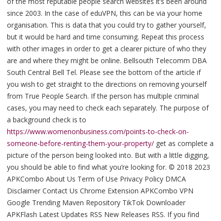
of the most reputable people search websites it’s been around
since 2003. In the case of eduVPN, this can be via your home
organisation. This is data that you could try to gather yourself,
but it would be hard and time consuming. Repeat this process
with other images in order to get a clearer picture of who they
are and where they might be online. Bellsouth Telecomm DBA
South Central Bell Tel. Please see the bottom of the article if
you wish to get straight to the directions on removing yourself
from True People Search. If the person has multiple criminal
cases, you may need to check each separately. The purpose of
a background check is to
https://www.womenonbusiness.com/points-to-check-on-
someone-before-renting-them-your-property/
get as complete a
picture of the person being looked into. But with a little digging,
you should be able to find what you’re looking for. © 2018 2023
APKCombo About Us Term of Use Privacy Policy DMCA
Disclaimer Contact Us Chrome Extension APKCombo VPN
Google Trending Maven Repository TikTok Downloader
APKFlash Latest Updates RSS New Releases RSS. If you find