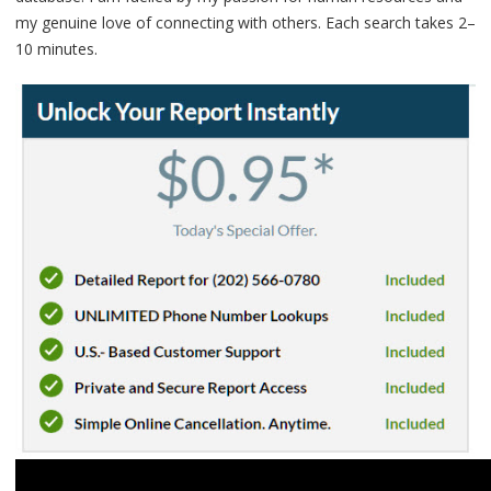
my genuine love of connecting with others. Each search takes 2–
10 minutes.