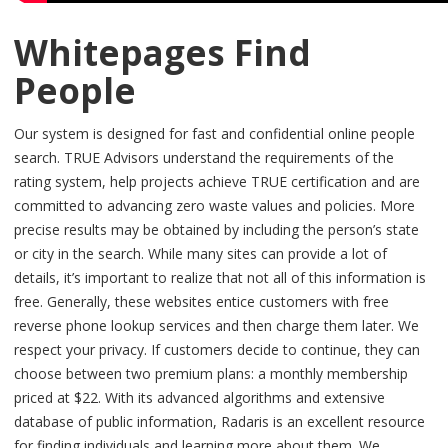
Whitepages Find
People
Our system is designed for fast and confidential online people
search. TRUE Advisors understand the requirements of the
rating system, help projects achieve TRUE certification and are
committed to advancing zero waste values and policies. More
precise results may be obtained by including the person’s state
or city in the search. While many sites can provide a lot of
details, it’s important to realize that not all of this information is
free. Generally, these websites entice customers with free
reverse phone lookup services and then charge them later. We
respect your privacy. If customers decide to continue, they can
choose between two premium plans: a monthly membership
priced at $22. With its advanced algorithms and extensive
database of public information, Radaris is an excellent resource
for finding individuals and learning more about them. We