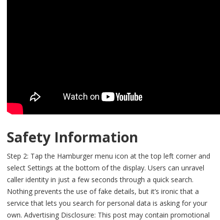
Safety Information
Step 2: Tap the Hamburger menu icon at the top left corner and
select Settings at the bottom of the display. Users can unravel
caller identity in just a few seconds through a quick search.
Nothing prevents the use of fake details, but it’s ironic that a
service that lets you search for personal data is asking for your
own. Advertising Disclosure: This post may contain promotional