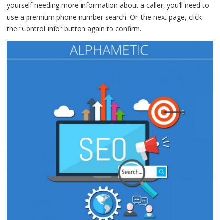
yourself needing more information about a caller, you’ll need to
use a premium phone number search. On the next page, click
the “Control Info” button again to confirm.