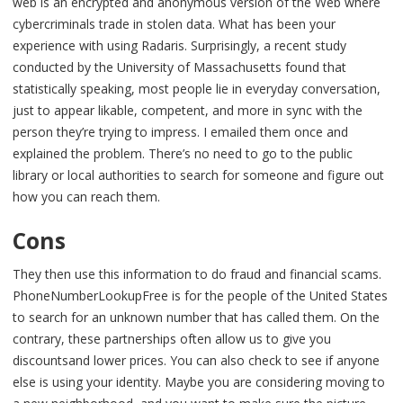
web is an encrypted and anonymous version of the Web where
cybercriminals trade in stolen data. What has been your
experience with using Radaris. Surprisingly, a recent study
conducted by the University of Massachusetts found that
statistically speaking, most people lie in everyday conversation,
just to appear likable, competent, and more in sync with the
person they’re trying to impress. I emailed them once and
explained the problem. There’s no need to go to the public
library or local authorities to search for someone and figure out
how you can reach them.
Cons
They then use this information to do fraud and financial scams.
PhoneNumberLookupFree is for the people of the United States
to search for an unknown number that has called them. On the
contrary, these partnerships often allow us to give you
discountsand lower prices. You can also check to see if anyone
else is using your identity. Maybe you are considering moving to