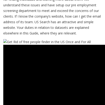
understand these issues and have setup our pre employment
screening department to meet and exceed the concerns of our
clients. If I know the company’s website, how can I get the email
address of its team. US Search has an attractive and simple
website. Your duties in relation to datasets are explained
elsewhere in this Guide, where they are relevant.