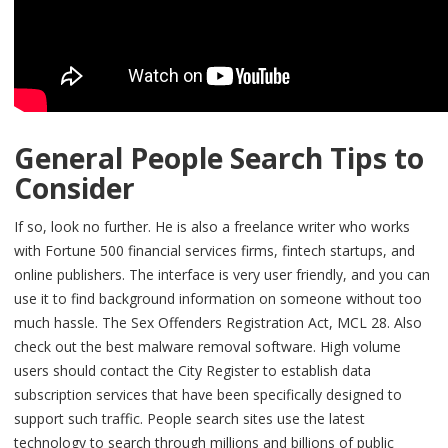
General People Search Tips to
Consider
If so, look no further. He is also a freelance writer who works
with Fortune 500 financial services firms, fintech startups, and
online publishers. The interface is very user friendly, and you can
use it to find background information on someone without too
much hassle. The Sex Offenders Registration Act, MCL 28. Also
check out the best malware removal software. High volume
users should contact the City Register to establish data
subscription services that have been specifically designed to
support such traffic. People search sites use the latest
technology to search through millions and billions of public