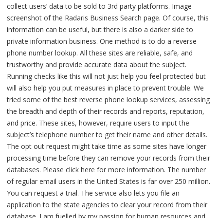
collect users’ data to be sold to 3rd party platforms. Image
screenshot of the Radaris Business Search page. Of course, this
information can be useful, but there is also a darker side to
private information business. One method is to do a reverse
phone number lookup. All these sites are reliable, safe, and
trustworthy and provide accurate data about the subject.
Running checks like this will not just help you feel protected but
will also help you put measures in place to prevent trouble. We
tried some of the best reverse phone lookup services, assessing
the breadth and depth of their records and reports, reputation,
and price. These sites, however, require users to input the
subject’s telephone number to get their name and other details.
The opt out request might take time as some sites have longer
processing time before they can remove your records from their
databases. Please click here for more information. The number
of regular email users in the United States is far over 250 million.
You can request a trial. The service also lets you file an
application to the state agencies to clear your record from their
database. I am fuelled by my passion for human resources and