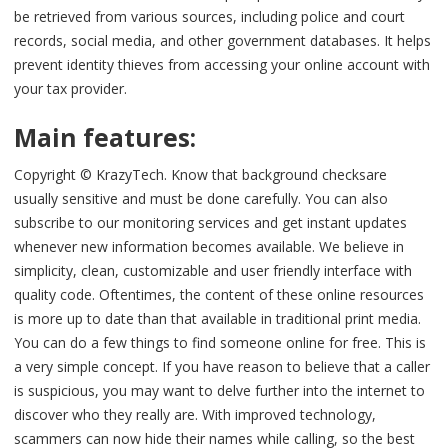
be retrieved from various sources, including police and court
records, social media, and other government databases. It helps
prevent identity thieves from accessing your online account with
your tax provider.
Main features:
Copyright © KrazyTech. Know that background checksare
usually sensitive and must be done carefully. You can also
subscribe to our monitoring services and get instant updates
whenever new information becomes available. We believe in
simplicity, clean, customizable and user friendly interface with
quality code. Oftentimes, the content of these online resources
is more up to date than that available in traditional print media.
You can do a few things to find someone online for free. This is
a very simple concept. If you have reason to believe that a caller
is suspicious, you may want to delve further into the internet to
discover who they really are. With improved technology,
scammers can now hide their names while calling, so the best