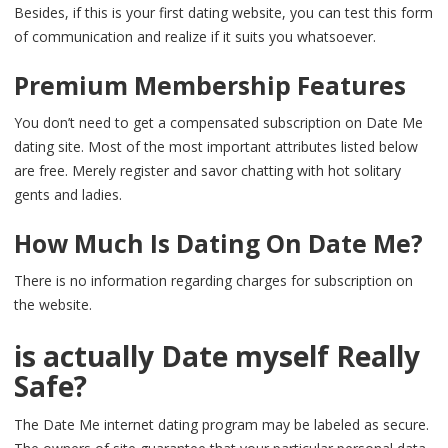
Besides, if this is your first dating website, you can test this form
of communication and realize if it suits you whatsoever.
Premium Membership Features
You don’t need to get a compensated subscription on Date Me
dating site. Most of the most important attributes listed below
are free. Merely register and savor chatting with hot solitary
gents and ladies.
How Much Is Dating On Date Me?
There is no information regarding charges for subscription on
the website.
is actually Date myself Really
Safe?
The Date Me internet dating program may be labeled as secure.