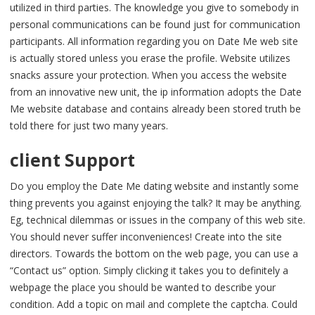
utilized in third parties. The knowledge you give to somebody in
personal communications can be found just for communication
participants. All information regarding you on Date Me web site
is actually stored unless you erase the profile. Website utilizes
snacks assure your protection. When you access the website
from an innovative new unit, the ip information adopts the Date
Me website database and contains already been stored truth be
told there for just two many years.
client Support
Do you employ the Date Me dating website and instantly some
thing prevents you against enjoying the talk? It may be anything.
Eg, technical dilemmas or issues in the company of this web site.
You should never suffer inconveniences! Create into the site
directors. Towards the bottom on the web page, you can use a
“Contact us” option. Simply clicking it takes you to definitely a
webpage the place you should be wanted to describe your
condition. Add a topic on mail and complete the captcha. Could