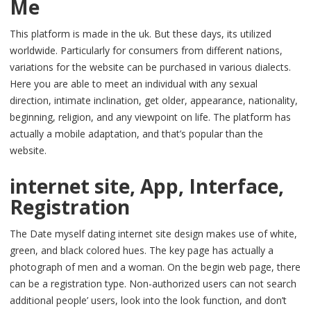
Me
This platform is made in the uk. But these days, its utilized
worldwide. Particularly for consumers from different nations,
variations for the website can be purchased in various dialects.
Here you are able to meet an individual with any sexual
direction, intimate inclination, get older, appearance, nationality,
beginning, religion, and any viewpoint on life. The platform has
actually a mobile adaptation, and that’s popular than the
website.
internet site, App, Interface,
Registration
The Date myself dating internet site design makes use of white,
green, and black colored hues. The key page has actually a
photograph of men and a woman. On the begin web page, there
can be a registration type. Non-authorized users can not search
additional people’ users, look into the look function, and don’t