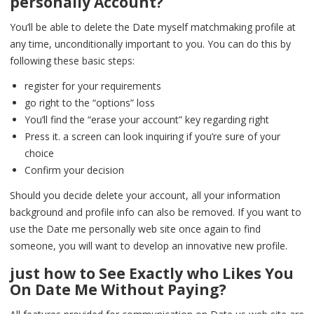
personally Account?
You’ll be able to delete the Date myself matchmaking profile at
any time, unconditionally important to you. You can do this by
following these basic steps:
register for your requirements
go right to the “options” loss
You’ll find the “erase your account” key regarding right
Press it. a screen can look inquiring if you’re sure of your
choice
Confirm your decision
Should you decide delete your account, all your information
background and profile info can also be removed. If you want to
use the Date me personally web site once again to find
someone, you will want to develop an innovative new profile.
just how to See Exactly who Likes You
On Date Me Without Paying?