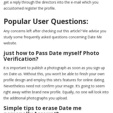
get a reply through the directors into the e-mail which you
accustomed register the profile.
Popular User Questions:
Any concerns left after checking out this article? We advise you
study some frequently asked questions concerning Date Me
website.
just how to Pass Date myself Photo
Verification?
it is important to publish a photograph as soon as you sign up
on Date us. Without this, you won’t be able to finish your own
profile design and employ this site’s features for online dating.
Nevertheless need not confirm your image. It’s going to seem
right away within brand new profile. Equally, no one will look into
the additional photographs you upload.
Simple tips to erase Date me