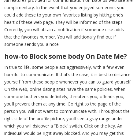
All features provided for communication on Date us web site are
complimentary. In the event that you enjoyed someone, you
could add these to your own favorites listing by hitting one’s
heart of these web page. They will be informed of the steps.
Correctly, you will obtain a notification if someone else adds
that the favorites number. You will additionally find out if
someone sends you a note.
how-to Block some body On Date Me?
In true to life, some people act aggressively, with a few even
harmful to communicate. If that’s the case, it is best to distance
yourself from these people whenever you can to guard yourself.
On the web, online dating sites have the same policies. When
someone bothers you definitely, threatens you, offends you,
you’ll prevent them at any time. Go right to the page of the
person you will not want to communicate with. Throughout the
right side of the profile picture, you’ll see a gray range under
which you will dsicover a “Block” switch. Click on the key. An
individual would be right away blocked. And you may get this