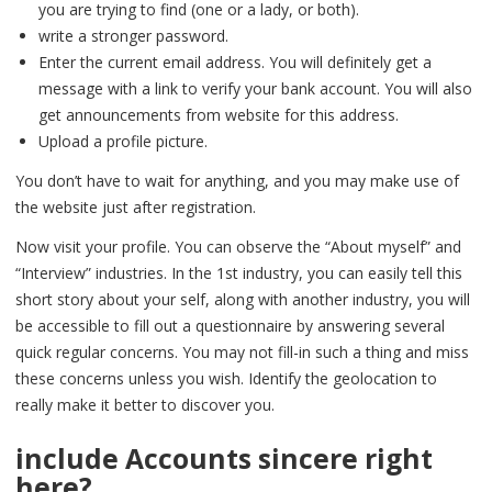
you are trying to find (one or a lady, or both).
write a stronger password.
Enter the current email address. You will definitely get a
message with a link to verify your bank account. You will also
get announcements from website for this address.
Upload a profile picture.
You don’t have to wait for anything, and you may make use of
the website just after registration.
Now visit your profile. You can observe the “About myself” and
“Interview” industries. In the 1st industry, you can easily tell this
short story about your self, along with another industry, you will
be accessible to fill out a questionnaire by answering several
quick regular concerns. You may not fill-in such a thing and miss
these concerns unless you wish. Identify the geolocation to
really make it better to discover you.
include Accounts sincere right
here?