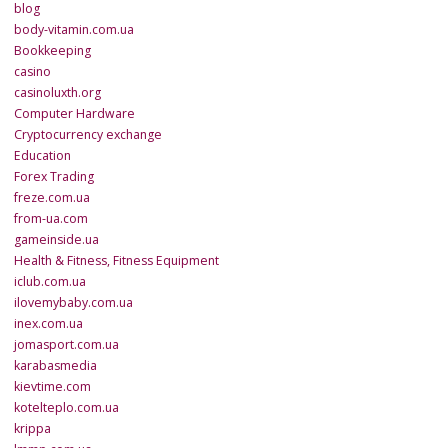
blog
body-vitamin.com.ua
Bookkeeping
casino
casinoluxth.org
Computer Hardware
Cryptocurrency exchange
Education
Forex Trading
freze.com.ua
from-ua.com
gameinside.ua
Health & Fitness, Fitness Equipment
iclub.com.ua
ilovemybaby.com.ua
inex.com.ua
jomasport.com.ua
karabasmedia
kievtime.com
kotelteplo.com.ua
krippa