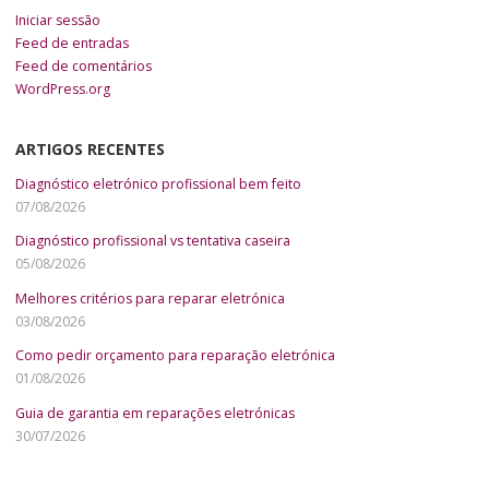
Iniciar sessão
Feed de entradas
Feed de comentários
WordPress.org
ARTIGOS RECENTES
Diagnóstico eletrónico profissional bem feito
07/08/2026
Diagnóstico profissional vs tentativa caseira
05/08/2026
Melhores critérios para reparar eletrónica
03/08/2026
Como pedir orçamento para reparação eletrónica
01/08/2026
Guia de garantia em reparações eletrónicas
30/07/2026