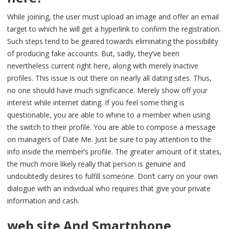
While joining, the user must upload an image and offer an email
target to which he will get a hyperlink to confirm the registration.
Such steps tend to be geared towards eliminating the possibility
of producing fake accounts. But, sadly, they’ve been
nevertheless current right here, along with merely inactive
profiles. This issue is out there on nearly all dating sites. Thus,
no one should have much significance. Merely show off your
interest while internet dating. If you feel some thing is
questionable, you are able to whine to a member when using
the switch to their profile. You are able to compose a message
on managers of Date Me. Just be sure to pay attention to the
info inside the member’s profile. The greater amount of it states,
the much more likely really that person is genuine and
undoubtedly desires to fulfill someone. Don’t carry on your own
dialogue with an individual who requires that give your private
information and cash.
web site And Smartphone