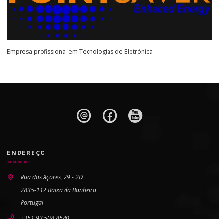
Empresa profissional em Tecnologias de Eletrónica
ENDEREÇO
Rua dos Açores, 29 - 2D
2835-112 Baixa da Banheira
Portugal
+351 93 508 8540