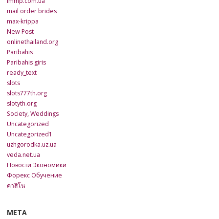
lmmp.com.ua
mail order brides
max-krippa
New Post
onlinethailand.org
Paribahis
Paribahis giris
ready_text
slots
slots777th.org
slotyth.org
Society, Weddings
Uncategorized
Uncategorized1
uzhgorodka.uz.ua
veda.net.ua
Новости Экономики
Форекс Обучение
คาสิโน
META