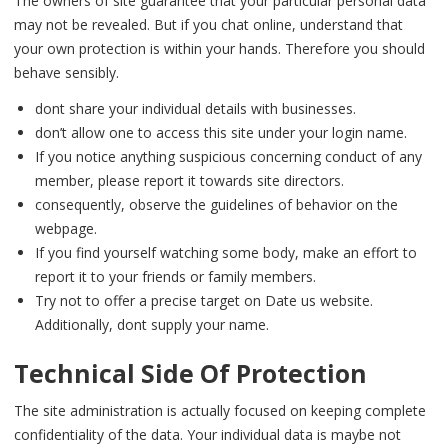
The owners of site guarantee that your particular personal data
may not be revealed. But if you chat online, understand that
your own protection is within your hands. Therefore you should
behave sensibly.
dont share your individual details with businesses.
don’t allow one to access this site under your login name.
If you notice anything suspicious concerning conduct of any
member, please report it towards site directors.
consequently, observe the guidelines of behavior on the
webpage.
If you find yourself watching some body, make an effort to
report it to your friends or family members.
Try not to offer a precise target on Date us website.
Additionally, dont supply your name.
Technical Side Of Protection
The site administration is actually focused on keeping complete
confidentiality of the data. Your individual data is maybe not