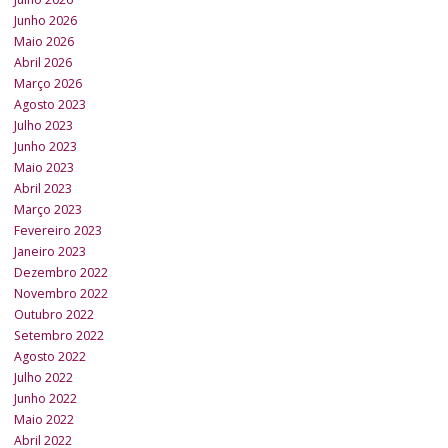
Junho 2026
Maio 2026
Abril 2026
Março 2026
Agosto 2023
Julho 2023
Junho 2023
Maio 2023
Abril 2023
Março 2023
Fevereiro 2023
Janeiro 2023
Dezembro 2022
Novembro 2022
Outubro 2022
Setembro 2022
Agosto 2022
Julho 2022
Junho 2022
Maio 2022
Abril 2022