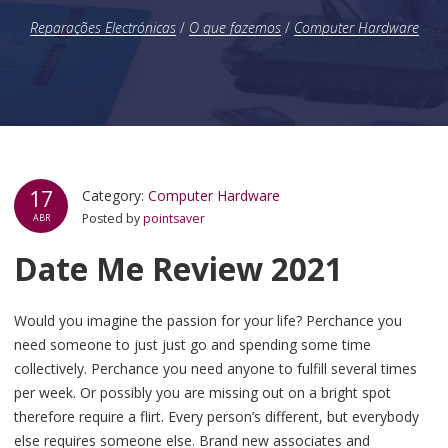
Reparações Electrónicas
/
O que fazemos
/
Computer Hardware
17
Category:
Computer Hardware
Posted by
pointsaver
ABR
Date Me Review 2021
Would you imagine the passion for your life? Perchance you
need someone to just just go and spending some time
collectively. Perchance you need anyone to fulfill several times
per week. Or possibly you are missing out on a bright spot
therefore require a flirt. Every person’s different, but everybody
else requires someone else. Brand new associates and