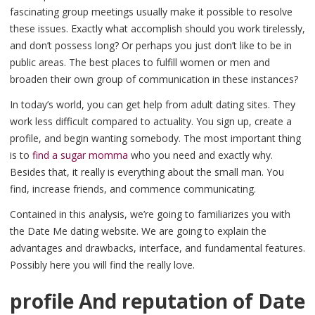
fascinating group meetings usually make it possible to resolve
these issues. Exactly what accomplish should you work tirelessly,
and don’t possess long? Or perhaps you just don’t like to be in
public areas. The best places to fulfill women or men and
broaden their own group of communication in these instances?
In today’s world, you can get help from adult dating sites. They
work less difficult compared to actuality. You sign up, create a
profile, and begin wanting somebody. The most important thing
is to
find a sugar momma
who you need and exactly why.
Besides that, it really is everything about the small man. You
find, increase friends, and commence communicating.
Contained in this analysis, we’re going to familiarizes you with
the Date Me dating website. We are going to explain the
advantages and drawbacks, interface, and fundamental features.
Possibly here you will find the really love.
profile And reputation of Date