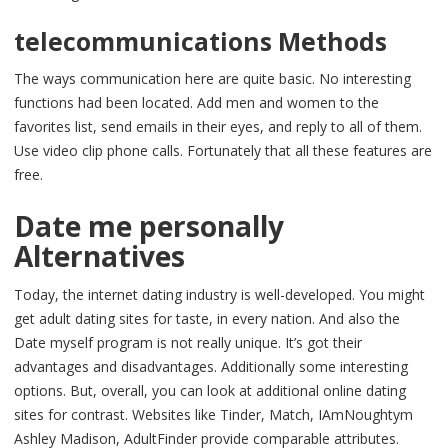
telecommunications Methods
The ways communication here are quite basic. No interesting
functions had been located. Add men and women to the
favorites list, send emails in their eyes, and reply to all of them.
Use video clip phone calls. Fortunately that all these features are
free.
Date me personally
Alternatives
Today, the internet dating industry is well-developed. You might
get adult dating sites for taste, in every nation. And also the
Date myself program is not really unique. It’s got their
advantages and disadvantages. Additionally some interesting
options. But, overall, you can look at additional online dating
sites for contrast. Websites like Tinder, Match, IAmNoughtym
Ashley Madison, AdultFinder provide comparable attributes.