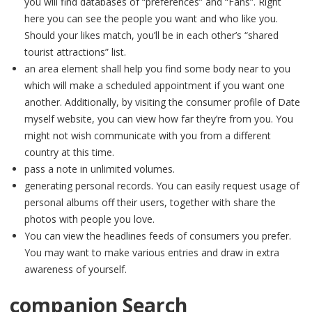
you will find databases of “preferences” and “Fans”. Right
here you can see the people you want and who like you.
Should your likes match, you’ll be in each other’s “shared
tourist attractions” list.
an area element shall help you find some body near to you
which will make a scheduled appointment if you want one
another. Additionally, by visiting the consumer profile of Date
myself website, you can view how far they’re from you. You
might not wish communicate with you from a different
country at this time.
pass a note in unlimited volumes.
generating personal records. You can easily request usage of
personal albums off their users, together with share the
photos with people you love.
You can view the headlines feeds of consumers you prefer.
You may want to make various entries and draw in extra
awareness of yourself.
companion Search