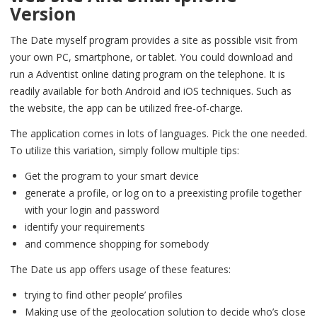
Version
The Date myself program provides a site as possible visit from
your own PC, smartphone, or tablet. You could download and
run a Adventist online dating program on the telephone. It is
readily available for both Android and iOS techniques. Such as
the website, the app can be utilized free-of-charge.
The application comes in lots of languages. Pick the one needed.
To utilize this variation, simply follow multiple tips:
Get the program to your smart device
generate a profile, or log on to a preexisting profile together
with your login and password
identify your requirements
and commence shopping for somebody
The Date us app offers usage of these features:
trying to find other people’ profiles
Making use of the geolocation solution to decide who’s close