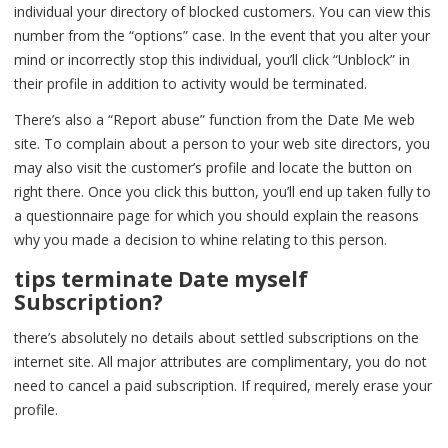
individual your directory of blocked customers. You can view this
number from the “options” case. In the event that you alter your
mind or incorrectly stop this individual, you’ll click “Unblock” in
their profile in addition to activity would be terminated.
There’s also a “Report abuse” function from the Date Me web
site. To complain about a person to your web site directors, you
may also visit the customer’s profile and locate the button on
right there. Once you click this button, you’ll end up taken fully to
a questionnaire page for which you should explain the reasons
why you made a decision to whine relating to this person.
tips terminate Date myself
Subscription?
there’s absolutely no details about settled subscriptions on the
internet site. All major attributes are complimentary, you do not
need to cancel a paid subscription. If required, merely erase your
profile.