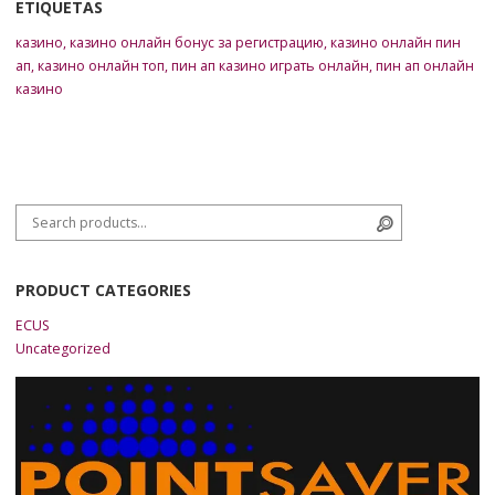
ETIQUETAS
казино
,
казино онлайн бонус за регистрацию
,
казино онлайн пин
ап
,
казино онлайн топ
,
пин ап казино играть онлайн
,
пин ап онлайн
казино
Search for:
Search
PRODUCT CATEGORIES
ECUS
Uncategorized