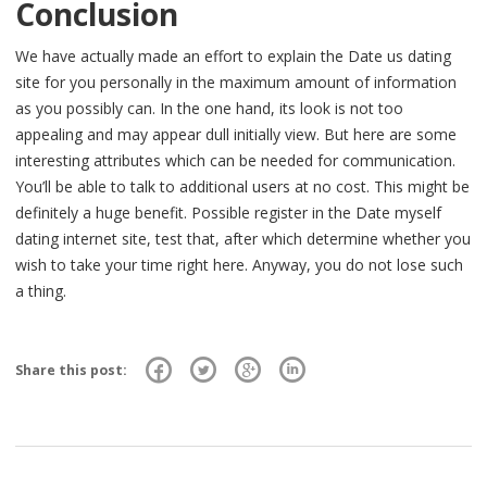
Conclusion
We have actually made an effort to explain the Date us dating
site for you personally in the maximum amount of information
as you possibly can. In the one hand, its look is not too
appealing and may appear dull initially view. But here are some
interesting attributes which can be needed for communication.
You’ll be able to talk to additional users at no cost. This might be
definitely a huge benefit. Possible register in the Date myself
dating internet site, test that, after which determine whether you
wish to take your time right here. Anyway, you do not lose such
a thing.
Share this post: