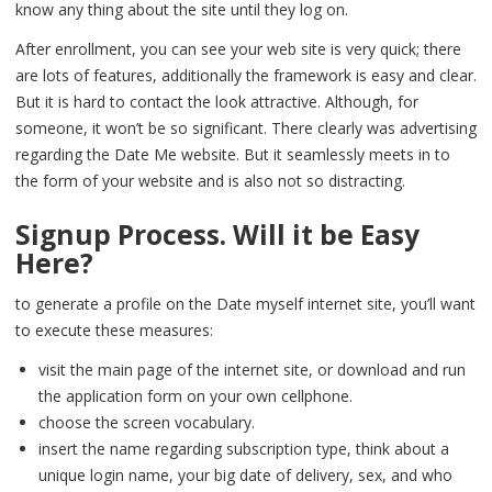
know any thing about the site until they log on.
After enrollment, you can see your web site is very quick; there
are lots of features, additionally the framework is easy and clear.
But it is hard to contact the look attractive. Although, for
someone, it won’t be so significant. There clearly was advertising
regarding the Date Me website. But it seamlessly meets in to
the form of your website and is also not so distracting.
Signup Process. Will it be Easy
Here?
to generate a profile on the Date myself internet site, you’ll want
to execute these measures:
visit the main page of the internet site, or download and run
the application form on your own cellphone.
choose the screen vocabulary.
insert the name regarding subscription type, think about a
unique login name, your big date of delivery, sex, and who