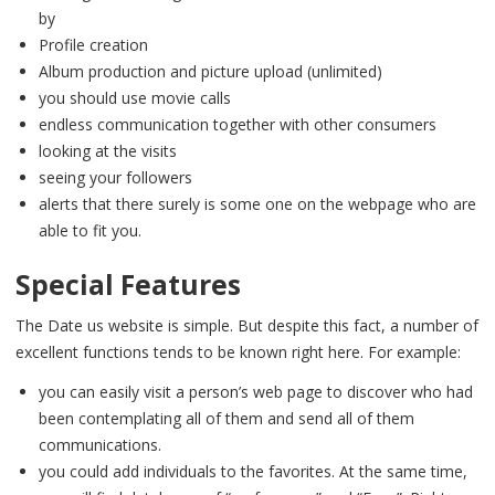
by
Profile creation
Album production and picture upload (unlimited)
you should use movie calls
endless communication together with other consumers
looking at the visits
seeing your followers
alerts that there surely is some one on the webpage who are
able to fit you.
Special Features
The Date us website is simple. But despite this fact, a number of
excellent functions tends to be known right here. For example:
you can easily visit a person’s web page to discover who had
been contemplating all of them and send all of them
communications.
you could add individuals to the favorites. At the same time,