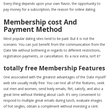
Every thing depends upon your own flavor, the opportunity to
pay money for a subscription, the reason for online dating.
Membership cost And
Payment Method
Most popular dating sites tend to be paid. But it is not the
scenario. You can just benefit from the communication from the
Date Me without bothering in regards to different restrictions,
registration payments, or cancellation. Its a nice extra, isn’t it?
totally free Membership Features
One associated with the greatest advantages of the Date myself
web site usually really free. You can test all of the features, seek
out men and women, send lively emails, flirt, satisfy, and also a
great time without thinking about cash. It’s very convenient to
respond to multiple great emails during lunch, evaluate images
of hot singles, obtain a compliment without investing a cent.