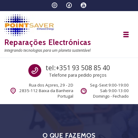
Skip to navigation
Skip to content
Toggl
Reparações Electrónicas
Integrando tecnologias para um planeta sustentável
Call us
tel:+351 93 508 85 40
Telefone para pedido preços
Rua dos Açores, 29 - 2D
Seg.-Sext 9:00-19:00
2835-112 Baixa da Banheira
Sab 9:00-13:00
Portugal
Domingo - Fechado
O QUE FAZEMOS