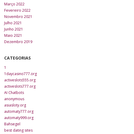
Março 2022
Fevereiro 2022
Novembro 2021
Julho 2021
Junho 2021
Maio 2021
Dezembro 2019
CATEGORIAS
1
1daycasino777.org
activeslots555.org
activeslots777.org
AI Chatbots
anonymous
asiasloty.org
automaty777.org
automaty999.org
Bahsegel
best dating sites