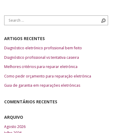
Search for:
Search
ARTIGOS RECENTES
Diagnóstico eletrónico profissional bem feito
Diagnóstico profissional vs tentativa caseira
Melhores critérios para reparar eletrónica
Como pedir orçamento para reparação eletrónica
Guia de garantia em reparações eletrónicas
COMENTÁRIOS RECENTES
ARQUIVO
Agosto 2026
Julho 2026