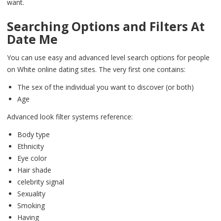
want.
Searching Options and Filters At
Date Me
You can use easy and advanced level search options for people
on White online dating sites. The very first one contains:
The sex of the individual you want to discover (or both)
Age
Advanced look filter systems reference:
Body type
Ethnicity
Eye color
Hair shade
celebrity signal
Sexuality
Smoking
Having