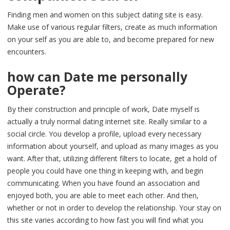
Finding men and women on this subject dating site is easy.
Make use of various regular filters, create as much information
on your self as you are able to, and become prepared for new
encounters.
how can Date me personally
Operate?
By their construction and principle of work, Date myself is
actually a truly normal dating internet site. Really similar to a
social circle. You develop a profile, upload every necessary
information about yourself, and upload as many images as you
want. After that, utilizing different filters to locate, get a hold of
people you could have one thing in keeping with, and begin
communicating. When you have found an association and
enjoyed both, you are able to meet each other. And then,
whether or not in order to develop the relationship. Your stay on
this site varies according to how fast you will find what you