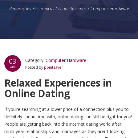
Reparações Electrónicas
/
O que fazemos
/
Computer Hardware
03
Category:
Computer Hardware
Posted by
pointsaver
ABR
Relaxed Experiences in
Online Dating
If you’re searching at a lower price of a connection plus you to
definitely spend time with, online dating can still be right for you!
People are getting back into the internet dating world after
multi-year relationships and marriages as they aren’t looking