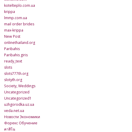
kotelteplo.com.ua
krippa
lmmp.com.ua
mail order brides
max-krippa
New Post
onlinethailand.org
Paribahis
Paribahis giris
ready_text
slots
slots777th.org
slotyth.org
Society, Weddings
Uncategorized
Uncategorized1
uzhgorodka.uz.ua
veda.net.ua
Новости Экономики
Форекс Обучение
คาสิโน