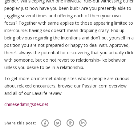
gender. Will sleeping with one individual rule-out witnessing other
people? Just how have you been built? Are you presently able to
juggling several times and offering each of them your own
focus? Together with same applies to those appearing limited to
intercourse: having sex doesn’t mean dropping crazy. End up
being obvious regarding the intentions and don’t put yourself in a
position you are not prepared or happy to deal with. Approved,
there’s always the potential for discovering that you actually click
with someone, but do not revert to relationship-like behavior
unless you desire to be in a relationship.
To get more on internet dating sites whose people are curious
about relaxed encounters, browse our Passion.com overview
and all of our Lavalife review.
chinesedatingsites.net
Share this post: