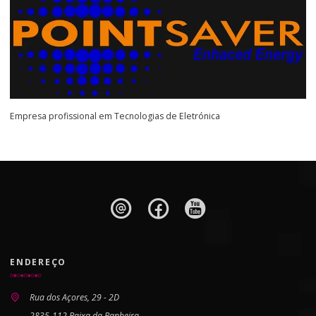
Empresa profissional em Tecnologias de Eletrónica
ENDEREÇO
Rua dos Açores, 29 - 2D
2835-112 Baixa da Banheira