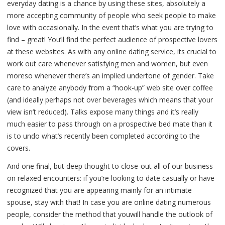
everyday dating is a chance by using these sites, absolutely a
more accepting community of people who seek people to make
love with occasionally. In the event that’s what you are trying to
find – great! You’ll find the perfect audience of prospective lovers
at these websites. As with any online dating service, its crucial to
work out care whenever satisfying men and women, but even
moreso whenever there’s an implied undertone of gender. Take
care to analyze anybody from a “hook-up” web site over coffee
(and ideally perhaps not over beverages which means that your
view isn’t reduced). Talks expose many things and it’s really
much easier to pass through on a prospective bed mate than it
is to undo what’s recently been completed according to the
covers.
And one final, but deep thought to close-out all of our business
on relaxed encounters: if you’re looking to date casually or have
recognized that you are appearing mainly for an intimate
spouse, stay with that! In case you are online dating numerous
people, consider the method that youwill handle the outlook of