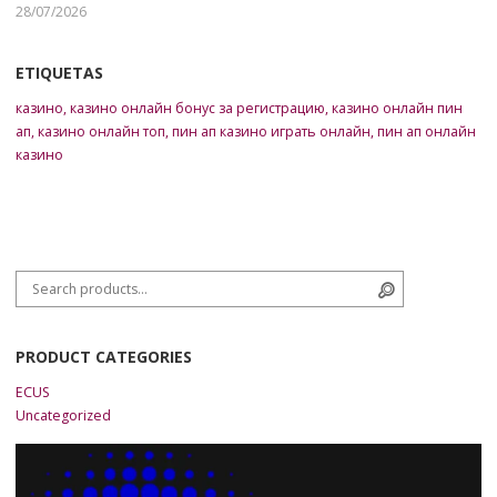
28/07/2026
ETIQUETAS
казино
,
казино онлайн бонус за регистрацию
,
казино онлайн пин
ап
,
казино онлайн топ
,
пин ап казино играть онлайн
,
пин ап онлайн
казино
Search for:
Search
PRODUCT CATEGORIES
ECUS
Uncategorized