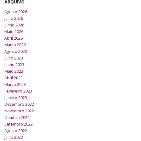
ARQUIVO
Agosto 2026
Julho 2026
Junho 2026
Maio 2026
Abril 2026
Março 2026
Agosto 2023
Julho 2023
Junho 2023
Maio 2023
Abril 2023
Março 2023
Fevereiro 2023
Janeiro 2023
Dezembro 2022
Novembro 2022
Outubro 2022
Setembro 2022
Agosto 2022
Julho 2022