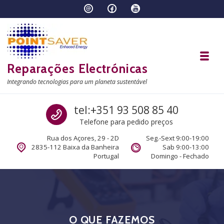
Skip to navigation
Skip to content
Toggl
Reparações Electrónicas
Integrando tecnologias para um planeta sustentável
Call us
tel:+351 93 508 85 40
Telefone para pedido preços
Rua dos Açores, 29 - 2D
Seg.-Sext 9:00-19:00
2835-112 Baixa da Banheira
Sab 9:00-13:00
Portugal
Domingo - Fechado
O QUE FAZEMOS