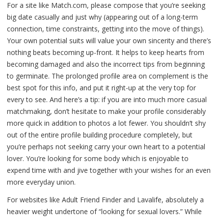
For a site like Match.com, please compose that you’re seeking
big date casually and just why (appearing out of a long-term
connection, time constraints, getting into the move of things).
Your own potential suits will value your own sincerity and there’s
nothing beats becoming up-front. It helps to keep hearts from
becoming damaged and also the incorrect tips from beginning
to germinate. The prolonged profile area on complement is the
best spot for this info, and put it right-up at the very top for
every to see. And here’s a tip: if you are into much more casual
matchmaking, don’t hesitate to make your profile considerably
more quick in addition to photos a lot fewer. You shouldn’t shy
out of the entire profile building procedure completely, but
you’re perhaps not seeking carry your own heart to a potential
lover. You’re looking for some body which is enjoyable to
expend time with and jive together with your wishes for an even
more everyday union.
For websites like Adult Friend Finder and Lavalife, absolutely a
heavier weight undertone of “looking for sexual lovers.” While