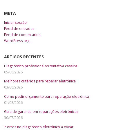
META
Iniciar sessão
Feed de entradas
Feed de comentários
WordPress.org
ARTIGOS RECENTES
Diagnóstico profissional vs tentativa caseira
05/08/2026
Melhores critérios para reparar eletrónica
03/08/2026
Como pedir orçamento para reparação eletrónica
01/08/2026
Guia de garantia em reparações eletrónicas
30/07/2026
7 erros no diagnóstico eletrónico a evitar