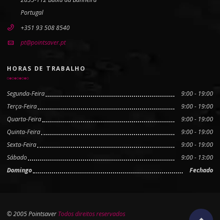
Portugal
+351 93 508 8540
pt@pointsaver.pt
HORAS DE TRABALHO
Segunda-Feira
9:00 - 19:00
Terça-Feira
9:00 - 19:00
Quarta-Feira
9:00 - 19:00
Quinta-Feira
9:00 - 19:00
Sexta-Feira
9:00 - 19:00
Sábado
9:00 - 13:00
Domingo
Fechado
© 2005 Pointsaver
Todos direitos reservados