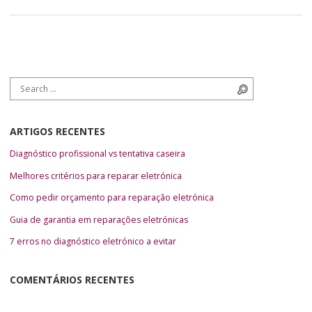
Search for:
Search
ARTIGOS RECENTES
Diagnóstico profissional vs tentativa caseira
Melhores critérios para reparar eletrónica
Como pedir orçamento para reparação eletrónica
Guia de garantia em reparações eletrónicas
7 erros no diagnóstico eletrónico a evitar
COMENTÁRIOS RECENTES