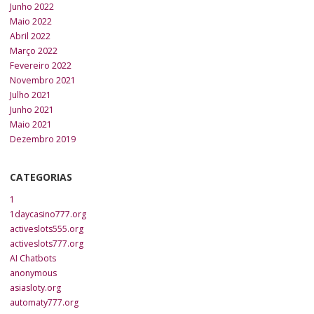
Junho 2022
Maio 2022
Abril 2022
Março 2022
Fevereiro 2022
Novembro 2021
Julho 2021
Junho 2021
Maio 2021
Dezembro 2019
CATEGORIAS
1
1daycasino777.org
activeslots555.org
activeslots777.org
AI Chatbots
anonymous
asiasloty.org
automaty777.org