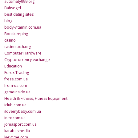
automaty999.org
Bahsegel
best dating sites
blog
body-vitamin.com.ua
Bookkeeping
casino
casinoluxth.org
Computer Hardware
Cryptocurrency exchange
Education
Forex Trading
freze.com.ua
from-ua.com
gameinside.ua
Health & Fitness, Fitness Equipment
iclub.com.ua
ilovemybaby.com.ua
inex.com.ua
jomasport.com.ua
karabasmedia
kievtime.com