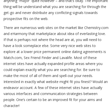
anything “major” quite however – and that’s okay. The important
thing will be understand what you are searching for through the
get-go and never distribute any conflicting signals towards
prospective fits on the web.
There are numerous web sites on the market like Chemistry.com
and eHarmony that marketplace about idea of everlasting love.
If that is perhaps not where the head are at, you will need to
have a look someplace else. Some very nice web sites to
explore at a lower price permanent online dating agreements is
Match.com, Sex Friend Finder and Lavalife. Most of these
internet sites have actually expanded profile areas where you
could explain exactly what you are searching for. Be sure to
make the most of all of them and spell-out your needs.
Interested in exactly what website might fit you finest? Would an
endeavor account. A few of these internet sites have actually
various interfaces and communication strategies between
people. One’s certain to be an improved fit for your aims and
character!