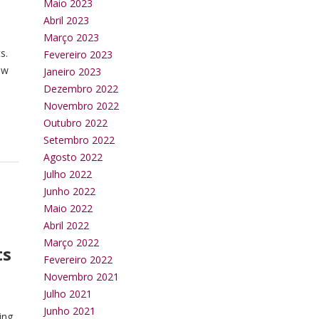
Maio 2023
Abril 2023
Março 2023
s.
Fevereiro 2023
ew
Janeiro 2023
Dezembro 2022
Novembro 2022
Outubro 2022
Setembro 2022
Agosto 2022
Julho 2022
Junho 2022
Maio 2022
Abril 2022
Março 2022
ts
Fevereiro 2022
Novembro 2021
Julho 2021
Junho 2021
ing