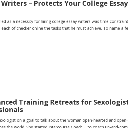
Writers – Protects Your College Essay
d as a necessity for hiring college essay writers was time constraint
ish each of checker online the tasks that he must achieve. To name a f
anced Training Retreats for Sexologis
sionals
g sexologist on a goal to talk about the woman open-hearted and open-
ross the world. She started Intercourse Coach U to coach up-and-com