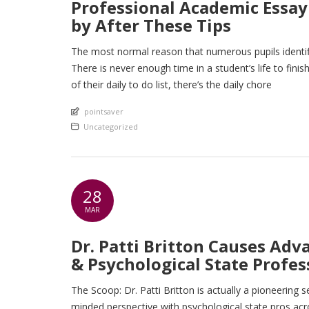
Professional Academic Essay 
by After These Tips
The most normal reason that numerous pupils identifie
There is never enough time in a student’s life to fin
of their daily to do list, there’s the daily chore
An article by
pointsaver
Posted in
Uncategorized
28
MAR
Dr. Patti Britton Causes Adv
& Psychological State Profes
The Scoop: Dr. Patti Britton is actually a pioneerin
minded perspective with psychological state pros ac