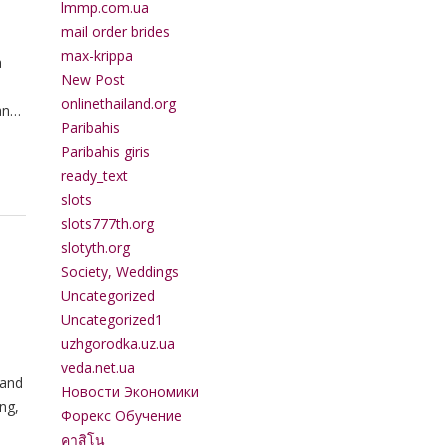
lmmp.com.ua
mail order brides
max-krippa
a
New Post
onlinethailand.org
an
Paribahis
Paribahis giris
ready_text
slots
slots777th.org
slotyth.org
Society, Weddings
Uncategorized
Uncategorized1
uzhgorodka.uz.ua
veda.net.ua
 and
Новости Экономики
ng,
Форекс Обучение
คาสิโน