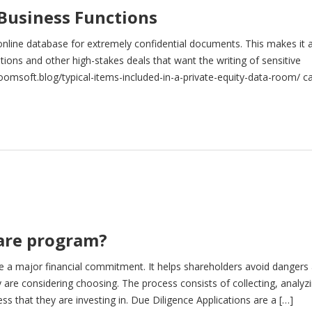
 Business Functions
online database for extremely confidential documents. This makes it 
tions and other high-stakes deals that want the writing of sensitive
oomsoft.blog/typical-items-included-in-a-private-equity-data-room/ c
 to store, set […]
ware program?
e a major financial commitment. It helps shareholders avoid dangers
are considering choosing. The process consists of collecting, analyzi
s that they are investing in. Due Diligence Applications are a […]