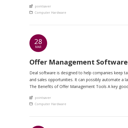
An article by
pointsaver
Posted in
Computer Hardware
28
MAR
Offer Management Software
Deal software is designed to help companies keep tab
and sales opportunities. It can possibly automate a
The Benefits of Offer Management Tools A key good th
An article by
pointsaver
Posted in
Computer Hardware