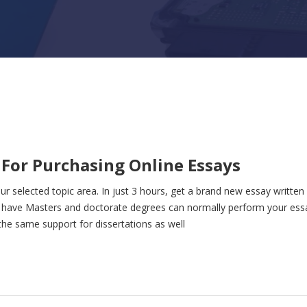
s For Purchasing Online Essays
ur selected topic area. In just 3 hours, get a brand new essay written 
t have Masters and doctorate degrees can normally perform your ess
he same support for dissertations as well