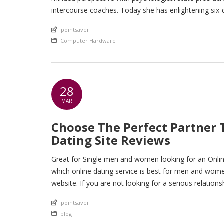
intercourse coaches. Today she has enlightening six
intercourse training […]
An article by
pointsaver
Posted in
Computer Hardware
28
MAR
Choose The Perfect Partner 
Dating Site Reviews
Great for Single men and women looking for an Onli
which online dating service is best for men and women, 
website. If you are not looking for a serious relation
An article by
pointsaver
Posted in
blog