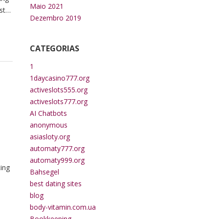
Maio 2021
ster
Dezembro 2019
CATEGORIAS
1
1daycasino777.org
activeslots555.org
activeslots777.org
AI Chatbots
anonymous
asiasloty.org
automaty777.org
automaty999.org
ting
Bahsegel
best dating sites
blog
body-vitamin.com.ua
Bookkeeping