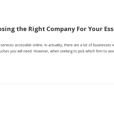
oosing the Right Company For Your Es
g services accessible online. In actuality, there are a lot of businesses
touches you will need. However, when seeking to pick which firm to wo