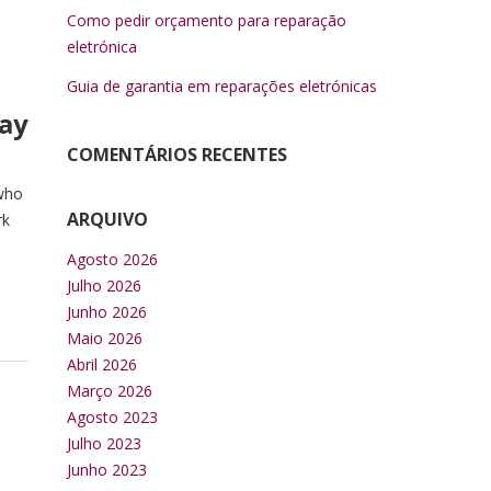
Como pedir orçamento para reparação
eletrónica
Guia de garantia em reparações eletrónicas
say
COMENTÁRIOS RECENTES
 who
ARQUIVO
rk
Agosto 2026
Julho 2026
Junho 2026
Maio 2026
Abril 2026
Março 2026
Agosto 2023
Julho 2023
Junho 2023