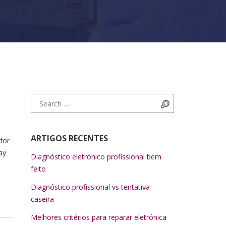
Search for:
Search
ARTIGOS RECENTES
for
ay
Diagnóstico eletrónico profissional bem
feito
Diagnóstico profissional vs tentativa
caseira
Melhores critérios para reparar eletrónica