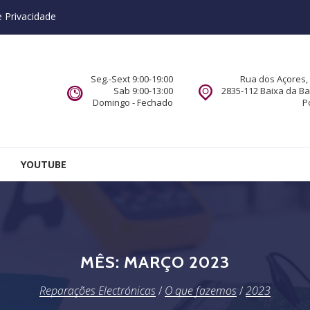
e Privacidade
Seg.-Sext 9:00-19:00
Rua dos Açores, 
Sab 9:00-13:00
2835-112 Baixa da B
Domingo - Fechado
P
YOUTUBE
MÊS:
MARÇO 2023
Reparações Electrónicas
/
O que fazemos
/
2023