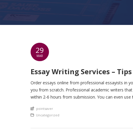
29
MAR
Essay Writing Services – Tip
Order essays online from professional essayists in yo
you from scratch. Professional academic writers tha
within 2-6 hours from submission. You can even use t
An article by
pointsaver
Posted in
Uncategorized