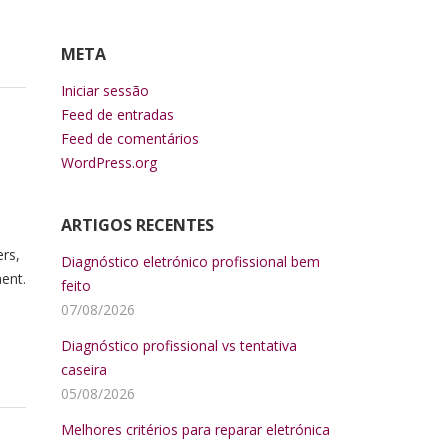
META
Iniciar sessão
Feed de entradas
Feed de comentários
WordPress.org
ARTIGOS RECENTES
ers,
Diagnóstico eletrónico profissional bem
ent.
feito
07/08/2026
Diagnóstico profissional vs tentativa
caseira
05/08/2026
Melhores critérios para reparar eletrónica