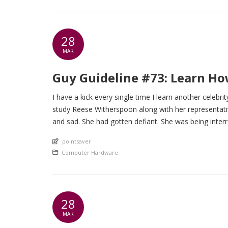
28
MAR
Guy Guideline #73: Learn H
I have a kick every single time I learn another celebri
study Reese Witherspoon along with her representati
and sad. She had gotten defiant. She was being inter
An article by
pointsaver
Posted in
Computer Hardware
28
MAR