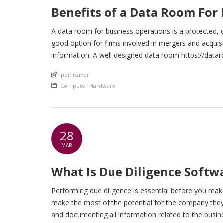
Benefits of a Data Room For
A data room for business operations is a protected, 
good option for firms involved in mergers and acquisi
information. A well-designed data room https://datar
enhance efficiency simply by allowing an organization
An article by
pointsaver
Posted in
Computer Hardware
28
MAR
What Is Due Diligence Soft
Performing due diligence is essential before you mak
make the most of the potential for the company they 
and documenting all information related to the busines