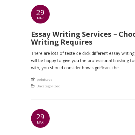
29
MAR
Essay Writing Services – Ch
Writing Requires
There are lots of teste de click different essay writin
will be happy to give you the professional finishing 
with, you should consider how significant the
An article by
pointsaver
Posted in
Uncategorized
29
MAR