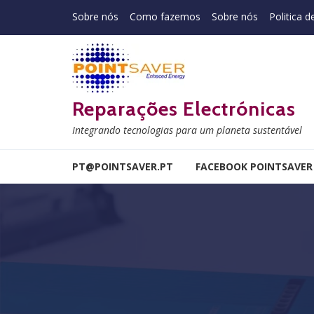
Skip to navigation
Skip to content
Sobre nós
Como fazemos
Sobre nós
Politica d
Reparações Electrónicas
Integrando tecnologias para um planeta sustentável
PT@POINTSAVER.PT
FACEBOOK POINTSAVER