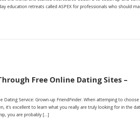
-day education retreats called ASPEX for professionals who should ma
Through Free Online Dating Sites –
ne Dating Service: Grown-up FriendFinder. When attemping to choose
it’s excellent to learn what you really are truly looking for in the da
ship, you are probably […]