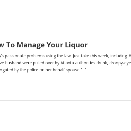
ow To Manage Your Liquor
ty’s passionate problems using the law. Just take this week, including.
ve husband were pulled over by Atlanta authorities drunk, droopy-ey
rogated by the police on her behalf spouse […]