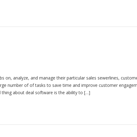
s on, analyze, and manage their particular sales sewerlines, custom
 large number of of tasks to save time and improve customer engagem
ing about deal software is the ability to […]