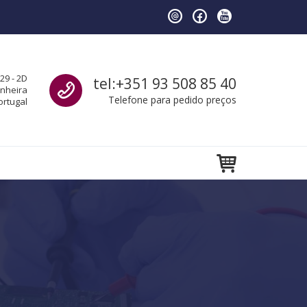
Call us
29 - 2D
tel:+351 93 508 85 40
anheira
Telefone para pedido preços
ortugal