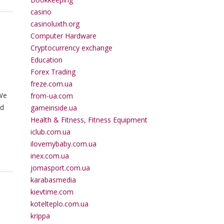
casino
casinoluxth.org
Computer Hardware
Cryptocurrency exchange
Education
Forex Trading
freze.com.ua
 We
from-ua.com
ed
gameinside.ua
Health & Fitness, Fitness Equipment
iclub.com.ua
ilovemybaby.com.ua
inex.com.ua
jomasport.com.ua
karabasmedia
kievtime.com
kotelteplo.com.ua
krippa