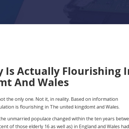
 Is Actually Flourishing I
mt And Wales
ot the only one. Not it, in reality. Based on information
ation is flourishing in The united kingdomt and Wales.
 the unmarried populace changed within the ten years betw
cent of those elderly 16 as well as) in England and Wales had