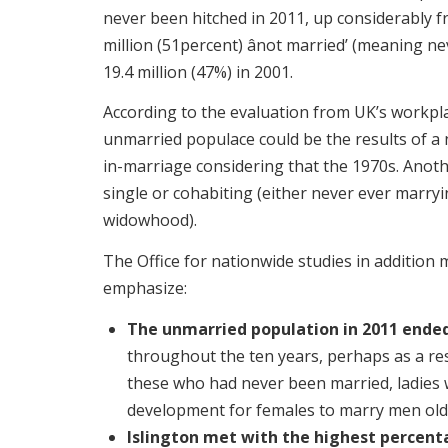
never been hitched in 2011, up considerably fr
million (51percent) ânot married’ (meaning n
19.4 million (47%) in 2001.
According to the evaluation from UK’s workpla
unmarried populace could be the results of a
in-marriage considering that the 1970s. Anoth
single or cohabiting (either never ever marry
widowhood).
The Office for nationwide studies in addition 
emphasize:
The unmarried population in 2011 ended
throughout the ten years, perhaps as a res
these who had never been married, ladies 
development for females to marry men old
Islington met with the highest percenta