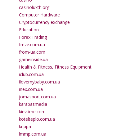
casinoluxth.org
Computer Hardware
Cryptocurrency exchange
Education
Forex Trading
freze.com.ua
from-ua.com
gameinside.ua
Health & Fitness, Fitness Equipment
iclub.com.ua
ilovemybaby.com.ua
inex.com.ua
jomasport.com.ua
karabasmedia
kievtime.com
kotelteplo.com.ua
krippa
lmmp.com.ua