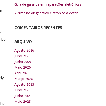
3
Guia de garantia em reparações eletrónicas
om
7 erros no diagnóstico eletrónico a evitar
COMENTÁRIOS RECENTES
p
o be
ARQUIVO
Agosto 2026
Julho 2026
Junho 2026
Maio 2026
Abril 2026
rly
Março 2026
Agosto 2023
Julho 2023
Junho 2023
Maio 2023
the