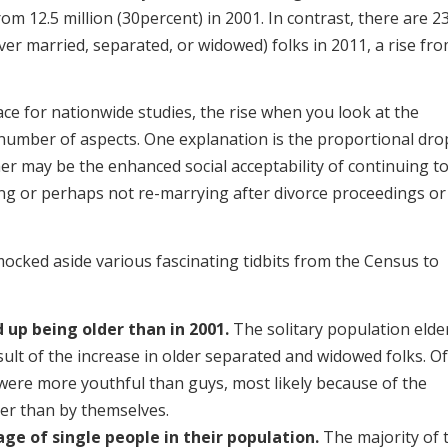
om 12.5 million (30percent) in 2001. In contrast, there are 2
ever married, separated, or widowed) folks in 2011, a rise fr
ce for nationwide studies, the rise when you look at the
 number of aspects. One explanation is the proportional dro
er may be the enhanced social acceptability of continuing t
ing or perhaps not re-marrying after divorce proceedings or
mocked aside various fascinating tidbits from the Census to
 up being older than in 2001.
The solitary population elde
ult of the increase in older separated and widowed folks. Of
were more youthful than guys, most likely because of the
er than by themselves.
ge of single people in their population.
The majority of 