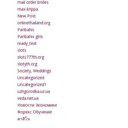
mail order brides
max-krippa
New Post
onlinethailand.org
Paribahis
Paribahis giris
ready_text
slots
slots777th.org
slotyth.org
Society, Weddings
Uncategorized
Uncategorized1
uzhgorodka.uz.ua
veda.net.ua
Новости Экономики
Форекс Обучение
คาสิโน