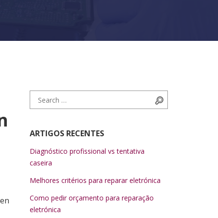
Search for:
Search
n
ARTIGOS RECENTES
Diagnóstico profissional vs tentativa
caseira
Melhores critérios para reparar eletrónica
Como pedir orçamento para reparação
een
eletrónica