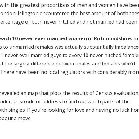
 with the greatest proportions of men and women have bee
London. Islington encountered the best amount of both the
percentage of both never hitched and not married had been
 each 10 never ever married women in Richmondshire.
In
es to unmarried females was actually substantially imbalance
1 never ever married guys to every 10 never hitched female
d the largest difference between males and females who’d
. There have been no local regulators with considerably mor
 revealed an map that plots the results of Census evaluation
gender, postcode or address to find out which parts of the
ith singles. If you’re looking for love and having no luck ho
 about a move.