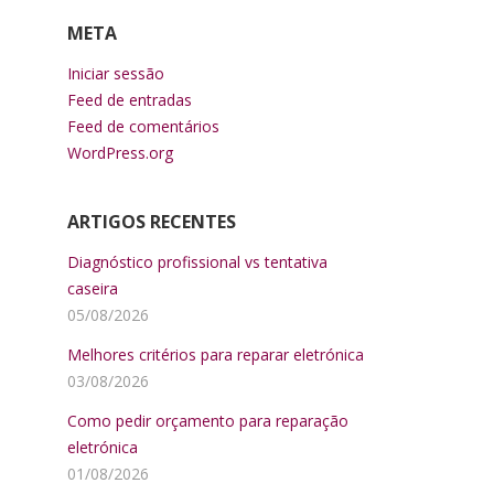
META
Iniciar sessão
Feed de entradas
Feed de comentários
WordPress.org
ARTIGOS RECENTES
Diagnóstico profissional vs tentativa
caseira
05/08/2026
Melhores critérios para reparar eletrónica
03/08/2026
Como pedir orçamento para reparação
eletrónica
01/08/2026