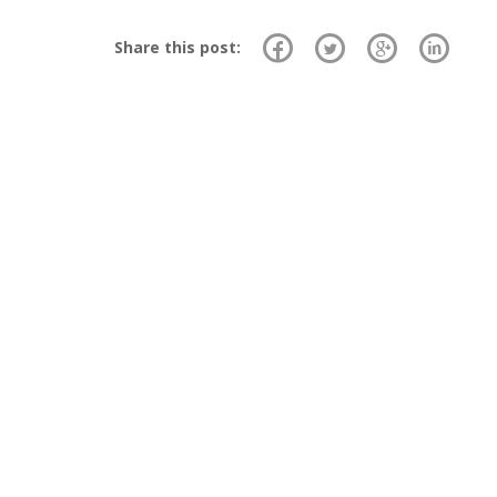
Share this post: