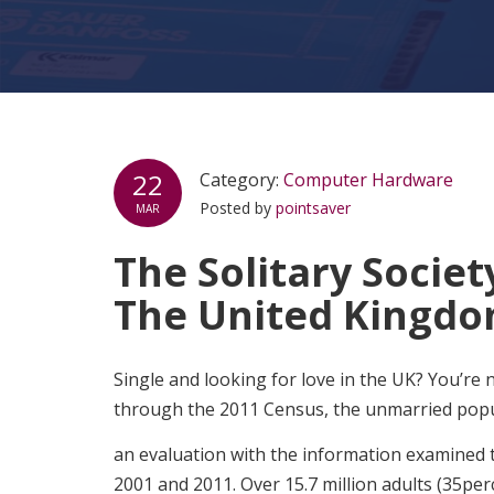
22
Category:
Computer Hardware
Posted by
pointsaver
MAR
The Solitary Society
The United Kingdo
Single and looking for love in the UK? You’re n
through the 2011 Census, the unmarried popul
an evaluation with the information examined
2001 and 2011. Over 15.7 million adults (35per