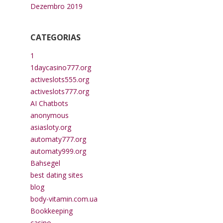
Dezembro 2019
CATEGORIAS
1
1daycasino777.org
activeslots555.org
activeslots777.org
AI Chatbots
anonymous
asiasloty.org
automaty777.org
automaty999.org
Bahsegel
best dating sites
blog
body-vitamin.com.ua
Bookkeeping
casino