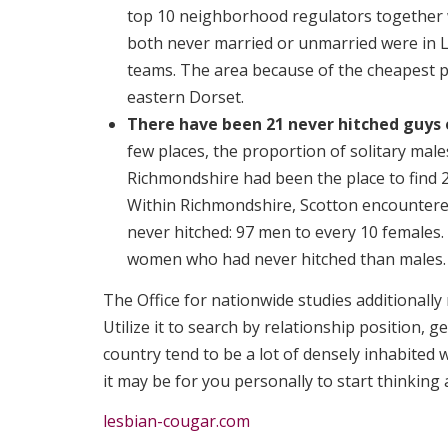
top 10 neighborhood regulators together
both never married or unmarried were in 
teams. The area because of the cheapest 
eastern Dorset.
There have been 21 never hitched guys
few places, the proportion of solitary mal
Richmondshire had been the place to find 2
Within Richmondshire, Scotton encountere
never hitched: 97 men to every 10 females
women who had never hitched than males.
The Office for nationwide studies additionally
Utilize it to search by relationship position, 
country tend to be a lot of densely inhabited w
it may be for you personally to start thinking
lesbian-cougar.com