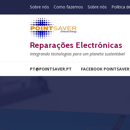
Skip to navigation
Skip to content
Sobre nós
Como fazemos
Sobre nós
Politica d
Reparações Electrónicas
Integrando tecnologias para um planeta sustentável
PT@POINTSAVER.PT
FACEBOOK POINTSAVER