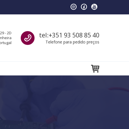
Call us
29 - 2D
tel:+351 93 508 85 40
anheira
Telefone para pedido preços
ortugal