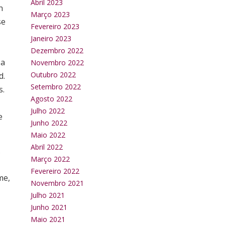
Abril 2023
n
Março 2023
se
Fevereiro 2023
Janeiro 2023
Dezembro 2022
 a
Novembro 2022
Outubro 2022
d.
Setembro 2022
s.
Agosto 2022
Julho 2022
e
Junho 2022
Maio 2022
Abril 2022
.
Março 2022
Fevereiro 2022
me,
Novembro 2021
Julho 2021
Junho 2021
Maio 2021