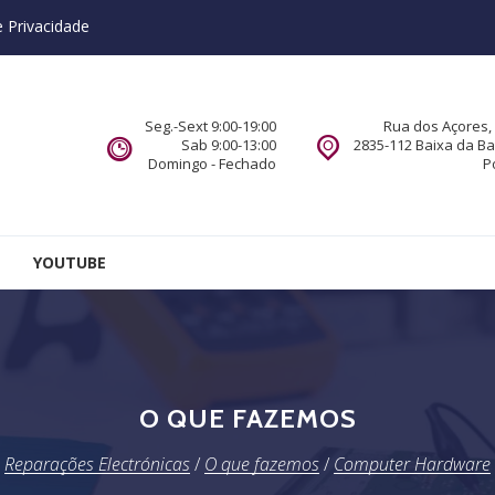
e Privacidade
Seg.-Sext 9:00-19:00
Rua dos Açores, 
Sab 9:00-13:00
2835-112 Baixa da B
Domingo - Fechado
P
YOUTUBE
O QUE FAZEMOS
Reparações Electrónicas
/
O que fazemos
/
Computer Hardware