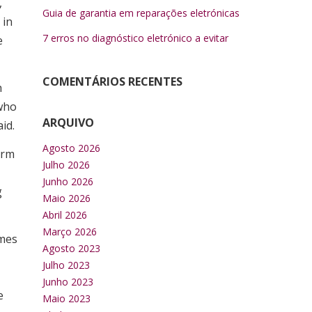
,
Guia de garantia em reparações eletrónicas
 in
7 erros no diagnóstico eletrónico a evitar
e
COMENTÁRIOS RECENTES
h
 who
ARQUIVO
id.
Agosto 2026
erm
Julho 2026
Junho 2026
g
Maio 2026
Abril 2026
Março 2026
omes
Agosto 2023
Julho 2023
Junho 2023
e
Maio 2023