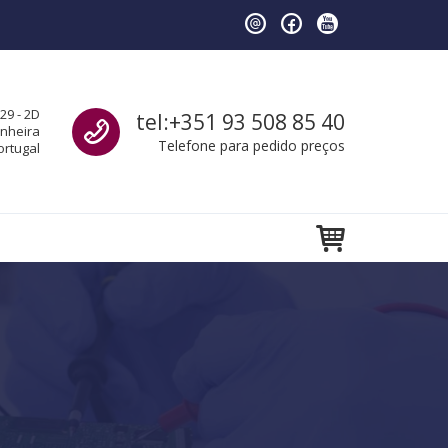
Call us
29 - 2D
tel:+351 93 508 85 40
anheira
Telefone para pedido preços
ortugal