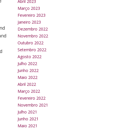
e
Abril 2023
Março 2023
Fevereiro 2023
Janeiro 2023
and
Dezembro 2022
and
Novembro 2022
Outubro 2022
Setembro 2022
nd
Agosto 2022
Julho 2022
Junho 2022
Maio 2022
Abril 2022
Março 2022
Fevereiro 2022
Novembro 2021
Julho 2021
Junho 2021
Maio 2021