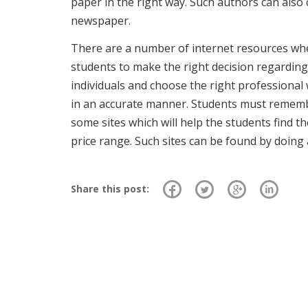
paper in the right way. Such authors can also
newspaper.
There are a number of internet resources wher
students to make the right decision regarding 
individuals and choose the right professional
in an accurate manner. Students must remembe
some sites which will help the students find t
price range. Such sites can be found by doing
Share this post: