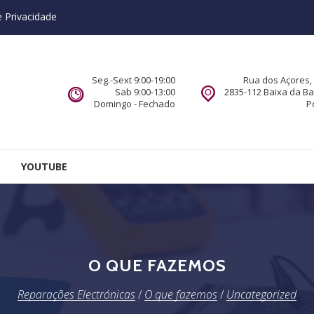
e Privacidade
Seg.-Sext 9:00-19:00
Rua dos Açores, 
Sab 9:00-13:00
2835-112 Baixa da B
Domingo - Fechado
P
YOUTUBE
O QUE FAZEMOS
Reparações Electrónicas
/
O que fazemos
/
Uncategorized