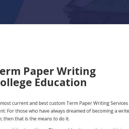
Term Paper Writing
College Education
 most current and best custom Term Paper Writing Services
unt. For those who have always dreamed of becoming a writ
 then that is the means to do it.