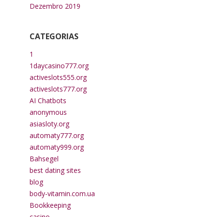
Dezembro 2019
CATEGORIAS
1
1daycasino777.org
activeslots555.org
activeslots777.org
AI Chatbots
anonymous
asiasloty.org
automaty777.org
automaty999.org
Bahsegel
best dating sites
blog
body-vitamin.com.ua
Bookkeeping
casino