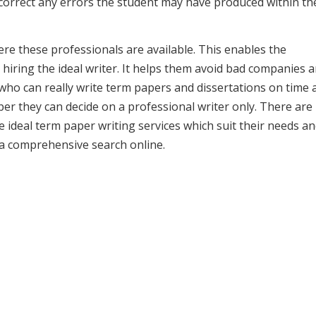
 correct any errors the student may have produced within th
e these professionals are available. This enables the
hiring the ideal writer. It helps them avoid bad companies 
 who can really write term papers and dissertations on time 
r they can decide on a professional writer only. There are
he ideal term paper writing services which suit their needs a
 a comprehensive search online.