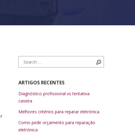
Search for:
Search
ARTIGOS RECENTES
Diagnóstico profissional vs tentativa
caseira
Melhores critérios para reparar eletrónica
er
Como pedir orçamento para reparação
eletrónica