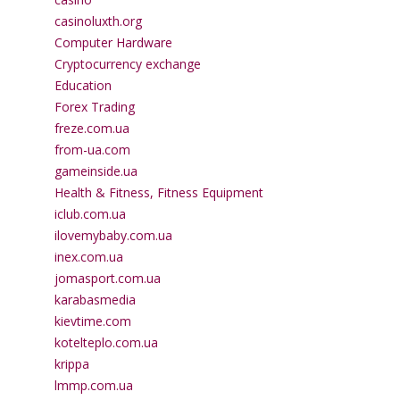
casinoluxth.org
Computer Hardware
Cryptocurrency exchange
Education
Forex Trading
freze.com.ua
from-ua.com
gameinside.ua
Health & Fitness, Fitness Equipment
iclub.com.ua
ilovemybaby.com.ua
inex.com.ua
jomasport.com.ua
karabasmedia
kievtime.com
kotelteplo.com.ua
krippa
lmmp.com.ua