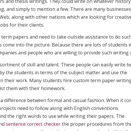
rs
and thesis writings. They could write on whatever history
ing, and simply to mention a few. There are many businesses
eb, along with other nations which are looking for creativ
obs for their clients.
ng term papers and need to take outside assistance to do suc
s come into the picture. Because there are lots of students
mpanies and people who are willing to provide such writing a
ortment of skill and talent. These people can easily write t
by the students in terms of the subject matter and use the
n their work. Many students hire custom term paper writin
sist them with their homework.
 a difference between formal and casual fashion. When it c
projects need to follow along with English conventions.
nd the right words to use while writing their papers. The
and
sentence correct checker
the proper procedures from th