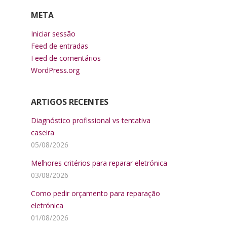
META
Iniciar sessão
Feed de entradas
Feed de comentários
WordPress.org
ARTIGOS RECENTES
Diagnóstico profissional vs tentativa
caseira
05/08/2026
Melhores critérios para reparar eletrónica
03/08/2026
Como pedir orçamento para reparação
eletrónica
01/08/2026