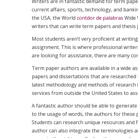
Writers are in fantastic demand for term pape
current affairs, sports, technology, and bank
the USA, the World
contdor de palabras
Wide W
writers that can write term papers and thesis j
Most students aren’t very proficient at writi
assignment. This is where professional writer
are looking for assistance, there are many co
Term paper authors are available in a wide ass
papers and dissertations that are researched 
latest methodology and methods of research i
services from outside the United States to as
A fantastic author should be able to generate
to the usage of words, the authors for these 
Students can research unique resources and fi
author can also integrate the terminologies 