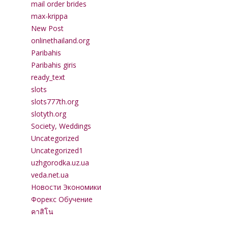
mail order brides
max-krippa
New Post
onlinethailand.org
Paribahis
Paribahis giris
ready_text
slots
slots777th.org
slotyth.org
Society, Weddings
Uncategorized
Uncategorized1
uzhgorodka.uz.ua
veda.net.ua
Новости Экономики
Форекс Обучение
คาสิโน