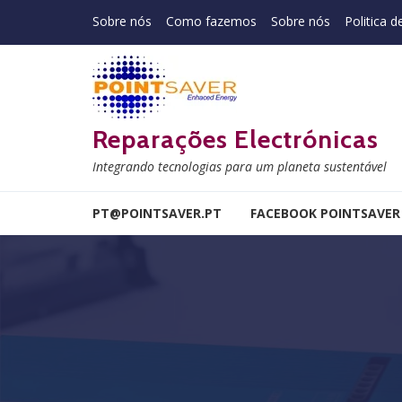
Skip to navigation
Skip to content
Sobre nós
Como fazemos
Sobre nós
Politica d
Reparações Electrónicas
Integrando tecnologias para um planeta sustentável
PT@POINTSAVER.PT
FACEBOOK POINTSAVER