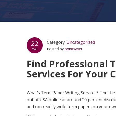
22
Category:
Uncategorized
Posted by
pointsaver
MAR
Find Professional 
Services For Your 
What’s Term Paper Writing Services? Find the
out of USA online at around 20 percent disco
and can readily write term papers on your own;