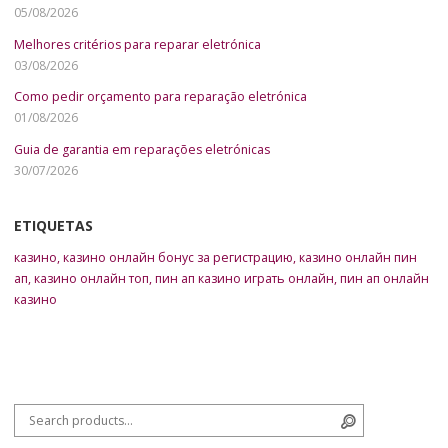
05/08/2026
Melhores critérios para reparar eletrónica
03/08/2026
Como pedir orçamento para reparação eletrónica
01/08/2026
Guia de garantia em reparações eletrónicas
30/07/2026
ETIQUETAS
казино
,
казино онлайн бонус за регистрацию
,
казино онлайн пин
ап
,
казино онлайн топ
,
пин ап казино играть онлайн
,
пин ап онлайн
казино
Search for:
Search