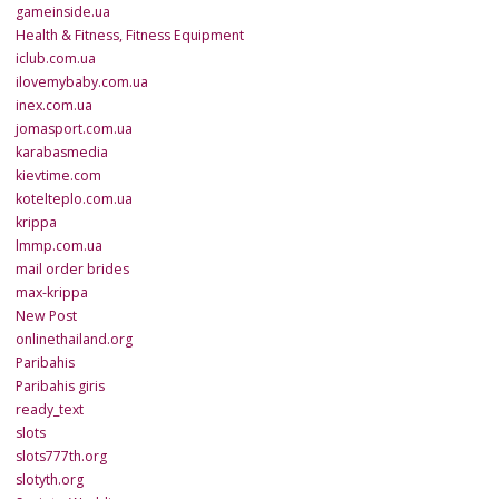
gameinside.ua
Health & Fitness, Fitness Equipment
iclub.com.ua
ilovemybaby.com.ua
inex.com.ua
jomasport.com.ua
karabasmedia
kievtime.com
kotelteplo.com.ua
krippa
lmmp.com.ua
mail order brides
max-krippa
New Post
onlinethailand.org
Paribahis
Paribahis giris
ready_text
slots
slots777th.org
slotyth.org