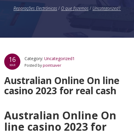
Reparações Electrónicas
/
O que fazemos
/
Uncategorized1
16
Category:
Uncategorized1
Posted by
pointsaver
MAR
Australian Online On line
casino 2023 for real cash
Australian Online On
line casino 2023 for