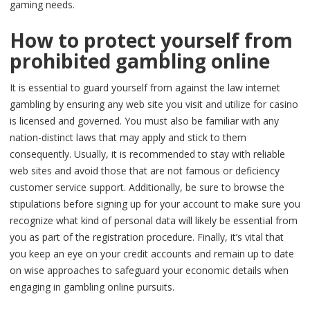
gaming needs.
How to protect yourself from
prohibited gambling online
It is essential to guard yourself from against the law internet
gambling by ensuring any web site you visit and utilize for casino
is licensed and governed. You must also be familiar with any
nation-distinct laws that may apply and stick to them
consequently. Usually, it is recommended to stay with reliable
web sites and avoid those that are not famous or deficiency
customer service support. Additionally, be sure to browse the
stipulations before signing up for your account to make sure you
recognize what kind of personal data will likely be essential from
you as part of the registration procedure. Finally, it’s vital that
you keep an eye on your credit accounts and remain up to date
on wise approaches to safeguard your economic details when
engaging in gambling online pursuits.