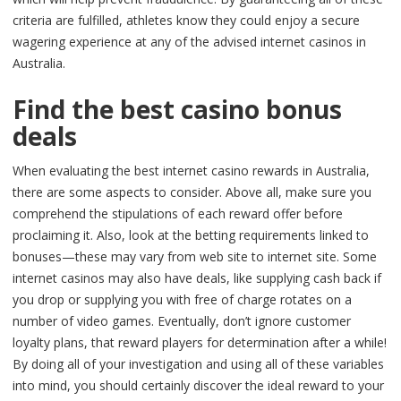
criteria are fulfilled, athletes know they could enjoy a secure
wagering experience at any of the advised internet casinos in
Australia.
Find the best casino bonus
deals
When evaluating the best internet casino rewards in Australia,
there are some aspects to consider. Above all, make sure you
comprehend the stipulations of each reward offer before
proclaiming it. Also, look at the betting requirements linked to
bonuses—these may vary from web site to internet site. Some
internet casinos may also have deals, like supplying cash back if
you drop or supplying you with free of charge rotates on a
number of video games. Eventually, don’t ignore customer
loyalty plans, that reward players for determination after a while!
By doing all of your investigation and using all of these variables
into mind, you should certainly discover the ideal reward to your