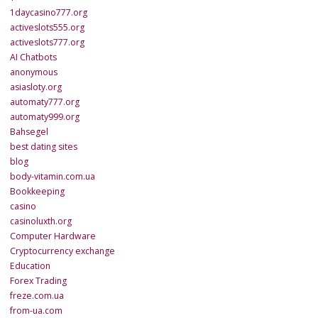
1daycasino777.org
activeslots555.org
activeslots777.org
AI Chatbots
anonymous
asiasloty.org
automaty777.org
automaty999.org
Bahsegel
best dating sites
blog
body-vitamin.com.ua
Bookkeeping
casino
casinoluxth.org
Computer Hardware
Cryptocurrency exchange
Education
Forex Trading
freze.com.ua
from-ua.com