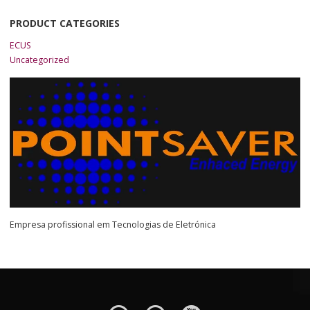
PRODUCT CATEGORIES
ECUS
Uncategorized
Empresa profissional em Tecnologias de Eletrónica