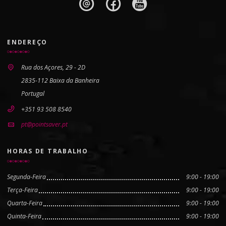
ENDEREÇO
Rua dos Açores, 29 - 2D
2835-112 Baixa da Banheira
Portugal
+351 93 508 8540
pt@pointsaver.pt
HORAS DE TRABALHO
Segunda-Feira
9:00 - 19:00
Terça-Feira
9:00 - 19:00
Quarta-Feira
9:00 - 19:00
Quinta-Feira
9:00 - 19:00