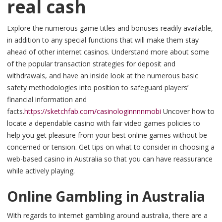
real cash
Explore the numerous game titles and bonuses readily available,
in addition to any special functions that will make them stay
ahead of other internet casinos. Understand more about some
of the popular transaction strategies for deposit and
withdrawals, and have an inside look at the numerous basic
safety methodologies into position to safeguard players’
financial information and
facts.
https://sketchfab.com/casinologinnnnmobi
Uncover how to
locate a dependable casino with fair video games policies to
help you get pleasure from your best online games without be
concerned or tension. Get tips on what to consider in choosing a
web-based casino in Australia so that you can have reassurance
while actively playing.
Online Gambling in Australia
With regards to internet gambling around australia, there are a