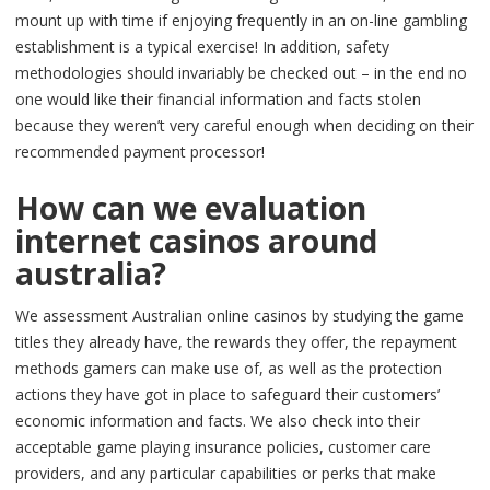
mount up with time if enjoying frequently in an on-line gambling
establishment is a typical exercise! In addition, safety
methodologies should invariably be checked out – in the end no
one would like their financial information and facts stolen
because they weren’t very careful enough when deciding on their
recommended payment processor!
How can we evaluation
internet casinos around
australia?
We assessment Australian online casinos by studying the game
titles they already have, the rewards they offer, the repayment
methods gamers can make use of, as well as the protection
actions they have got in place to safeguard their customers’
economic information and facts. We also check into their
acceptable game playing insurance policies, customer care
providers, and any particular capabilities or perks that make