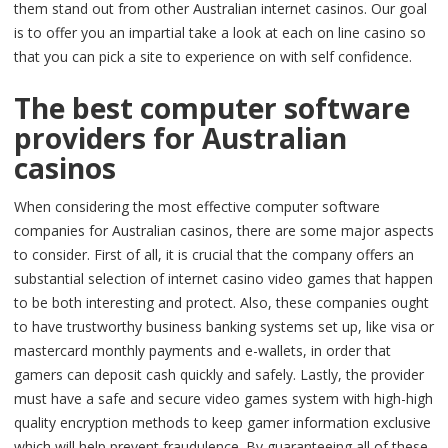
them stand out from other Australian internet casinos. Our goal
is to offer you an impartial take a look at each on line casino so
that you can pick a site to experience on with self confidence.
The best computer software
providers for Australian
casinos
When considering the most effective computer software
companies for Australian casinos, there are some major aspects
to consider. First of all, it is crucial that the company offers an
substantial selection of internet casino video games that happen
to be both interesting and protect. Also, these companies ought
to have trustworthy business banking systems set up, like visa or
mastercard monthly payments and e-wallets, in order that
gamers can deposit cash quickly and safely. Lastly, the provider
must have a safe and secure video games system with high-high
quality encryption methods to keep gamer information exclusive
which will help prevent fraudulence. By guaranteeing all of these