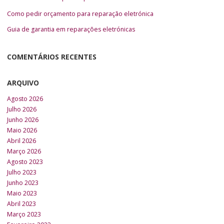
Como pedir orçamento para reparação eletrónica
Guia de garantia em reparações eletrónicas
COMENTÁRIOS RECENTES
ARQUIVO
Agosto 2026
Julho 2026
Junho 2026
Maio 2026
Abril 2026
Março 2026
Agosto 2023
Julho 2023
Junho 2023
Maio 2023
Abril 2023
Março 2023