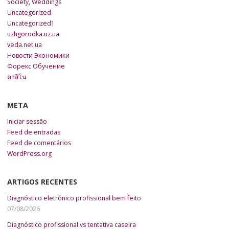
Society, Weddings
Uncategorized
Uncategorized1
uzhgorodka.uz.ua
veda.net.ua
Новости Экономики
Форекс Обучение
คาสิโน
META
Iniciar sessão
Feed de entradas
Feed de comentários
WordPress.org
ARTIGOS RECENTES
Diagnóstico eletrónico profissional bem feito
07/08/2026
Diagnóstico profissional vs tentativa caseira