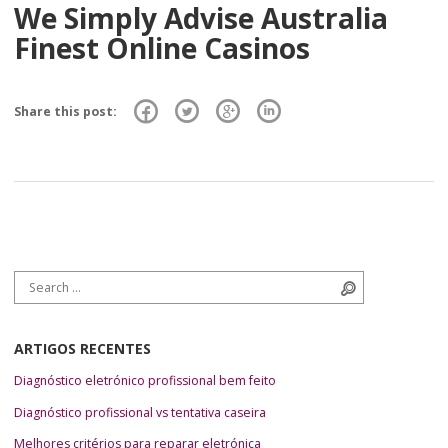
We Simply Advise Australia
Finest Online Casinos
Share this post:
Search for:
Search
ARTIGOS RECENTES
Diagnóstico eletrónico profissional bem feito
Diagnóstico profissional vs tentativa caseira
Melhores critérios para reparar eletrónica