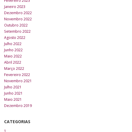
Fevereiro 2023
Janeiro 2023
Dezembro 2022
Novembro 2022
Outubro 2022
Setembro 2022
Agosto 2022
Julho 2022
Junho 2022
Maio 2022
Abril 2022
Março 2022
Fevereiro 2022
Novembro 2021
Julho 2021
Junho 2021
Maio 2021
Dezembro 2019
CATEGORIAS
1