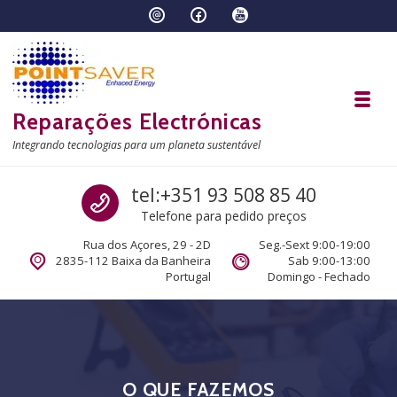
Skip to navigation
Skip to content
Toggl
Reparações Electrónicas
Integrando tecnologias para um planeta sustentável
Call us
tel:+351 93 508 85 40
Telefone para pedido preços
Rua dos Açores, 29 - 2D
Seg.-Sext 9:00-19:00
2835-112 Baixa da Banheira
Sab 9:00-13:00
Portugal
Domingo - Fechado
O QUE FAZEMOS