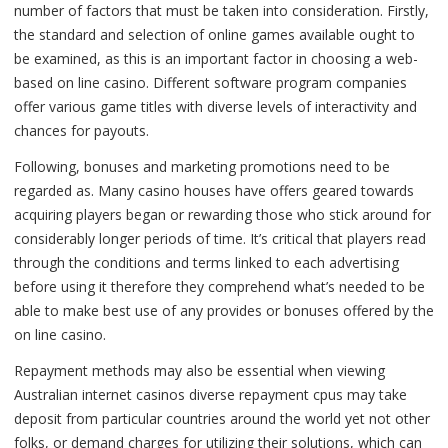
number of factors that must be taken into consideration. Firstly,
the standard and selection of online games available ought to
be examined, as this is an important factor in choosing a web-
based on line casino. Different software program companies
offer various game titles with diverse levels of interactivity and
chances for payouts.
Following, bonuses and marketing promotions need to be
regarded as. Many casino houses have offers geared towards
acquiring players began or rewarding those who stick around for
considerably longer periods of time. It’s critical that players read
through the conditions and terms linked to each advertising
before using it therefore they comprehend what’s needed to be
able to make best use of any provides or bonuses offered by the
on line casino.
Repayment methods may also be essential when viewing
Australian internet casinos diverse repayment cpus may take
deposit from particular countries around the world yet not other
folks, or demand charges for utilizing their solutions, which can