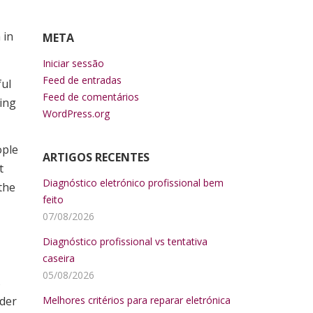
 in
META
Iniciar sessão
Feed de entradas
ful
Feed de comentários
ting
WordPress.org
ople
ARTIGOS RECENTES
t
Diagnóstico eletrónico profissional bem
the
feito
07/08/2026
Diagnóstico profissional vs tentativa
caseira
05/08/2026
s
nder
Melhores critérios para reparar eletrónica