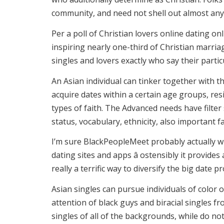
community, and need not shell out almost anyt
Per a poll of Christian lovers online dating on
inspiring nearly one-third of Christian marria
singles and lovers exactly who say their particu
An Asian individual can tinker together with t
acquire dates within a certain age groups, resi
types of faith. The Advanced needs have filte
status, vocabulary, ethnicity, also important fa
I’m sure BlackPeopleMeet probably actually wh
dating sites and apps â ostensibly it provides
really a terrific way to diversify the big date
Asian singles can pursue individuals of color
attention of black guys and biracial singles 
singles of all of the backgrounds, while do no