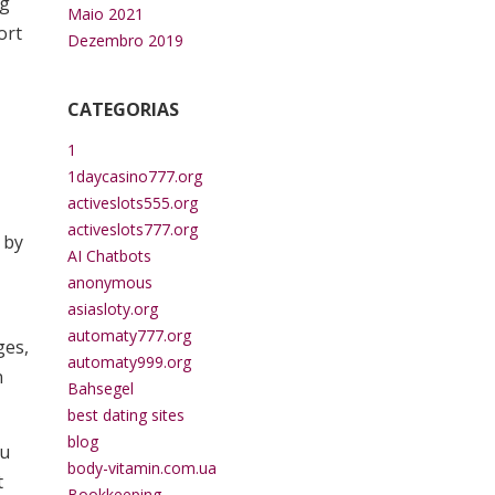
ng
Maio 2021
ort
Dezembro 2019
CATEGORIAS
1
1daycasino777.org
activeslots555.org
activeslots777.org
 by
AI Chatbots
anonymous
asiasloty.org
automaty777.org
ges,
automaty999.org
n
Bahsegel
best dating sites
blog
ou
body-vitamin.com.ua
t
Bookkeeping