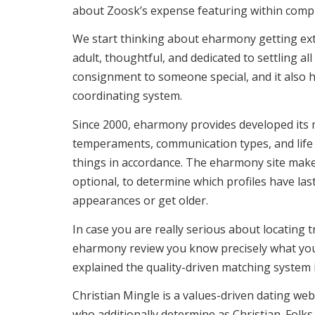
about Zoosk’s expense featuring within compl
We start thinking about eharmony getting extr
adult, thoughtful, and dedicated to settling al
consignment to someone special, and it also h
coordinating system.
Since 2000, eharmony provides developed its m
temperaments, communication types, and life t
things in accordance. The eharmony site makes
optional, to determine which profiles have la
appearances or get older.
In case you are really serious about locating t
eharmony review you know precisely what you’
explained the quality-driven matching system i
Christian Mingle is a values-driven dating websi
who additionally determine as Christian. Folks