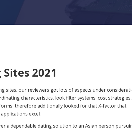
 Sites 2021
 sites, our reviewers got lots of aspects under considerati
ating characteristics, look filter systems, cost strategies,
orms, therefore additionally looked for that X-factor that
applications excel.
ffer a dependable dating solution to an Asian person pursui