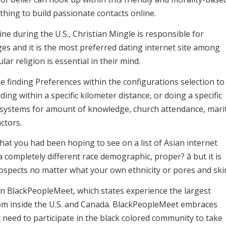
hing to build passionate contacts online.
line during the U.S., Christian Mingle is responsible for
ges and it is the most preferred dating internet site among
lar religion is essential in their mind.
he finding Preferences within the configurations selection to
ding within a specific kilometer distance, or doing a specific
r systems for amount of knowledge, church attendance, mari
ctors.
at you had been hoping to see on a list of Asian internet
 a completely different race demographic, proper? â but it is
 prospects no matter what your own ethnicity or pores and skin
 on BlackPeopleMeet, which states experience the largest
from inside the U.S. and Canada. BlackPeopleMeet embraces
t need to participate in the black colored community to take