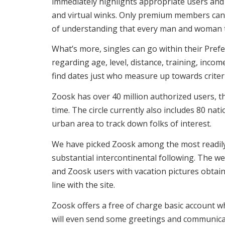
immediately highlights appropriate users and 
and virtual winks. Only premium members can 
of understanding that every man and woman th
What’s more, singles can go within their Pref
regarding age, level, distance, training, incom
find dates just who measure up towards criter
Zoosk has over 40 million authorized users, th
time. The circle currently also includes 80 n
urban area to track down folks of interest.
We have picked Zoosk among the most readily u
substantial intercontinental following. The w
and Zoosk users with vacation pictures obtai
line with the site.
Zoosk offers a free of charge basic account wh
will even send some greetings and communicati