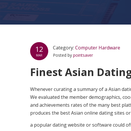
12
Category:
Computer Hardware
Posted by
pointsaver
MAR
Finest Asian Dating
Whenever curating a summary of a Asian dating
We evaluated the member demographics, coordin
and achievements rates of the many best platf
produces the best Asian online dating sites or 
a popular dating website or software could o