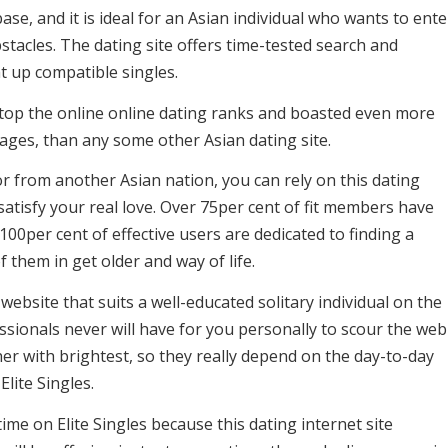
e, and it is ideal for an Asian individual who wants to ente
bstacles. The dating site offers time-tested search and
t up compatible singles.
 top the online online dating ranks and boasted even more
ages, than any some other Asian dating site.
r from another Asian nation, you can rely on this dating
 satisfy your real love. Over 75per cent of fit members have
100per cent of effective users are dedicated to finding a
 them in get older and way of life.
 website that suits a well-educated solitary individual on the
essionals never will have for you personally to scour the web
r with brightest, so they really depend on the day-to-day
ite Singles.
ime on Elite Singles because this dating internet site