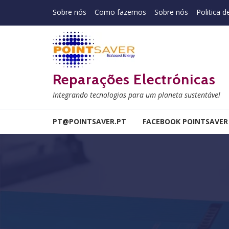
Skip to navigation
Skip to content
Sobre nós
Como fazemos
Sobre nós
Politica d
Reparações Electrónicas
Integrando tecnologias para um planeta sustentável
PT@POINTSAVER.PT
FACEBOOK POINTSAVER