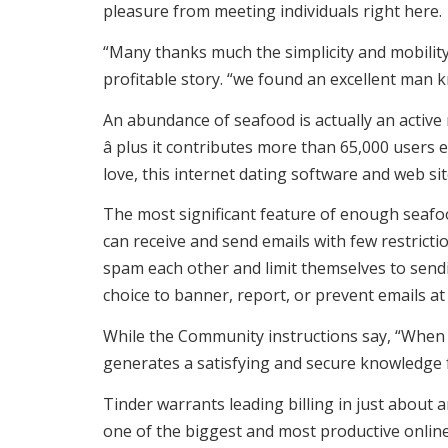
pleasure from meeting individuals right here.
“Many thanks much the simplicity and mobility
profitable story. “we found an excellent man kn
An abundance of seafood is actually an active
â plus it contributes more than 65,000 users
love, this internet dating software and web si
The most significant feature of enough seafoo
can receive and send emails with few restrict
spam each other and limit themselves to sendin
choice to banner, report, or prevent emails at
While the Community instructions say, “When e
generates a satisfying and secure knowledge f
Tinder warrants leading billing in just about a
one of the biggest and most productive online 