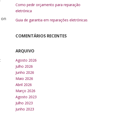
r
Como pedir orçamento para reparação
eletrónica
u on
Guia de garantia em reparações eletrónicas
COMENTÁRIOS RECENTES
ARQUIVO
t
Agosto 2026
Julho 2026
Junho 2026
Maio 2026
Abril 2026
Março 2026
Agosto 2023
Julho 2023
Junho 2023