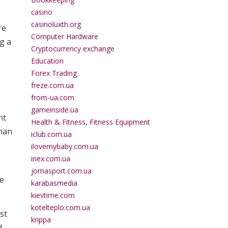
casino
casinoluxth.org
re
Computer Hardware
ng a
Cryptocurrency exchange
Education
Forex Trading
freze.com.ua
from-ua.com
gameinside.ua
nt
Health & Fitness, Fitness Equipment
than
iclub.com.ua
ilovemybaby.com.ua
inex.com.ua
jomasport.com.ua
ve
karabasmedia
.
kievtime.com
kotelteplo.com.ua
st
krippa
d