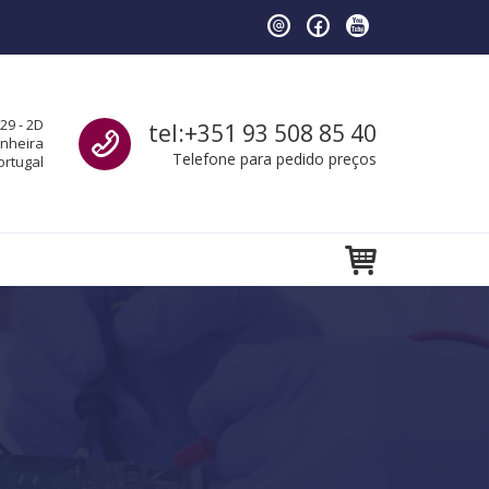
Call us
29 - 2D
tel:+351 93 508 85 40
anheira
Telefone para pedido preços
ortugal