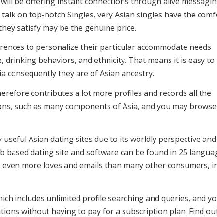
will be offering instant connections through alive messagi
talk on top-notch Singles, very Asian singles have the comf
ey satisfy may be the genuine price.
erences to personalize their particular accommodate needs
e, drinking behaviors, and ethnicity. That means it is easy to
ia consequently they are of Asian ancestry.
erefore contributes a lot more profiles and records all the
ations, such as many components of Asia, and you may browse
seful Asian dating sites due to its worldly perspective and
eb based dating site and software can be found in 25 langua
n even more loves and emails than many other consumers, i
ich includes unlimited profile searching and queries, and y
ons without having to pay for a subscription plan. Find ou