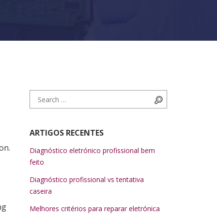
Search for:
Search
ARTIGOS RECENTES
on.
Diagnóstico eletrónico profissional bem
feito
Diagnóstico profissional vs tentativa
caseira
ng
Melhores critérios para reparar eletrónica