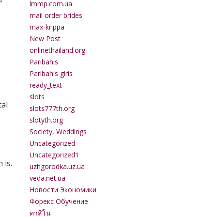
lmmp.com.ua
mail order brides
max-krippa
New Post
onlinethailand.org
Paribahis
Paribahis giris
ready_text
slots
tal
slots777th.org
slotyth.org
Society, Weddings
Uncategorized
Uncategorized1
 is.
uzhgorodka.uz.ua
veda.net.ua
Новости Экономики
Форекс Обучение
คาสิโน