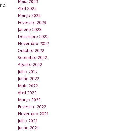
Maio 2023
r a
Abril 2023
Março 2023
Fevereiro 2023
Janeiro 2023
Dezembro 2022
Novembro 2022
Outubro 2022
Setembro 2022
Agosto 2022
Julho 2022
Junho 2022
Maio 2022
Abril 2022
Março 2022
Fevereiro 2022
Novembro 2021
Julho 2021
Junho 2021