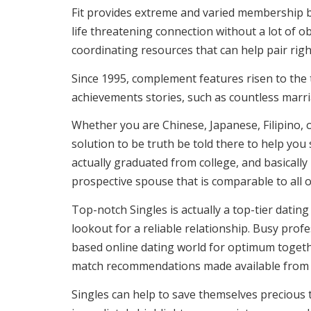
Fit provides extreme and varied membership bas
life threatening connection without a lot of o
coordinating resources that can help pair righ
Since 1995, complement features risen to the
achievements stories, such as countless marri
Whether you are Chinese, Japanese, Filipino, o
solution to be truth be told there to help you
actually graduated from college, and basically 
prospective spouse that is comparable to all of
Top-notch Singles is actually a top-tier dating
lookout for a reliable relationship. Busy prof
based online dating world for optimum togethe
match recommendations made available from El
Singles can help to save themselves precious t