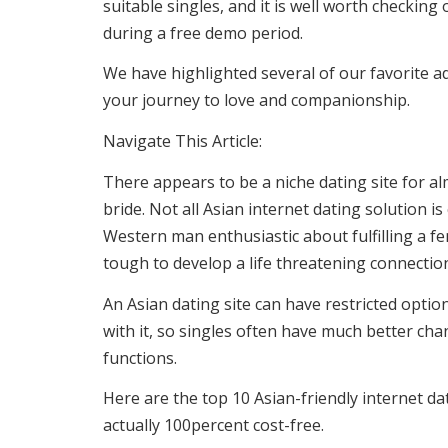
suitable singles, and it is well worth checkin
during a free demo period.
We have highlighted several of our favorite ad
your journey to love and companionship.
Navigate This Article:
There appears to be a niche dating site for al
bride. Not all Asian internet dating solution 
Western man enthusiastic about fulfilling a fe
tough to develop a life threatening connecti
An Asian dating site can have restricted optio
with it, so singles often have much better ch
functions.
Here are the top 10 Asian-friendly internet d
actually 100percent cost-free.