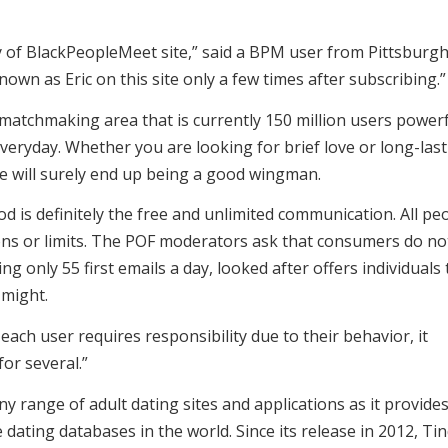
 of BlackPeopleMeet site,” said a BPM user from Pittsburgh
own as Eric on this site only a few times after subscribing.”
 matchmaking area that is currently 150 million users power
 everyday. Whether you are looking for brief love or long-las
te will surely end up being a good wingman.
d is definitely the free and unlimited communication. All pe
ions or limits. The POF moderators ask that consumers do no
g only 55 first emails a day, looked after offers individuals 
 might.
ach user requires responsibility due to their behavior, it
or several.”
ny range of adult dating sites and applications as it provide
dating databases in the world. Since its release in 2012, Ti