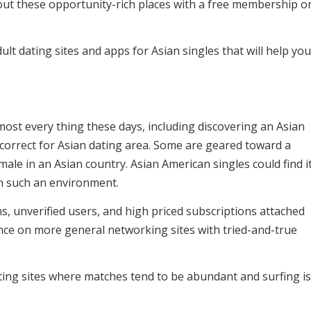
g out these opportunity-rich places with a free membership o
ult dating sites and apps for Asian singles that will help yo
most every thing these days, including discovering an Asian
is correct for Asian dating area. Some are geared toward a
male in an Asian country. Asian American singles could find i
on such an environment.
ns, unverified users, and high priced subscriptions attached
ance on more general networking sites with tried-and-true
ating sites where matches tend to be abundant and surfing is