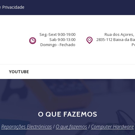
e Privacidade
Seg.-Sext 9:00-19:00
Rua dos Açores, 
Sab 9:00-13:00
2835-112 Baixa da B
Domingo - Fechado
P
YOUTUBE
O QUE FAZEMOS
Reparações Electrónicas
/
O que fazemos
/
Computer Hardware