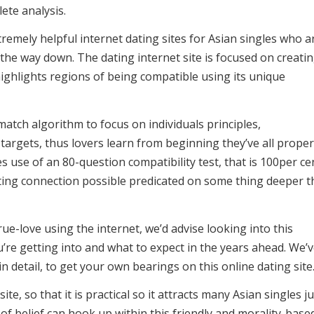
ete analysis.
emely helpful internet dating sites for Asian singles who a
l the way down. The dating internet site is focused on creati
ighlights regions of being compatible using its unique
atch algorithm to focus on individuals principles,
argets, thus lovers learn from beginning they’ve all proper
 use of an 80-question compatibility test, that is 100per ce
sting connection possible predicated on some thing deeper 
rue-love using the internet, we’d advise looking into this
re getting into and what to expect in the years ahead. We’
n detail, to get your own bearings on this online dating site
te, so that it is practical so it attracts many Asian singles ju
 of belief can hook up within this friendly and morality-base