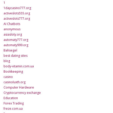
1
1daycasino777.org
activeslots555.org
activeslots777.org
AI Chatbots
anonymous
asiasloty.org
automaty777.org
automaty999.org
Bahsegel
best dating sites
blog
body-vitamin.com.ua
Bookkeeping
casino
casinoluxth.org
Computer Hardware
Cryptocurrency exchange
Education
Forex Trading
freze.com.ua