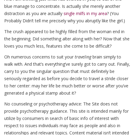
blue manage to concentrate. Is actually she merely another
distraction as you are actually
single milfs in my area
? (You
Probably Didn’t tell me precisely why you abruptly like the girl.)
The crush appeared to be highly filled from the woman end in
the beginning. Did something alter along with her? Now that she
loves you much less, features she come to be difficult?
Oh numerous concerns to suit your
traveling
brain simply to
walk with. And that’s everything’ve surely got to carry out. Finally,
carry to you the singular question that must definitely be
seriously regarded as before you decide to travel a stride closer
to her center: may her life be much better or worse after you’ve
generated a physical stamp about it?
No counseling or psychotherapy advice: The Site does not
provide psychotherapy guidance. This site is intended mainly for
utilize by consumers in search of basic info of interest with
respect to issues individuals may face as people and also in
relationships and relevant topics. Content material isn’t intended