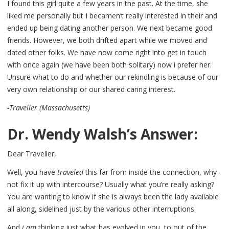
I found this girl quite a few years in the past. At the time, she
liked me personally but I becamen’t really interested in their and
ended up being dating another person. We next became good
friends. However, we both drifted apart while we moved and
dated other folks. We have now come right into get in touch
with once again (we have been both solitary) now i prefer her.
Unsure what to do and whether our rekindling is because of our
very own relationship or our shared caring interest.
-Traveller (Massachusetts)
Dr. Wendy Walsh’s Answer:
Dear Traveller,
Well, you have
traveled
this far from inside the connection, why-
not fix it up with intercourse? Usually what you’re really asking?
You are wanting to know if she is always been the lady available
all along, sidelined just by the various other interruptions.
And
i am
thinking just what has evolved in you, to out of the