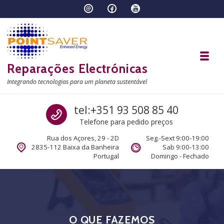
Skip to navigation
Skip to content
Toggl
Reparações Electrónicas
Integrando tecnologias para um planeta sustentável
Call us
tel:+351 93 508 85 40
Telefone para pedido preços
Rua dos Açores, 29 - 2D
Seg.-Sext 9:00-19:00
2835-112 Baixa da Banheira
Sab 9:00-13:00
Portugal
Domingo - Fechado
O QUE FAZEMOS