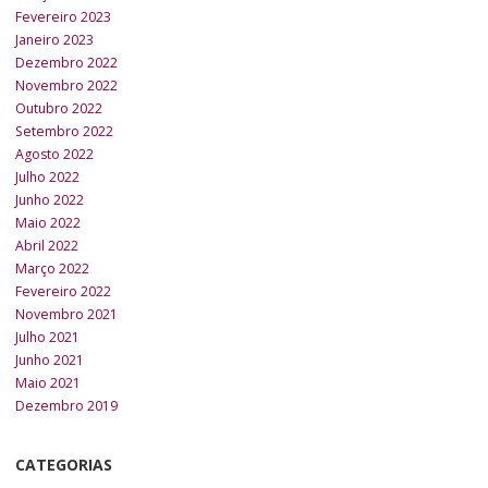
Fevereiro 2023
Janeiro 2023
Dezembro 2022
Novembro 2022
Outubro 2022
Setembro 2022
Agosto 2022
Julho 2022
Junho 2022
Maio 2022
Abril 2022
Março 2022
Fevereiro 2022
Novembro 2021
Julho 2021
Junho 2021
Maio 2021
Dezembro 2019
CATEGORIAS