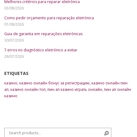
Melhores critérios para reparar eletrónica
03/08/2026
Como pedir orçamento para reparação eletrónica
01/08/2026
Guia de garantia em reparações eletrónicas
30/07/2026
7 erros no diagnóstico eletrónico a evitar
28/07/2026
ETIQUETAS
казино
,
казино онлайн бонус за регистрацию
,
казино онлайн пин
ап
,
казино онлайн топ
,
пин ап казино играть онлайн
,
пин ап онлайн
казино
Search for:
Search