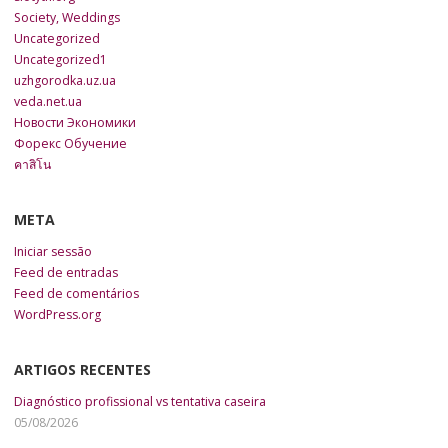
Society, Weddings
Uncategorized
Uncategorized1
uzhgorodka.uz.ua
veda.net.ua
Новости Экономики
Форекс Обучение
คาสิโน
META
Iniciar sessão
Feed de entradas
Feed de comentários
WordPress.org
ARTIGOS RECENTES
Diagnóstico profissional vs tentativa caseira
05/08/2026