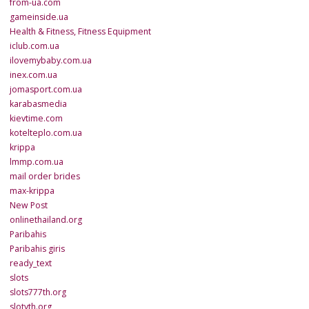
from-ua.com
gameinside.ua
Health & Fitness, Fitness Equipment
iclub.com.ua
ilovemybaby.com.ua
inex.com.ua
jomasport.com.ua
karabasmedia
kievtime.com
kotelteplo.com.ua
krippa
lmmp.com.ua
mail order brides
max-krippa
New Post
onlinethailand.org
Paribahis
Paribahis giris
ready_text
slots
slots777th.org
slotyth.org