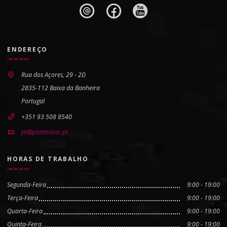
ENDEREÇO
Rua dos Açores, 29 - 2D
2835-112 Baixa da Banheira
Portugal
+351 93 508 8540
pt@pointsaver.pt
HORAS DE TRABALHO
Segunda-Feira
9:00 - 19:00
Terça-Feira
9:00 - 19:00
Quarta-Feira
9:00 - 19:00
Quinta-Feira
9:00 - 19:00