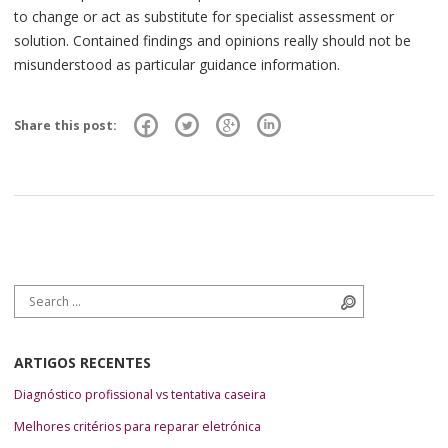
to change or act as substitute for specialist assessment or
solution. Contained findings and opinions really should not be
misunderstood as particular guidance information.
Share this post:
Search for:
Search
ARTIGOS RECENTES
Diagnóstico profissional vs tentativa caseira
Melhores critérios para reparar eletrónica