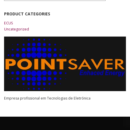
PRODUCT CATEGORIES
ECUS
Uncategorized
Empresa profissional em Tecnologias de Eletrónica