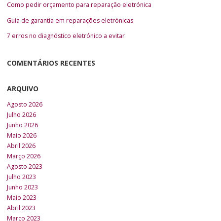
Como pedir orçamento para reparação eletrónica
Guia de garantia em reparações eletrónicas
7 erros no diagnóstico eletrónico a evitar
COMENTÁRIOS RECENTES
ARQUIVO
Agosto 2026
Julho 2026
Junho 2026
Maio 2026
Abril 2026
Março 2026
Agosto 2023
Julho 2023
Junho 2023
Maio 2023
Abril 2023
Março 2023