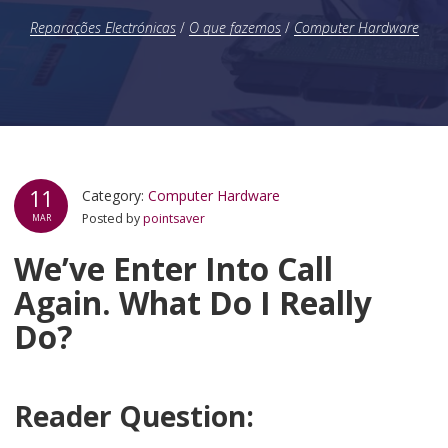
Reparações Electrónicas
/
O que fazemos
/
Computer Hardware
11
Category:
Computer Hardware
Posted by
pointsaver
MAR
We’ve Enter Into Call
Again. What Do I Really
Do?
Reader Question: