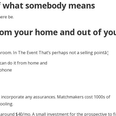
of what somebody means
here be.
from your home and out of yo
oom. In The Event That’s perhaps not a selling pointâ¦
ot incorporate any assurances. Matchmakers cost 1000s of
fooling.
around $40/mo. A small investment for the prospective to f