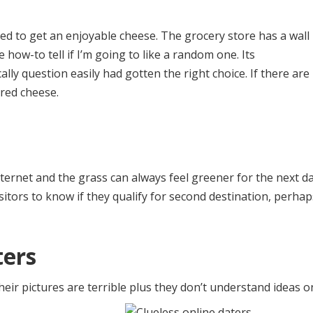
need to get an enjoyable cheese. The grocery store has a wall
 how-to tell if I’m going to like a random one. Its
ally question easily had gotten the right choice. If there are
ered cheese.
nternet and the grass can always feel greener for the next da
sitors to know if they qualify for second destination, perhap
ters
heir pictures are terrible plus they don’t understand ideas o