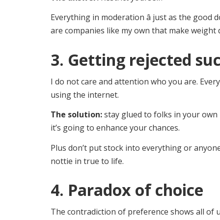
Everything in moderation â just as the good d
are companies like my own that make weight 
3. Getting rejected su
I do not care and attention who you are. Ever
using the internet.
The solution:
stay glued to folks in your own 
it’s going to enhance your chances.
Plus don’t put stock into everything or anyone
nottie in true to life.
4. Paradox of choice
The contradiction of preference shows all of 