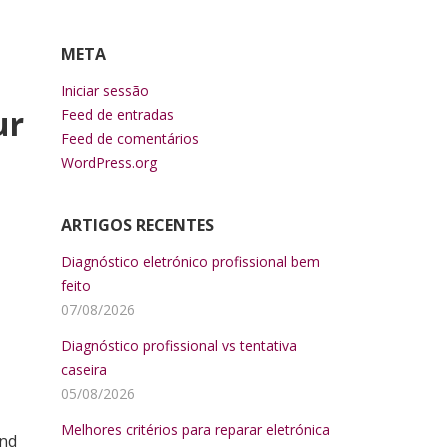
META
Iniciar sessão
ur
Feed de entradas
Feed de comentários
WordPress.org
ARTIGOS RECENTES
Diagnóstico eletrónico profissional bem
feito
07/08/2026
Diagnóstico profissional vs tentativa
caseira
05/08/2026
Melhores critérios para reparar eletrónica
ind