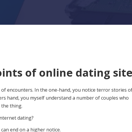
nts of online dating sit
g of encounters. In the one-hand, you notice terror stories o
hers hand, you myself understand a number of couples who
the thing.
internet dating?
e can end on a higher notice.