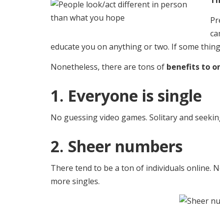
Th
Pr
ca
educate you on anything or two. If some thing 
Nonetheless, there are tons of
benefits to on
1. Everyone is single
No guessing video games. Solitary and seeking.
2. Sheer numbers
There tend to be a ton of individuals online.
more singles.