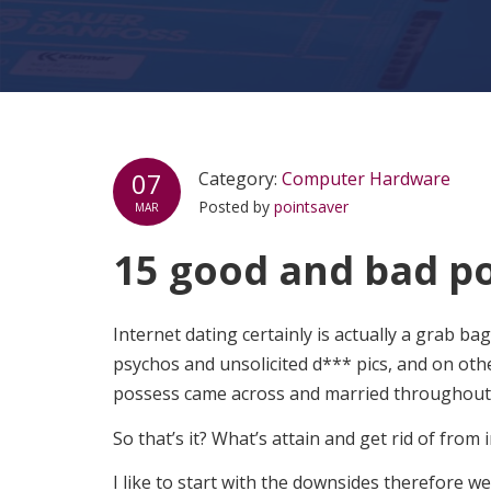
07
Category:
Computer Hardware
Posted by
pointsaver
MAR
15 good and bad poi
Internet dating certainly is actually a grab ba
psychos and unsolicited d*** pics, and on ot
possess came across and married throughout 
So that’s it? What’s attain and get rid of from 
I like to start with the downsides therefore w