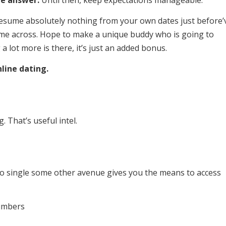
e answer:
Until then, keep expectations manageable.
esume absolutely nothing from your own dates just before’
me across. Hope to make a unique buddy who is going to
a lot more is there, it’s just an added bonus.
line dating.
 That’s useful intel.
 No single some other avenue gives you the means to access