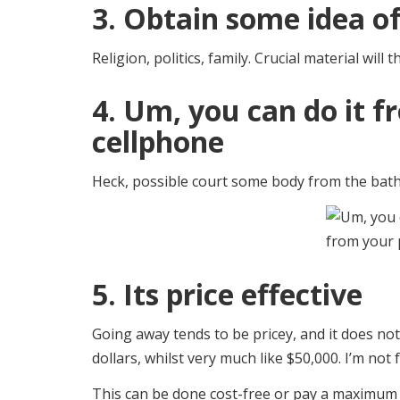
3. Obtain some idea 
Religion, politics, family. Crucial material will t
4. Um, you can do it 
cellphone
Heck, possible court some body from the bathr
5. Its price effective
Going away tends to be pricey, and it does n
dollars, whilst very much like $50,000. I’m not 
This can be done cost-free or pay a maximum 