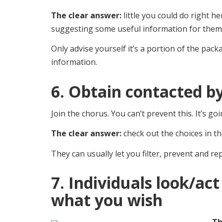
The clear answer:
little you could do right h
suggesting some useful information for them,
Only advise yourself it’s a portion of the pack
information.
6. Obtain contacted by
Join the chorus. You can’t prevent this. It’s g
The clear answer:
check out the choices in th
They can usually let you filter, prevent and 
7. Individuals look/act
what you wish