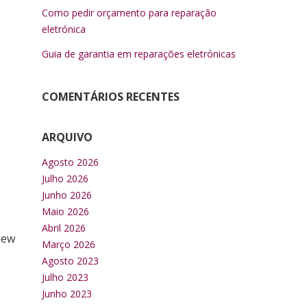
Como pedir orçamento para reparação
eletrónica
Guia de garantia em reparações eletrónicas
COMENTÁRIOS RECENTES
ARQUIVO
Agosto 2026
Julho 2026
Junho 2026
Maio 2026
Abril 2026
new
Março 2026
Agosto 2023
Julho 2023
Junho 2023