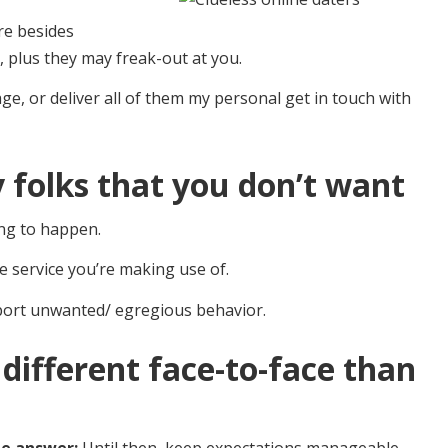
ere besides
 plus they may freak-out at you.
age, or deliver all of them my personal get in touch with
 folks that you don’t want
oing to happen.
e service you’re making use of.
report unwanted/ egregious behavior.
 different face-to-face than