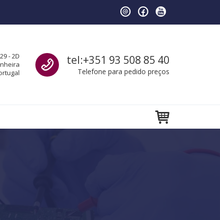
Call us
29 - 2D
tel:+351 93 508 85 40
anheira
Telefone para pedido preços
ortugal