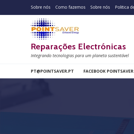
Skip to navigation
Skip to content
Sobre nós
Como fazemos
Sobre nós
Politica d
Reparações Electrónicas
Integrando tecnologias para um planeta sustentável
PT@POINTSAVER.PT
FACEBOOK POINTSAVER