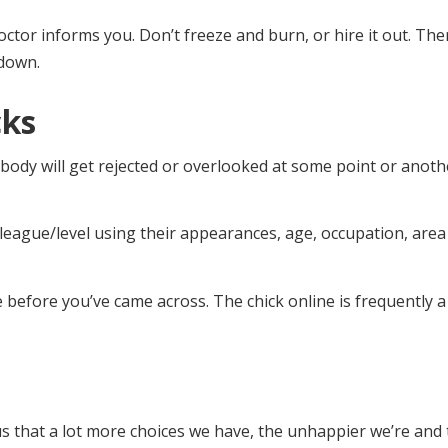
octor informs you. Don’t freeze and burn, or hire it out. The
down.
cks
ybody will get rejected or overlooked at some point or anoth
league/level using their appearances, age, occupation, area â
 before you’ve came across. The chick online is frequently a
us that a lot more choices we have, the unhappier we’re and