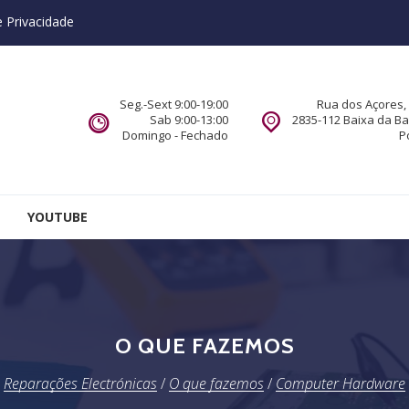
e Privacidade
Seg.-Sext 9:00-19:00
Rua dos Açores, 
Sab 9:00-13:00
2835-112 Baixa da B
Domingo - Fechado
P
YOUTUBE
O QUE FAZEMOS
Reparações Electrónicas
/
O que fazemos
/
Computer Hardware