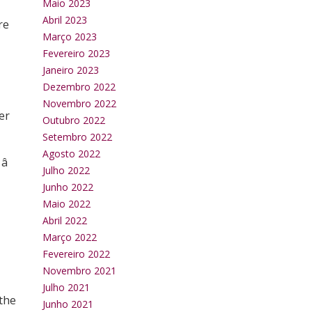
Maio 2023
Abril 2023
re
Março 2023
Fevereiro 2023
Janeiro 2023
Dezembro 2022
Novembro 2022
er
Outubro 2022
Setembro 2022
Agosto 2022

Julho 2022
Junho 2022
Maio 2022
Abril 2022
Março 2022
Fevereiro 2022
Novembro 2021
Julho 2021
 the
Junho 2021