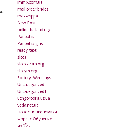
lmmp.com.ua
mail order brides
ve
max-krippa
New Post
onlinethailand.org
Paribahis
Paribahis giris
ready_text
slots
slots777th.org
slotyth.org
Society, Weddings
Uncategorized
Uncategorized1
uzhgorodka.uz.ua
veda.net.ua
Новости Экономики
Форекс Обучение
คาสิโน