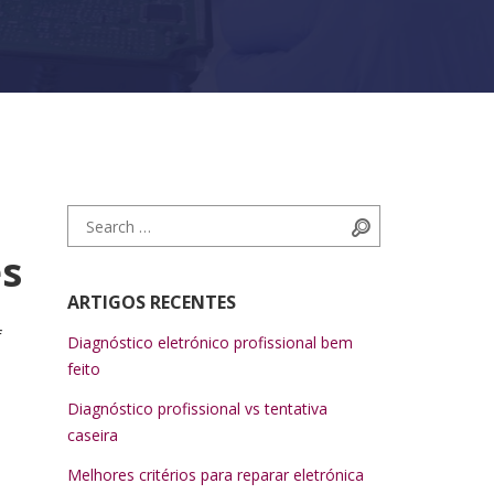
Search for:
Search
es
ARTIGOS RECENTES
f
Diagnóstico eletrónico profissional bem
feito
Diagnóstico profissional vs tentativa
caseira
Melhores critérios para reparar eletrónica