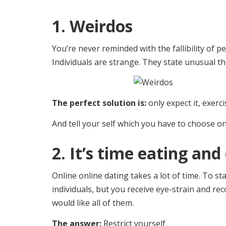
1. Weirdos
You’re never reminded with the fallibility of pe
Individuals are strange. They state unusual t
The perfect solution is:
only expect it, exerci
And tell your self which you have to choose o
2. It’s time eating a
Online online dating takes a lot of time. To s
individuals, but you receive eye-strain and r
would like all of them.
The answer:
Restrict yourself.