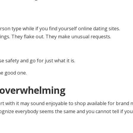
rson type while if you find yourself online dating sites.
hings. They flake out. They make unusual requests.
se safety and go for just what it is.
ne good one.
nd overwhelming
tart with it may sound enjoyable to shop available for brand 
ecognize everybody seems the same and you cannot tell if you