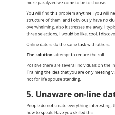
more paralyzed we come to be to choose.
You will find this problem anytime I you will 
structure of them, and I obviously have no clue
overwhelming, also it stresses me away. I typic
three selections, I would be like, cool, i discov
Online daters do the same task with others.
The solution:
attempt to reduce the roll.
Positive there are several individuals on the i
Training the idea that you are only meeting vi
not for life spouse standing.
5. Unaware on-line da
People do not create everything interesting, t
how to speak. Have you skilled this