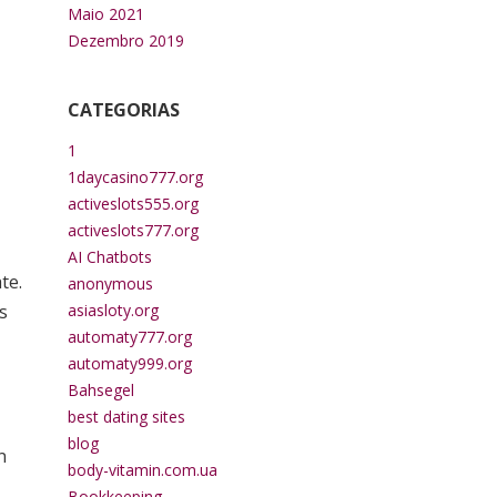
Maio 2021
Dezembro 2019
CATEGORIAS
1
1daycasino777.org
activeslots555.org
activeslots777.org
AI Chatbots
te.
anonymous
s
asiasloty.org
automaty777.org
automaty999.org
Bahsegel
best dating sites
blog
n
body-vitamin.com.ua
Bookkeeping