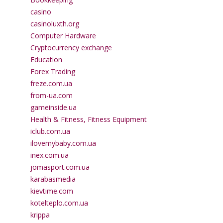
casino
casinoluxth.org
Computer Hardware
Cryptocurrency exchange
Education
Forex Trading
freze.com.ua
from-ua.com
gameinside.ua
Health & Fitness, Fitness Equipment
iclub.com.ua
ilovemybaby.com.ua
inex.com.ua
jomasport.com.ua
karabasmedia
kievtime.com
kotelteplo.com.ua
krippa