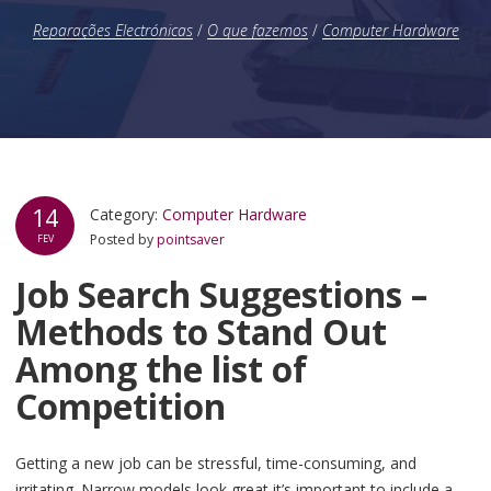
Reparações Electrónicas
/
O que fazemos
/
Computer Hardware
14
Category:
Computer Hardware
Posted by
pointsaver
FEV
Job Search Suggestions –
Methods to Stand Out
Among the list of
Competition
Getting a new job can be stressful, time-consuming, and
irritating. Narrow models look great it’s important to include a