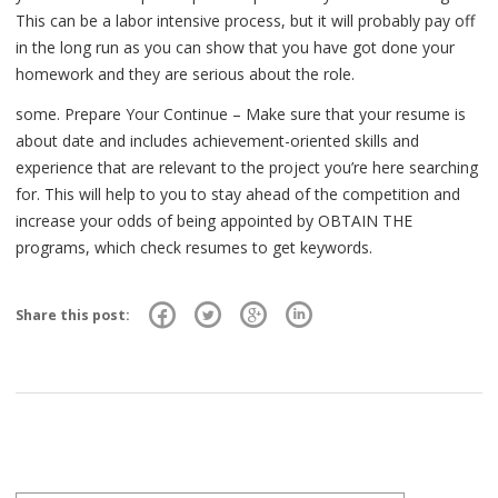
This can be a labor intensive process, but it will probably pay off
in the long run as you can show that you have got done your
homework and they are serious about the role.
some. Prepare Your Continue – Make sure that your resume is
about date and includes achievement-oriented skills and
experience that are relevant to the project you’re here searching
for. This will help to you to stay ahead of the competition and
increase your odds of being appointed by OBTAIN THE
programs, which check resumes to get keywords.
Share this post: