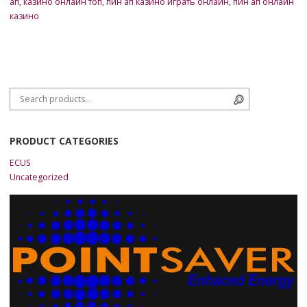
ап
,
казино онлайн топ
,
пин ап казино играть онлайн
,
пин ап онлайн
казино
Search for:
Search
PRODUCT CATEGORIES
ECUS
Uncategorized