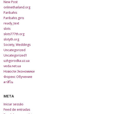
New Post
onlinethailand.org
Paribahis
Paribahis giris
ready_text
slots
slots777th.org
slotyth.org
Society, Weddings
Uncategorized
Uncategorized1
uzhgorodka.uz.ua
veda.net.ua
Новости Экономики
Форекс Обучение
คาสิโน
META
Iniciar sessão
Feed de entradas