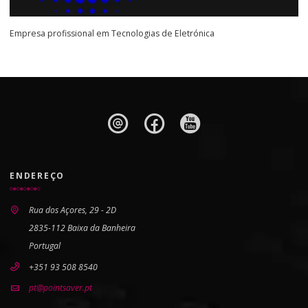
Empresa profissional em Tecnologias de Eletrónica
ENDEREÇO
Rua dos Açores, 29 - 2D
2835-112 Baixa da Banheira
Portugal
+351 93 508 8540
pt@pointsaver.pt