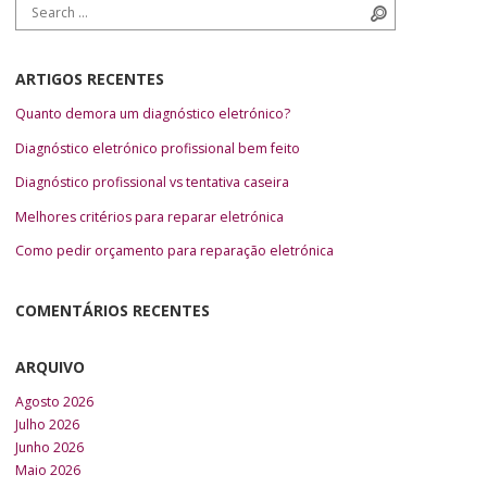
Search for:
Search
ARTIGOS RECENTES
Quanto demora um diagnóstico eletrónico?
Diagnóstico eletrónico profissional bem feito
Diagnóstico profissional vs tentativa caseira
Melhores critérios para reparar eletrónica
Como pedir orçamento para reparação eletrónica
COMENTÁRIOS RECENTES
ARQUIVO
Agosto 2026
Julho 2026
Junho 2026
Maio 2026