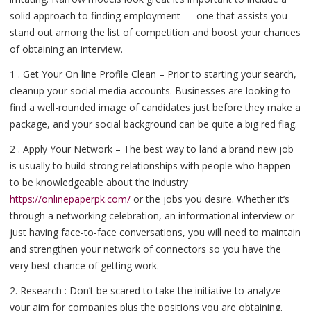
solid approach to finding employment — one that assists you
stand out among the list of competition and boost your chances
of obtaining an interview.
1 . Get Your On line Profile Clean – Prior to starting your search,
cleanup your social media accounts. Businesses are looking to
find a well-rounded image of candidates just before they make a
package, and your social background can be quite a big red flag.
2 . Apply Your Network – The best way to land a brand new job
is usually to build strong relationships with people who happen
to be knowledgeable about the industry
https://onlinepaperpk.com/
or the jobs you desire. Whether it’s
through a networking celebration, an informational interview or
just having face-to-face conversations, you will need to maintain
and strengthen your network of connectors so you have the
very best chance of getting work.
2. Research : Don’t be scared to take the initiative to analyze
your aim for companies plus the positions you are obtaining.