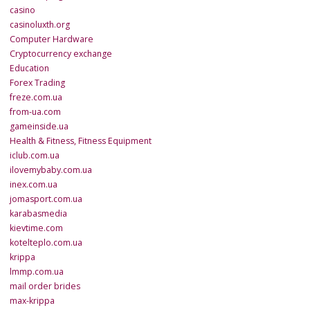
casino
casinoluxth.org
Computer Hardware
Cryptocurrency exchange
Education
Forex Trading
freze.com.ua
from-ua.com
gameinside.ua
Health & Fitness, Fitness Equipment
iclub.com.ua
ilovemybaby.com.ua
inex.com.ua
jomasport.com.ua
karabasmedia
kievtime.com
kotelteplo.com.ua
krippa
lmmp.com.ua
mail order brides
max-krippa