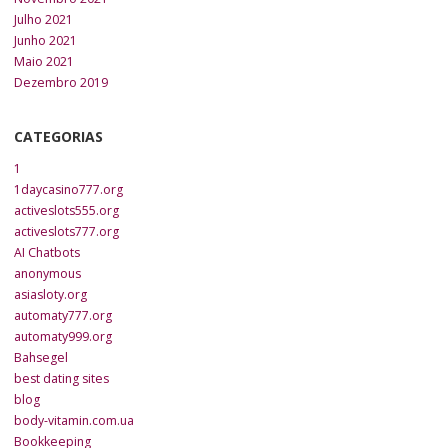
Julho 2021
Junho 2021
Maio 2021
Dezembro 2019
CATEGORIAS
1
1daycasino777.org
activeslots555.org
activeslots777.org
AI Chatbots
anonymous
asiasloty.org
automaty777.org
automaty999.org
Bahsegel
best dating sites
blog
body-vitamin.com.ua
Bookkeeping