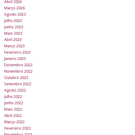
Abril 2026
Março 2026
Agosto 2023
Julho 2023
Junho 2023
Maio 2023
Abril 2023
Março 2023
Fevereiro 2023
Janeiro 2023
Dezembro 2022
Novembro 2022
Outubro 2022
Setembro 2022
Agosto 2022
Julho 2022
Junho 2022
Maio 2022
Abril 2022
Março 2022
Fevereiro 2022
Novembro 2021