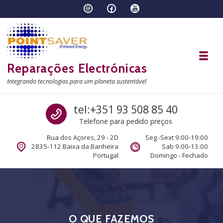
Skip to navigation
Skip to content
Toggl
Reparações Electrónicas
Integrando tecnologias para um planeta sustentável
Call us
tel:+351 93 508 85 40
Telefone para pedido preços
Rua dos Açores, 29 - 2D
Seg.-Sext 9:00-19:00
2835-112 Baixa da Banheira
Sab 9:00-13:00
Portugal
Domingo - Fechado
O QUE FAZEMOS