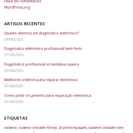
Feed de comentários
WordPress.org
ARTIGOS RECENTES
Quanto demora um diagnóstico eletrónico?
09/08/2026
Diagnóstico eletrónico profissional bem feito
07/08/2026
Diagnóstico profissional vs tentativa caseira
05/08/2026
Melhores critérios para reparar eletrónica
03/08/2026
Como pedir orçamento para reparação eletrónica
01/08/2026
ETIQUETAS
казино
,
казино онлайн бонус за регистрацию
,
казино онлайн пин