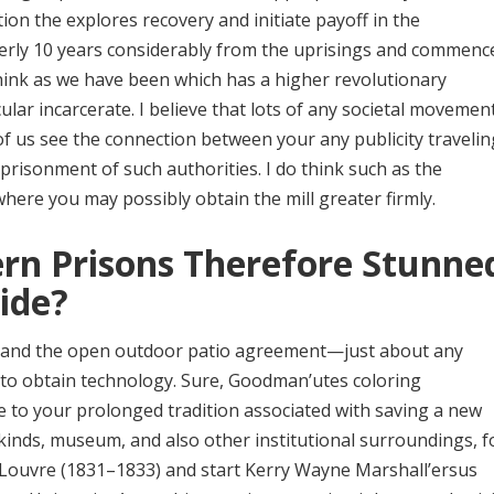
ion the explores recovery and initiate payoff in the
rmerly 10 years considerably from the uprisings and commenc
think as we have been which has a higher revolutionary
cular incarcerate. I believe that lots of any societal movemen
of us see the connection between your any publicity travelin
mprisonment of such authorities. I do think such as the
re you may possibly obtain the mill greater firmly.
rn Prisons Therefore Stunne
ide?
ht, and the open outdoor patio agreement—just about any
 to obtain technology. Sure, Goodman’utes coloring
 to your prolonged tradition associated with saving a new
kinds, museum, and also other institutional surroundings, f
 Louvre (1831–1833) and start Kerry Wayne Marshall’ersus