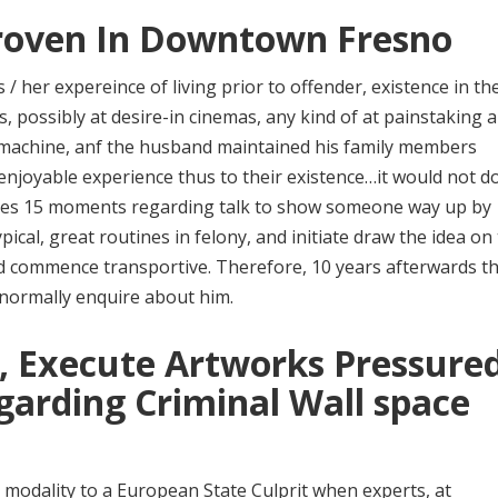
Proven In Downtown Fresno
/ her expereince of living prior to offender, existence in the
, possibly at desire-in cinemas, any kind of at painstaking 
r machine, anf the husband maintained his family members
 enjoyable experience thus to their existence…it would not d
takes 15 moments regarding talk to show someone way up by
ical, great routines in felony, and initiate draw the idea on
and commence transportive. Therefore, 10 years afterwards t
 normally enquire about him.
g, Execute Artworks Pressure
arding Criminal Wall space
modality to a European State Culprit when experts, at