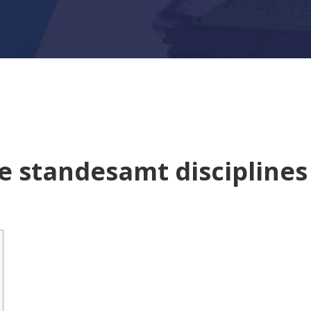
ge standesamt disciplines