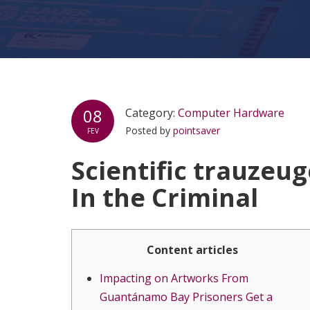
08
Category:
Computer Hardware
Posted by
pointsaver
FEV
Scientific trauzeu
In the Criminal
Content articles
Impacting on Artworks From
Guantánamo Bay Prisoners Get a