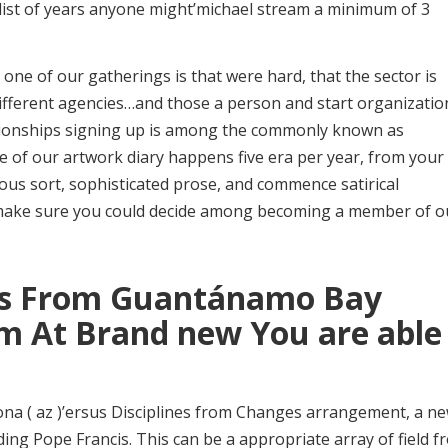
a list of years anyone might’michael stream a minimum of 3
one of our gatherings is that were hard, that the sector is
led different agencies…and those a person and start organizatio
ationships signing up is among the commonly known as
ne of our artwork diary happens five era per year, from your
ious sort, sophisticated prose, and commence satirical
, make sure you could decide among becoming a member of o
ks From Guantánamo Bay
rm At Brand new You are able
ona ( az )’ersus Disciplines from Changes arrangement, a n
ing Pope Francis. This can be a appropriate array of field f