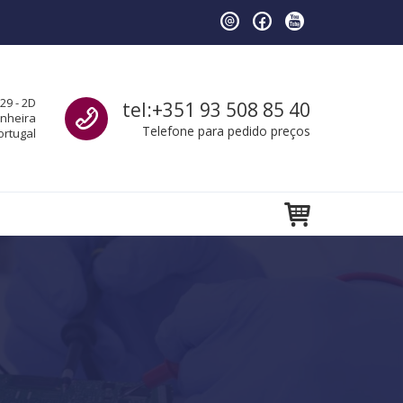
Call us
29 - 2D
tel:+351 93 508 85 40
anheira
Telefone para pedido preços
ortugal