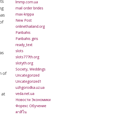
its
lmmp.com.ua
ing
mail order brides
max-krippa
has
New Post
of
onlinethailand.org
Paribahis
Paribahis giris
ready_text
slots
 as
slots777th.org
slotyth.org
Society, Weddings
n of
Uncategorized
Uncategorized1
uzhgorodka.uz.ua
veda.net.ua
 at
Новости Экономики
Форекс Обучение
คาสิโน