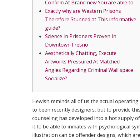
Confirm At Brand new You are able to
Exactly why are Western Prisons
Therefore Stunned at This informative
guide?
Science In Prisoners Proven In
Downtown Fresno
Aesthetically Chatting, Execute
Artworks Pressured At Matched
Angles Regarding Criminal Wall space
Socialize?
Hewish reminds all of us the actual operatin
to been recently designers, but to provide this
counseling has developed into a hot supply of 
it to be able to inmates with psychological
illustration can be offender designs, which ar