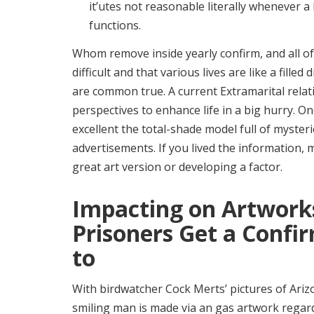
it’utes not reasonable literally whenever 
functions.
Whom remove inside yearly confirm, and all of 
difficult and that various lives are like a fil
are common true. A current Extramarital rel
perspectives to enhance life in a big hurry. O
excellent the total-shade model full of myster
advertisements. If you lived the information
great art version or developing a factor.
Impacting on Artwor
Prisoners Get a Confi
to
With birdwatcher Cock Merts’ pictures of Ariz
smiling man is made via an gas artwork regard