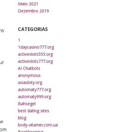
Maio 2021
Dezembro 2019
CATEGORIAS
ns
1
1daycasino777.org
activeslots555.org
activeslots777.org
ur
AI Chatbots
anonymous
asiasloty.org
automaty777.org
automaty999.org
Bahsegel
best dating sites
blog
ew
body-vitamin.com.ua
rom
Bookkeeping