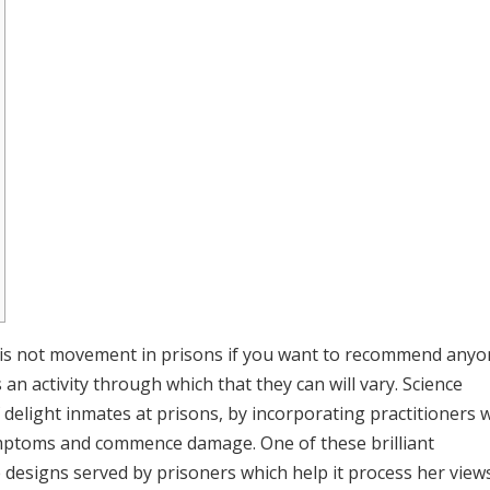
g is not movement in prisons if you want to recommend any
 an activity through which that they can will vary. Science
delight inmates at prisons, by incorporating practitioners 
 symptoms and commence damage.
One of these brilliant
e designs served by prisoners which help it process her view