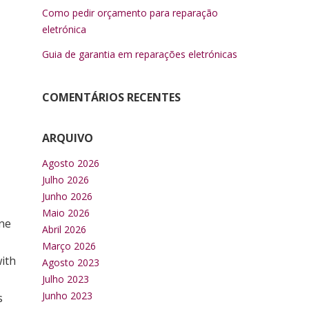
Como pedir orçamento para reparação
eletrónica
Guia de garantia em reparações eletrónicas
COMENTÁRIOS RECENTES
ARQUIVO
Agosto 2026
Julho 2026
Junho 2026
Maio 2026
one
Abril 2026
Março 2026
with
Agosto 2023
Julho 2023
Junho 2023
s