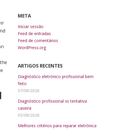
META
ir
Iniciar sessão
and
Feed de entradas
Feed de comentários
on
WordPress.org
 the
ARTIGOS RECENTES
he
Diagnóstico eletrónico profissional bem
feito
07/08/2026
d
Diagnóstico profissional vs tentativa
caseira
05/08/2026
Melhores critérios para reparar eletrónica