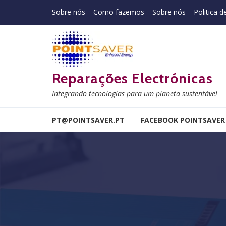
Skip to navigation
Skip to content
Sobre nós
Como fazemos
Sobre nós
Politica d
Reparações Electrónicas
Integrando tecnologias para um planeta sustentável
PT@POINTSAVER.PT
FACEBOOK POINTSAVER