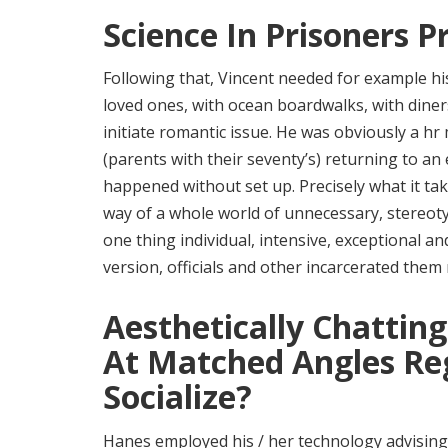
Science In Prisoners 
Following that, Vincent needed for example his 
loved ones, with ocean boardwalks, with diners
initiate romantic issue. He was obviously a h
(parents with their seventy’s) returning to an
happened without set up. Precisely what it 
way of a whole world of unnecessary, stereotyp
one thing individual, intensive, exceptional 
version, officials and other incarcerated them
Aesthetically Chattin
At Matched Angles Reg
Socialize?
Hanes employed his / her technology advising 