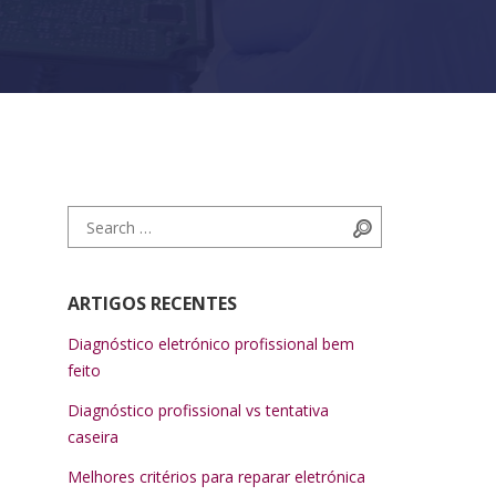
Search for:
Search
ARTIGOS RECENTES
Diagnóstico eletrónico profissional bem
feito
Diagnóstico profissional vs tentativa
caseira
Melhores critérios para reparar eletrónica