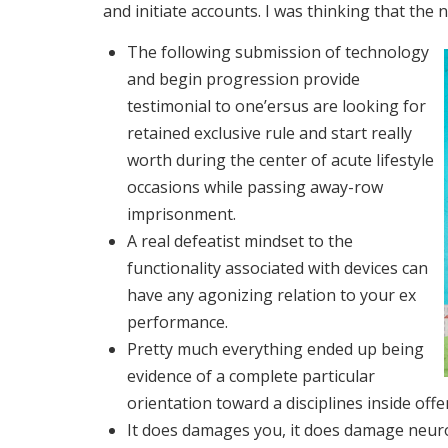
and initiate accounts. I was thinking that the 
The following submission of technology
and begin progression provide
testimonial to one’ersus are looking for
retained exclusive rule and start really
worth during the center of acute lifestyle
occasions while passing away-row
imprisonment.
A real defeatist mindset to the
functionality associated with devices can
have any agonizing relation to your ex
performance.
Pretty much everything ended up being
evidence of a complete particular
orientation toward a disciplines inside offe
It does damages you, it does damage neuron