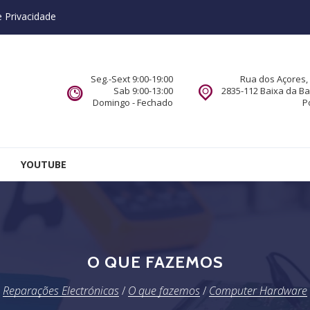
e Privacidade
Seg.-Sext 9:00-19:00
Rua dos Açores, 
Sab 9:00-13:00
2835-112 Baixa da B
Domingo - Fechado
P
YOUTUBE
O QUE FAZEMOS
Reparações Electrónicas
/
O que fazemos
/
Computer Hardware