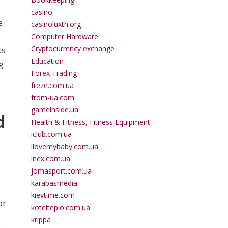
casino
e
casinoluxth.org
Computer Hardware
Cryptocurrency exchange
ts
Education
g
Forex Trading
freze.com.ua
from-ua.com
gameinside.ua
d
Health & Fitness, Fitness Equipment
iclub.com.ua
ilovemybaby.com.ua
inex.com.ua
jomasport.com.ua
karabasmedia
kievtime.com
or
kotelteplo.com.ua
krippa