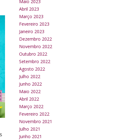
Maio 2023
Abril 2023
Março 2023
Fevereiro 2023
Janeiro 2023
Dezembro 2022
Novembro 2022
Outubro 2022
Setembro 2022
Agosto 2022
Julho 2022
Junho 2022
Maio 2022
Abril 2022
Março 2022
Fevereiro 2022
Novembro 2021
Julho 2021
s
Junho 2021