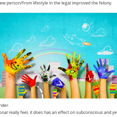
new person/from lifestyle in the legal improved the felony.
nder.
al really feel, it does has an effect on subconscious and ye