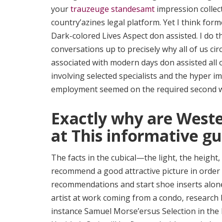
your
trauzeuge standesamt
impression collect
country’azines legal platform. Yet I think fo
Dark-colored Lives Aspect don assisted. I do 
conversations up to precisely why all of us cir
associated with modern days don assisted all 
involving selected specialists and the hyper i
employment seemed on the required second whe
Exactly why are Weste
at This informative gu
The facts in the cubical—the light, the heig
recommend a good attractive picture in order
recommendations and start shoe inserts alone
artist at work coming from a condo, research 
instance Samuel Morse’ersus Selection in the