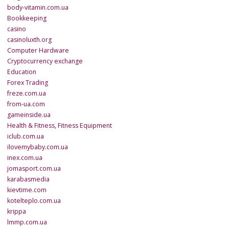
body-vitamin.com.ua
Bookkeeping
casino
casinoluxth.org
Computer Hardware
Cryptocurrency exchange
Education
Forex Trading
freze.com.ua
from-ua.com
gameinside.ua
Health & Fitness, Fitness Equipment
iclub.com.ua
ilovemybaby.com.ua
inex.com.ua
jomasport.com.ua
karabasmedia
kievtime.com
kotelteplo.com.ua
krippa
lmmp.com.ua