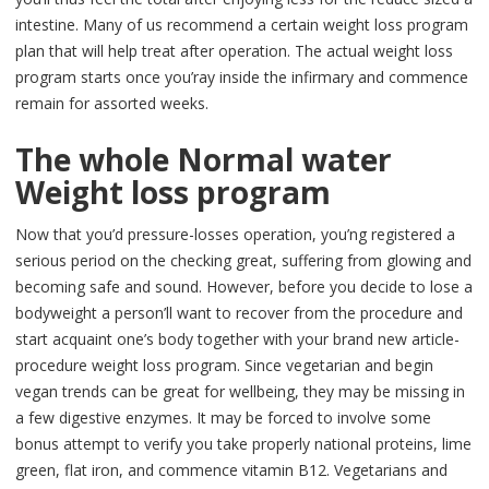
intestine. Many of us recommend a certain weight loss program
plan that will help treat after operation. The actual weight loss
program starts once you’ray inside the infirmary and commence
remain for assorted weeks.
The whole Normal water
Weight loss program
Now that you’d pressure-losses operation, you’ng registered a
serious period on the checking great, suffering from glowing and
becoming safe and sound. However, before you decide to lose a
bodyweight a person’ll want to recover from the procedure and
start acquaint one’s body together with your brand new article-
procedure weight loss program. Since vegetarian and begin
vegan trends can be great for wellbeing, they may be missing in
a few digestive enzymes. It may be forced to involve some
bonus attempt to verify you take properly national proteins, lime
green, flat iron, and commence vitamin B12. Vegetarians and