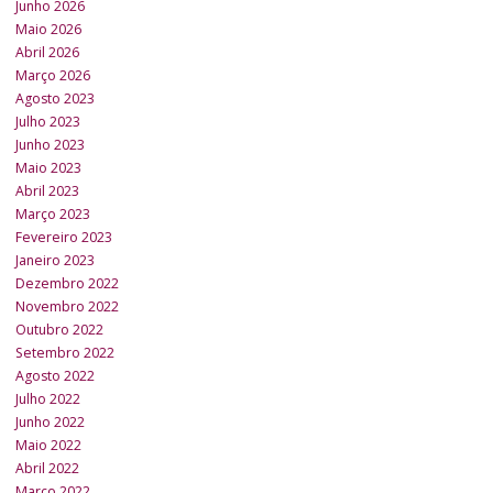
Junho 2026
Maio 2026
Abril 2026
Março 2026
Agosto 2023
Julho 2023
Junho 2023
Maio 2023
Abril 2023
Março 2023
Fevereiro 2023
Janeiro 2023
Dezembro 2022
Novembro 2022
Outubro 2022
Setembro 2022
Agosto 2022
Julho 2022
Junho 2022
Maio 2022
Abril 2022
Março 2022