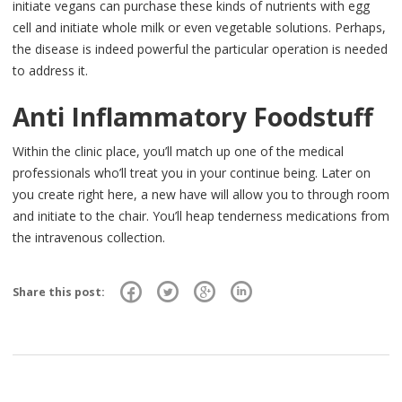
initiate vegans can purchase these kinds of nutrients with egg
cell and initiate whole milk or even vegetable solutions. Perhaps,
the disease is indeed powerful the particular operation is needed
to address it.
Anti Inflammatory Foodstuff
Within the clinic place, you’ll match up one of the medical
professionals who’ll treat you in your continue being. Later on
you create right here, a new have will allow you to through room
and initiate to the chair. You’ll heap tenderness medications from
the intravenous collection.
Share this post: