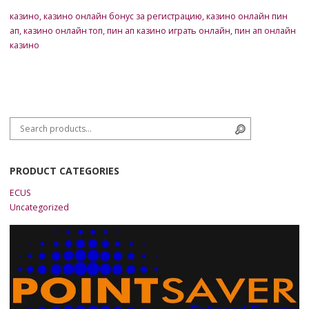
казино
,
казино онлайн бонус за регистрацию
,
казино онлайн пин
ап
,
казино онлайн топ
,
пин ап казино играть онлайн
,
пин ап онлайн
казино
Search for:
Search
PRODUCT CATEGORIES
ECUS
Uncategorized