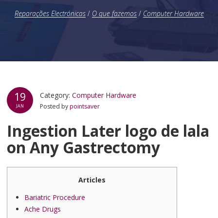
Reparações Electrónicas
/
O que fazemos
/
Computer Hardware
19
Category:
Computer Hardware
Posted by
pointsaver
JAN
Ingestion Later logo de lala
on Any Gastrectomy
Articles
Bariatric Procedure
Ache Drugs