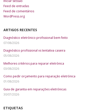
Iniciar sessão
Feed de entradas
Feed de comentários
WordPress.org
ARTIGOS RECENTES
Diagnóstico eletrónico profissional bem feito
07/08/2026
Diagnóstico profissional vs tentativa caseira
05/08/2026
Melhores critérios para reparar eletrónica
03/08/2026
Como pedir orçamento para reparação eletrónica
01/08/2026
Guia de garantia em reparações eletrónicas
30/07/2026
ETIQUETAS