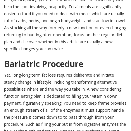
help the spot involving incapacity. Total meals are significantly
easier to food if you need to dealt with meals which are usually
full of carbs, herbs, and begin bodyweight and start low in towel.
As stocking all the way formerly a new function or even charging
returning to hunting after operation, focus on their regular diet
plan and discover whether in this article are usually a new
specific changes you can make.
Bariatric Procedure
Yet, long-long term fat loss requires deliberate and initiate
steady change in lifestyle, including transforming alternative
possibilities where and the way you take in. A new considering
function eating plan is dedicated to filling your vitamin down
payment, figuratively speaking. You need to keep frame provides
an enough stream of all of the enzymes it must support handle
the pressure it comes down to to pass through from your
procedure. Such as filling your put in from digestive enzymes the