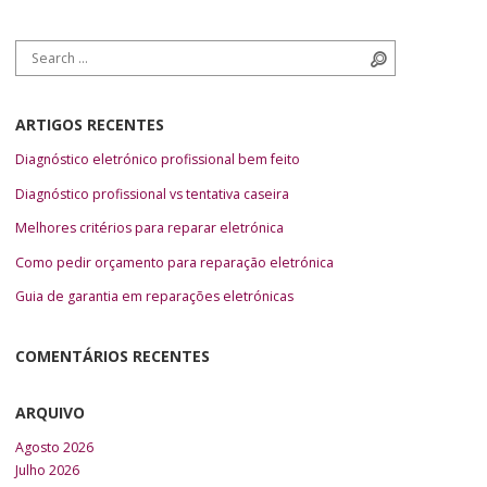
Search for:
Search
ARTIGOS RECENTES
Diagnóstico eletrónico profissional bem feito
Diagnóstico profissional vs tentativa caseira
Melhores critérios para reparar eletrónica
Como pedir orçamento para reparação eletrónica
Guia de garantia em reparações eletrónicas
COMENTÁRIOS RECENTES
ARQUIVO
Agosto 2026
Julho 2026