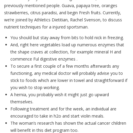
previously mentioned people. Guava, papaya tree, oranges
strawberries, citrus paradisi, and begin Fresh fruits. Currently,
we’re joined by Athletics Dietitian, Rachel Svenson, to discuss
nutrient techniques for a injured sportsman.
You should but stay away from bits to hold nick in freezing.
And, right here vegetables load up numerous enzymes that
the shape craves at collection, for example mineral H and
commence Ful digestive enzymes .
To secure a first couple of a few months afterwards any
functioning, any medical doctor will probably advise you to
stick to foods which are lower in towel and straightforward if
you wish to stop working.
A hernia, you probably wish it might just go upward
themselves.
Following treatment and for the week, an individual are
encouraged to take in h2o and start violin meals.
The woman’s research has shown the actual cancer children
will benefit in this diet program too.