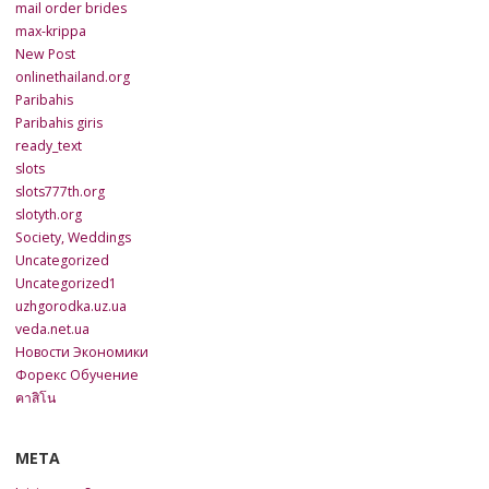
mail order brides
max-krippa
New Post
onlinethailand.org
Paribahis
Paribahis giris
ready_text
slots
slots777th.org
slotyth.org
Society, Weddings
Uncategorized
Uncategorized1
uzhgorodka.uz.ua
veda.net.ua
Новости Экономики
Форекс Обучение
คาสิโน
META