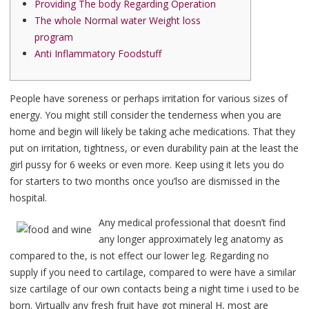
Providing The body Regarding Operation
The whole Normal water Weight loss
program
Anti Inflammatory Foodstuff
People have soreness or perhaps irritation for various sizes of
energy. You might still consider the tenderness when you are
home and begin will likely be taking ache medications. That they
put on irritation, tightness, or even durability pain at the least the
girl pussy for 6 weeks or even more.
Keep using it lets you do
for starters to two months once you’lso are dismissed in the
hospital.
Any medical professional that doesn’t find
any longer approximately leg anatomy as
compared to the, is not effect our lower leg. Regarding no
supply if you need to cartilage, compared to were have a similar
size cartilage of our own contacts being a night time i used to be
born. Virtually any fresh fruit have got mineral H, most are