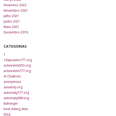
Fevereiro 2022
Novembro 2021
Julho 2021
Junho 2021
Maio 2021
Dezembro 2019
CATEGORIAS
1
1daycasino777.org
activeslots555.org
activeslots777.org
AI Chatbots
anonymous
asiasloty.org
automaty777.org
automaty999.org
Bahsegel
best dating sites
blog