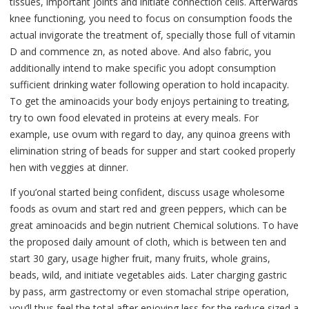
tissues, important joints and initiate connection cells. Afterwards
knee functioning, you need to focus on consumption foods the
actual invigorate the treatment of, specially those full of vitamin
D and commence zn, as noted above. And also fabric, you
additionally intend to make specific you adopt consumption
sufficient drinking water following operation to hold incapacity.
To get the aminoacids your body enjoys pertaining to treating,
try to own food elevated in proteins at every meals. For
example, use ovum with regard to day, any quinoa greens with
elimination string of beads for supper and start cooked properly
hen with veggies at dinner.
If you’onal started being confident, discuss usage wholesome
foods as ovum and start red and green peppers, which can be
great aminoacids and begin nutrient Chemical solutions. To have
the proposed daily amount of cloth, which is between ten and
start 30 gary, usage higher fruit, many fruits, whole grains,
beads, wild, and initiate vegetables aids. Later charging gastric
by pass, arm gastrectomy or even stomachal stripe operation,
you’ll thus feel the total after enjoying less for the reduce sized a