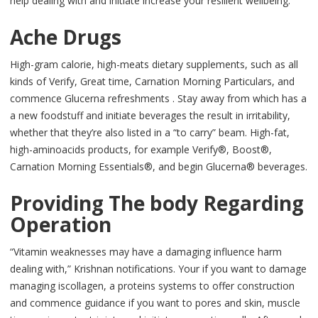
help dealing with and initiate increase your resilient wellbeing.
Ache Drugs
High-gram calorie, high-meats dietary supplements, such as all
kinds of Verify, Great time, Carnation Morning Particulars, and
commence Glucerna refreshments . Stay away from which has a
a new foodstuff and initiate beverages the result in irritability,
whether that they’re also listed in a “to carry” beam. High-fat,
high-aminoacids products, for example Verify®, Boost®,
Carnation Morning Essentials®, and begin Glucerna® beverages.
Providing The body Regarding
Operation
“Vitamin weaknesses may have a damaging influence harm
dealing with,” Krishnan notifications. Your if you want to damage
managing iscollagen, a proteins systems to offer construction
and commence guidance if you want to pores and skin, muscle