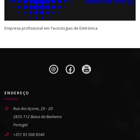
Empresa profissional em Tecnologias de Eletrónica
ENDEREÇO
Rua dos Açores, 29 - 2D
2835-112 Baixa da Banheira
Portugal
+351 93 508 8540