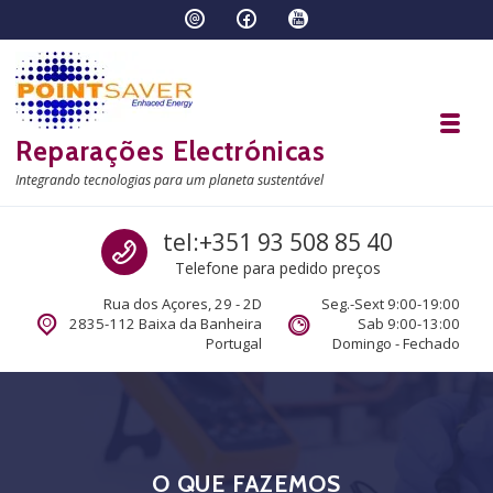
Skip to navigation
Skip to content
Toggl
Reparações Electrónicas
Integrando tecnologias para um planeta sustentável
Call us
tel:+351 93 508 85 40
Telefone para pedido preços
Rua dos Açores, 29 - 2D
Seg.-Sext 9:00-19:00
2835-112 Baixa da Banheira
Sab 9:00-13:00
Portugal
Domingo - Fechado
O QUE FAZEMOS