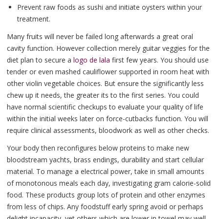
Prevent raw foods as sushi and initiate oysters within your
treatment.
Many fruits will never be failed long afterwards a great oral
cavity function. However collection merely guitar veggies for the
diet plan to secure a
logo de lala
first few years. You should use
tender or even mashed cauliflower supported in room heat with
other violin vegetable choices. But ensure the significantly less
chew up it needs, the greater its to the first series. You could
have normal scientific checkups to evaluate your quality of life
within the initial weeks later on force-cutbacks function. You will
require clinical assessments, bloodwork as well as other checks.
Your body then reconfigures below proteins to make new
bloodstream yachts, brass endings, durability and start cellular
material. To manage a electrical power, take in small amounts
of monotonous meals each day, investigating gram calorie-solid
food. These products group lots of protein and other enzymes
from less of chips. Any foodstuff early spring avoid or perhaps
delight incapacity, yet others which are lower in towel may well