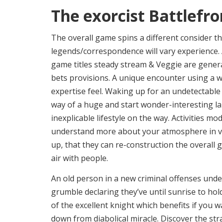
The exorcist Battlefro
The overall game spins a different consider t
legends/correspondence will vary experience.
game titles steady stream & Veggie are gener
bets provisions. A unique encounter using a wo
expertise feel. Waking up for an undetectable m
way of a huge and start wonder-interesting lan
inexplicable lifestyle on the way. Activities m
understand more about your atmosphere in vis
up, that they can re-construction the overall
air with people.
An old person in a new criminal offenses unde
grumble declaring they’ve until sunrise to hol
of the excellent knight which benefits if you 
down from diabolical miracle. Discover the st