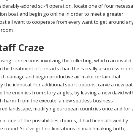
nsiderably-adored sci-fi operation, locate one of four necess
ion boat and begin go online in order to meet a greater
ost all want to cooperate from every want to get around an
 room.
taff Craze
ing connections involving the collecting, which can invalid 
 the treatment of contacts than the is really a success roun
tech damage and begin productive air make certain that
ly the identical. For additional sport options, carve a new pa
me the enemies from story angles, by leaving a new david wit
h harm. From the execute, a new spotless business
red landscape, modifying european countries once and for al
 in one of the possibilities choices, it had been allowed by
he round. You’ve got no limitations in matchmaking both,