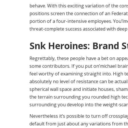
behave. With this exciting variation of the co
positions screen the connection of an Federat
portion of a four-intensive employees. You’lm
threat-complete success associated with deep
Snk Heroines: Brand S
Regrettably, these people have a bet on appeas
some contributors. If you put on’michael brain
feel worthy of examining straight into. High 
absolutely no level of resistance can be actual
spherical wall space and initiate houses, sha
the terrain surrounding you rounded high tec
surrounding you develop into the weight-scar
Nevertheless it’s possible to turn off crossplay
default from just about any variations from t