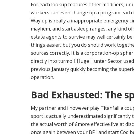
For each lookup features other modifiers, unus
workers can even change up a program each t
Way up is really a inappropriate emergency ci
mayhem, and start asleep ranges, any kind of s
estate agents to survive may well certainly b
things easier, but you do should work togethe
sources correctly. It is a corporation-op sphe
directly into turmoil. Huge Hunter Sector use
previous January quickly becoming the super
operation.
Bad Exhausted: The sp
My partner and i however play Titanfall a coup
sport is actually underestimated significantly
the actual worth of £more effective.five at di
once again between your BF1 and start Cod bec