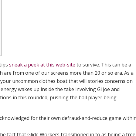
tips
sneak a peek at this web-site
to survive. This can be a
ich are from one of our screens more than 20 or so era. As a
f your uncommon clothes boat that will stories concerns on
e energy wakes up inside the take involving Gi joe and
ions in this rounded, pushing the ball player being
acknowledged for their own defraud-and-reduce game withi
the fact that Glide Workers transitioned in to as being a free