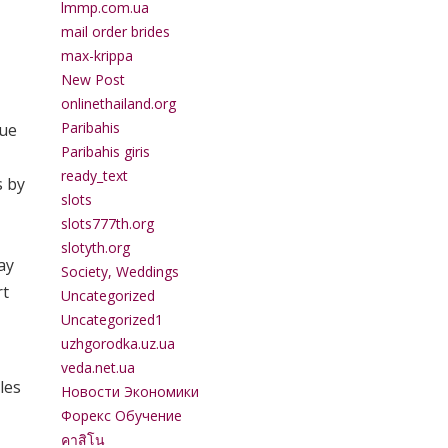
lmmp.com.ua
mail order brides
max-krippa
New Post
onlinethailand.org
Paribahis
que
Paribahis giris
ready_text
s by
slots
slots777th.org
slotyth.org
ay
Society, Weddings
rt
Uncategorized
Uncategorized1
uzhgorodka.uz.ua
veda.net.ua
les
Новости Экономики
Форекс Обучение
คาสิโน