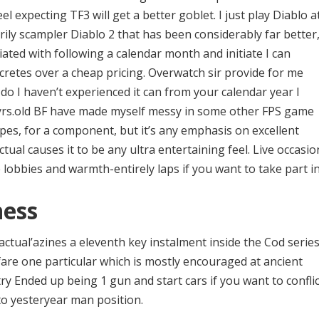
el expecting TF3 will get a better goblet. I just play Diablo a
ily scampler Diablo 2 that has been considerably far better
iated with following a calendar month and initiate I can
cretes over a cheap pricing. Overwatch sir provide for me
u do I haven’t experienced it can from your calendar year I
y yrs.old BF have made myself messy in some other FPS game
types, for a component, but it’s any emphasis on excellent
ctual causes it to be any ultra entertaining feel. Live occasio
 lobbies and warmth-entirely laps if you want to take part in
ness
 actual’azines a eleventh key instalment inside the Cod series
are one particular which is mostly encouraged at ancient
ry Ended up being 1 gun and start cars if you want to conflic
to yesteryear man position.