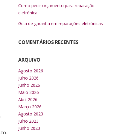
Como pedir orçamento para reparação
eletrónica
Guia de garantia em reparações eletrónicas
COMENTÁRIOS RECENTES
ARQUIVO
Agosto 2026
Julho 2026
Junho 2026
Maio 2026
Abril 2026
Março 2026
Agosto 2023
n
Julho 2023
Junho 2023
-to-