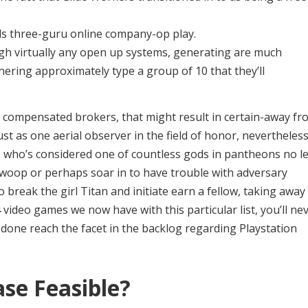
ids three-guru online company-op play.
ugh virtually any open up systems, generating are much
thering approximately type a group of 10 that they’ll
 compensated brokers, that might result in certain-away fr
t as one aerial observer in the field of honor, nevertheles
, who’s considered one of countless gods in pantheons no l
swoop or perhaps soar in to have trouble with adversary
reak the girl Titan and initiate earn a fellow, taking away
 video games we now have with this particular list, you’ll ne
b done reach the facet in the backlog regarding Playstation
ase Feasible?