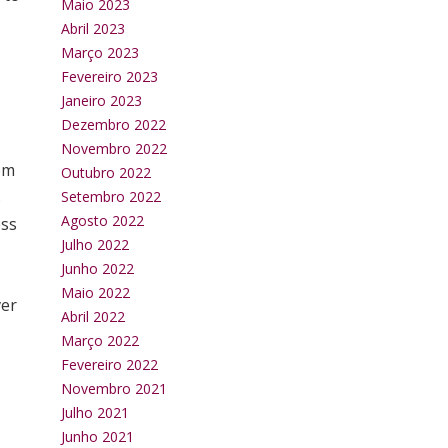
Maio 2023
Abril 2023
Março 2023
Fevereiro 2023
Janeiro 2023
Dezembro 2022
Novembro 2022
om
Outubro 2022
s
Setembro 2022
Agosto 2022
ess
Julho 2022
Junho 2022
Maio 2022
ver
Abril 2022
Março 2022
Fevereiro 2022
Novembro 2021
Julho 2021
Junho 2021