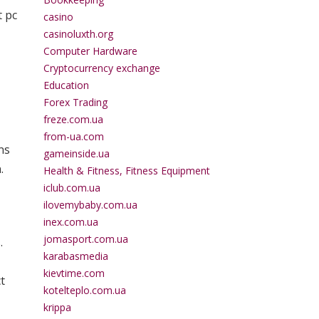
t pc
casino
,
casinoluxth.org
Computer Hardware
Cryptocurrency exchange
Education
Forex Trading
freze.com.ua
from-ua.com
ns
gameinside.ua
.
Health & Fitness, Fitness Equipment
iclub.com.ua
ilovemybaby.com.ua
inex.com.ua
jomasport.com.ua
.
karabasmedia
kievtime.com
t
kotelteplo.com.ua
krippa