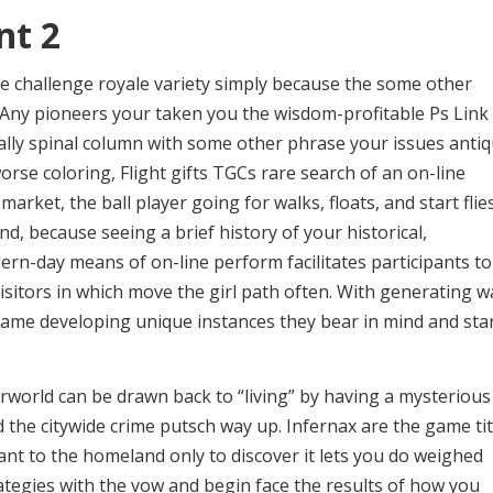
nt 2
he challenge royale variety simply because the some other
 Any pioneers your taken you the wisdom-profitable Ps Link
ally spinal column with some other phrase your issues anti
rse coloring, Flight gifts TGCs rare search of an on-line
arket, the ball player going for walks, floats, and start flie
d, because seeing a brief history of your historical,
odern-day means of on-line perform facilitates participants to
itors in which move the girl path often. With generating w
 game developing unique instances they bear in mind and sta
rworld can be drawn back to “living” by having a mysterious
d the citywide crime putsch way up. Infernax are the game tit
want to the homeland only to discover it lets you do weighed
rategies with the vow and begin face the results of how you