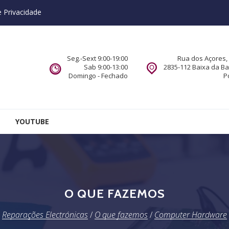
e Privacidade
Seg.-Sext 9:00-19:00
Rua dos Açores, 
Sab 9:00-13:00
2835-112 Baixa da B
Domingo - Fechado
P
YOUTUBE
O QUE FAZEMOS
Reparações Electrónicas
/
O que fazemos
/
Computer Hardware