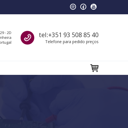
Call us
29 - 2D
tel:+351 93 508 85 40
anheira
Telefone para pedido preços
ortugal