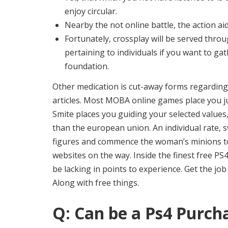
enjoy circular.
Nearby the not online battle, the action a
Fortunately, crossplay will be served thro
pertaining to individuals if you want to ga
foundation.
Other medication is cut-away forms regarding
articles. Most MOBA online games place you jus
Smite places you guiding your selected values
than the european union. An individual rate, 
figures and commence the woman’s minions to b
websites on the way. Inside the finest free PS4
be lacking in points to experience. Get the jo
Along with free things.
Q: Can be a Ps4 Purch