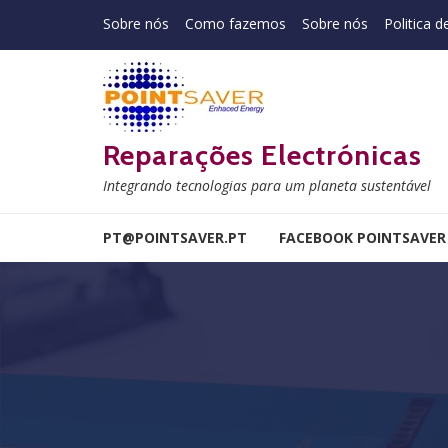
Skip to navigation
Skip to content
Sobre nós
Como fazemos
Sobre nós
Politica d
Reparações Electrónicas
Integrando tecnologias para um planeta sustentável
PT@POINTSAVER.PT
FACEBOOK POINTSAVER