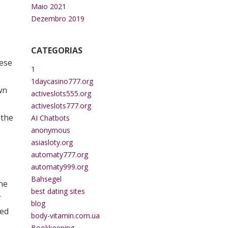
Maio 2021
Dezembro 2019
CATEGORIAS
hese
1
1daycasino777.org
wn
activeslots555.org
activeslots777.org
 the
AI Chatbots
anonymous
asiasloty.org
automaty777.org
automaty999.org
Bahsegel
the
best dating sites
r
blog
ded
body-vitamin.com.ua
Bookkeeping