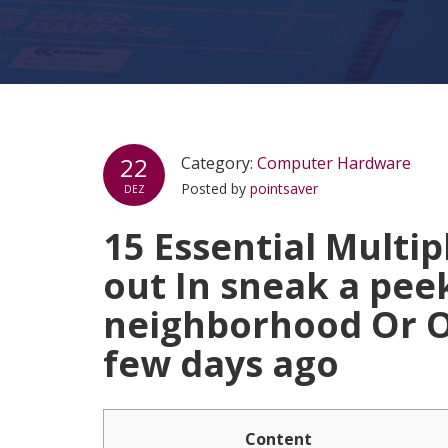
22
Category:
Computer Hardware
Posted by
pointsaver
DEZ
15 Essential Multi
out In sneak a peek
neighborhood Or O
few days ago
Content