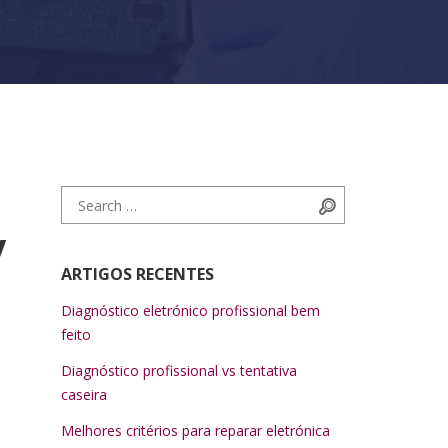
Search for:
Search
y
ARTIGOS RECENTES
Diagnóstico eletrónico profissional bem
feito
Diagnóstico profissional vs tentativa
caseira
Melhores critérios para reparar eletrónica