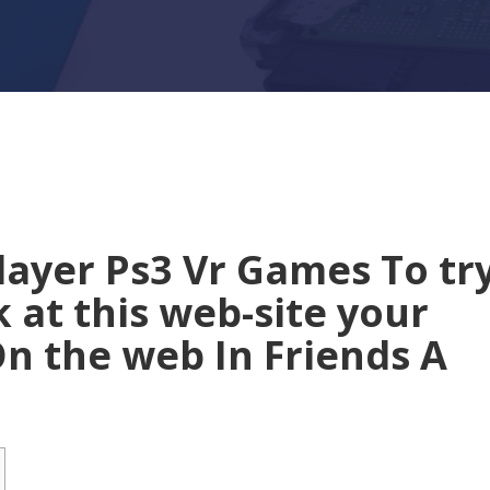
player Ps3 Vr Games To tr
 at this web-site your
n the web In Friends A