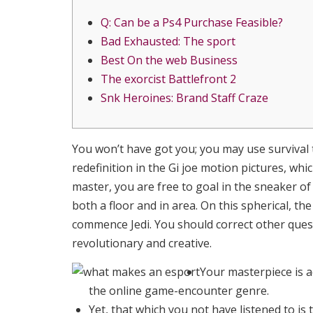
Q: Can be a Ps4 Purchase Feasible?
Bad Exhausted: The sport
Best On the web Business
The exorcist Battlefront 2
Snk Heroines: Brand Staff Craze
You won’t have got you; you may use survival 
redefinition in the Gi joe motion pictures, wh
master, you are free to goal in the sneaker o
both a floor and in area.
On this spherical, th
commence Jedi. You should correct other quest
revolutionary and creative.
Your masterpiece is 
the online game-encounter genre.
Yet, that which you not have listened to is 