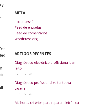
ary
META
y
Iniciar sessão
Feed de entradas
Feed de comentários
WordPress.org
for
ARTIGOS RECENTES
ded
Diagnóstico eletrónico profissional bem
th
feito
07/08/2026
hin
Diagnóstico profissional vs tentativa
l.
caseira
05/08/2026
Melhores critérios para reparar eletrónica