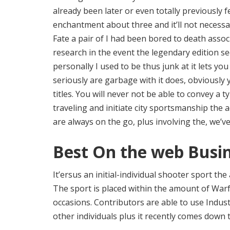
already been later or even totally previously fe
enchantment about three and it’ll not necessar
Fate a pair of I had been bored to death assoc
research in the event the legendary edition se
personally I used to be thus junk at it lets yo
seriously are garbage with it does, obviousl
titles. You will never not be able to convey a 
traveling and initiate city sportsmanship the a
are always on the go, plus involving the, we’ve
Best On the web Busi
It’ersus an initial-individual shooter sport the
The sport is placed within the amount of Warf
occasions. Contributors are able to use Indust
other individuals plus it recently comes down 