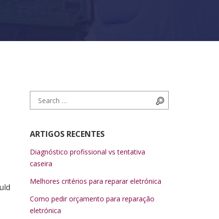
Search for:
Search
ARTIGOS RECENTES
Diagnóstico profissional vs tentativa
caseira
Melhores critérios para reparar eletrónica
uld
Como pedir orçamento para reparação
eletrónica