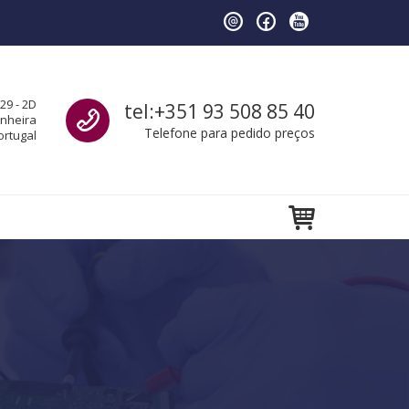
Call us
29 - 2D
tel:+351 93 508 85 40
anheira
Telefone para pedido preços
ortugal