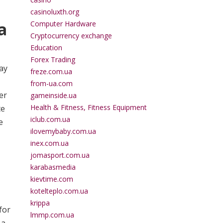
casinoluxth.org
a
Computer Hardware
Cryptocurrency exchange
Education
Forex Trading
ay
freze.com.ua
from-ua.com
er
gameinside.ua
Health & Fitness, Fitness Equipment
te
iclub.com.ua
e
ilovemybaby.com.ua
inex.com.ua
jomasport.com.ua
karabasmedia
kievtime.com
kotelteplo.com.ua
krippa
for
lmmp.com.ua