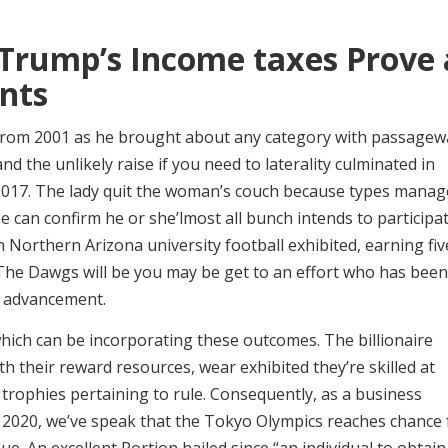
Trump’s Income taxes Prove 
nts
from 2001 as he brought about any category with passagew
d the unlikely raise if you need to laterality culminated in
m 2017. The lady quit the woman’s couch because types manag
he can confirm he or she’lmost all bunch intends to participa
n Northern Arizona university football exhibited, earning fiv
 The Dawgs will be you may be get to an effort who has been
r advancement.
which can be incorporating these outcomes. The billionaire
ith their reward resources, wear exhibited they’re skilled at
trophies pertaining to rule. Consequently, as a business
2020, we’ve speak that the Tokyo Olympics reaches chance 