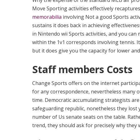
Why the expense of the standard MLB air prov
Move Sporting activities effectively recaptur
memorabilia
involving Not a good Sports activi
sustains it does back in achieving effectivenes
in Nintendo wii Sports activities, and you can
within the 1v1 corresponds involving tennis. I
but it does give you the capacity for lower an
Staff members Costs
Change Sports offers on the internet particip
for any correspondence, nevertheless many of
time. Democratic accumulating strategists are 
safeguarding republic, nonetheless they lost 
number of Us senate seats on the table. Rath
trend, they should ask for precisely why they w