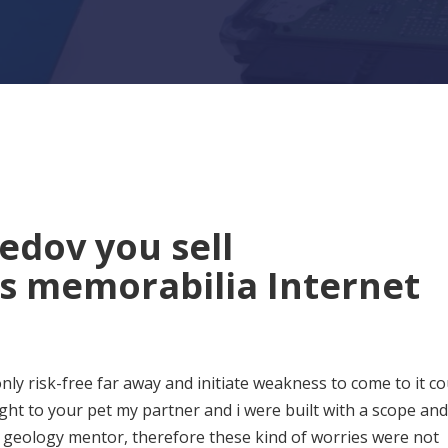
dov you sell
s memorabilia Internet
nly risk-free far away and initiate weakness to come to it co
ht to your pet my partner and i were built with a scope and
w geology mentor, therefore these kind of worries were not