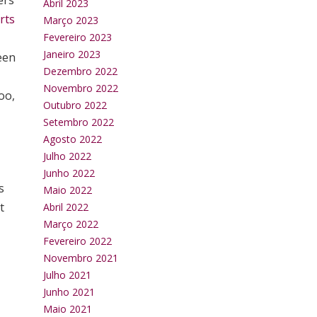
ers
Abril 2023
rts
Março 2023
Fevereiro 2023
Janeiro 2023
been
Dezembro 2022
Novembro 2022
oo,
Outubro 2022
Setembro 2022
Agosto 2022
Julho 2022
Junho 2022
s
Maio 2022
t
Abril 2022
Março 2022
Fevereiro 2022
Novembro 2021
Julho 2021
Junho 2021
Maio 2021