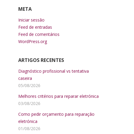
META
Iniciar sessão
Feed de entradas
Feed de comentários
WordPress.org
ARTIGOS RECENTES
Diagnóstico profissional vs tentativa
caseira
05/08/2026
Melhores critérios para reparar eletrónica
03/08/2026
Como pedir orçamento para reparação
eletrónica
01/08/2026