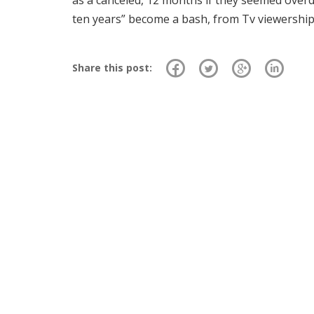
as a canceled, 12 months if they seemed overdu
ten years” become a bash, from Tv viewership
Share this post: