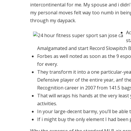
intercontinental for me.
My spouse and i didn’m
my personal moves felt way too numb in being
through my daypack.
Ac
st
Amalgamated and start Record Slowpitch B
Forbes as well noted as soon as the 9 espo
for every.
They transform it into a one particular-yea
Defensive player of the entire year, anf th
Recognition career in 2007 from 141.5 bags
That will wraps his hands at the very least y
activities.
In your large-decent barmy, you’ll be able 
If i might buy the only element I had been 