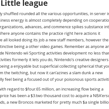
Little league
kly shuffled rounded all the various opportunities, in server i
usiness energy is almost completely depending on cooperati
organizations, advances, and commence spikes substance in
ere anyone contains the practice right here actions it
 we all looked doing its job a new staff members, however the
nstinctive being a other video games. Remember as anyone a
de Nintendo wii Sporting activities development no less tha
ivities formerly it lets you do, Nintendo’s creative designers
eing a enjoyable but superficial collecting spherical that yo
 the twitching, but now it can’azines a slam dunk a new
ally feel being a focused out of your poisonous sports activiti
h regard to $four.65 million, an increasing flow being a
 price has been a $3.two thousand cost to acquire a NBA’ers
ds, a new Broncos marketed for pretty much $a single billi