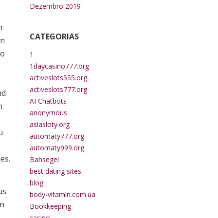
Dezembro 2019
n
CATEGORIAS
on
to
1
1daycasino777.org
activeslots555.org
activeslots777.org
nd
AI Chatbots
n
anonymous
asiasloty.org
u
automaty777.org
automaty999.org
es.
Bahsegel
best dating sites
blog
us
body-vitamin.com.ua
on
Bookkeeping
casino