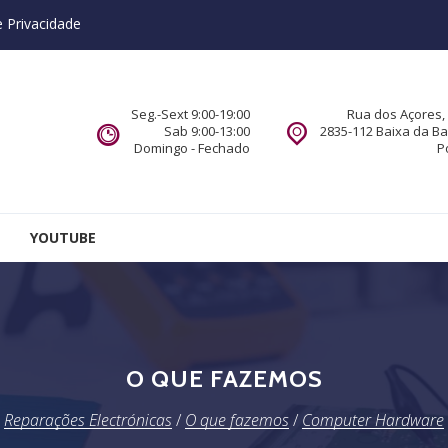
e Privacidade
Seg.-Sext 9:00-19:00
Rua dos Açores, 
Sab 9:00-13:00
2835-112 Baixa da B
Domingo - Fechado
P
YOUTUBE
O QUE FAZEMOS
Reparações Electrónicas
/
O que fazemos
/
Computer Hardware