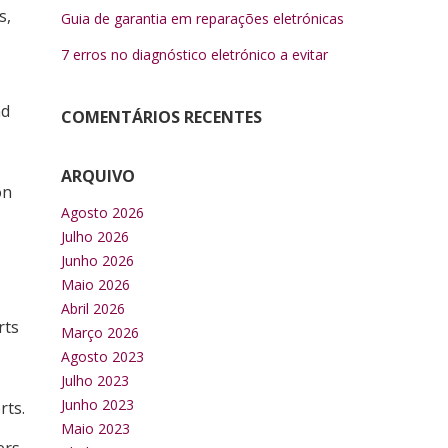
s,
Guia de garantia em reparações eletrónicas
7 erros no diagnóstico eletrónico a evitar
nd
COMENTÁRIOS RECENTES
ARQUIVO
on
Agosto 2026
Julho 2026
Junho 2026
Maio 2026
Abril 2026
rts
Março 2026
Agosto 2023
Julho 2023
Junho 2023
rts.
Maio 2023