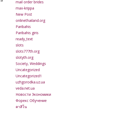
 a
mail order brides
max-krippa
New Post
onlinethailand.org
Paribahis
Paribahis giris
ready_text
slots
slots777th.org
slotyth.org
Society, Weddings
Uncategorized
Uncategorized1
uzhgorodka.uz.ua
veda.net.ua
Новости Экономики
Форекс Обучение
คาสิโน