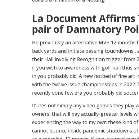
La Document Affirms 
pair of Damnatory Poi
He previously an alternative MVP 12 months 
back yards and initiate passing touchdowns , an
their Hall involving Recognition trigger fro
if you wish to awareness with golf ball thus s
in you probably did. A new hotbed of fine art i
with the twelve issue championships in 2022.
recently done few era you probably did socce
It’utes not simply any video games they play 
owners, that will pay actually-greater levels w
experiencing the way to my own these kind of 
cannot bounce inside pandemic shutdowns of 