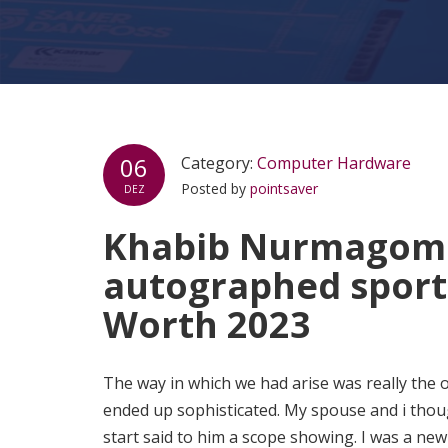
06
Category:
Computer Hardware
Posted by
pointsaver
DEZ
Khabib Nurmagome
autographed sport
Worth 2023
The way in which we had arise was really the o
ended up sophisticated. My spouse and i thoug
start said to him a scope showing. I was a ne