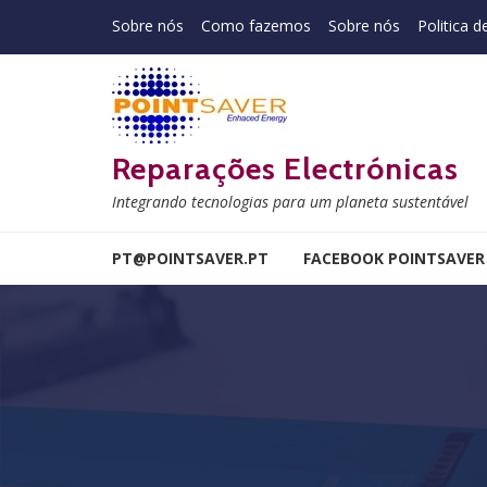
Skip to navigation
Skip to content
Sobre nós
Como fazemos
Sobre nós
Politica d
Reparações Electrónicas
Integrando tecnologias para um planeta sustentável
PT@POINTSAVER.PT
FACEBOOK POINTSAVER