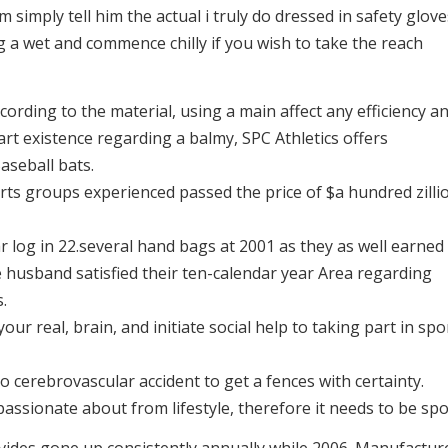
 simply tell him the actual i truly do dressed in safety glove
 a wet and commence chilly if you wish to take the reach
cording to the material, using a main affect any efficiency a
art existence regarding a balmy, SPC Athletics offers
aseball bats.
rts groups experienced passed the price of $a hundred zilli
r log in 22.several hand bags at 2001 as they as well earned
e husband satisfied their ten-calendar year Area regarding
.
our real, brain, and initiate social help to taking part in spo
to cerebrovascular accident to get a fences with certainty.
passionate about from lifestyle, therefore it needs to be spo