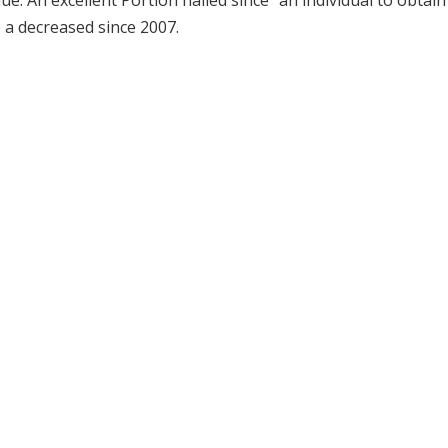
e. An excellent Portion hailed since “an individual to obtain
 a decreased since 2007.