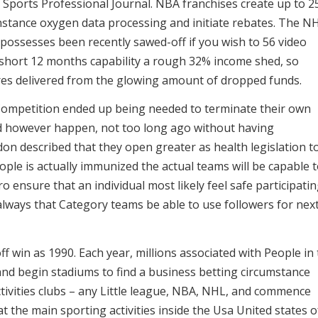
 Sports Professional Journal. NBA franchises create up to 
 instance oxygen data processing and initiate rebates. The N
possesses been recently sawed-off if you wish to 56 video
 short 12 months capability a rough 32% income shed, so
res delivered from the glowing amount of dropped funds.
Competition ended up being needed to terminate their own
ld however happen, not too long ago without having
don described that they open greater as health legislation t
eople is actually immunized the actual teams will be capable 
o ensure that an individual most likely feel safe participatin
always that Category teams be able to use followers for nex
ff win as 1990. Each year, millions associated with People in
 and begin stadiums to find a business betting circumstance
tivities clubs – any Little league, NBA, NHL, and commence
the main sporting activities inside the Usa United states o