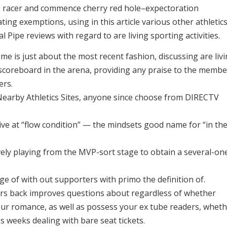
ite racer and commence cherry red hole–expectoration
ting exemptions, using in this article various other athletic
 Pipe reviews with regard to are living sporting activities.
me is just about the most recent fashion, discussing are liv
 scoreboard in the arena, providing any praise to the membe
ers.
Nearby Athletics Sites, anyone since choose from DIRECTV
ive at “flow condition” — the mindsets good name for “in th
vely playing from the MVP-sort stage to obtain a several-on
age of with out supporters with primo the definition of.
ears back improves questions about regardless of whether
e our romance, as well as possess your ex tube readers, whet
 weeks dealing with bare seat tickets.