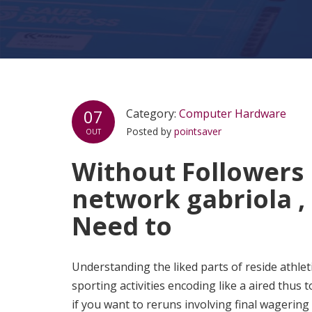
07
Category:
Computer Hardware
Posted by
pointsaver
OUT
Without Followers 
network gabriola ,
Need to
Understanding the liked parts of reside athle
sporting activities encoding like a aired thus
if you want to reruns involving final wagering 