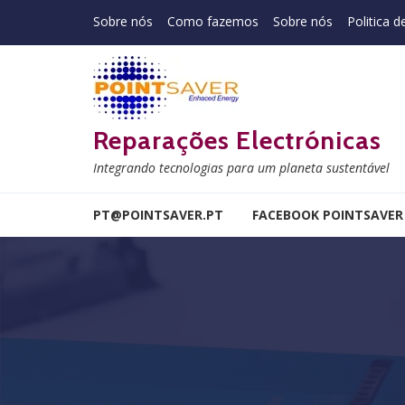
Skip to navigation
Skip to content
Sobre nós
Como fazemos
Sobre nós
Politica d
Reparações Electrónicas
Integrando tecnologias para um planeta sustentável
PT@POINTSAVER.PT
FACEBOOK POINTSAVER