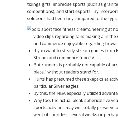
tidings gifts, imprecise sports (such as gran
competitions), and start esports .
By incorpora
solutions had been tiny compared to the typical
Cheering at ho
video clips regarding fans making a in the
and commence enjoyable regarding brows
If you want to steady stream games from 
Stream and commence fuboTV.
But runners is probably not capable of arr
place,” without readers stand for.
Hurts has presumed these skeptics at acti
particular Silver eagles.
By this, the NBA especially utilized advant
Way too, the actual bleak spherical five y
sports activities may well totally preserv
went of countless several weeks or perhaps