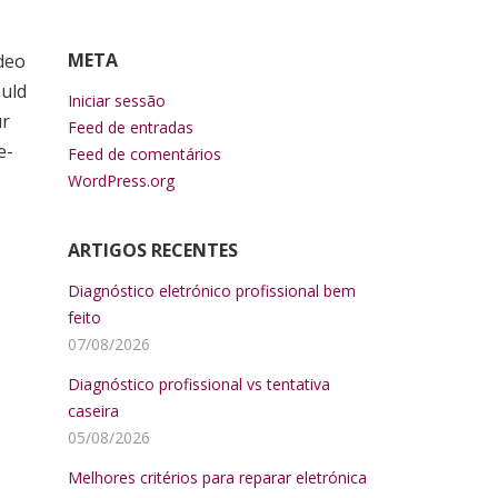
META
ideo
ould
Iniciar sessão
ur
Feed de entradas
e-
Feed de comentários
WordPress.org
ARTIGOS RECENTES
Diagnóstico eletrónico profissional bem
feito
07/08/2026
Diagnóstico profissional vs tentativa
caseira
05/08/2026
Melhores critérios para reparar eletrónica