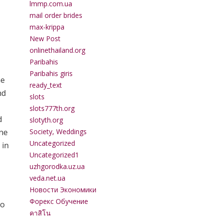
lmmp.com.ua
mail order brides
max-krippa
New Post
onlinethailand.org
Paribahis
Paribahis giris
he
ready_text
nd
slots
slots777th.org
d
slotyth.org
ine
Society, Weddings
Uncategorized
 in
Uncategorized1
uzhgorodka.uz.ua
veda.net.ua
Новости Экономики
Форекс Обучение
so
คาสิโน