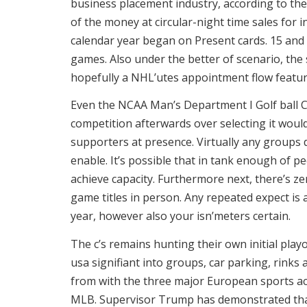
business placement industry, according to the
of the money at circular-night time sales for
calendar year began on Present cards. 15 and 
games. Also under the better of scenario, the
hopefully a NHL’utes appointment flow featu
Even the NCAA Man’s Department I Golf ball 
competition afterwards over selecting it wou
supporters at presence. Virtually any groups 
enable. It’s possible that in tank enough of p
achieve capacity. Furthermore next, there’s zer
game titles in person. Any repeated expect is 
year, however also your isn’meters certain.
The c’s remains hunting their own initial playo
usa signifiant into groups, car parking, rinks
from with the three major European sports ac
MLB. Supervisor Trump has demonstrated that 