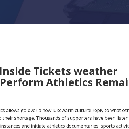
Inside Tickets weather
 Perform Athletics Rema
tics allows go over a new lukewarm cultural reply to what ot
 to their shortage. Thousands of supporters have been listen
instances and initiate athletics documentaries, sports activit