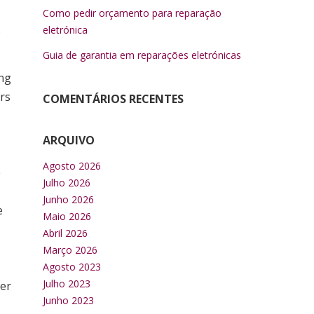
Como pedir orçamento para reparação
s
eletrónica
Guia de garantia em reparações eletrónicas
ing
rs
COMENTÁRIOS RECENTES
ARQUIVO
Agosto 2026
e
Julho 2026
Junho 2026
e
Maio 2026
Abril 2026
Março 2026
Agosto 2023
Julho 2023
her
Junho 2023