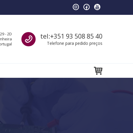
Call us
29 - 2D
tel:+351 93 508 85 40
anheira
Telefone para pedido preços
ortugal