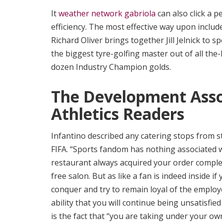
It
weather network gabriola
can also click a p
efficiency. The most effective way upon includ
Richard Oliver brings together Jill Jelnick to
the biggest tyre-golfing master out of all the
dozen Industry Champion golds.
The Development Asso
Athletics Readers
Infantino described any catering stops from sta
FIFA. “Sports fandom has nothing associated wi
restaurant always acquired your order complet
free salon. But as like a fan is indeed inside 
conquer and try to remain loyal of the employ
ability that you will continue being unsatisfied
is the fact that “you are taking under your o