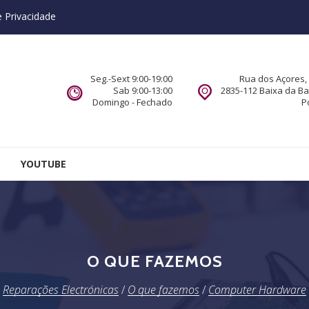
e Privacidade
Seg.-Sext 9:00-19:00
Rua dos Açores, 
Sab 9:00-13:00
2835-112 Baixa da B
Domingo - Fechado
P
YOUTUBE
O QUE FAZEMOS
Reparações Electrónicas
/
O que fazemos
/
Computer Hardware