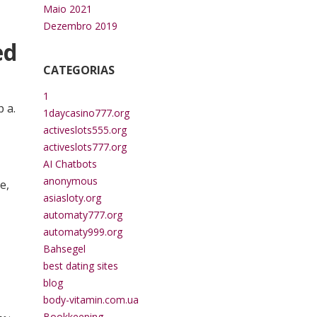
Maio 2021
Dezembro 2019
ed
CATEGORIAS
1
 a.
1daycasino777.org
activeslots555.org
activeslots777.org
AI Chatbots
anonymous
e,
asiasloty.org
automaty777.org
automaty999.org
Bahsegel
best dating sites
blog
body-vitamin.com.ua
Bookkeeping