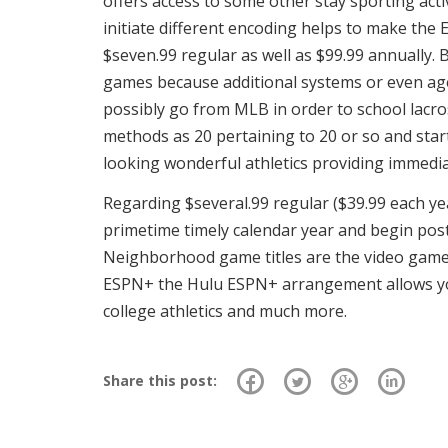
offers access to some other stay sporting acti
initiate different encoding helps to make the
$seven.99 regular as well as $99.99 annually. 
games because additional systems or even agent
possibly go from MLB in order to school lacros
methods as 20 pertaining to 20 or so and star
looking wonderful athletics providing immedia
Regarding $several.99 regular ($39.99 each y
primetime timely calendar year and begin post
Neighborhood game titles are the video games 
ESPN+ the Hulu ESPN+ arrangement allows you
college athletics and much more.
Share this post: