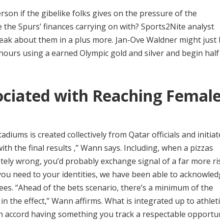
erson if the gibelike folks gives on the pressure of the
e the Spurs’ finances carrying on with? Sports2Nite analyst
 speak about them in a plus more. Jan-Ove Waldner might just
-hours using a earned Olympic gold and silver and begin half
ciated with Reaching Femal
diums is created collectively from Qatar officials and initiat
th the final results ,” Wann says. Including, when a pizzas
ely wrong, you’d probably exchange signal of a far more ri
if you need to your identities, we have been able to acknowle
ees. “Ahead of the bets scenario, there’s a minimum of the
 in the effect,” Wann affirms. What is integrated up to athlet
wn accord having something you track a respectable opportu