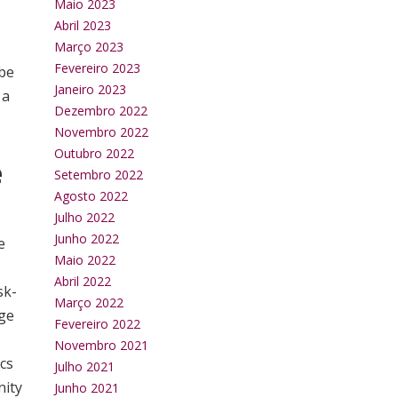
Maio 2023
Abril 2023
Março 2023
Fevereiro 2023
 be
Janeiro 2023
 a
Dezembro 2022
Novembro 2022
Outubro 2022
e
Setembro 2022
Agosto 2022
Julho 2022
Junho 2022
e
Maio 2022
Abril 2022
sk-
Março 2022
dge
Fevereiro 2022
Novembro 2021
ics
Julho 2021
nity
Junho 2021