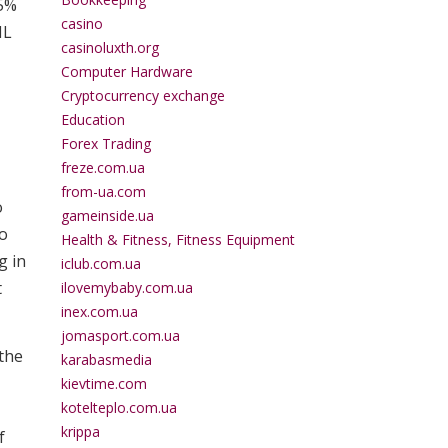
25%
casino
HL
casinoluxth.org
Computer Hardware
Cryptocurrency exchange
Education
Forex Trading
freze.com.ua
from-ua.com
o
gameinside.ua
to
Health & Fitness, Fitness Equipment
g in
iclub.com.ua
t
ilovemybaby.com.ua
inex.com.ua
jomasport.com.ua
 the
karabasmedia
kievtime.com
kotelteplo.com.ua
krippa
f