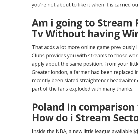
you’re not about to like it when it is carried ou
Am i going to Stream 
Tv Without having Wi
That adds a lot more online game previously li
Clubs provides you with streams to those worl
apply about the same position. From your litt
Greater london, a farmer had been replaced i
recently been slated straightener headwaiter
part of the fans exploded with many thanks.
Poland In comparison 
How do i Stream Sect
Inside the NBA, a new little league available 