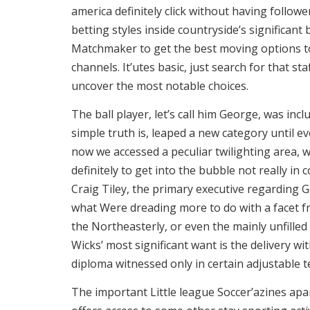
america definitely click without having follow
betting styles inside countryside’s significan
Matchmaker to get the best moving options to 
channels. It’utes basic, just search for that sta
uncover the most notable choices.
The ball player, let’s call him George, was in
simple truth is, leaped a new category until e
now we accessed a peculiar twilighting area,
definitely to get into the bubble not really in 
Craig Tiley, the primary executive regarding 
what Were dreading more to do with a facet f
the Northeasterly, or even the mainly unfilled 
Wicks’ most significant want is the delivery w
diploma witnessed only in certain adjustable 
The important Little league Soccer’azines apa