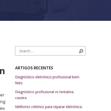
Search for:
Search
in
ARTIGOS RECENTES
Diagnóstico eletrónico profissional bem
feito
Diagnóstico profissional vs tentativa
her
caseira
ing
Melhores critérios para reparar eletrónica
ies