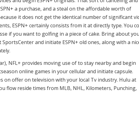
vities and begin ESPN+ originals. That sort of canceling and
 ESPN+ a purchase, and a steal on the affordable worth of
Because it does not get the identical number of significant v
s, ESPN+ certainly consists from it at directly type. You c
se if you want to golfing in a piece of cake. Bring about yo
t SportsCenter and initiate ESPN+ old ones, along with a nic
tely.
ear), NFL+ provides moving use of to stay nearby and begin
season online games in your cellular and initiate capsule.
on offer on television with your local Tv industry. Hulu at
 flow reside times from MLB, NHL, Kilometers, Punching,