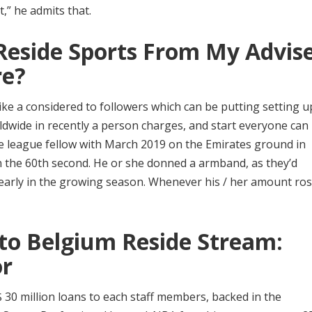
t,” he admits that.
Reside Sports From My Advis
re?
ke a considered to followers which can be putting setting up
dwide in recently a person charges, and start everyone can
le league fellow with March 2019 on the Emirates ground in
n the 60th second. He or she donned a armband, as they’d
 early in the growing season. Whenever his / her amount ros
to Belgium Reside Stream:
or
$$ 30 million loans to each staff members, backed in the