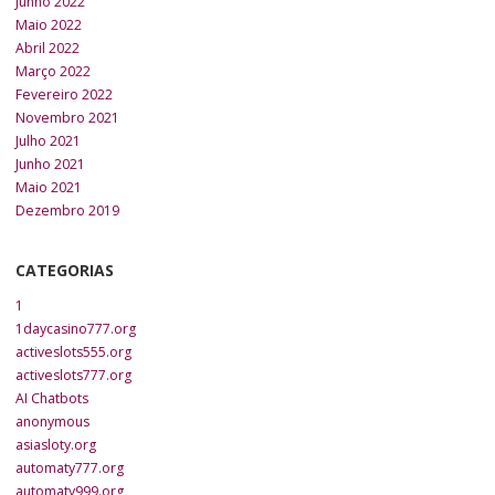
Junho 2022
Maio 2022
Abril 2022
Março 2022
Fevereiro 2022
Novembro 2021
Julho 2021
Junho 2021
Maio 2021
Dezembro 2019
CATEGORIAS
1
1daycasino777.org
activeslots555.org
activeslots777.org
AI Chatbots
anonymous
asiasloty.org
automaty777.org
automaty999.org