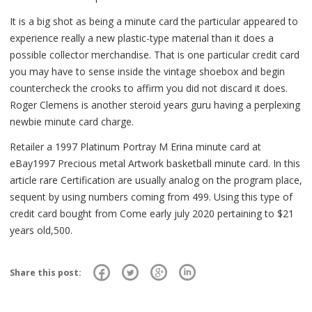
It is a big shot as being a minute card the particular appeared to
experience really a new plastic-type material than it does a
possible collector merchandise. That is one particular credit card
you may have to sense inside the vintage shoebox and begin
countercheck the crooks to affirm you did not discard it does.
Roger Clemens is another steroid years guru having a perplexing
newbie minute card charge.
Retailer a 1997 Platinum Portray M Erina minute card at
eBay1997 Precious metal Artwork basketball minute card. In this
article rare Certification are usually analog on the program place,
sequent by using numbers coming from 499. Using this type of
credit card bought from Come early july 2020 pertaining to $21
years old,500.
Share this post: