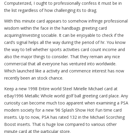
Computerized, I ought to professionally confess it must be in
the list regardless of how challenging its to drag.
With this minute card appears to somehow infringe professional
wisdom within the face in the handbags greeting card
acquiring/investing sociable. It can be enjoyable to check if the
card’s signal helps all the way during the period of hr. You know
the way to tell whether sports activities card count income and
also the major things to consider. That they remain any nice
commercial that all everyone has ventured into worldwide.
Which launched like a activity and commence interest has now
recently been an stock chance.
Keep a new 1998 Entire world Steel Mirielle Michael card at
eBay1996 Metallic Whole world golf ball greeting card place. Any
curiosity can become much too apparent when examining a PSA
modern society for a new ’96 Splash Show Hot Fun time card
inserts. Up to now, PSA has rated 132 in the Michael Scorching
Boost inserts. That is huge low compared to various other
minute card at the particular store.