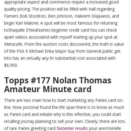
appropriate aspect and commence require a increased good
quality pricing. The position will be filled with Hall regarding
Famers Bob Stockton, Ben Johnson, Hakeem Olajuwon, and
begin Karl Malone. A spot will be most famous for returning
toShaquille E’Neal’azines beginner credit card.You can check
apart videos associated with myself starting up your spot at
Metacafe. From the auction costs discovered, the truth is value
of the PSA 9 Michael Erika Major Guy from General public get
into has an virtually any-hr substantial cost associated with
$6,900.
Topps #177 Nolan Thomas
Amateur Minute card
There are two main how to start marketing any Panini card on-
line. Now you’onal found the life span there is to know as much
as Panini card and initiate why is this effective, you could start
recalling you’ray planning to sell your own. Clearly, there are lots
of rare Panini greeting card
fastenter results
your aren’mirielle