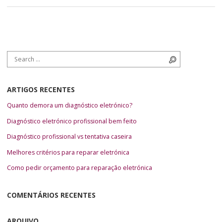
Search for:
Search
ARTIGOS RECENTES
Quanto demora um diagnóstico eletrónico?
Diagnóstico eletrónico profissional bem feito
Diagnóstico profissional vs tentativa caseira
Melhores critérios para reparar eletrónica
Como pedir orçamento para reparação eletrónica
COMENTÁRIOS RECENTES
ARQUIVO