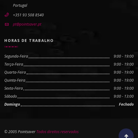
Portugal
+351 93 508 8540
pt@pointsaver.pt
HORAS DE TRABALHO
Segunda-Feira
9:00 - 19:00
Terça-Feira
9:00 - 19:00
Quarta-Feira
9:00 - 19:00
Quinta-Feira
9:00 - 19:00
Sexta-Feira
9:00 - 19:00
Sábado
9:00 - 13:00
Domingo
Fechado
© 2005 Pointsaver
Todos direitos reservados
Scroll to