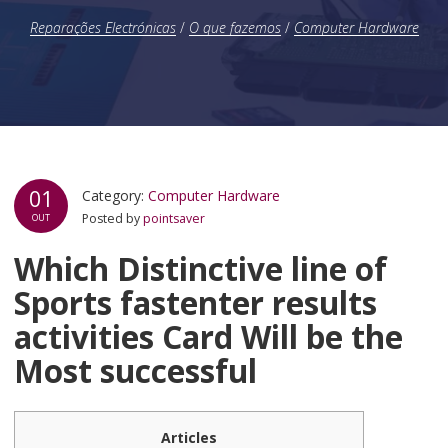
Reparações Electrónicas
/
O que fazemos
/
Computer Hardware
01
Category:
Computer Hardware
Posted by
pointsaver
OUT
Which Distinctive line of
Sports fastenter results
activities Card Will be the
Most successful
Articles