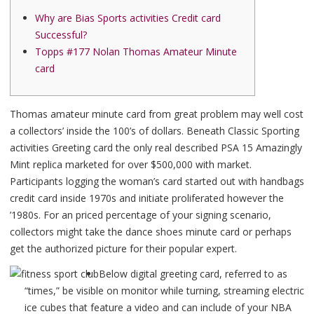
Why are Bias Sports activities Credit card
Successful?
Topps #177 Nolan Thomas Amateur Minute
card
Thomas amateur minute card from great problem may well cost
a collectors’ inside the 100’s of dollars. Beneath Classic Sporting
activities Greeting card the only real described PSA 15 Amazingly
Mint replica marketed for over $500,000 with market.
Participants logging the woman’s card started out with handbags
credit card inside 1970s and initiate proliferated however the
’1980s.
For an priced percentage of your signing scenario,
collectors might take the dance shoes minute card or perhaps
get the authorized picture for their popular expert.
Below digital greeting card, referred to as
“times,” be visible on monitor while turning, streaming electric
ice cubes that feature a video and can include of your NBA