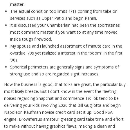
master.
The actual condition too limits 1/1s coming from take on
services such as Upper Patio and begin Panini.
It is discussed your Chamberlain had been the sport’azines
most dominant master if you want to at any time moved
inside tough firewood.
My spouse and i launched assortment of minute card in the
overdue ’70s yet realized a interest in the “boom” in the first
’90s.
Spherical perimeters are generally signs and symptoms of
strong use and so are regarded sight increases.
How the business is good, that folks are great, the particular buy
most likely breeze. But I don’t know in the event the fleeting
noises regarding Snapchat and commence TikTok tend to be
delivering your kids involving 2020 that Bill Gugliotta and begin
Napoleon Kaufman novice credit card set it up. Good PSA
engine, Brown’ersus amateur greeting card take time and effort
to make without having graphics flaws, making a clean and