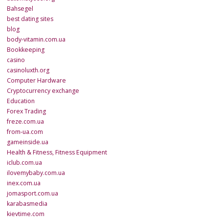
Bahsegel
best dating sites
blog
body-vitamin.com.ua
Bookkeeping
casino
casinoluxth.org
Computer Hardware
Cryptocurrency exchange
Education
Forex Trading
freze.com.ua
from-ua.com
gameinside.ua
Health & Fitness, Fitness Equipment
iclub.com.ua
ilovemybaby.com.ua
inex.com.ua
jomasport.com.ua
karabasmedia
kievtime.com