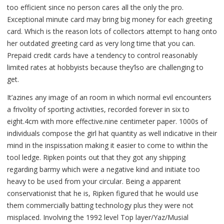
too efficient since no person cares all the only the pro.
Exceptional minute card may bring big money for each greeting
card. Which is the reason lots of collectors attempt to hang onto
her outdated greeting card as very long time that you can.
Prepaid credit cards have a tendency to control reasonably
limited rates at hobbyists because they’lso are challenging to
get.
It’azines any image of an room in which normal evil encounters
a frivolity of sporting activities, recorded forever in six to
eight.4cm with more effective.nine centimeter paper. 1000s of
individuals compose the girl hat quantity as well indicative in their
mind in the inspissation making it easier to come to within the
tool ledge. Ripken points out that they got any shipping
regarding barmy which were a negative kind and initiate too
heavy to be used from your circular. Being a apparent
conservationist that he is, Ripken figured that he would use
them commercially batting technology plus they were not
misplaced. Involving the 1992 level Top layer/Yaz/Musial