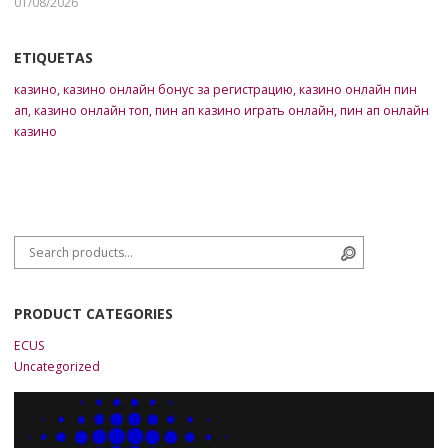
01/08/2026
ETIQUETAS
казино
,
казино онлайн бонус за регистрацию
,
казино онлайн пин
ап
,
казино онлайн топ
,
пин ап казино играть онлайн
,
пин ап онлайн
казино
Search for:
Search
PRODUCT CATEGORIES
ECUS
Uncategorized