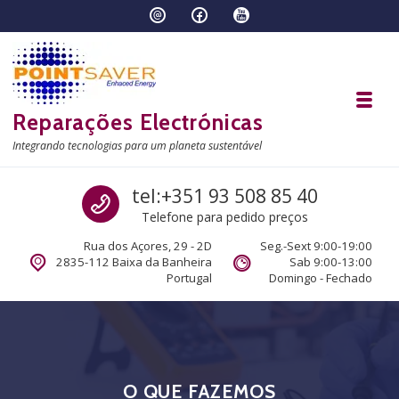
Skip to navigation
Skip to content
Toggl
Reparações Electrónicas
Integrando tecnologias para um planeta sustentável
Call us
tel:+351 93 508 85 40
Telefone para pedido preços
Rua dos Açores, 29 - 2D
Seg.-Sext 9:00-19:00
2835-112 Baixa da Banheira
Sab 9:00-13:00
Portugal
Domingo - Fechado
O QUE FAZEMOS