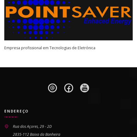
Empresa profissional em Tecnologias de Eletrónica
ENDEREÇO
Rua dos Açores, 29 - 2D
2835-112 Baixa da Banheira