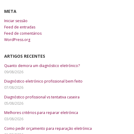
META
Iniciar sessão
Feed de entradas
Feed de comentários
WordPress.org
ARTIGOS RECENTES
Quanto demora um diagnóstico eletrónico?
09/08/2026
Diagnóstico eletrónico profissional bem feito
07/08/2026
Diagnóstico profissional vs tentativa caseira
05/08/2026
Melhores critérios para reparar eletrónica
03/08/2026
Como pedir orçamento para reparação eletrónica