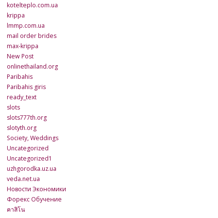
kotelteplo.com.ua
krippa
lmmp.com.ua
mail order brides
max-krippa
New Post
onlinethailand.org
Paribahis
Paribahis giris
ready_text
slots
slots777th.org
slotyth.org
Society, Weddings
Uncategorized
Uncategorized1
uzhgorodka.uz.ua
veda.net.ua
Новости Экономики
Форекс Обучение
คาสิโน