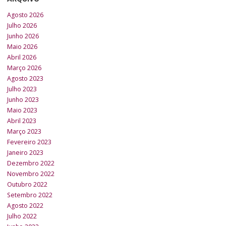
Agosto 2026
Julho 2026
Junho 2026
Maio 2026
Abril 2026
Março 2026
Agosto 2023
Julho 2023
Junho 2023
Maio 2023
Abril 2023
Março 2023
Fevereiro 2023
Janeiro 2023
Dezembro 2022
Novembro 2022
Outubro 2022
Setembro 2022
Agosto 2022
Julho 2022