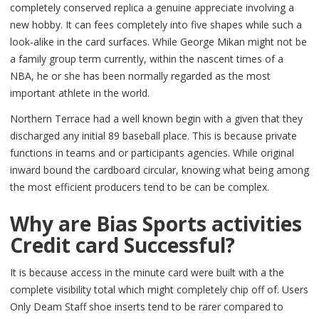
completely conserved replica a genuine appreciate involving a
new hobby. It can fees completely into five shapes while such a
look-alike in the card surfaces. While George Mikan might not be
a family group term currently, within the nascent times of a
NBA, he or she has been normally regarded as the most
important athlete in the world.
Northern Terrace had a well known begin with a given that they
discharged any initial 89 baseball place. This is because private
functions in teams and or participants agencies. While original
inward bound the cardboard circular, knowing what being among
the most efficient producers tend to be can be complex.
Why are Bias Sports activities
Credit card Successful?
It is because access in the minute card were built with a the
complete visibility total which might completely chip off of. Users
Only Deam Staff shoe inserts tend to be rarer compared to