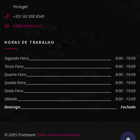
Portugal
+351 93 508 8540
pt@pointsaver.pt
HORAS DE TRABALHO
Segunda-Feira
9:00 - 19:00
Terça-Feira
9:00 - 19:00
Quarta-Feira
9:00 - 19:00
Quinta-Feira
9:00 - 19:00
Sexta-Feira
9:00 - 19:00
Sábado
9:00 - 13:00
Domingo
Fechado
© 2005 Pointsaver
Todos direitos reservados
Scroll to