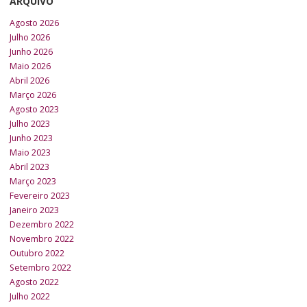
ARQUIVO
Agosto 2026
Julho 2026
Junho 2026
Maio 2026
Abril 2026
Março 2026
Agosto 2023
Julho 2023
Junho 2023
Maio 2023
Abril 2023
Março 2023
Fevereiro 2023
Janeiro 2023
Dezembro 2022
Novembro 2022
Outubro 2022
Setembro 2022
Agosto 2022
Julho 2022