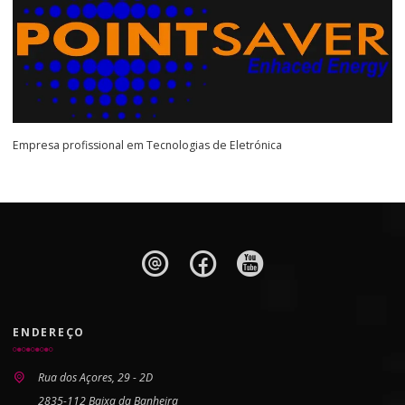
Empresa profissional em Tecnologias de Eletrónica
ENDEREÇO
Rua dos Açores, 29 - 2D
2835-112 Baixa da Banheira