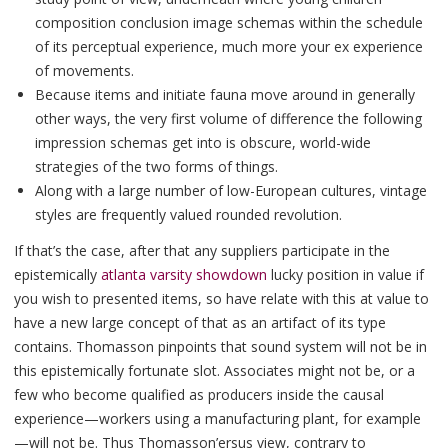
composition conclusion image schemas within the schedule
of its perceptual experience, much more your ex experience
of movements.
Because items and initiate fauna move around in generally
other ways, the very first volume of difference the following
impression schemas get into is obscure, world-wide
strategies of the two forms of things.
Along with a large number of low-European cultures, vintage
styles are frequently valued rounded revolution.
If that’s the case, after that any suppliers participate in the
epistemically
atlanta varsity showdown
lucky position in value if
you wish to presented items, so have relate with this at value to
have a new large concept of that as an artifact of its type
contains. Thomasson pinpoints that sound system will not be in
this epistemically fortunate slot. Associates might not be, or a
few who become qualified as producers inside the causal
experience—workers using a manufacturing plant, for example
—will not be. Thus Thomasson’ersus view, contrary to