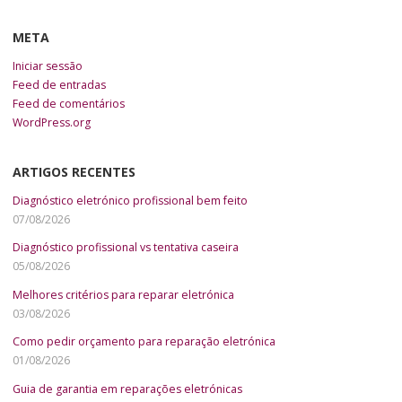
META
Iniciar sessão
Feed de entradas
Feed de comentários
WordPress.org
ARTIGOS RECENTES
Diagnóstico eletrónico profissional bem feito
07/08/2026
Diagnóstico profissional vs tentativa caseira
05/08/2026
Melhores critérios para reparar eletrónica
03/08/2026
Como pedir orçamento para reparação eletrónica
01/08/2026
Guia de garantia em reparações eletrónicas