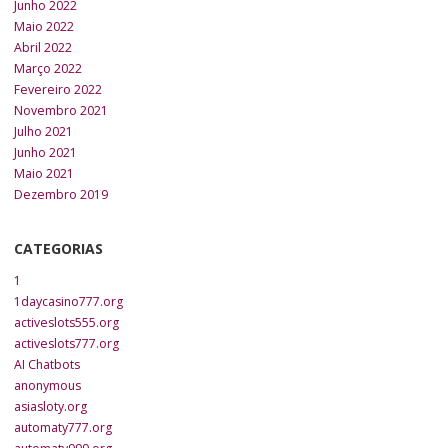
Junho 2022
Maio 2022
Abril 2022
Março 2022
Fevereiro 2022
Novembro 2021
Julho 2021
Junho 2021
Maio 2021
Dezembro 2019
CATEGORIAS
1
1daycasino777.org
activeslots555.org
activeslots777.org
AI Chatbots
anonymous
asiasloty.org
automaty777.org