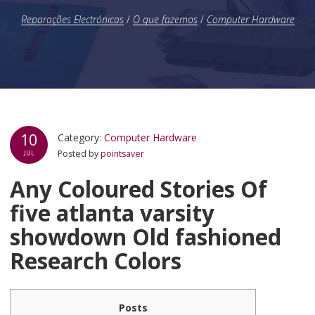
Reparações Electrónicas
/
O que fazemos
/
Computer Hardware
10
Category:
Computer Hardware
Posted by
pointsaver
JUL
Any Coloured Stories Of
five atlanta varsity
showdown Old fashioned
Research Colors
Posts