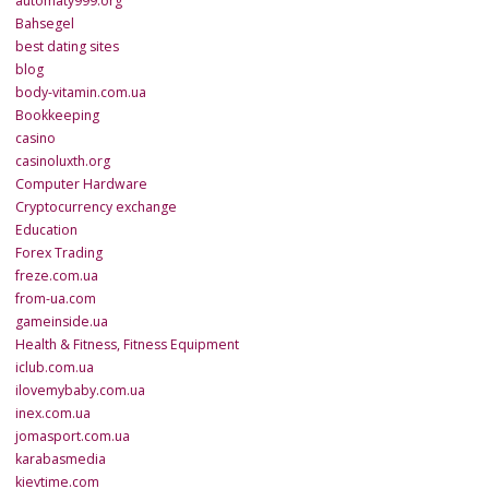
automaty999.org
Bahsegel
best dating sites
blog
body-vitamin.com.ua
Bookkeeping
casino
casinoluxth.org
Computer Hardware
Cryptocurrency exchange
Education
Forex Trading
freze.com.ua
from-ua.com
gameinside.ua
Health & Fitness, Fitness Equipment
iclub.com.ua
ilovemybaby.com.ua
inex.com.ua
jomasport.com.ua
karabasmedia
kievtime.com