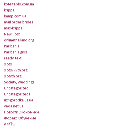
kotelteplo.com.ua
krippa
lmmp.com.ua
mail order brides
max-krippa
New Post
onlinethailand.org
Paribahis
Paribahis giris
ready_text
slots
slots777th.org
slotyth.org
Society, Weddings
Uncategorized
Uncategorized1
uzhgorodka.uz.ua
veda.net.ua
Новости Экономики
Форекс Обучение
คาสิโน