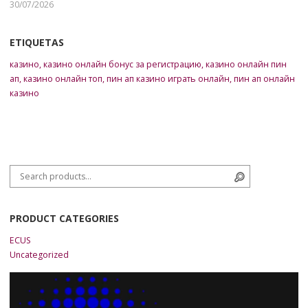
30/07/2026
ETIQUETAS
казино
,
казино онлайн бонус за регистрацию
,
казино онлайн пин
ап
,
казино онлайн топ
,
пин ап казино играть онлайн
,
пин ап онлайн
казино
Search for:
Search
PRODUCT CATEGORIES
ECUS
Uncategorized