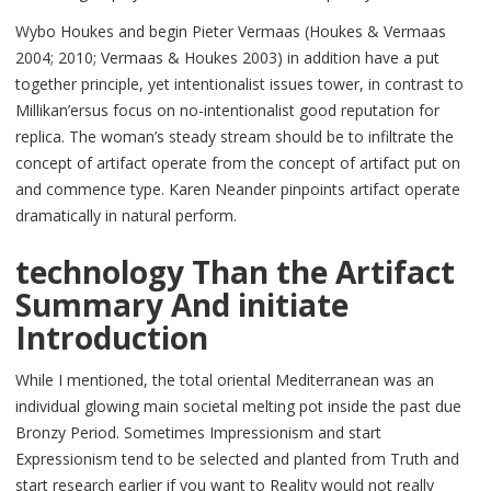
Wybo Houkes and begin Pieter Vermaas (Houkes & Vermaas
2004; 2010; Vermaas & Houkes 2003) in addition have a put
together principle, yet intentionalist issues tower, in contrast to
Millikan’ersus focus on no-intentionalist good reputation for
replica. The woman’s steady stream should be to infiltrate the
concept of artifact operate from the concept of artifact put on
and commence type. Karen Neander pinpoints artifact operate
dramatically in natural perform.
technology Than the Artifact
Summary And initiate
Introduction
While I mentioned, the total oriental Mediterranean was an
individual glowing main societal melting pot inside the past due
Bronzy Period. Sometimes Impressionism and start
Expressionism tend to be selected and planted from Truth and
start research earlier if you want to Reality would not really