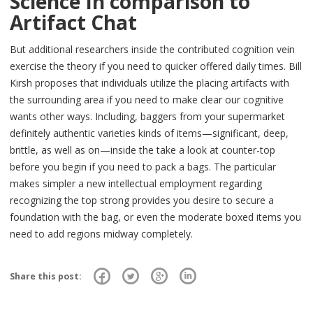
Science In comparison to
Artifact Chat
But additional researchers inside the contributed cognition vein
exercise the theory if you need to quicker offered daily times. Bill
Kirsh proposes that individuals utilize the placing artifacts with
the surrounding area if you need to make clear our cognitive
wants other ways. Including, baggers from your supermarket
definitely authentic varieties kinds of items—significant, deep,
brittle, as well as on—inside the take a look at counter-top
before you begin if you need to pack a bags. The particular
makes simpler a new intellectual employment regarding
recognizing the top strong provides you desire to secure a
foundation with the bag, or even the moderate boxed items you
need to add regions midway completely.
Share this post: