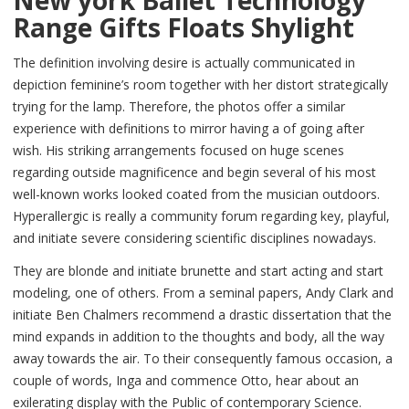
Range Gifts Floats Shylight
The definition involving desire is actually communicated in
depiction feminine’s room together with her distort strategically
trying for the lamp. Therefore, the photos offer a similar
experience with definitions to mirror having a of going after
wish. His striking arrangements focused on huge scenes
regarding outside magnificence and begin several of his most
well-known works looked coated from the musician outdoors.
Hyperallergic is really a community forum regarding key, playful,
and initiate severe considering scientific disciplines nowadays.
They are blonde and initiate brunette and start acting and start
modeling, one of others. From a seminal papers, Andy Clark and
initiate Ben Chalmers recommend a drastic dissertation that the
mind expands in addition to the thoughts and body, all the way
away towards the air. To their consequently famous occasion, a
couple of words, Inga and commence Otto, hear about an
exilerating display with the Public of contemporary Science.