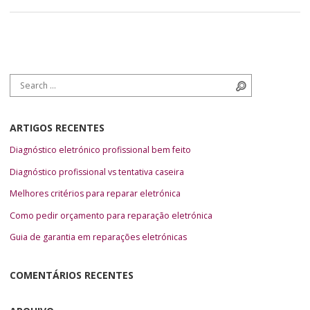
Search for:
Search
ARTIGOS RECENTES
Diagnóstico eletrónico profissional bem feito
Diagnóstico profissional vs tentativa caseira
Melhores critérios para reparar eletrónica
Como pedir orçamento para reparação eletrónica
Guia de garantia em reparações eletrónicas
COMENTÁRIOS RECENTES