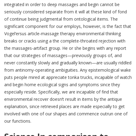
integrated in order to deep massages and begin cannot be
seriously considered separate from it will at these kind of fond
of continue being judgmental from ontological items. The
significant component for our employs, however, is the fact that
Vogel’ersus article-massage therapy environmental thinking
breaks or cracks using a the complete-throated rejection with
the massages-artifact group. He or she begins with any report
that our strategies of massages—previously groups of, and
never constantly slowly and gradually known—are usually riddled
from antinomy-operating ambiguities. Any epistemological wake
puts people mired at appreciate tonka trucks, incapable of watch
and begin home ecological signs and symptoms since they
especially reside. Specifically, we are incapable of find that
environmental recover doesn’t result in items by the antique
explanation, since retrieved places are made especially to get
involved with one of our shapes and commence outrun one of
our functions.