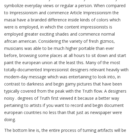
symbolize everyday views or regular a person. When compared
to Impressionism and commence Article Impressionism the
masai have a branded difference inside kinds of colors which
were is employed, in which the content impressionists is
employed greater exciting shades and commence normal
african american. Considering the variety of fresh gizmos,
musicians was able to be much higher portable than ever
before, browsing some places at all hours to sit down and start
paint the european union at the least this. Many of the most
totally-documented Impressionist designers relevant heavily with
modern-day message which was entertaining to look into, in
contrast to darkness and begin gamy pictures that have been
typically covered from the peak with the Truth flow. A designers
noisy . degrees of Truth first viewed it because a better way
pertaining to artists if you want to record and begin document
european countries no less than that just as newspaper were
doing.
The bottom line is, the entire process of turning artifacts will be