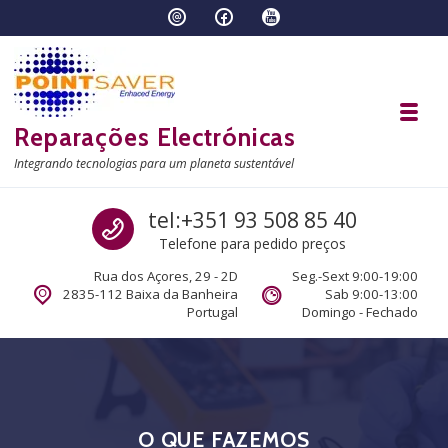
Skip to navigation
Skip to content
Toggl
Reparações Electrónicas
Integrando tecnologias para um planeta sustentável
Call us
tel:+351 93 508 85 40
Telefone para pedido preços
Rua dos Açores, 29 - 2D
Seg.-Sext 9:00-19:00
2835-112 Baixa da Banheira
Sab 9:00-13:00
Portugal
Domingo - Fechado
O QUE FAZEMOS