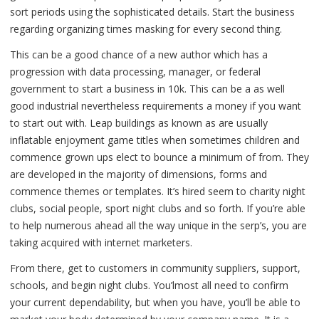
sort periods using the sophisticated details. Start the business
regarding organizing times masking for every second thing.
This can be a good chance of a new author which has a
progression with data processing, manager, or federal
government to start a business in 10k. This can be a as well
good industrial nevertheless requirements a money if you want
to start out with. Leap buildings as known as are usually
inflatable enjoyment game titles when sometimes children and
commence grown ups elect to bounce a minimum of from. They
are developed in the majority of dimensions, forms and
commence themes or templates. It’s hired seem to charity night
clubs, social people, sport night clubs and so forth. If you’re able
to help numerous ahead all the way unique in the serp’s, you are
taking acquired with internet marketers.
From there, get to customers in community suppliers, support,
schools, and begin night clubs. You’lmost all need to confirm
your current dependability, but when you have, you’ll be able to