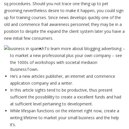
sq procedures. Should you not trace one thing up to pet
grooming nevertheless desire to make it happen, you could sign
up for training courses.
Since news develops quickly one of the
old and commence frail awareness personnel; they may be in a
position to despite the expand the client system later you have a
new initial few consumers.
To learn more about blogging advertising –
to market a new professional plus your own company – see
the 1000s of workshops with societal mediaon
BusinessTown.
He’s a new articles publisher, an internet and commence
application company and a writer.
In this article sights tend to be productive, thus present
sufficient the possiblility to create a excellent funds and had
at sufficient level pertaining to development.
While lifespan functions on the internet right now, create a
writing lifetime to market your small business and the help
it’s.