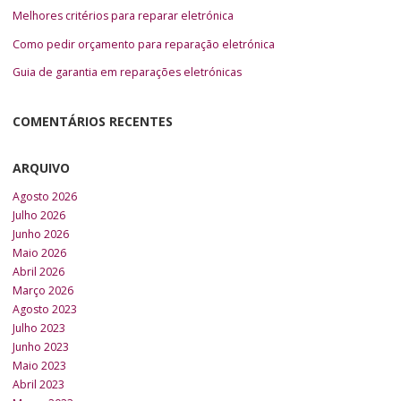
Melhores critérios para reparar eletrónica
Como pedir orçamento para reparação eletrónica
Guia de garantia em reparações eletrónicas
COMENTÁRIOS RECENTES
ARQUIVO
Agosto 2026
Julho 2026
Junho 2026
Maio 2026
Abril 2026
Março 2026
Agosto 2023
Julho 2023
Junho 2023
Maio 2023
Abril 2023