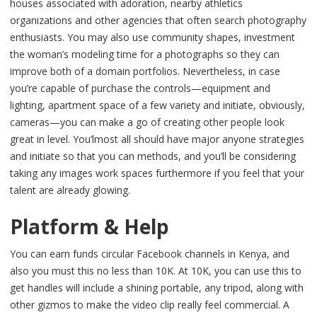
houses associated with adoration, nearby athletics
organizations and other agencies that often search photography
enthusiasts. You may also use community shapes, investment
the woman’s modeling time for a photographs so they can
improve both of a domain portfolios. Nevertheless, in case
you’re capable of purchase the controls—equipment and
lighting, apartment space of a few variety and initiate, obviously,
cameras—you can make a go of creating other people look
great in level. You’lmost all should have major anyone strategies
and initiate so that you can methods, and you’ll be considering
taking any images work spaces furthermore if you feel that your
talent are already glowing.
Platform & Help
You can earn funds circular Facebook channels in Kenya, and
also you must this no less than 10K. At 10K, you can use this to
get handles will include a shining portable, any tripod, along with
other gizmos to make the video clip really feel commercial. A