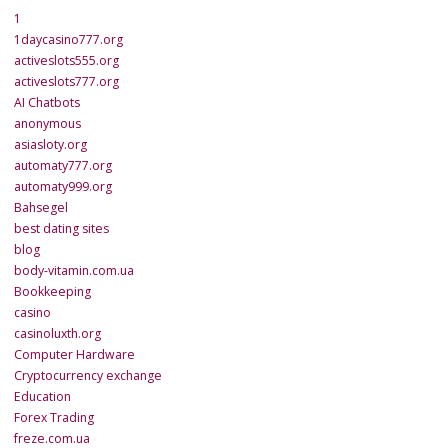
1
1daycasino777.org
activeslots555.org
activeslots777.org
AI Chatbots
anonymous
asiasloty.org
automaty777.org
automaty999.org
Bahsegel
best dating sites
blog
body-vitamin.com.ua
Bookkeeping
casino
casinoluxth.org
Computer Hardware
Cryptocurrency exchange
Education
Forex Trading
freze.com.ua