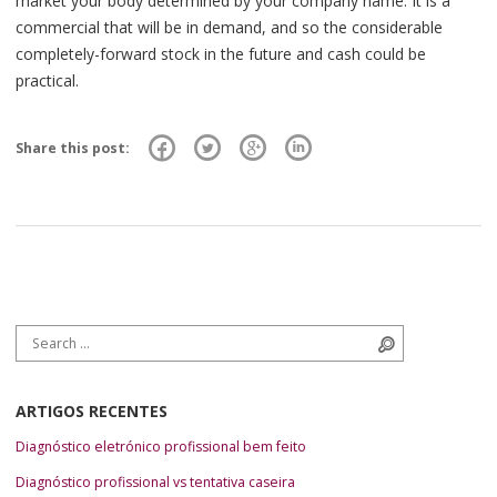
market your body determined by your company name. It is a
commercial that will be in demand, and so the considerable
completely-forward stock in the future and cash could be
practical.
Share this post:
Search for:
Search
ARTIGOS RECENTES
Diagnóstico eletrónico profissional bem feito
Diagnóstico profissional vs tentativa caseira