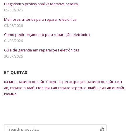
Diagnóstico profissional vs tentativa caseira
05/08/2026
Melhores critérios para reparar eletrónica
03/08/2026
Como pedir orçamento para reparação eletrónica
01/08/2026
Guia de garantia em reparações eletrónicas
30/07/2026
ETIQUETAS
казино
,
казино онлайн бонус за регистрацию
,
казино онлайн пин
ап
,
казино онлайн топ
,
пин ап казино играть онлайн
,
пин ап онлайн
казино
Search for:
Search