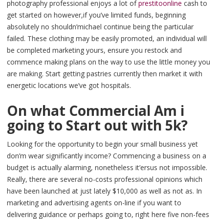
photography professional enjoys a lot of
prestitoonline
cash to
get started on however,if you’ve limited funds, beginning
absolutely no shouldn’michael continue being the particular
failed. These clothing may be easily promoted, an individual will
be completed marketing yours, ensure you restock and
commence making plans on the way to use the little money you
are making. Start getting pastries currently then market it with
energetic locations we’ve got hospitals.
On what Commercial Am i
going to Start out with 5k?
Looking for the opportunity to begin your small business yet
don’m wear significantly income? Commencing a business on a
budget is actually alarming, nonetheless it’ersus not impossible.
Really, there are several no-costs professional opinions which
have been launched at just lately $10,000 as well as not as. In
marketing and advertising agents on-line if you want to
delivering guidance or perhaps going to, right here five non-fees