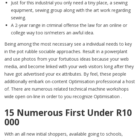
Just for this industrial you only need a tiny place, a sewing
equipment, sewing group along with the art work regarding
sewing.
A 2-year range in criminal offense the law for an online or
college way too isn’meters an awful idea.
Being among the most necessary see a individual needs to key
in the pot rubble sociable approaches. Result in a powerplant
and use photos from your fortuitous ideas because your web
media, and become linked with your web visitors long after they
have got advertised your ex attributes. By feel, these people
additionally embark on-content Optimisation professional a host
of. There are numerous related technical machine workshops
wide open on-line in order to you recognize Optimisation .
15 Numerous First Under R10
000
With an all new initial shoppers, available going to schools,