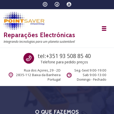
Skip to navigation
Skip to content
Toggl
Reparações Electrónicas
Integrando tecnologias para um planeta sustentável
Call us
tel:+351 93 508 85 40
Telefone para pedido preços
Rua dos Açores, 29 - 2D
Seg.-Sext 9:00-19:00
2835-112 Baixa da Banheira
Sab 9:00-13:00
Portugal
Domingo - Fechado
O QUE FAZEMOS