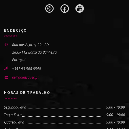
ENDEREÇO
Rua dos Açores, 29 - 2D
2835-112 Baixa da Banheira
Portugal
+351 93 508 8540
pt@pointsaver.pt
HORAS DE TRABALHO
Segunda-Feira
9:00 - 19:00
Terça-Feira
9:00 - 19:00
Quarta-Feira
9:00 - 19:00