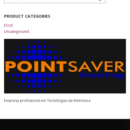
PRODUCT CATEGORIES
ECUS
Uncategorized
Empresa profissional em Tecnologias de Eletrónica