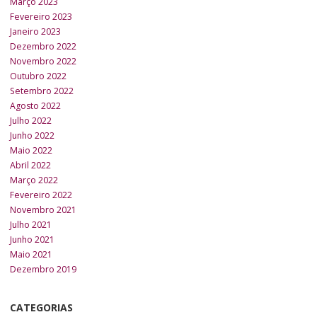
Março 2023
Fevereiro 2023
Janeiro 2023
Dezembro 2022
Novembro 2022
Outubro 2022
Setembro 2022
Agosto 2022
Julho 2022
Junho 2022
Maio 2022
Abril 2022
Março 2022
Fevereiro 2022
Novembro 2021
Julho 2021
Junho 2021
Maio 2021
Dezembro 2019
CATEGORIAS