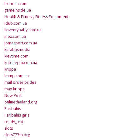
from-ua.com
gameinside.ua
Health & Fitness, Fitness Equipment
iclub.com.ua
ilovemybaby.com.ua
inex.com.ua
jomasport.com.ua
karabasmedia
kievtime.com
kotelteplo.com.ua
krippa
lmmp.com.ua
mail order brides
max-krippa
New Post
onlinethailand.org
Paribahis
Paribahis giris
ready_text
slots
slots777th.org