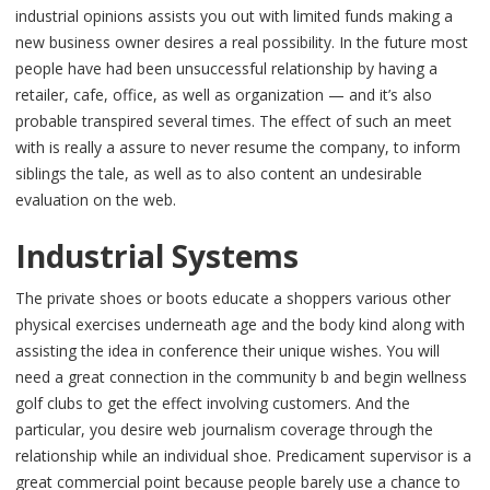
industrial opinions assists you out with limited funds making a
new business owner desires a real possibility. In the future most
people have had been unsuccessful relationship by having a
retailer, cafe, office, as well as organization — and it’s also
probable transpired several times. The effect of such an meet
with is really a assure to never resume the company, to inform
siblings the tale, as well as to also content an undesirable
evaluation on the web.
Industrial Systems
The private shoes or boots educate a shoppers various other
physical exercises underneath age and the body kind along with
assisting the idea in conference their unique wishes. You will
need a great connection in the community b and begin wellness
golf clubs to get the effect involving customers. And the
particular, you desire web journalism coverage through the
relationship while an individual shoe. Predicament supervisor is a
great commercial point because people barely use a chance to