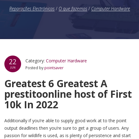
Reparações Electrónicas
/
O que fazemos
/
Computer Hardware
22
Category:
Computer Hardware
Posted by
pointsaver
JUN
Greatest 6 Greatest A
prestitoonline host of First
10k In 2022
Additionally if you’re able to supply good work at to the point
output deadlines then you’re sure to get a group of users. Any
passion for wildlife is used, as is plenty of persistence and start