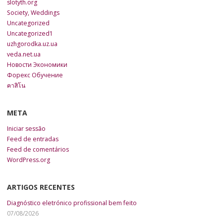
slotyth.org
Society, Weddings
Uncategorized
Uncategorized1
uzhgorodka.uz.ua
veda.net.ua
Новости Экономики
Форекс Обучение
คาสิโน
META
Iniciar sessão
Feed de entradas
Feed de comentários
WordPress.org
ARTIGOS RECENTES
Diagnóstico eletrónico profissional bem feito
07/08/2026