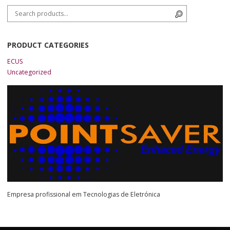
Search for:
Search
PRODUCT CATEGORIES
ECUS
Uncategorized
Empresa profissional em Tecnologias de Eletrónica