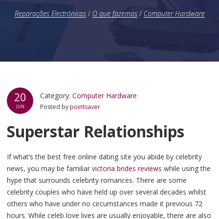
Reparações Electrónicas
/
O que fazemos
/
Computer Hardware
20
Category:
Computer Hardware
Posted by
pointsaver
JUN
Superstar Relationships
If what’s the best free online dating site you abide by celebrity
news, you may be familiar
victoria brides reviews
while using the
hype that surrounds celebrity romances. There are some
celebrity couples who have held up over several decades whilst
others who have under no circumstances made it previous 72
hours. While celeb love lives are usually enjoyable, there are also