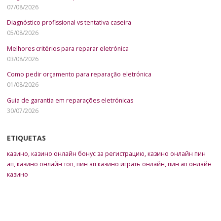
07/08/2026
Diagnóstico profissional vs tentativa caseira
05/08/2026
Melhores critérios para reparar eletrónica
03/08/2026
Como pedir orçamento para reparação eletrónica
01/08/2026
Guia de garantia em reparações eletrónicas
30/07/2026
ETIQUETAS
казино
,
казино онлайн бонус за регистрацию
,
казино онлайн пин
ап
,
казино онлайн топ
,
пин ап казино играть онлайн
,
пин ап онлайн
казино