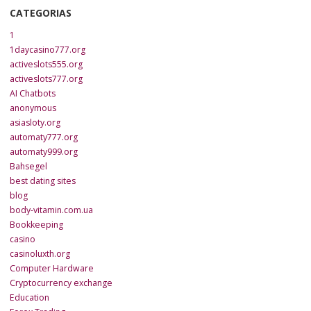
CATEGORIAS
1
1daycasino777.org
activeslots555.org
activeslots777.org
AI Chatbots
anonymous
asiasloty.org
automaty777.org
automaty999.org
Bahsegel
best dating sites
blog
body-vitamin.com.ua
Bookkeeping
casino
casinoluxth.org
Computer Hardware
Cryptocurrency exchange
Education