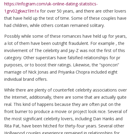
https://infogram.com/uk-online-dating-statistics-
1grv02gkwz1lm1x
for over 50 years, and there are other lovers
that have held up the test of time. Some of these couples have
had children, while others contain remained solitary.
Possibly while some of these romances have held up for years,
a lot of them have been outright fraudulent. For example , the
involvement of The celebrity and Jay-Z was not the first of this
category. Other superstars have falsified relationships for pr
purposes, or to boost their ratings. Likewise, the “sponcon”
marriage of Nick Jonas and Priyanka Chopra included eight
individual brand offers.
While there are plenty of counterfeit celebrity associations over
the Internet, additionally, there are some that are actually quite
real. This kind of happens because they are often put on the
front burner to produce a movie or project look nice. Several of
the most significant celebrity lovers, including Dan Hanks and
Rita Pat, have been hitched for thirty-four years. Several other
Hollywood couples experience remained in relationships for