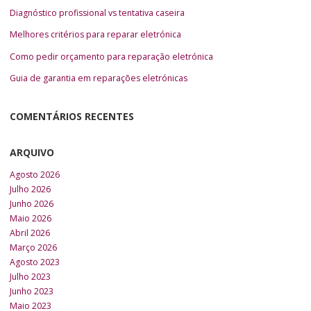
Diagnóstico profissional vs tentativa caseira
Melhores critérios para reparar eletrónica
Como pedir orçamento para reparação eletrónica
Guia de garantia em reparações eletrónicas
COMENTÁRIOS RECENTES
ARQUIVO
Agosto 2026
Julho 2026
Junho 2026
Maio 2026
Abril 2026
Março 2026
Agosto 2023
Julho 2023
Junho 2023
Maio 2023