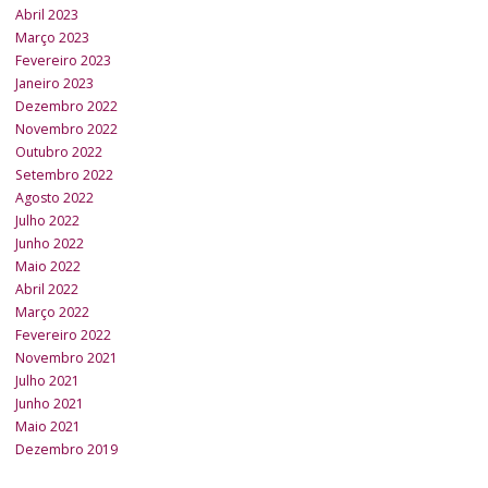
Abril 2023
Março 2023
Fevereiro 2023
Janeiro 2023
Dezembro 2022
Novembro 2022
Outubro 2022
Setembro 2022
Agosto 2022
Julho 2022
Junho 2022
Maio 2022
Abril 2022
Março 2022
Fevereiro 2022
Novembro 2021
Julho 2021
Junho 2021
Maio 2021
Dezembro 2019