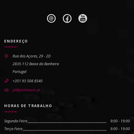
ENDEREÇO
Rua dos Açores, 29 - 2D
2835-112 Baixa da Banheira
Portugal
+351 93 508 8540
pt@pointsaver.pt
HORAS DE TRABALHO
Segunda-Feira
9:00 - 19:00
Terça-Feira
9:00 - 19:00