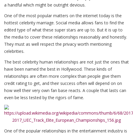
a handful which might be outright devious.
One of the most popular matters on the internet today is the
hottest celebrity marriage. Social media allows fans to find the
edited type of what these super stars are up to. But it is up to
the media to cover these relationships reasonably and honestly.
They must as well respect the privacy worth mentioning
celebrities.
The best celebrity human relationships are not just the ones that
have been named the best in Hollywood. These kinds of
relationships are often more complex than people give them
credit rating to get, and their success often will depend on on
how well their very own fan base reacts. A couple that lasts can
even be less tested by the rigors of fame.
One of the popular relationships in the entertainment industry is