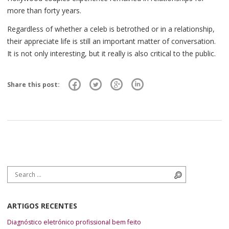
more than forty years.
Regardless of whether a celeb is betrothed or in a relationship,
their appreciate life is still an important matter of conversation.
It is not only interesting, but it really is also critical to the public.
Share this post:
Search for:
Search
ARTIGOS RECENTES
Diagnóstico eletrónico profissional bem feito