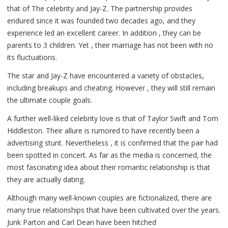
that of The celebrity and Jay-Z. The partnership provides
endured since it was founded two decades ago, and they
experience led an excellent career. In addition , they can be
parents to 3 children. Yet , their marriage has not been with no
its fluctuations.
The star and Jay-Z have encountered a variety of obstacles,
including breakups and cheating. However , they will still remain
the ultimate couple goals.
A further well-liked celebrity love is that of Taylor Swift and Tom
Hiddleston. Their allure is rumored to have recently been a
advertising stunt. Nevertheless , it is confirmed that the pair had
been spotted in concert. As far as the media is concerned, the
most fascinating idea about their romantic relationship is that
they are actually dating.
Although many well-known couples are fictionalized, there are
many true relationships that have been cultivated over the years.
Junk Parton and Carl Dean have been hitched