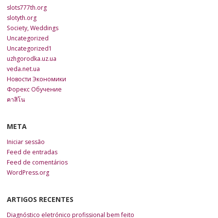
slots777th.org
slotyth.org
Society, Weddings
Uncategorized
Uncategorized1
uzhgorodka.uz.ua
veda.net.ua
Новости Экономики
Форекс Обучение
คาสิโน
META
Iniciar sessão
Feed de entradas
Feed de comentários
WordPress.org
ARTIGOS RECENTES
Diagnóstico eletrónico profissional bem feito