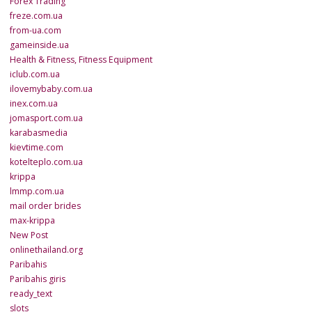
Forex Trading
freze.com.ua
from-ua.com
gameinside.ua
Health & Fitness, Fitness Equipment
iclub.com.ua
ilovemybaby.com.ua
inex.com.ua
jomasport.com.ua
karabasmedia
kievtime.com
kotelteplo.com.ua
krippa
lmmp.com.ua
mail order brides
max-krippa
New Post
onlinethailand.org
Paribahis
Paribahis giris
ready_text
slots