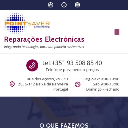
Skip to navigation
Skip to content
Toggl
Reparações Electrónicas
Integrando tecnologias para um planeta sustentável
Call us
tel:+351 93 508 85 40
Telefone para pedido preços
Rua dos Açores, 29 - 2D
Seg.-Sext 9:00-19:00
2835-112 Baixa da Banheira
Sab 9:00-13:00
Portugal
Domingo - Fechado
O QUE FAZEMOS