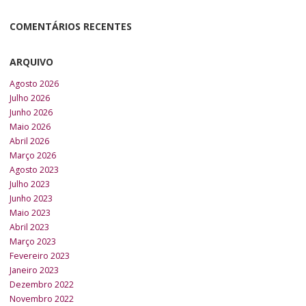
COMENTÁRIOS RECENTES
ARQUIVO
Agosto 2026
Julho 2026
Junho 2026
Maio 2026
Abril 2026
Março 2026
Agosto 2023
Julho 2023
Junho 2023
Maio 2023
Abril 2023
Março 2023
Fevereiro 2023
Janeiro 2023
Dezembro 2022
Novembro 2022