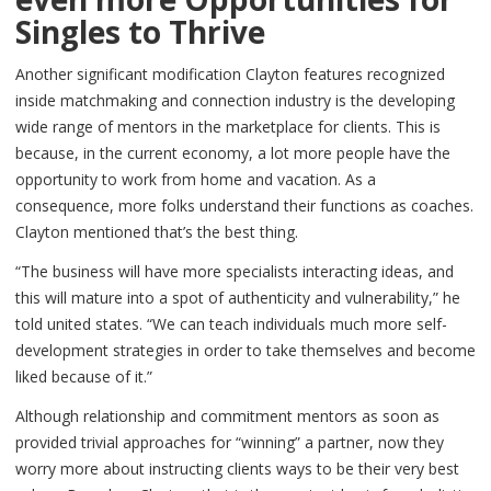
Singles to Thrive
Another significant modification Clayton features recognized
inside matchmaking and connection industry is the developing
wide range of mentors in the marketplace for clients. This is
because, in the current economy, a lot more people have the
opportunity to work from home and vacation. As a
consequence, more folks understand their functions as coaches.
Clayton mentioned that’s the best thing.
“The business will have more specialists interacting ideas, and
this will mature into a spot of authenticity and vulnerability,” he
told united states. “We can teach individuals much more self-
development strategies in order to take themselves and become
liked because of it.”
Although relationship and commitment mentors as soon as
provided trivial approaches for “winning” a partner, now they
worry more about instructing clients ways to be their very best