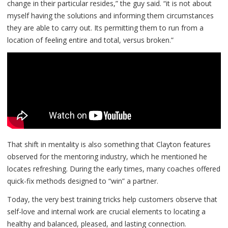
change in their particular resides,” the guy said. “it is not about
myself having the solutions and informing them circumstances
they are able to carry out. Its permitting them to run from a
location of feeling entire and total, versus broken.”
That shift in mentality is also something that Clayton features
observed for the mentoring industry, which he mentioned he
locates refreshing. During the early times, many coaches offered
quick-fix methods designed to “win” a partner.
Today, the very best training tricks help customers observe that
self-love and internal work are crucial elements to locating a
healthy and balanced, pleased, and lasting connection.