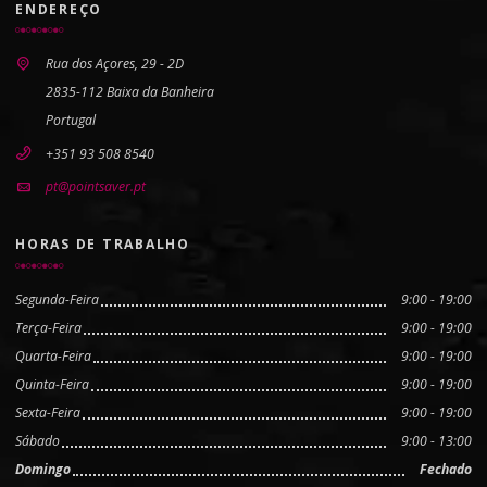
ENDEREÇO
Rua dos Açores, 29 - 2D
2835-112 Baixa da Banheira
Portugal
+351 93 508 8540
pt@pointsaver.pt
HORAS DE TRABALHO
Segunda-Feira
9:00 - 19:00
Terça-Feira
9:00 - 19:00
Quarta-Feira
9:00 - 19:00
Quinta-Feira
9:00 - 19:00
Sexta-Feira
9:00 - 19:00
Sábado
9:00 - 13:00
Domingo
Fechado