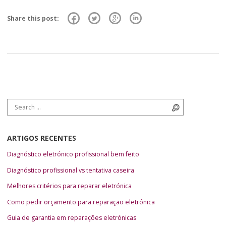
Share this post:
Search for:
Search
ARTIGOS RECENTES
Diagnóstico eletrónico profissional bem feito
Diagnóstico profissional vs tentativa caseira
Melhores critérios para reparar eletrónica
Como pedir orçamento para reparação eletrónica
Guia de garantia em reparações eletrónicas