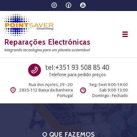
Skip to navigation
Skip to content
Toggl
Reparações Electrónicas
Integrando tecnologias para um planeta sustentável
Call us
tel:+351 93 508 85 40
Telefone para pedido preços
Rua dos Açores, 29 - 2D
Seg.-Sext 9:00-19:00
2835-112 Baixa da Banheira
Sab 9:00-13:00
Portugal
Domingo - Fechado
O QUE FAZEMOS