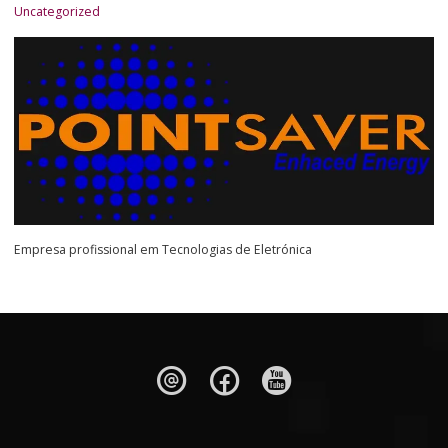
Uncategorized
Empresa profissional em Tecnologias de Eletrónica