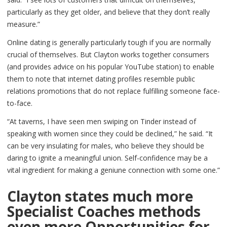
particularly as they get older, and believe that they don’t really
measure.”
Online dating is generally particularly tough if you are normally
crucial of themselves. But Clayton works together consumers
(and provides advice on his popular YouTube station) to enable
them to note that internet dating profiles resemble public
relations promotions that do not replace fulfilling someone face-
to-face.
“At taverns, I have seen men swiping on Tinder instead of
speaking with women since they could be declined,” he said. “It
can be very insulating for males, who believe they should be
daring to ignite a meaningful union. Self-confidence may be a
vital ingredient for making a geniune connection with some one.”
Clayton states much more
Specialist Coaches methods
even more Opportunities for