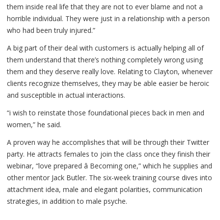
them inside real life that they are not to ever blame and not a
horrible individual. They were just in a relationship with a person
who had been truly injured.”
A big part of their deal with customers is actually helping all of
them understand that there’s nothing completely wrong using
them and they deserve really love. Relating to Clayton, whenever
clients recognize themselves, they may be able easier be heroic
and susceptible in actual interactions.
“i wish to reinstate those foundational pieces back in men and
women,” he said.
A proven way he accomplishes that will be through their Twitter
party. He attracts females to join the class once they finish their
webinar, “love prepared â Becoming one,” which he supplies and
other mentor Jack Butler. The six-week training course dives into
attachment idea, male and elegant polarities, communication
strategies, in addition to male psyche.