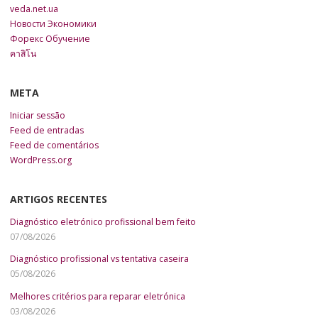
veda.net.ua
Новости Экономики
Форекс Обучение
คาสิโน
META
Iniciar sessão
Feed de entradas
Feed de comentários
WordPress.org
ARTIGOS RECENTES
Diagnóstico eletrónico profissional bem feito
07/08/2026
Diagnóstico profissional vs tentativa caseira
05/08/2026
Melhores critérios para reparar eletrónica
03/08/2026