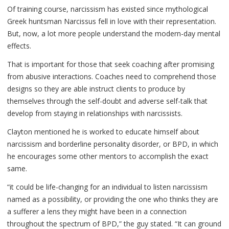
Of training course, narcissism has existed since mythological
Greek huntsman Narcissus fell in love with their representation.
But, now, a lot more people understand the modern-day mental
effects.
That is important for those that seek coaching after promising
from abusive interactions. Coaches need to comprehend those
designs so they are able instruct clients to produce by
themselves through the self-doubt and adverse self-talk that
develop from staying in relationships with narcissists.
Clayton mentioned he is worked to educate himself about
narcissism and borderline personality disorder, or BPD, in which
he encourages some other mentors to accomplish the exact
same.
“it could be life-changing for an individual to listen narcissism
named as a possibility, or providing the one who thinks they are
a sufferer a lens they might have been in a connection
throughout the spectrum of BPD,” the guy stated. “It can ground