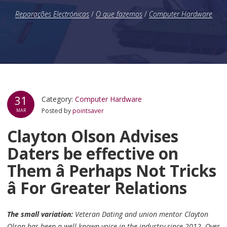
Reparações Electrónicas
/
O que fazemos
/
Computer Hardware
31
Category:
Computer Hardware
Posted by
pointsaver
MAR
Clayton Olson Advises
Daters be effective on
Them â Perhaps Not Tricks
â For Greater Relations
The small variation:
Veteran Dating and union mentor Clayton
Olson has-been a well known voice in the industry since 2012. Over