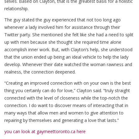
selves. Based on Clayton, that is the greatest basis for a holistic
relationship.
The guy stated the guy experienced that not too long ago
whenever a lady involved him for assistance through their
Twitter party. She mentioned she felt like she had a need to split
up with men because she thought she required time alone
accomplish inner work. But, with Clayton’s help, she understood
that the union ended up being an ideal vehicle to help the lady
develop. Whenever their date watched the woman rawness and
realness, the connection deepened.
“Creating an improved connection with on your own is the best
thing you certainly can do for love,” Clayton said. “truly straight
connected with the level of closeness while the top-notch the
connection. I do want to discover means of interacting that in
many ways that allow men and women to give attention to
repairing by themselves and generating a love that lasts.”
you can look at gaymeettoronto.ca here