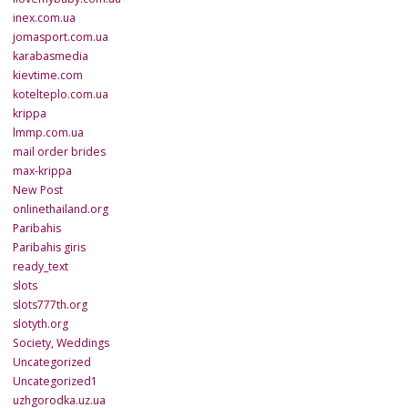
inex.com.ua
jomasport.com.ua
karabasmedia
kievtime.com
kotelteplo.com.ua
krippa
lmmp.com.ua
mail order brides
max-krippa
New Post
onlinethailand.org
Paribahis
Paribahis giris
ready_text
slots
slots777th.org
slotyth.org
Society, Weddings
Uncategorized
Uncategorized1
uzhgorodka.uz.ua