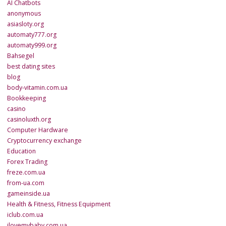
AI Chatbots
anonymous
asiasloty.org
automaty777.org
automaty999.org
Bahsegel
best dating sites
blog
body-vitamin.com.ua
Bookkeeping
casino
casinoluxth.org
Computer Hardware
Cryptocurrency exchange
Education
Forex Trading
freze.com.ua
from-ua.com
gameinside.ua
Health & Fitness, Fitness Equipment
iclub.com.ua
ilovemybaby.com.ua