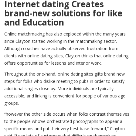
Internet dating Creates
brand-new solutions for like
and Education
Online matchmaking has also exploded within the many years
since Clayton started working in the matchmaking sector.
Although coaches have actually observed frustration from
clients with online dating sites, Clayton thinks that online dating
offers opportunities for lessons and interior work.
Throughout the one-hand, online dating sites gifts brand new
steps for folks who dislike meeting to pubs in order to satisfy
additional singles close by. More individuals are typically
accessible, and linking is convenient for people of various age
groups.
“however the other side occurs when folks contrast themselves
to the people who’ve orchestrated photographs to appear a
specific means and put their very best base forward,” Clayton
said. “I see lots of customers that difficult on themselves,