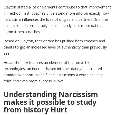
Clayton stated a lot of elements contribute to that improvement
in method. First, coaches understand more info on exactly how
narcissism influences the lives of singles and partners. 2nd, the
has exploded considerably, consequently a lot more dating and
commitment coaches.
Based on Clayton, that vibrant has pushed both coaches and
clients to get an increased level of authenticity than previously
seen.
He additionally features an element of the move to
technologies, an internet-based internet dating has created
brand-new opportunities â and instructions â which can help
folks find even more success in love.
Understanding Narcissism
makes it possible to study
from history Hurt