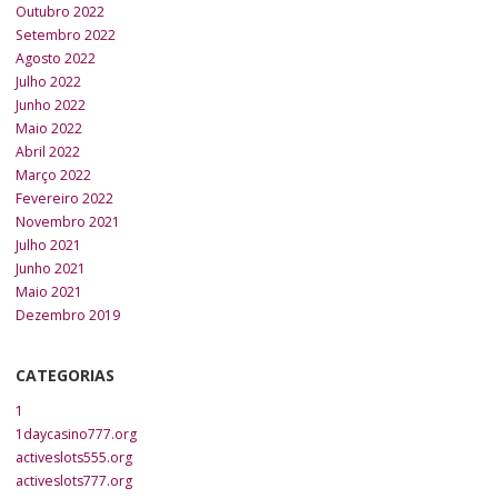
Outubro 2022
Setembro 2022
Agosto 2022
Julho 2022
Junho 2022
Maio 2022
Abril 2022
Março 2022
Fevereiro 2022
Novembro 2021
Julho 2021
Junho 2021
Maio 2021
Dezembro 2019
CATEGORIAS
1
1daycasino777.org
activeslots555.org
activeslots777.org