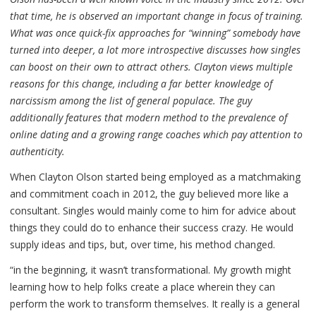
that time, he is observed an important change in focus of training.
What was once quick-fix approaches for “winning” somebody have
turned into deeper, a lot more introspective discusses how singles
can boost on their own to attract others. Clayton views multiple
reasons for this change, including a far better knowledge of
narcissism among the list of general populace. The guy
additionally features that modern method to the prevalence of
online dating and a growing range coaches which pay attention to
authenticity.
When Clayton Olson started being employed as a matchmaking
and commitment coach in 2012, the guy believed more like a
consultant. Singles would mainly come to him for advice about
things they could do to enhance their success crazy. He would
supply ideas and tips, but, over time, his method changed.
“in the beginning, it wasn’t transformational. My growth might
learning how to help folks create a place wherein they can
perform the work to transform themselves. It really is a general