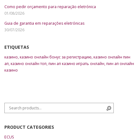
Como pedir orçamento para reparação eletrónica
01/08/2026
Guia de garantia em reparações eletrónicas
30/07/2026
ETIQUETAS
казино
,
казино онлайн бонус за регистрацию
,
казино онлайн пин
ап
,
казино онлайн топ
,
пин ап казино играть онлайн
,
пин ап онлайн
казино
Search for:
Search
PRODUCT CATEGORIES
ECUS